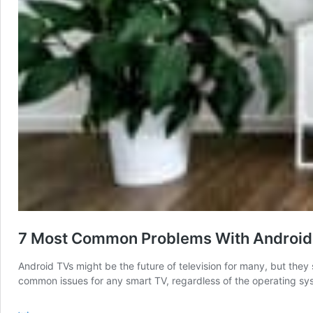
7 Most Common Problems With Android 
Android TVs might be the future of television for many, but they 
common issues for any smart TV, regardless of the operating sys