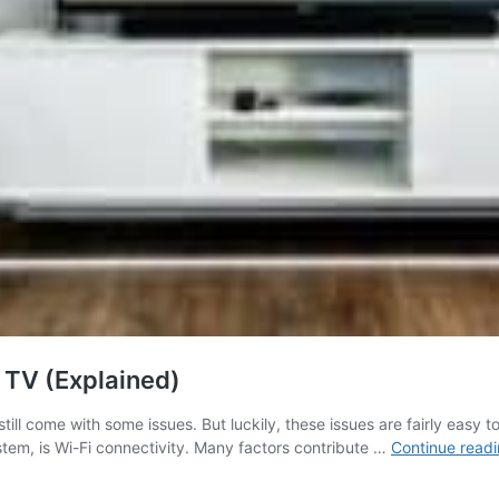
TV (Explained)
still come with some issues. But luckily, these issues are fairly easy
tem, is Wi-Fi connectivity. Many factors contribute …
Continue read