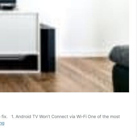
 to fix. 1. Android TV Won’t Connect via Wi-Fi One of the most
7
ing
Most
Common