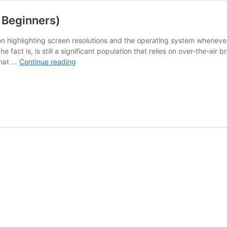
 Beginners)
n highlighting screen resolutions and the operating system whenever
e fact is, is still a significant population that relies on over-the-ai
Smart
What …
Continue reading
TVs
&
Antennas:
21
Answers
(For
Beginners)