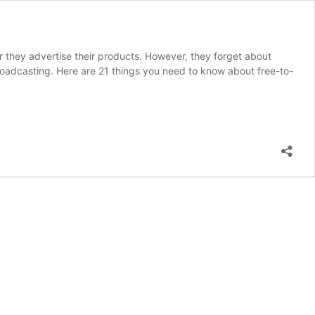
 they advertise their products. However, they forget about
r broadcasting. Here are 21 things you need to know about free-to-