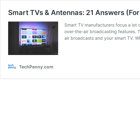
Smart TVs & Antennas: 21 Answers (For
Smart TV manufacturers focus a lot o
over-the-air broadcasting features. Th
air broadcasts and your smart TV. 
TechPenny.com