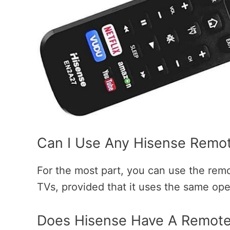
Can I Use Any Hisense Remo
For the most part, you can use the rem
TVs, provided that it uses the same op
Does Hisense Have A Remote 