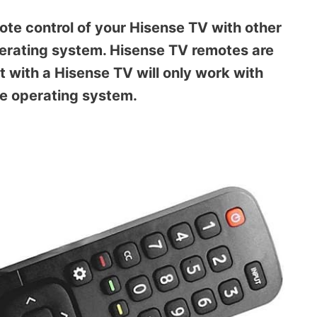
ote control of your Hisense TV with other
perating system. Hisense TV remotes are
t with a Hisense TV will only work with
me operating system.