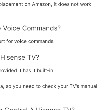
eplacement on Amazon, it does not work
e Voice Commands?
ort for voice commands.
 Hisense TV?
vided it has it built-in.
xa, so you need to check your TV’s manual