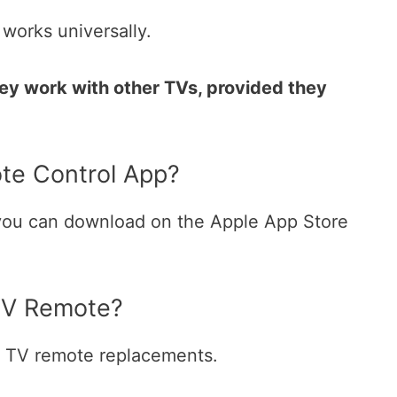
works universally.
hey work with other TVs, provided they
te Control App?
 you can download on the Apple App Store
TV Remote?
e TV remote replacements.