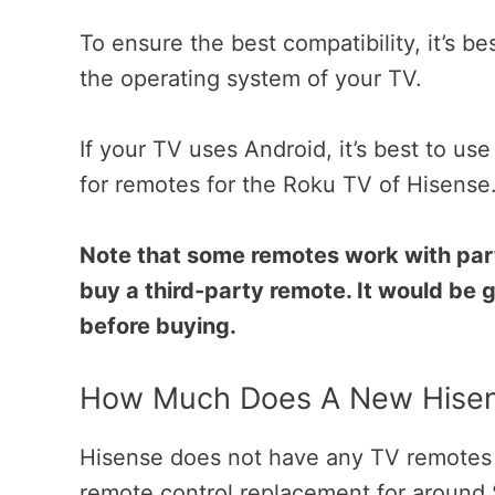
To ensure the best compatibility, it’s 
the operating system of your TV.
If your TV uses Android, it’s best to us
for remotes for the Roku TV of Hisense
Note that some remotes work with part
buy a third-party remote. It would be 
before buying.
How Much Does A New Hisen
Hisense does not have any TV remotes f
remote control replacement for around