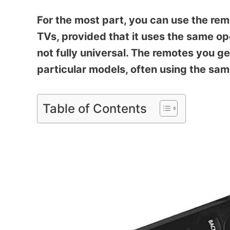
For the most part, you can use the rem
TVs, provided that it uses the same o
not fully universal. The remotes you ge
particular models, often using the sa
Table of Contents