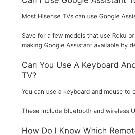
Can I Use Google Assistant T
Most Hisense TVs can use Google Assis
Save for a few models that use Roku or
making Google Assistant available by d
Can You Use A Keyboard And
TV?
You can use a keyboard and mouse to c
These include Bluetooth and wireless 
How Do I Know Which Remot