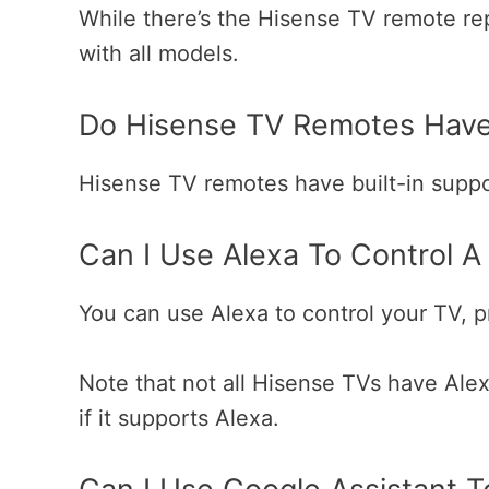
While there’s the Hisense TV remote r
with all models.
Do Hisense TV Remotes Hav
Hisense TV remotes have built-in supp
Can I Use Alexa To Control A
You can use Alexa to control your TV, pro
Note that not all Hisense TVs have Ale
if it supports Alexa.