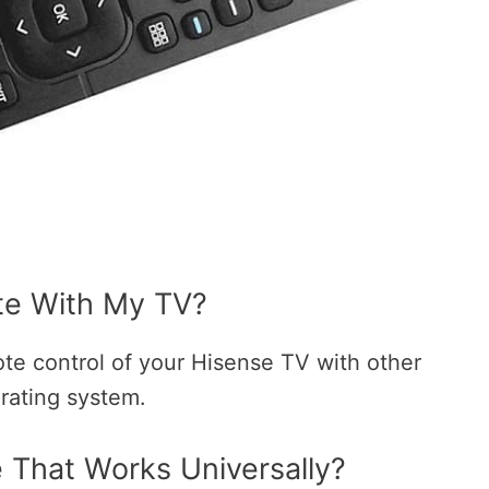
te With My TV?
ote control of your Hisense TV with other
erating system.
That Works Universally?