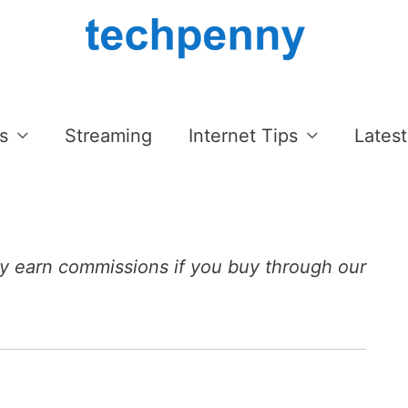
s
Streaming
Internet Tips
Latest
 earn commissions if you buy through our