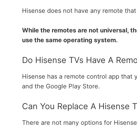
Hisense does not have any remote that 
While the remotes are not universal, t
use the same operating system.
Do Hisense TVs Have A Remo
Hisense has a remote control app that
and the Google Play Store.
Can You Replace A Hisense 
There are not many options for Hisens