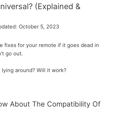
iversal? (Explained &
pdated: October 5, 2023
 fixes for your remote if it goes dead in
’t go out.
 lying around? Will it work?
w About The Compatibility Of