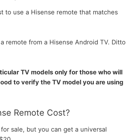
best to use a Hisense remote that matches
e a remote from a Hisense Android TV. Ditto
.
icular TV models only for those who will
good to verify the TV model you are using
se Remote Cost?
or sale, but you can get a universal
 $20.