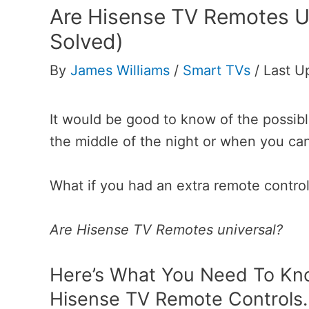
Are Hisense TV Remotes Un
Solved)
By
James Williams
/
Smart TVs
/
Last U
It would be good to know of the possible
the middle of the night or when you can
What if you had an extra remote control
Are Hisense TV Remotes universal?
Here’s What You Need To Kno
Hisense TV Remote Controls.