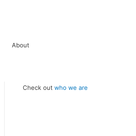
About
Check out
who we are