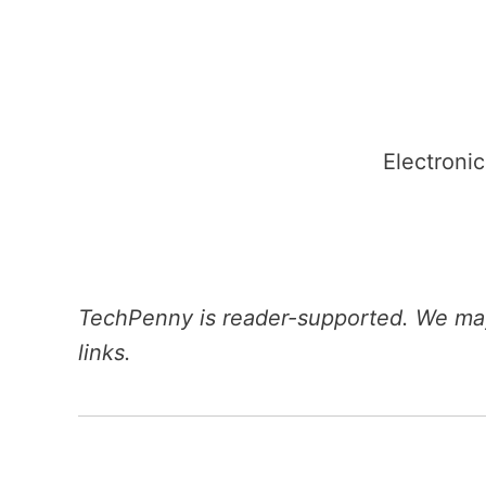
Skip
to
content
Electronic
TechPenny is reader-supported. We may
links.