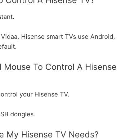
o Control A Hisense TV?
tant.
 Vidaa, Hisense smart TVs use Android,
efault.
 Mouse To Control A Hisense
ontrol your Hisense TV.
USB dongles.
e My Hisense TV Needs?