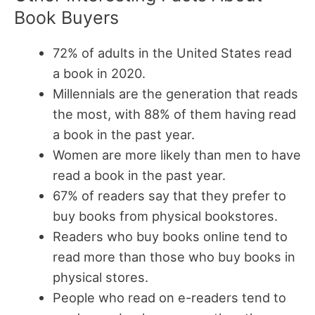
Book Buyers
72% of adults in the United States read
a book in 2020.
Millennials are the generation that reads
the most, with 88% of them having read
a book in the past year.
Women are more likely than men to have
read a book in the past year.
67% of readers say that they prefer to
buy books from physical bookstores.
Readers who buy books online tend to
read more than those who buy books in
physical stores.
People who read on e-readers tend to