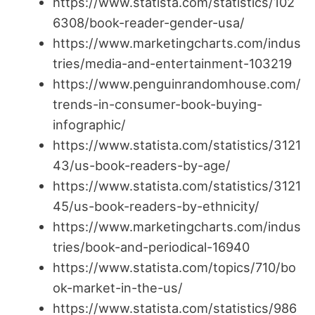
https://www.statista.com/statistics/102
6308/book-reader-gender-usa/
https://www.marketingcharts.com/indus
tries/media-and-entertainment-103219
https://www.penguinrandomhouse.com/
trends-in-consumer-book-buying-
infographic/
https://www.statista.com/statistics/3121
43/us-book-readers-by-age/
https://www.statista.com/statistics/3121
45/us-book-readers-by-ethnicity/
https://www.marketingcharts.com/indus
tries/book-and-periodical-16940
https://www.statista.com/topics/710/bo
ok-market-in-the-us/
https://www.statista.com/statistics/986