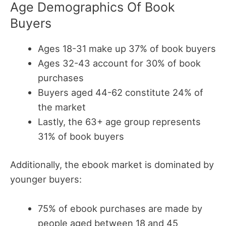
Age Demographics Of Book
Buyers
Ages 18-31 make up 37% of book buyers
Ages 32-43 account for 30% of book
purchases
Buyers aged 44-62 constitute 24% of
the market
Lastly, the 63+ age group represents
31% of book buyers
Additionally, the ebook market is dominated by
younger buyers:
75% of ebook purchases are made by
people aged between 18 and 45