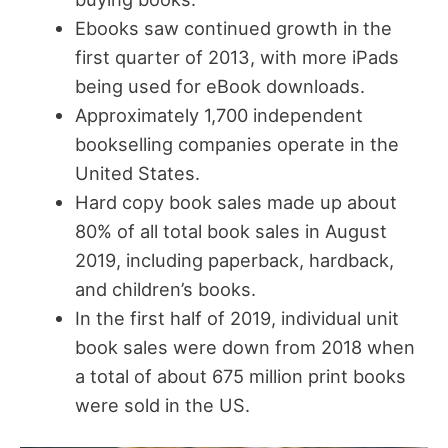
Ebooks saw continued growth in the
first quarter of 2013, with more iPads
being used for eBook downloads.
Approximately 1,700 independent
bookselling companies operate in the
United States.
Hard copy book sales made up about
80% of all total book sales in August
2019, including paperback, hardback,
and children’s books.
In the first half of 2019, individual unit
book sales were down from 2018 when
a total of about 675 million print books
were sold in the US.