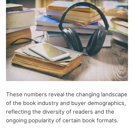
These numbers reveal the changing landscape
of the book industry and buyer demographics,
reflecting the diversity of readers and the
ongoing popularity of certain book formats.