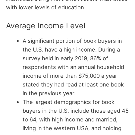
with lower levels of education.
Average Income Level
A significant portion of book buyers in
the U.S. have a high income. During a
survey held in early 2019, 86% of
respondents with an annual household
income of more than $75,000 a year
stated they had read at least one book
in the previous year.
The largest demographics for book
buyers in the U.S. include those aged 45
to 64, with high income and married,
living in the western USA, and holding