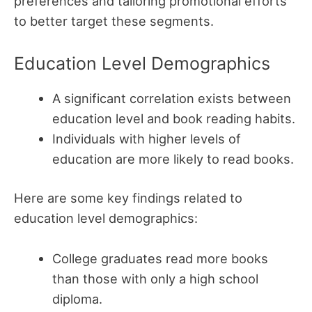
preferences and tailoring promotional efforts
to better target these segments.
Education Level Demographics
A significant correlation exists between
education level and book reading habits.
Individuals with higher levels of
education are more likely to read books.
Here are some key findings related to
education level demographics:
College graduates read more books
than those with only a high school
diploma.