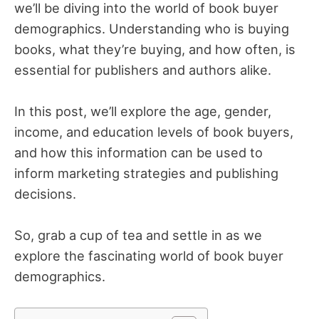
we’ll be diving into the world of book buyer
demographics. Understanding who is buying
books, what they’re buying, and how often, is
essential for publishers and authors alike.
In this post, we’ll explore the age, gender,
income, and education levels of book buyers,
and how this information can be used to
inform marketing strategies and publishing
decisions.
So, grab a cup of tea and settle in as we
explore the fascinating world of book buyer
demographics.