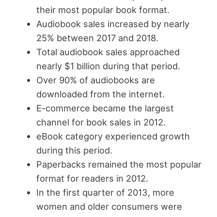
their most popular book format.
Audiobook sales increased by nearly
25% between 2017 and 2018.
Total audiobook sales approached
nearly $1 billion during that period.
Over 90% of audiobooks are
downloaded from the internet.
E-commerce became the largest
channel for book sales in 2012.
eBook category experienced growth
during this period.
Paperbacks remained the most popular
format for readers in 2012.
In the first quarter of 2013, more
women and older consumers were