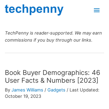
Skip
Mai
to
content
Men
TechPenny is reader-supported. We may earn
commissions if you buy through our links.
Book Buyer Demographics: 46
User Facts & Numbers [2023]
By
James Williams
/
Gadgets
/
Last Updated:
October 19, 2023