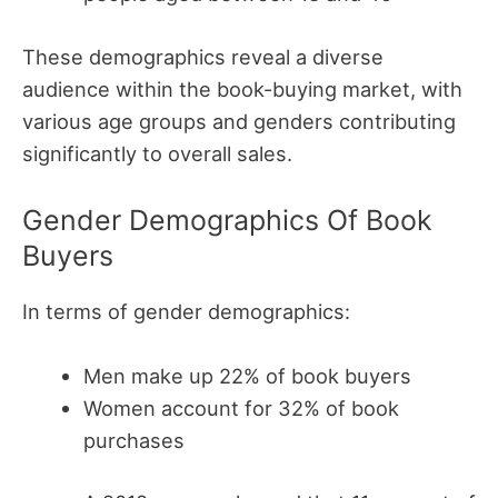
These demographics reveal a diverse
audience within the book-buying market, with
various age groups and genders contributing
significantly to overall sales.
Gender Demographics Of Book
Buyers
In terms of gender demographics:
Men make up 22% of book buyers
Women account for 32% of book
purchases