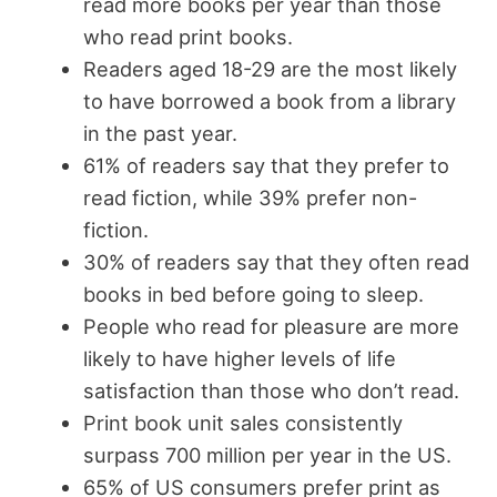
read more books per year than those
who read print books.
Readers aged 18-29 are the most likely
to have borrowed a book from a library
in the past year.
61% of readers say that they prefer to
read fiction, while 39% prefer non-
fiction.
30% of readers say that they often read
books in bed before going to sleep.
People who read for pleasure are more
likely to have higher levels of life
satisfaction than those who don’t read.
Print book unit sales consistently
surpass 700 million per year in the US.
65% of US consumers prefer print as