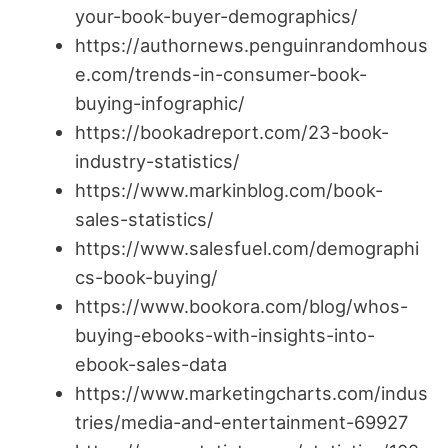
your-book-buyer-demographics/
https://authornews.penguinrandomhous
e.com/trends-in-consumer-book-
buying-infographic/
https://bookadreport.com/23-book-
industry-statistics/
https://www.markinblog.com/book-
sales-statistics/
https://www.salesfuel.com/demographi
cs-book-buying/
https://www.bookora.com/blog/whos-
buying-ebooks-with-insights-into-
ebook-sales-data
https://www.marketingcharts.com/indus
tries/media-and-entertainment-69927