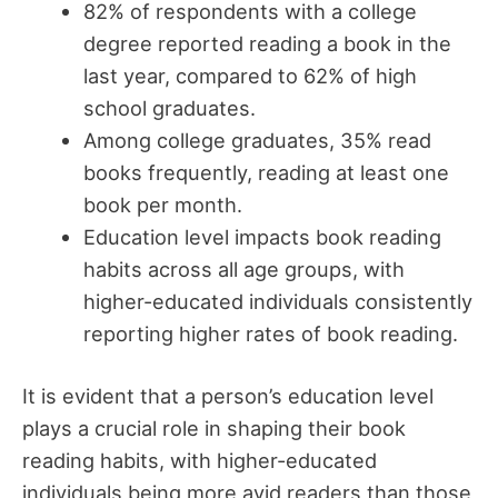
82% of respondents with a college
degree reported reading a book in the
last year, compared to 62% of high
school graduates.
Among college graduates, 35% read
books frequently, reading at least one
book per month.
Education level impacts book reading
habits across all age groups, with
higher-educated individuals consistently
reporting higher rates of book reading.
It is evident that a person’s education level
plays a crucial role in shaping their book
reading habits, with higher-educated
individuals being more avid readers than those