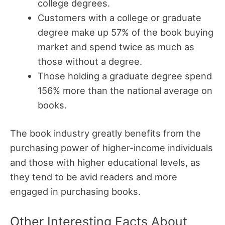
college degrees.
Customers with a college or graduate
degree make up 57% of the book buying
market and spend twice as much as
those without a degree.
Those holding a graduate degree spend
156% more than the national average on
books.
The book industry greatly benefits from the
purchasing power of higher-income individuals
and those with higher educational levels, as
they tend to be avid readers and more
engaged in purchasing books.
Other Interesting Facts About