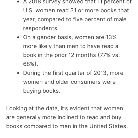
A 2018 survey showed that 11 percent of
U.S. women read 31 or more books that
year, compared to five percent of male
respondents.
On a gender basis, women are 13%
more likely than men to have read a
book in the prior 12 months (77% vs.
68%).
During the first quarter of 2013, more
women and older consumers were
buying books.
Looking at the data, it’s evident that women
are generally more inclined to read and buy
books compared to men in the United States.