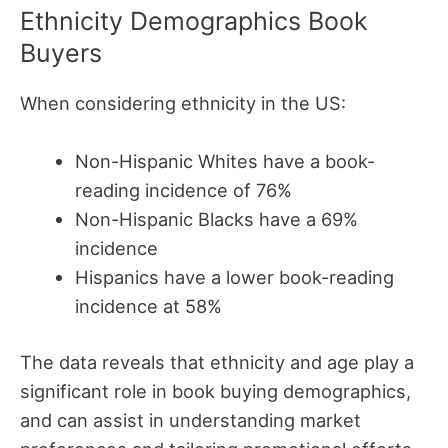
Ethnicity Demographics Book
Buyers
When considering ethnicity in the US:
Non-Hispanic Whites have a book-
reading incidence of 76%
Non-Hispanic Blacks have a 69%
incidence
Hispanics have a lower book-reading
incidence at 58%
The data reveals that ethnicity and age play a
significant role in book buying demographics,
and can assist in understanding market