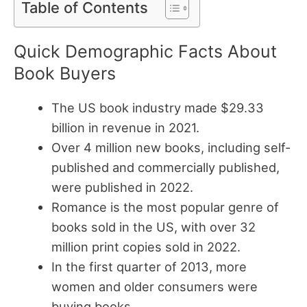
Table of Contents
Quick Demographic Facts About
Book Buyers
The US book industry made $29.33
billion in revenue in 2021.
Over 4 million new books, including self-
published and commercially published,
were published in 2022.
Romance is the most popular genre of
books sold in the US, with over 32
million print copies sold in 2022.
In the first quarter of 2013, more
women and older consumers were
buying books.