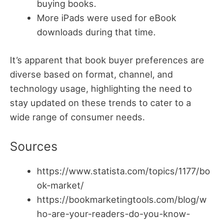
buying books.
More iPads were used for eBook
downloads during that time.
It’s apparent that book buyer preferences are
diverse based on format, channel, and
technology usage, highlighting the need to
stay updated on these trends to cater to a
wide range of consumer needs.
Sources
https://www.statista.com/topics/1177/bo
ok-market/
https://bookmarketingtools.com/blog/w
ho-are-your-readers-do-you-know-