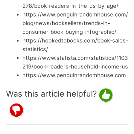
278/book-readers-in-the-us-by-age/
https://www.penguinrandomhouse.com/
blog/news/booksellers/trends-in-
consumer-book-buying-infographic/
https://hookedtobooks.com/book-sales-
statistics/
https://www.statista.com/statistics/1103
219/book-readers-household-income-us
https://www.penguinrandomhouse.com
Was this article helpful?