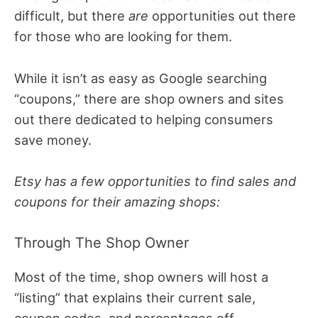
difficult, but there
are
opportunities out there
for those who are looking for them.
While it isn’t as easy as Google searching
“coupons,” there are shop owners and sites
out there dedicated to helping consumers
save money.
Etsy has a few opportunities to find sales and
coupons for their amazing shops:
Through The Shop Owner
Most of the time, shop owners will host a
“listing” that explains their current sale,
coupon codes, and percentages off.