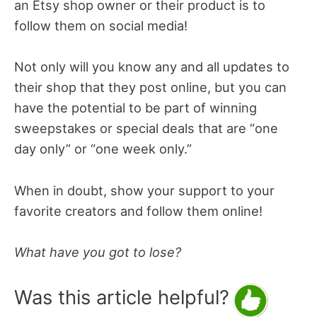
an Etsy shop owner or their product is to
follow them on social media!
Not only will you know any and all updates to
their shop that they post online, but you can
have the potential to be part of winning
sweepstakes or special deals that are “one
day only” or “one week only.”
When in doubt, show your support to your
favorite creators and follow them online!
What have you got to lose?
Was this article helpful?