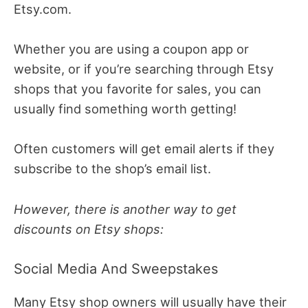
Etsy.com.
Whether you are using a coupon app or
website, or if you’re searching through Etsy
shops that you favorite for sales, you can
usually find something worth getting!
Often customers will get email alerts if they
subscribe to the shop’s email list.
However, there is another way to get
discounts on Etsy shops:
Social Media And Sweepstakes
Many Etsy shop owners will usually have their