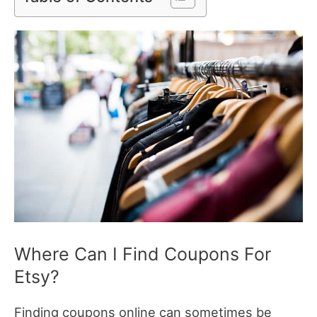
Where Can I Find Coupons For
Etsy?
Finding coupons online can sometimes be