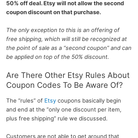
50% off deal. Etsy will not allow the second
coupon discount on that purchase.
The only exception to this is an offering of
free shipping, which will still be recognized at
the point of sale as a “second coupon” and can
be applied on top of the 50% discount.
Are There Other Etsy Rules About
Coupon Codes To Be Aware Of?
The “rules” of
Etsy
coupons basically begin
and end at the “only one discount per item,
plus free shipping” rule we discussed.
Customers are not able to get around that