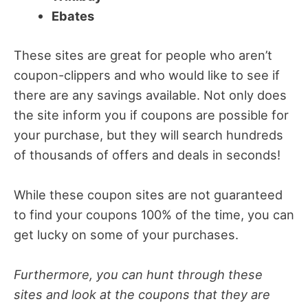
Ebates
These sites are great for people who aren’t
coupon-clippers and who would like to see if
there are any savings available. Not only does
the site inform you if coupons are possible for
your purchase, but they will search hundreds
of thousands of offers and deals in seconds!
While these coupon sites are not guaranteed
to find your coupons 100% of the time, you can
get lucky on some of your purchases.
Furthermore, you can hunt through these
sites and look at the coupons that they are