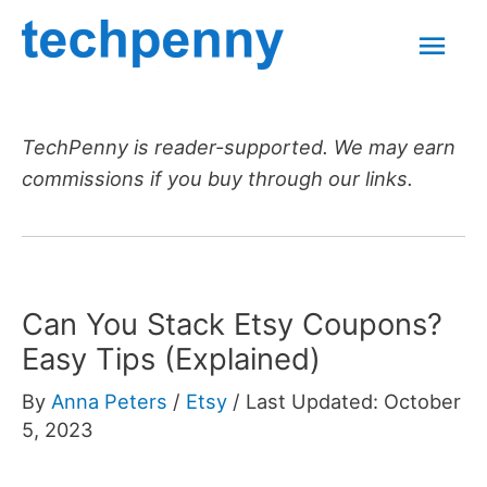
Skip
Mai
to
content
Men
TechPenny is reader-supported. We may earn
commissions if you buy through our links.
Can You Stack Etsy Coupons?
Easy Tips (Explained)
By
Anna Peters
/
Etsy
/
Last Updated: October
5, 2023