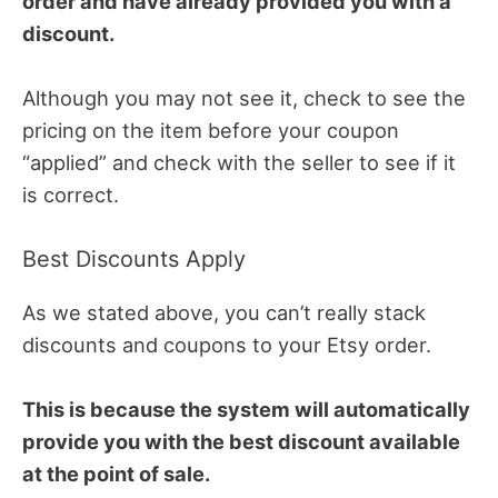
order and have already provided you with a
discount.
Although you may not see it, check to see the
pricing on the item before your coupon
“applied” and check with the seller to see if it
is correct.
Best Discounts Apply
As we stated above, you can’t really stack
discounts and coupons to your Etsy order.
This is because the system will automatically
provide you with the best discount available
at the point of sale.