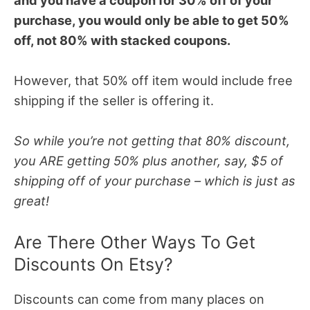
purchase, you would only be able to get 50%
off, not 80% with stacked coupons.
However, that 50% off item would include free
shipping if the seller is offering it.
So while you’re not getting that 80% discount,
you ARE getting 50% plus another, say, $5 of
shipping off of your purchase – which is just as
great!
Are There Other Ways To Get
Discounts On Etsy?
Discounts can come from many places on