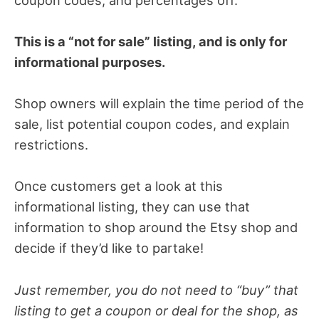
This is a “not for sale” listing, and is only for
informational purposes.
Shop owners will explain the time period of the
sale, list potential coupon codes, and explain
restrictions.
Once customers get a look at this
informational listing, they can use that
information to shop around the Etsy shop and
decide if they’d like to partake!
Just remember, you do not need to “buy” that
listing to get a coupon or deal for the shop, as