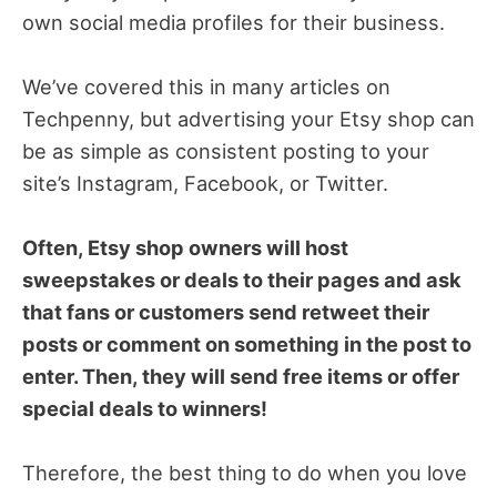
own social media profiles for their business.
We’ve covered this in many articles on
Techpenny, but advertising your Etsy shop can
be as simple as consistent posting to your
site’s Instagram, Facebook, or Twitter.
Often, Etsy shop owners will host
sweepstakes or deals to their pages and ask
that fans or customers send retweet their
posts or comment on something in the post to
enter. Then, they will send free items or offer
special deals to winners!
Therefore, the best thing to do when you love