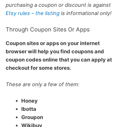
purchasing a coupon or discount is against
Etsy rules – the listing
is informational only!
Through Coupon Sites Or Apps
Coupon sites or apps on your internet
browser will help you find coupons and
coupon codes online that you can apply at
checkout for some stores.
These are only a few of them:
Honey
Ibotta
Groupon
Wikibuy