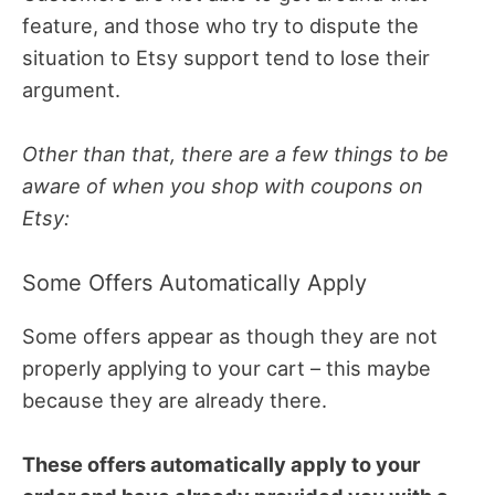
feature, and those who try to dispute the
situation to Etsy support tend to lose their
argument.
Other than that, there are a few things to be
aware of when you shop with coupons on
Etsy:
Some Offers Automatically Apply
Some offers appear as though they are not
properly applying to your cart – this maybe
because they are already there.
These offers automatically apply to your