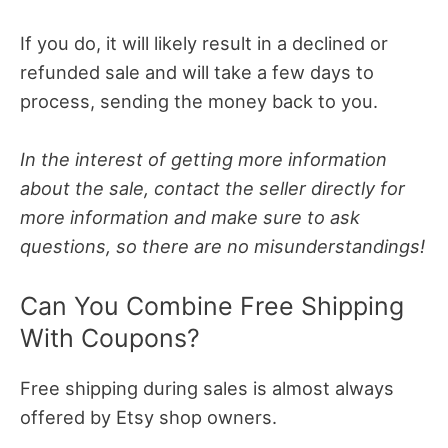
If you do, it will likely result in a declined or
refunded sale and will take a few days to
process, sending the money back to you.
In the interest of getting more information
about the sale, contact the seller directly for
more information and make sure to ask
questions, so there are no misunderstandings!
Can You Combine Free Shipping
With Coupons?
Free shipping during sales is almost always
offered by Etsy shop owners.