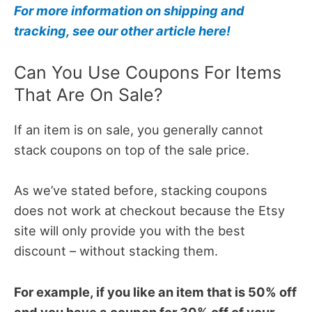
For more information on shipping and
tracking, see our other article here!
Can You Use Coupons For Items
That Are On Sale?
If an item is on sale, you generally cannot
stack coupons on top of the sale price.
As we’ve stated before, stacking coupons
does not work at checkout because the Etsy
site will only provide you with the best
discount – without stacking them.
For example, if you like an item that is 50% off
and you have a coupon for 30% off of your