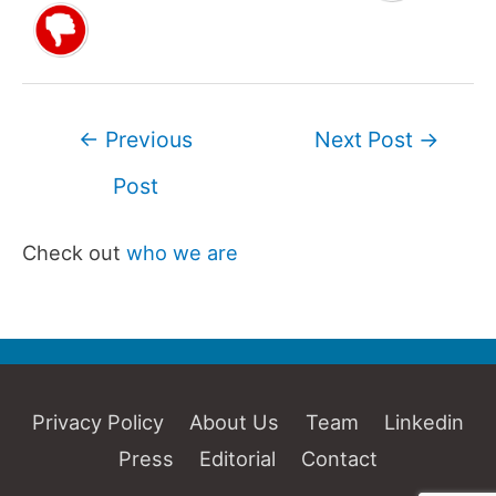
Post
←
Previous
Next Post
→
navigation
Post
Check out
who we are
Privacy Policy
About Us
Team
Linkedin
Press
Editorial
Contact