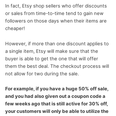
In fact, Etsy shop sellers who offer discounts
or sales from time-to-time tend to gain new
followers on those days when their items are
cheaper!
However, if more than one discount applies to
a single item, Etsy will make sure that the
buyer is able to get the one that will offer
them the best deal. The checkout process will
not allow for two during the sale.
For example, if you have a huge 50% off sale,
and you had also given out a coupon code a
few weeks ago that is still active for 30% off,
your customers will only be able to utilize the