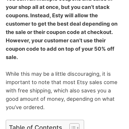
your shop all at once, but you can’t stack
coupons. Instead, Esty will allow the
customer to get the best deal depending on
the sale or their coupon code at checkout.
However, your customer can’t use their
coupon code to add on top of your 50% off
sale.
While this may be a little discouraging, it is
important to note that most Etsy sales come
with free shipping, which also saves you a
good amount of money, depending on what
you’ve ordered.
Table of Contents