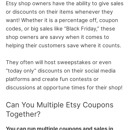
Etsy shop owners have the ability to give sales
or discounts on their items whenever they
want! Whether it is a percentage off, coupon
codes, or big sales like “Black Friday,” these
shop owners are savvy when it comes to
helping their customers save where it counts.
They often will host sweepstakes or even
“today only” discounts on their social media
platforms and create fun contests or
discussions at opportune times for their shop!
Can You Multiple Etsy Coupons
Together?
You can run multiple coupons and sales in