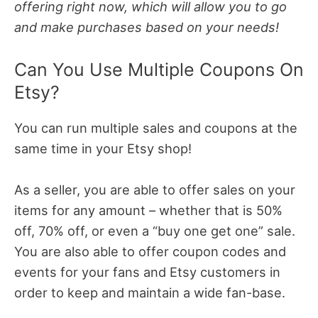
offering right now, which will allow you to go
and make purchases based on your needs!
Can You Use Multiple Coupons On
Etsy?
You can run multiple sales and coupons at the
same time in your Etsy shop!
As a seller, you are able to offer sales on your
items for any amount – whether that is 50%
off, 70% off, or even a “buy one get one” sale.
You are also able to offer coupon codes and
events for your fans and Etsy customers in
order to keep and maintain a wide fan-base.