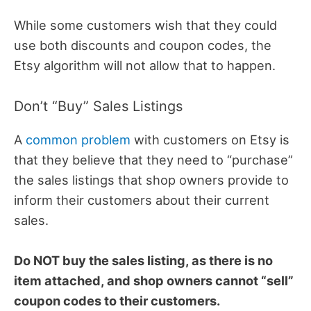
While some customers wish that they could
use both discounts and coupon codes, the
Etsy algorithm will not allow that to happen.
Don’t “Buy” Sales Listings
A
common problem
with customers on Etsy is
that they believe that they need to “purchase”
the sales listings that shop owners provide to
inform their customers about their current
sales.
Do NOT buy the sales listing, as there is no
item attached, and shop owners cannot “sell”
coupon codes to their customers.