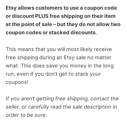
Etsy allows customers to use a coupon code
or discount PLUS free shipping on their item
at the point of sale – but they do not allow two
coupon codes or stacked discounts.
This means that you will most likely receive
free shipping during an Etsy sale no matter
what. This does save you money in the long
run, even if you don’t get to stack your
coupons!
If you aren’t getting free shipping, contact the
seller, or carefully read the sale description in
order to be sure.