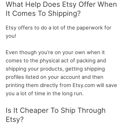
What Help Does Etsy Offer When
It Comes To Shipping?
Etsy offers to do a lot of the paperwork for
you!
Even though you’re on your own when it
comes to the physical act of packing and
shipping your products, getting shipping
profiles listed on your account and then
printing them directly from Etsy.com will save
you a lot of time in the long run.
Is It Cheaper To Ship Through
Etsy?