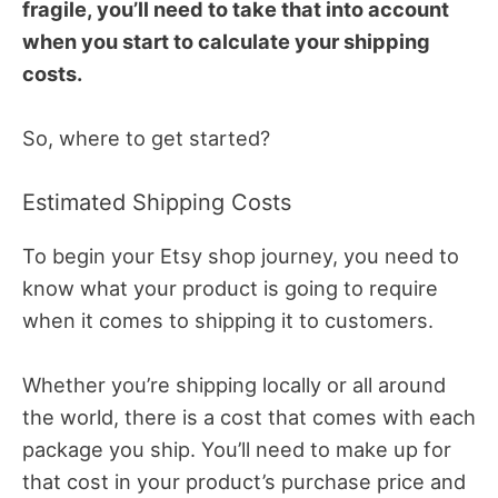
fragile, you’ll need to take that into account
when you start to calculate your shipping
costs.
So, where to get started?
Estimated Shipping Costs
To begin your Etsy shop journey, you need to
know what your product is going to require
when it comes to shipping it to customers.
Whether you’re shipping locally or all around
the world, there is a cost that comes with each
package you ship. You’ll need to make up for
that cost in your product’s purchase price and