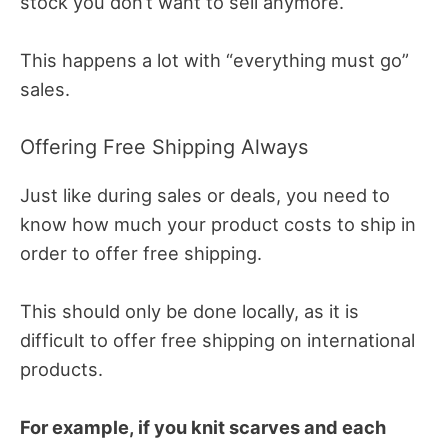
stock you don’t want to sell anymore.
This happens a lot with “everything must go”
sales.
Offering Free Shipping Always
Just like during sales or deals, you need to
know how much your product costs to ship in
order to offer free shipping.
This should only be done locally, as it is
difficult to offer free shipping on international
products.
For example, if you knit scarves and each