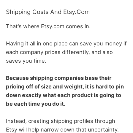
Shipping Costs And Etsy.com
That’s where Etsy.com comes in.
Having it all in one place can save you money if
each company prices differently, and also
saves you time.
Because shipping companies base their
pricing off of size and weight, it is hard to pin
down exactly what each product is going to
be each time you do it.
Instead, creating shipping profiles through
Etsy will help narrow down that uncertainty.