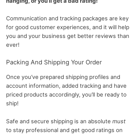
hanging, or you’ll get a bad rating!
Communication and tracking packages are key
for good customer experiences, and it will help
you and your business get better reviews than
ever!
Packing And Shipping Your Order
Once you’ve prepared shipping profiles and
account information, added tracking and have
priced products accordingly, you’ll be ready to
ship!
Safe and secure shipping is an absolute
must
to stay professional and get good ratings on