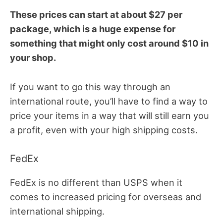
These prices can start at about $27 per
package, which is a huge expense for
something that might only cost around $10 in
your shop.
If you want to go this way through an
international route, you’ll have to find a way to
price your items in a way that will still earn you
a profit, even with your high shipping costs.
FedEx
FedEx is no different than USPS when it
comes to increased pricing for overseas and
international shipping.