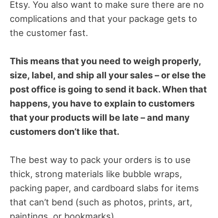
Etsy. You also want to make sure there are no
complications and that your package gets to
the customer fast.
This means that you need to weigh properly,
size, label, and ship all your sales – or else the
post office is going to send it back. When that
happens, you have to explain to customers
that your products will be late – and many
customers don’t like that.
The best way to pack your orders is to use
thick, strong materials like bubble wraps,
packing paper, and cardboard slabs for items
that can’t bend (such as photos, prints, art,
paintings, or bookmarks).