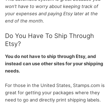
won’t have to worry about keeping track of
your expenses and paying Etsy later at the
end of the month.
Do You Have To Ship Through
Etsy?
You do not have to ship through Etsy, and
instead can use other sites for your shipping
needs.
For those in the United States, Stamps.com is
great for getting your packages where they
need to go and directly print shipping labels.