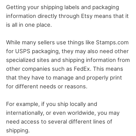
Getting your shipping labels and packaging
information directly through Etsy means that it
is all in one place.
While many sellers use things like Stamps.com
for USPS packaging, they may also need other
specialized sites and shipping information from
other companies such as FedEx. This means
that they have to manage and properly print
for different needs or reasons.
For example, if you ship locally and
internationally, or even worldwide, you may
need access to several different lines of
shipping.