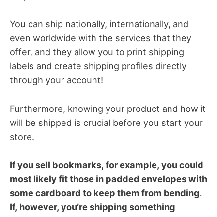
You can ship nationally, internationally, and
even worldwide with the services that they
offer, and they allow you to print shipping
labels and create shipping profiles directly
through your account!
Furthermore, knowing your product and how it
will be shipped is crucial before you start your
store.
If you sell bookmarks, for example, you could
most likely fit those in padded envelopes with
some cardboard to keep them from bending.
If, however, you’re shipping something