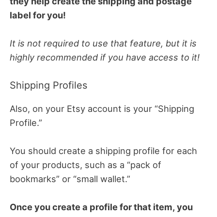
they help create the shipping and postage
label for you!
It is not required to use that feature, but it is
highly recommended if you have access to it!
Shipping Profiles
Also, on your Etsy account is your “Shipping
Profile.”
You should create a shipping profile for each
of your products, such as a “pack of
bookmarks” or “small wallet.”
Once you create a profile for that item, you