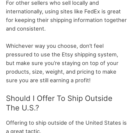
For other sellers who sell locally and
internationally, using sites like FedEx is great
for keeping their shipping information together
and consistent.
Whichever way you choose, don’t feel
pressured to use the Etsy shipping system,
but make sure you’re staying on top of your
products, size, weight, and pricing to make
sure you are still earning a profit!
Should I Offer To Ship Outside
The U.S.?
Offering to ship outside of the United States is
a great tactic.