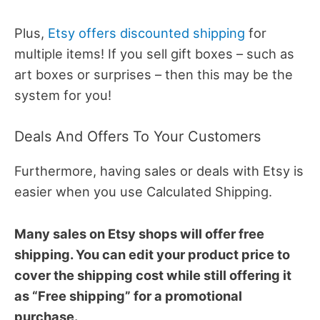
Plus,
Etsy offers discounted shipping
for
multiple items! If you sell gift boxes – such as
art boxes or surprises – then this may be the
system for you!
Deals And Offers To Your Customers
Furthermore, having sales or deals with Etsy is
easier when you use Calculated Shipping.
Many sales on Etsy shops will offer free
shipping. You can edit your product price to
cover the shipping cost while still offering it
as “Free shipping” for a promotional
purchase.