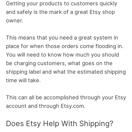
Getting your products to customers quickly
and safely is the mark of a great Etsy shop
owner.
This means that you need a great system in
place for when those orders come flooding in.
You will need to know how much you should
be charging customers, what goes on the
shipping label and what the estimated shipping
time will take.
This can all be accomplished through your Etsy
account and through Etsy.com.
Does Etsy Help With Shipping?