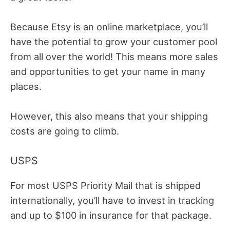
Because Etsy is an online marketplace, you’ll
have the potential to grow your customer pool
from all over the world! This means more sales
and opportunities to get your name in many
places.
However, this also means that your shipping
costs are going to climb.
USPS
For most USPS Priority Mail that is shipped
internationally, you’ll have to invest in tracking
and up to $100 in insurance for that package.