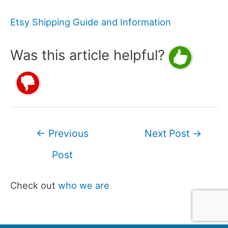
Etsy Shipping Guide and Information
Was this article helpful?
Post
←
Previous
Next Post
→
navigation
Post
Check out
who we are