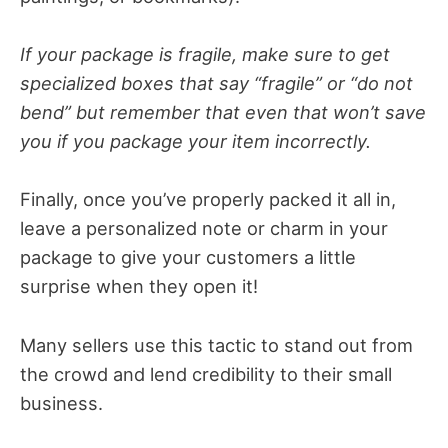
If your package is fragile, make sure to get
specialized boxes that say “fragile” or “do not
bend” but remember that even that won’t save
you if you package your item incorrectly.
Finally, once you’ve properly packed it all in,
leave a personalized note or charm in your
package to give your customers a little
surprise when they open it!
Many sellers use this tactic to stand out from
the crowd and lend credibility to their small
business.