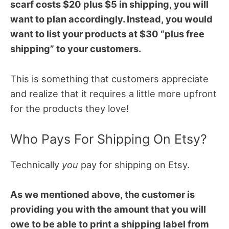
scarf costs $20 plus $5 in shipping, you will
want to plan accordingly. Instead, you would
want to list your products at $30 “plus free
shipping” to your customers.
This is something that customers appreciate
and realize that it requires a little more upfront
for the products they love!
Who Pays For Shipping On Etsy?
Technically
you
pay for shipping on Etsy.
As we mentioned above, the customer is
providing you with the amount that you will
owe to be able to print a shipping label from