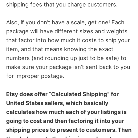
shipping fees that you charge customers.
Also, if you don’t have a scale, get one! Each
package will have different sizes and weights
that factor into how much it costs to ship your
item, and that means knowing the exact
numbers (and rounding up just to be safe) to
make sure your package isn’t sent back to you
for improper postage.
Etsy does offer “Calculated Shipping” for
United States sellers, which basically
calculates how much each of your listings is
going to cost and then factoring it into your
shipping prices to present to customers. Then