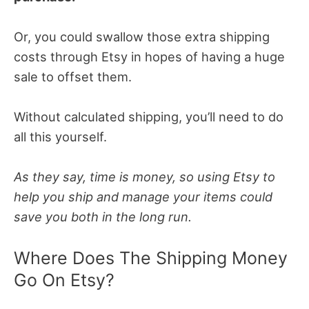
Or, you could swallow those extra shipping
costs through Etsy in hopes of having a huge
sale to offset them.
Without calculated shipping, you’ll need to do
all this yourself.
As they say, time is money, so using Etsy to
help you ship and manage your items could
save you both in the long run.
Where Does The Shipping Money
Go On Etsy?