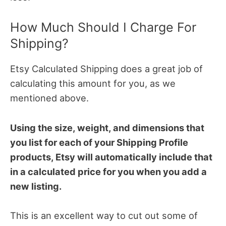
How Much Should I Charge For
Shipping?
Etsy Calculated Shipping does a great job of
calculating this amount for you, as we
mentioned above.
Using the size, weight, and dimensions that
you list for each of your Shipping Profile
products, Etsy will automatically include that
in a calculated price for you when you add a
new listing.
This is an excellent way to cut out some of