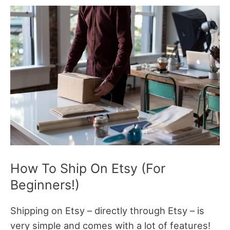
How To Ship On Etsy (For
Beginners!)
Shipping on Etsy – directly through Etsy – is
very simple and comes with a lot of features!