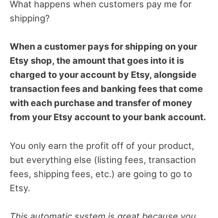
What happens when customers pay me for
shipping?
When a customer pays for shipping on your
Etsy shop, the amount that goes into it is
charged to your account by Etsy, alongside
transaction fees and banking fees that come
with each purchase and transfer of money
from your Etsy account to your bank account.
You only earn the profit off of your product,
but everything else (listing fees, transaction
fees, shipping fees, etc.) are going to go to
Etsy.
This automatic system is great because you