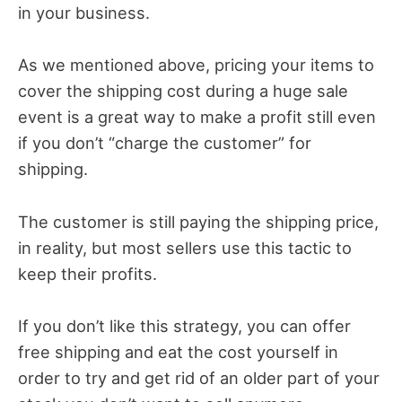
in your business.
As we mentioned above, pricing your items to
cover the shipping cost during a huge sale
event is a great way to make a profit still even
if you don’t “charge the customer” for
shipping.
The customer is still paying the shipping price,
in reality, but most sellers use this tactic to
keep their profits.
If you don’t like this strategy, you can offer
free shipping and eat the cost yourself in
order to try and get rid of an older part of your