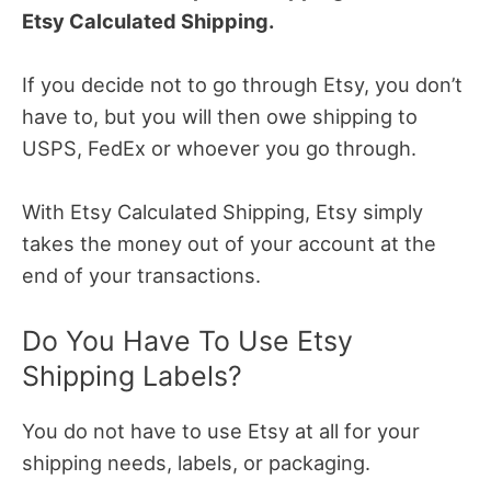
Etsy Calculated Shipping.
If you decide not to go through Etsy, you don’t
have to, but you will then owe shipping to
USPS, FedEx or whoever you go through.
With Etsy Calculated Shipping, Etsy simply
takes the money out of your account at the
end of your transactions.
Do You Have To Use Etsy
Shipping Labels?
You do not have to use Etsy at all for your
shipping needs, labels, or packaging.