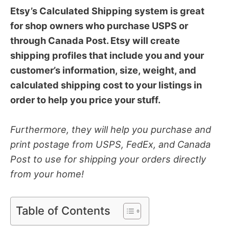
Etsy’s Calculated Shipping system is great
for shop owners who purchase USPS or
through Canada Post. Etsy will create
shipping profiles that include you and your
customer’s information, size, weight, and
calculated shipping cost to your listings in
order to help you price your stuff.
Furthermore, they will help you purchase and
print postage from USPS, FedEx, and Canada
Post to use for shipping your orders directly
from your home!
Table of Contents