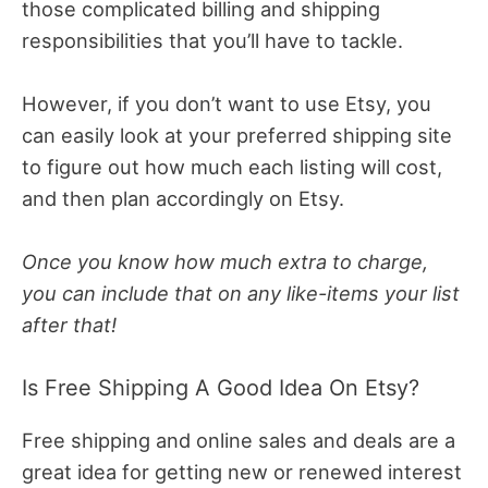
those complicated billing and shipping
responsibilities that you’ll have to tackle.
However, if you don’t want to use Etsy, you
can easily look at your preferred shipping site
to figure out how much each listing will cost,
and then plan accordingly on Etsy.
Once you know how much extra to charge,
you can include that on any like-items your list
after that!
Is Free Shipping A Good Idea On Etsy?
Free shipping and online sales and deals are a
great idea for getting new or renewed interest