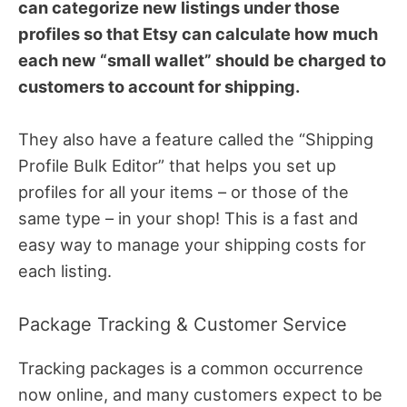
can categorize new listings under those
profiles so that Etsy can calculate how much
each new “small wallet” should be charged to
customers to account for shipping.
They also have a feature called the “Shipping
Profile Bulk Editor” that helps you set up
profiles for all your items – or those of the
same type – in your shop! This is a fast and
easy way to manage your shipping costs for
each listing.
Package Tracking & Customer Service
Tracking packages is a common occurrence
now online, and many customers expect to be