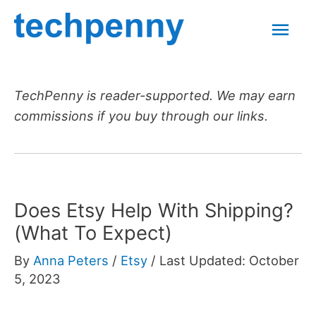
Skip
Mai
to
content
Men
TechPenny is reader-supported. We may earn
commissions if you buy through our links.
Does Etsy Help With Shipping?
(What To Expect)
By
Anna Peters
/
Etsy
/
Last Updated: October
5, 2023