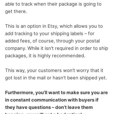
able to track when their package is going to
get there.
This is an option in Etsy, which allows you to
add tracking to your shipping labels – for
added fees, of course, through your postal
company. While it isn’t required in order to ship
packages, it is highly recommended.
This way, your customers won’t worry that it
got lost in the mail or hasn’t been shipped yet.
Furthermore, you’ll want to make sure you are
in constant communication with buyers if
they have questions – don’t leave them