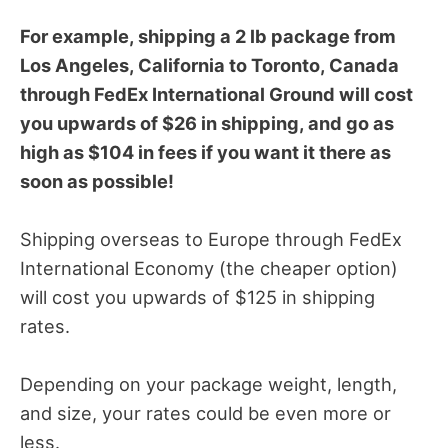
For example, shipping a 2 lb package from
Los Angeles, California to Toronto, Canada
through FedEx International Ground will cost
you upwards of $26 in shipping, and go as
high as $104 in fees if you want it there as
soon as possible!
Shipping overseas to Europe through FedEx
International Economy (the cheaper option)
will cost you upwards of $125 in shipping
rates.
Depending on your package weight, length,
and size, your rates could be even more or
less.