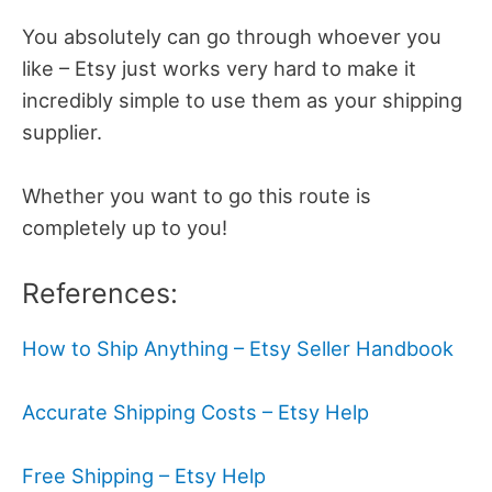
You absolutely can go through whoever you
like – Etsy just works very hard to make it
incredibly simple to use them as your shipping
supplier.
Whether you want to go this route is
completely up to you!
References:
How to Ship Anything – Etsy Seller Handbook
Accurate Shipping Costs – Etsy Help
Free Shipping – Etsy Help