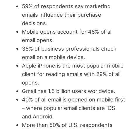
59% of respondents say marketing
emails influence their purchase
decisions.
Mobile opens account for 46% of all
email opens.
35% of business professionals check
email on a mobile device.
Apple iPhone is the most popular mobile
client for reading emails with 29% of all
opens.
Gmail has 1.5 billion users worldwide.
40% of all email is opened on mobile first
– where popular email clients are iOS
and Android.
More than 50% of U.S. respondents