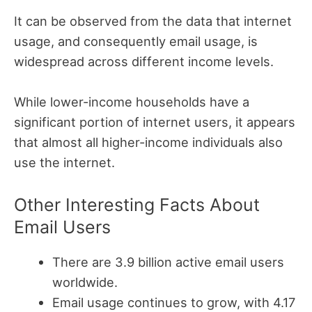
It can be observed from the data that internet
usage, and consequently email usage, is
widespread across different income levels.
While lower-income households have a
significant portion of internet users, it appears
that almost all higher-income individuals also
use the internet.
Other Interesting Facts About
Email Users
There are 3.9 billion active email users
worldwide.
Email usage continues to grow, with 4.17