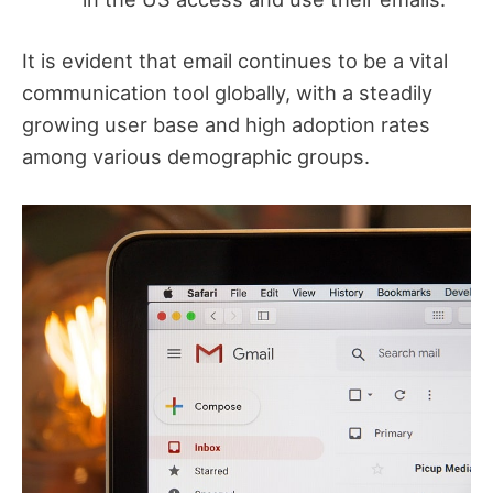
It is evident that email continues to be a vital
communication tool globally, with a steadily
growing user base and high adoption rates
among various demographic groups.