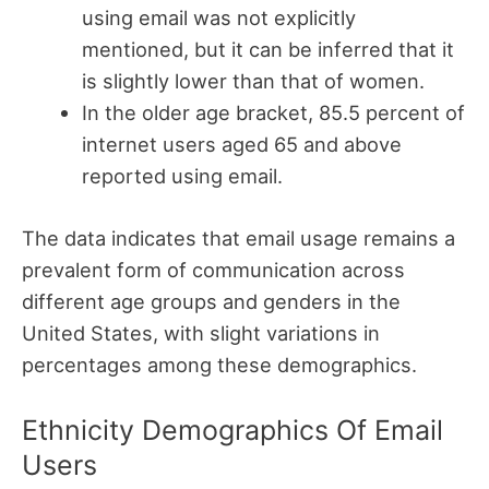
using email was not explicitly
mentioned, but it can be inferred that it
is slightly lower than that of women.
In the older age bracket, 85.5 percent of
internet users aged 65 and above
reported using email.
The data indicates that email usage remains a
prevalent form of communication across
different age groups and genders in the
United States, with slight variations in
percentages among these demographics.
Ethnicity Demographics Of Email
Users