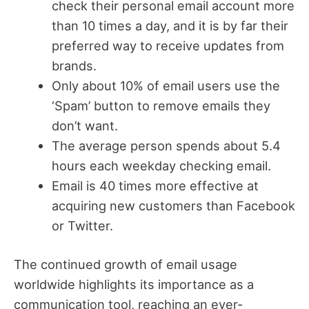
check their personal email account more
than 10 times a day, and it is by far their
preferred way to receive updates from
brands.
Only about 10% of email users use the
‘Spam’ button to remove emails they
don’t want.
The average person spends about 5.4
hours each weekday checking email.
Email is 40 times more effective at
acquiring new customers than Facebook
or Twitter.
The continued growth of email usage
worldwide highlights its importance as a
communication tool, reaching an ever-