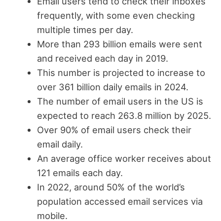
Email users tend to check their inboxes
frequently, with some even checking
multiple times per day.
More than 293 billion emails were sent
and received each day in 2019.
This number is projected to increase to
over 361 billion daily emails in 2024.
The number of email users in the US is
expected to reach 263.8 million by 2025.
Over 90% of email users check their
email daily.
An average office worker receives about
121 emails each day.
In 2022, around 50% of the world’s
population accessed email services via
mobile.