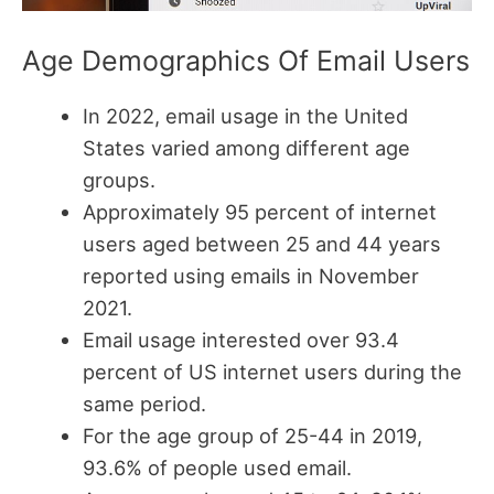
Age Demographics Of Email Users
In 2022, email usage in the United
States varied among different age
groups.
Approximately 95 percent of internet
users aged between 25 and 44 years
reported using emails in November
2021.
Email usage interested over 93.4
percent of US internet users during the
same period.
For the age group of 25-44 in 2019,
93.6% of people used email.