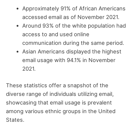
Approximately 91% of African Americans
accessed email as of November 2021.
Around 93% of the white population had
access to and used online
communication during the same period.
Asian Americans displayed the highest
email usage with 94.1% in November
2021.
These statistics offer a snapshot of the
diverse range of individuals utilizing email,
showcasing that email usage is prevalent
among various ethnic groups in the United
States.