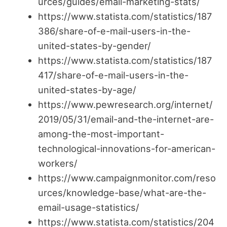
urces/guides/email-marketing-stats/
https://www.statista.com/statistics/187
386/share-of-e-mail-users-in-the-
united-states-by-gender/
https://www.statista.com/statistics/187
417/share-of-e-mail-users-in-the-
united-states-by-age/
https://www.pewresearch.org/internet/
2019/05/31/email-and-the-internet-are-
among-the-most-important-
technological-innovations-for-american-
workers/
https://www.campaignmonitor.com/reso
urces/knowledge-base/what-are-the-
email-usage-statistics/
https://www.statista.com/statistics/204