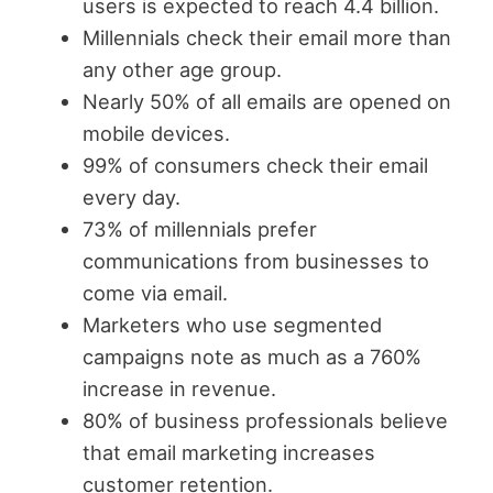
users is expected to reach 4.4 billion.
Millennials check their email more than
any other age group.
Nearly 50% of all emails are opened on
mobile devices.
99% of consumers check their email
every day.
73% of millennials prefer
communications from businesses to
come via email.
Marketers who use segmented
campaigns note as much as a 760%
increase in revenue.
80% of business professionals believe
that email marketing increases
customer retention.