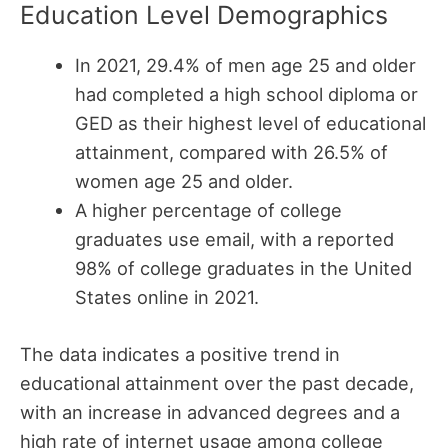
Education Level Demographics
In 2021, 29.4% of men age 25 and older
had completed a high school diploma or
GED as their highest level of educational
attainment, compared with 26.5% of
women age 25 and older.
A higher percentage of college
graduates use email, with a reported
98% of college graduates in the United
States online in 2021.
The data indicates a positive trend in
educational attainment over the past decade,
with an increase in advanced degrees and a
high rate of internet usage among college