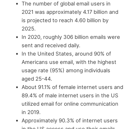
The number of global email users in
2021 was approximately 4.17 billion and
is projected to reach 4.60 billion by
2025.
In 2020, roughly 306 billion emails were
sent and received daily.
In the United States, around 90% of
Americans use email, with the highest
usage rate (95%) among individuals
aged 25-44.
About 91.1% of female internet users and
89.4% of male internet users in the US
utilized email for online communication
in 2019.
Approximately 90.3% of internet users
in the US access and use their emails.