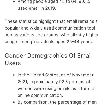
Among people aged 45 to 64, 90.1%
used email in 2019.
These statistics highlight that email remains a
popular and widely used communication tool
across various age groups, with slightly higher
usage among individuals aged 25-44 years.
Gender Demographics Of Email
Users
In the United States, as of November
2021, approximately 92.5 percent of
women were using emails as a form of
online communication.
By comparison, the percentage of men