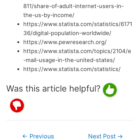
811/share-of-adult-internet-users-in-
the-us-by-income/
https://www.statista.com/statistics/6171
36/digital-population-worldwide/
https://www.pewresearch.org/
https://www.statista.com/topics/2104/e
-mail-usage-in-the-united-states/
https://www.statista.com/statistics/
Was this article helpful?
Post
←
Previous
Next Post
→