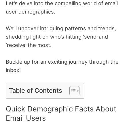
Let’s delve into the compelling world of email
user demographics.
We’ll uncover intriguing patterns and trends,
shedding light on who’s hitting ‘send’ and
‘receive’ the most.
Buckle up for an exciting journey through the
inbox!
Table of Contents
Quick Demographic Facts About
Email Users