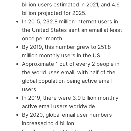
billion users estimated in 2021, and 4.6
billion projected for 2025.
In 2015, 232.8 million internet users in
the United States sent an email at least
once per month.
By 2019, this number grew to 251.8
million monthly users in the US.
Approximate 1 out of every 2 people in
the world uses email, with half of the
global population being active email
users.
In 2019, there were 3.9 billion monthly
active email users worldwide.
By 2020, global email user numbers
increased to 4 billion.