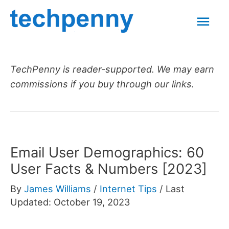
Skip
Mai
to
content
Men
TechPenny is reader-supported. We may earn
commissions if you buy through our links.
Email User Demographics: 60
User Facts & Numbers [2023]
By
James Williams
/
Internet Tips
/
Last
Updated: October 19, 2023