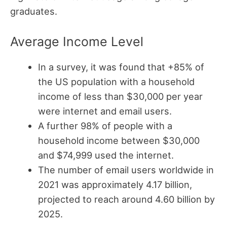
graduates.
Average Income Level
In a survey, it was found that +85% of
the US population with a household
income of less than $30,000 per year
were internet and email users.
A further 98% of people with a
household income between $30,000
and $74,999 used the internet.
The number of email users worldwide in
2021 was approximately 4.17 billion,
projected to reach around 4.60 billion by
2025.