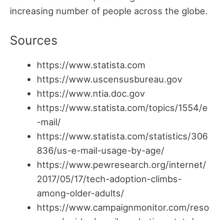
increasing number of people across the globe.
Sources
https://www.statista.com
https://www.uscensusbureau.gov
https://www.ntia.doc.gov
https://www.statista.com/topics/1554/e
-mail/
https://www.statista.com/statistics/306
836/us-e-mail-usage-by-age/
https://www.pewresearch.org/internet/
2017/05/17/tech-adoption-climbs-
among-older-adults/
https://www.campaignmonitor.com/reso