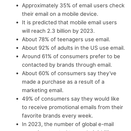
Approximately 35% of email users check
their email on a mobile device.
It is predicted that mobile email users
will reach 2.3 billion by 2023.
About 78% of teenagers use email.
About 92% of adults in the US use email.
Around 61% of consumers prefer to be
contacted by brands through email.
About 60% of consumers say they’ve
made a purchase as a result of a
marketing email.
49% of consumers say they would like
to receive promotional emails from their
favorite brands every week.
In 2023, the number of global e-mail