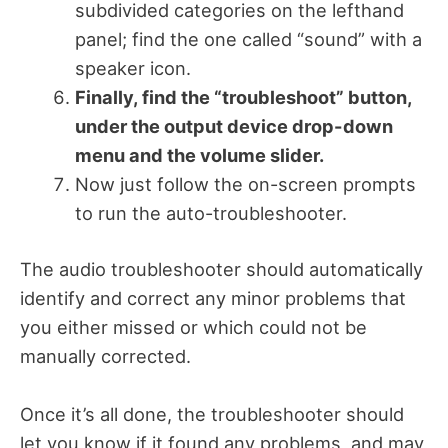
subdivided categories on the lefthand
panel; find the one called “sound” with a
speaker icon.
Finally, find the “troubleshoot” button,
under the output device drop-down
menu and the volume slider.
Now just follow the on-screen prompts
to run the auto-troubleshooter.
The audio troubleshooter should automatically
identify and correct any minor problems that
you either missed or which could not be
manually corrected.
Once it’s all done, the troubleshooter should
let you know if it found any problems, and may