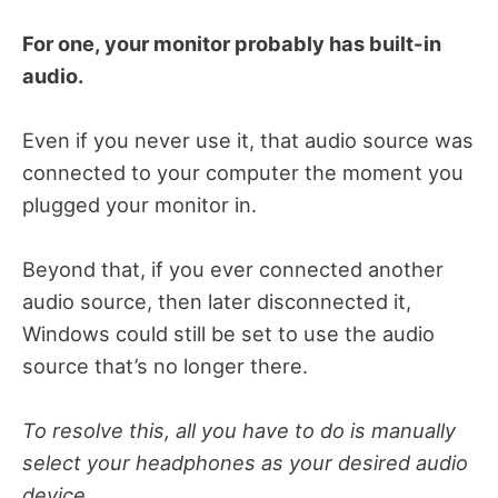
For one, your monitor probably has built-in
audio.
Even if you never use it, that audio source was
connected to your computer the moment you
plugged your monitor in.
Beyond that, if you ever connected another
audio source, then later disconnected it,
Windows could still be set to use the audio
source that’s no longer there.
To resolve this, all you have to do is manually
select your headphones as your desired audio
device.