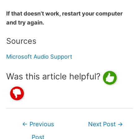
If that doesn’t work, restart your computer
and try again.
Sources
Microsoft Audio Support
Was this article helpful?
Post
←
Previous
Next Post
→
navigation
Post