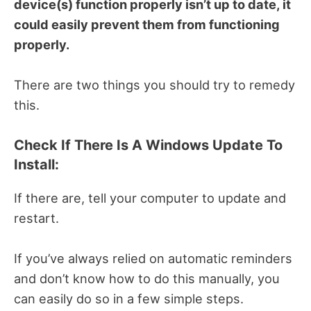
device(s) function properly isn’t up to date, it
could easily prevent them from functioning
properly.
There are two things you should try to remedy
this.
Check If There Is A Windows Update To
Install:
If there are, tell your computer to update and
restart.
If you’ve always relied on automatic reminders
and don’t know how to do this manually, you
can easily do so in a few simple steps.