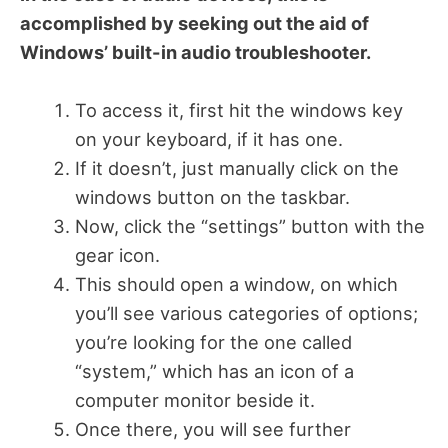
accomplished by seeking out the aid of
Windows’ built-in audio troubleshooter.
To access it, first hit the windows key
on your keyboard, if it has one.
If it doesn’t, just manually click on the
windows button on the taskbar.
Now, click the “settings” button with the
gear icon.
This should open a window, on which
you’ll see various categories of options;
you’re looking for the one called
“system,” which has an icon of a
computer monitor beside it.
Once there, you will see further