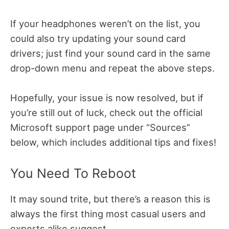
If your headphones weren’t on the list, you
could also try updating your sound card
drivers; just find your sound card in the same
drop-down menu and repeat the above steps.
Hopefully, your issue is now resolved, but if
you’re still out of luck, check out the official
Microsoft support page under “Sources”
below, which includes additional tips and fixes!
You Need To Reboot
It may sound trite, but there’s a reason this is
always the first thing most casual users and
experts alike suggest.