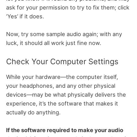
ask for your permission to try to fix them; click
‘Yes’ if it does.
Now, try some sample audio again; with any
luck, it should all work just fine now.
Check Your Computer Settings
While your hardware—the computer itself,
your headphones, and any other physical
devices—may be what physically delivers the
experience, it’s the software that makes it
actually do anything.
If the software required to make your audio