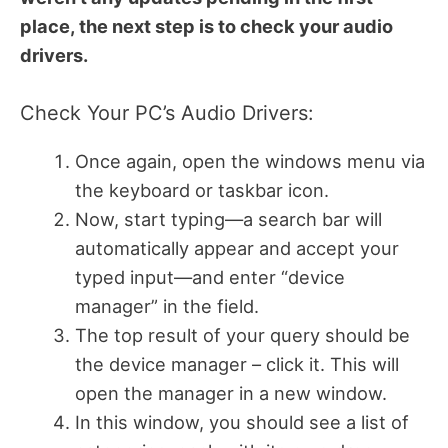
place, the next step is to check your audio
drivers.
Check Your PC’s Audio Drivers:
Once again, open the windows menu via
the keyboard or taskbar icon.
Now, start typing—a search bar will
automatically appear and accept your
typed input—and enter “device
manager” in the field.
The top result of your query should be
the device manager – click it. This will
open the manager in a new window.
In this window, you should see a list of