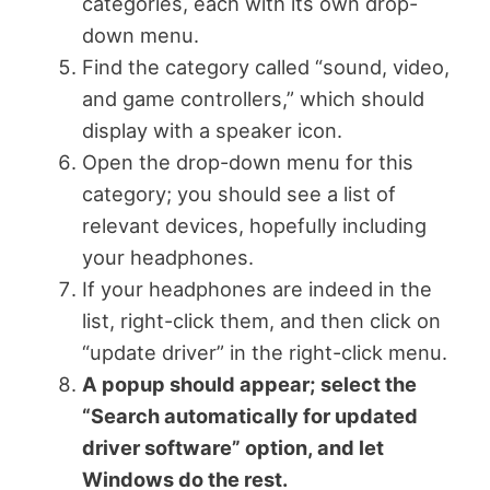
categories, each with its own drop-
down menu.
Find the category called “sound, video,
and game controllers,” which should
display with a speaker icon.
Open the drop-down menu for this
category; you should see a list of
relevant devices, hopefully including
your headphones.
If your headphones are indeed in the
list, right-click them, and then click on
“update driver” in the right-click menu.
A popup should appear; select the
“Search automatically for updated
driver software” option, and let
Windows do the rest.