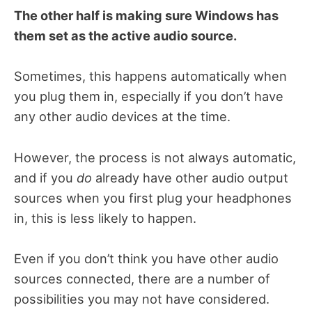
The other half is making sure Windows has
them set as the active audio source.
Sometimes, this happens automatically when
you plug them in, especially if you don’t have
any other audio devices at the time.
However, the process is not always automatic,
and if you
do
already have other audio output
sources when you first plug your headphones
in, this is less likely to happen.
Even if you don’t think you have other audio
sources connected, there are a number of
possibilities you may not have considered.