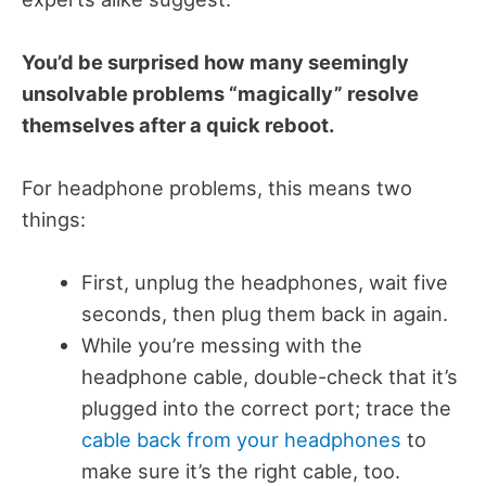
You’d be surprised how many seemingly
unsolvable problems “magically” resolve
themselves after a quick reboot.
For headphone problems, this means two
things:
First, unplug the headphones, wait five
seconds, then plug them back in again.
While you’re messing with the
headphone cable, double-check that it’s
plugged into the correct port; trace the
cable back from your headphones
to
make sure it’s the right cable, too.