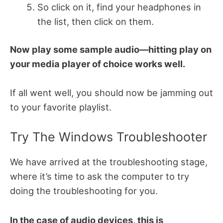
So click on it, find your headphones in
the list, then click on them.
Now play some sample audio—hitting play on
your media player of choice works well.
If all went well, you should now be jamming out
to your favorite playlist.
Try The Windows Troubleshooter
We have arrived at the troubleshooting stage,
where it’s time to ask the computer to try
doing the troubleshooting for you.
In the case of audio devices, this is