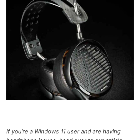
If you’re a Windows 11 user and are having