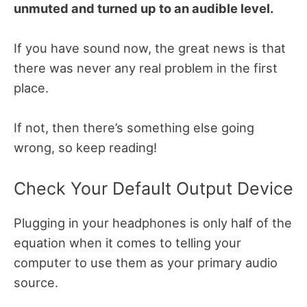
unmuted and turned up to an audible level.
If you have sound now, the great news is that
there was never any real problem in the first
place.
If not, then there’s something else going
wrong, so keep reading!
Check Your Default Output Device
Plugging in your headphones is only half of the
equation when it comes to telling your
computer to use them as your primary audio
source.