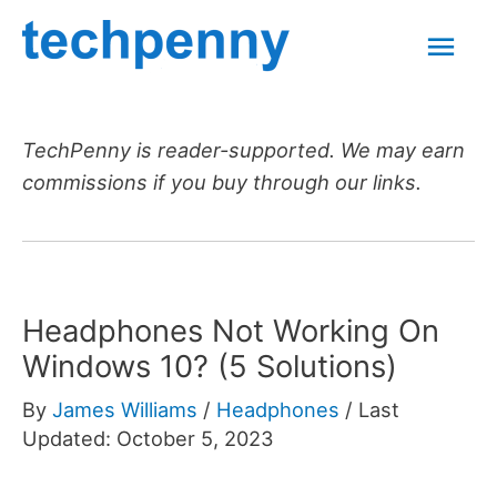
Skip
Mai
to
content
Men
TechPenny is reader-supported. We may earn
commissions if you buy through our links.
Headphones Not Working On
Windows 10? (5 Solutions)
By
James Williams
/
Headphones
/
Last
Updated: October 5, 2023