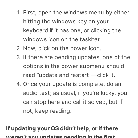
First, open the windows menu by either
hitting the windows key on your
keyboard if it has one, or clicking the
windows icon on the taskbar.
Now, click on the power icon.
If there are pending updates, one of the
options in the power submenu should
read “update and restart”—click it.
Once your update is complete, do an
audio test; as usual, if you’re lucky, you
can stop here and call it solved, but if
not, keep reading.
If updating your OS didn’t help, or if there
weren’t any updates pending in the first