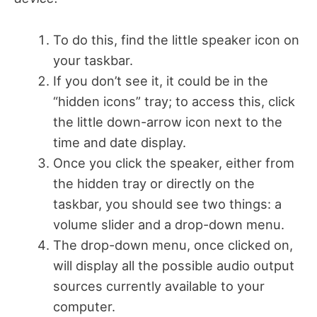
To do this, find the little speaker icon on
your taskbar.
If you don’t see it, it could be in the
“hidden icons” tray; to access this, click
the little down-arrow icon next to the
time and date display.
Once you click the speaker, either from
the hidden tray or directly on the
taskbar, you should see two things: a
volume slider and a drop-down menu.
The drop-down menu, once clicked on,
will display all the possible audio output
sources currently available to your
computer.