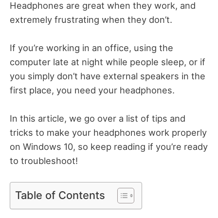
Headphones are great when they work, and
extremely frustrating when they don’t.
If you’re working in an office, using the
computer late at night while people sleep, or if
you simply don’t have external speakers in the
first place, you need your headphones.
In this article, we go over a list of tips and
tricks to make your headphones work properly
on Windows 10, so keep reading if you’re ready
to troubleshoot!
Table of Contents