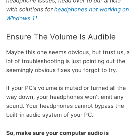
headphone issues, head over to our article
with solutions for
headphones not working on
Windows 11.
Ensure The Volume Is Audible
Maybe this one seems obvious, but trust us, a
lot of troubleshooting is just pointing out the
seemingly obvious fixes you forgot to try.
If your PC’s volume is muted or turned all the
way down, your headphones won’t emit any
sound. Your headphones cannot bypass the
built-in audio system of your PC.
So, make sure your computer audio is