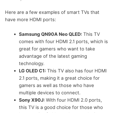
Here are a few examples of smart TVs that
have more HDMI ports:
Samsung QN90A Neo QLED:
This TV
comes with four HDMI 2.1 ports, which is
great for gamers who want to take
advantage of the latest gaming
technology.
LG OLED C1:
This TV also has four HDMI
2.1 ports, making it a great choice for
gamers as well as those who have
multiple devices to connect.
Sony X90J:
With four HDMI 2.0 ports,
this TV is a good choice for those who