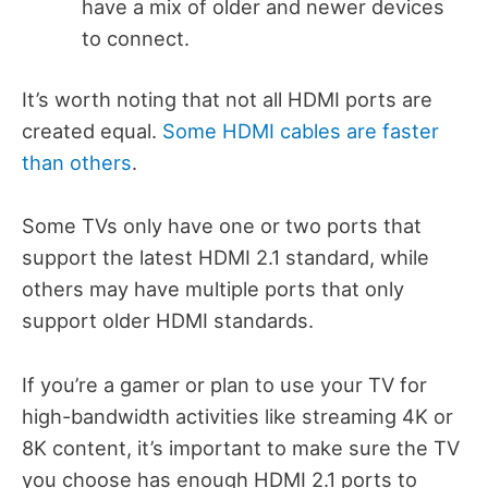
have a mix of older and newer devices
to connect.
It’s worth noting that not all HDMI ports are
created equal.
Some HDMI cables are faster
than others
.
Some TVs only have one or two ports that
support the latest HDMI 2.1 standard, while
others may have multiple ports that only
support older HDMI standards.
If you’re a gamer or plan to use your TV for
high-bandwidth activities like streaming 4K or
8K content, it’s important to make sure the TV
you choose has enough HDMI 2.1 ports to