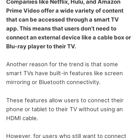
Companies like Netflix, Hulu, and Amazon
Prime Video offer a wide variety of content
that can be accessed through a smart TV
app. This means that users don’t need to
connect an external device like a cable box or
Blu-ray player to their TV.
Another reason for the trend is that some
smart TVs have built-in features like screen
mirroring or Bluetooth connectivity.
These features allow users to connect their
phone or tablet to their TV without using an
HDMI cable.
However, for users who still want to connect