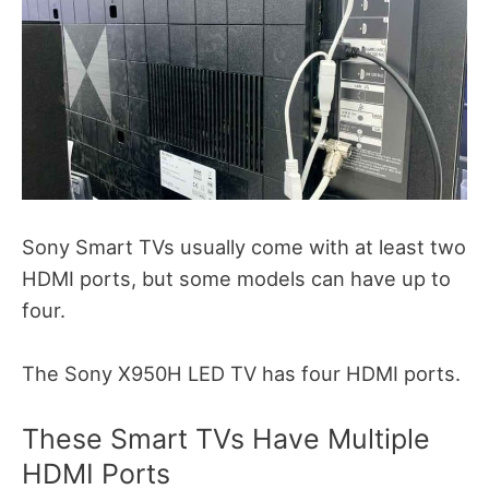
Sony Smart TVs usually come with at least two
HDMI ports, but some models can have up to
four.
The Sony X950H LED TV has four HDMI ports.
These Smart TVs Have Multiple
HDMI Ports