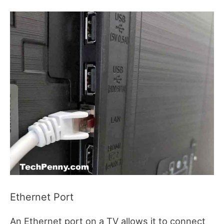
Ethernet Port
An Ethernet port on a TV allows it to connect