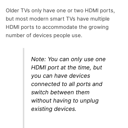
Older TVs only have one or two HDMI ports,
but most modern smart TVs have multiple
HDMI ports to accommodate the growing
number of devices people use.
Note: You can only use one
HDMI port at the time, but
you can have devices
connected to all ports and
switch between them
without having to unplug
existing devices.