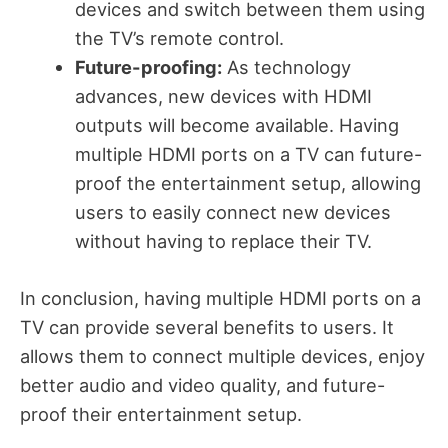
devices and switch between them using
the TV’s remote control.
Future-proofing:
As technology
advances, new devices with HDMI
outputs will become available. Having
multiple HDMI ports on a TV can future-
proof the entertainment setup, allowing
users to easily connect new devices
without having to replace their TV.
In conclusion, having multiple HDMI ports on a
TV can provide several benefits to users. It
allows them to connect multiple devices, enjoy
better audio and video quality, and future-
proof their entertainment setup.