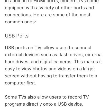
In addition to HDMI ports, modern TVs come
equipped with a variety of other ports and
connections. Here are some of the most
common ones:
USB Ports
USB ports on TVs allow users to connect
external devices such as flash drives, external
hard drives, and digital cameras. This makes it
easy to view photos and videos on a larger
screen without having to transfer them to a
computer first.
Some TVs also allow users to record TV
programs directly onto a USB device.