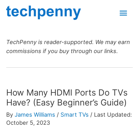
Skip
Mai
to
content
Men
TechPenny is reader-supported. We may earn
commissions if you buy through our links.
How Many HDMI Ports Do TVs
Have? (Easy Beginner’s Guide)
By
James Williams
/
Smart TVs
/
Last Updated:
October 5, 2023