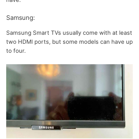
Samsung:
Samsung Smart TVs usually come with at least
two HDMI ports, but some models can have up
to four.