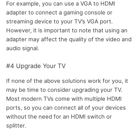
For example, you can use a VGA to HDMI
adapter to connect a gaming console or
streaming device to your TV’s VGA port.
However, it is important to note that using an
adapter may affect the quality of the video and
audio signal.
#4 Upgrade Your TV
If none of the above solutions work for you, it
may be time to consider upgrading your TV.
Most modern TVs come with multiple HDMI
ports, so you can connect all of your devices
without the need for an HDMI switch or
splitter.