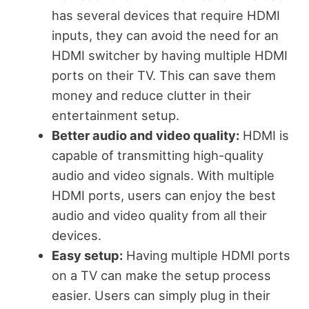
has several devices that require HDMI
inputs, they can avoid the need for an
HDMI switcher by having multiple HDMI
ports on their TV. This can save them
money and reduce clutter in their
entertainment setup.
Better audio and video quality:
HDMI is
capable of transmitting high-quality
audio and video signals. With multiple
HDMI ports, users can enjoy the best
audio and video quality from all their
devices.
Easy setup:
Having multiple HDMI ports
on a TV can make the setup process
easier. Users can simply plug in their