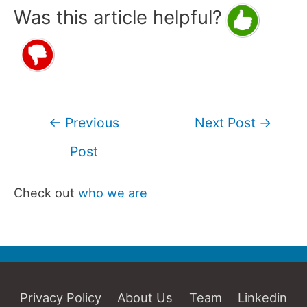
Was this article helpful?
Post
←
Previous
Next Post
→
navigation
Post
Check out
who we are
Privacy Policy
About Us
Team
Linkedin