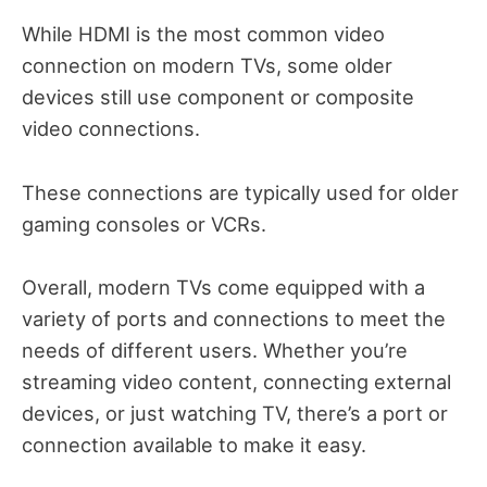
While HDMI is the most common video
connection on modern TVs, some older
devices still use component or composite
video connections.
These connections are typically used for older
gaming consoles or VCRs.
Overall, modern TVs come equipped with a
variety of ports and connections to meet the
needs of different users. Whether you’re
streaming video content, connecting external
devices, or just watching TV, there’s a port or
connection available to make it easy.