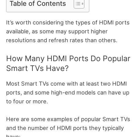
Table of Contents
It’s worth considering the types of HDMI ports
available, as some may support higher
resolutions and refresh rates than others.
How Many HDMI Ports Do Popular
Smart TVs Have?
Most Smart TVs come with at least two HDMI
ports, and some high-end models can have up
to four or more.
Here are some examples of popular Smart TVs
and the number of HDMI ports they typically
have: