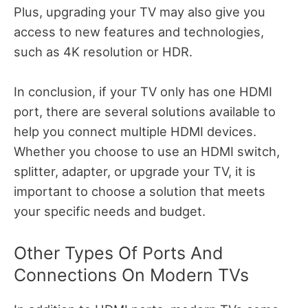
Plus, upgrading your TV may also give you
access to new features and technologies,
such as 4K resolution or HDR.
In conclusion, if your TV only has one HDMI
port, there are several solutions available to
help you connect multiple HDMI devices.
Whether you choose to use an HDMI switch,
splitter, adapter, or upgrade your TV, it is
important to choose a solution that meets
your specific needs and budget.
Other Types Of Ports And
Connections On Modern TVs