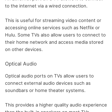
to the internet via a wired connection.
This is useful for streaming video content or
accessing online services such as Netflix or
Hulu. Some TVs also allow users to connect to
their home network and access media stored
on other devices.
Optical Audio
Optical audio ports on TVs allow users to
connect external audio devices such as
soundbars or home theater systems.
This provides a higher quality audio experience