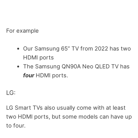
For example
Our Samsung 65” TV from 2022 has two
HDMI ports
The Samsung QN90A Neo QLED TV has
four
HDMI ports.
LG:
LG Smart TVs also usually come with at least
two HDMI ports, but some models can have up
to four.