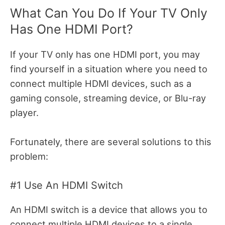
What Can You Do If Your TV Only
Has One HDMI Port?
If your TV only has one HDMI port, you may
find yourself in a situation where you need to
connect multiple HDMI devices, such as a
gaming console, streaming device, or Blu-ray
player.
Fortunately, there are several solutions to this
problem:
#1 Use An HDMI Switch
An HDMI switch is a device that allows you to
connect multiple HDMI devices to a single