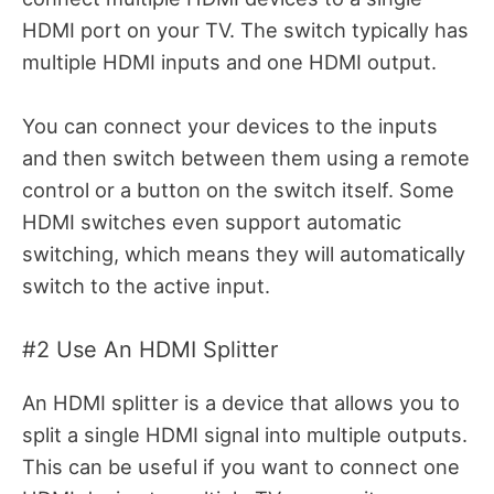
HDMI port on your TV. The switch typically has
multiple HDMI inputs and one HDMI output.
You can connect your devices to the inputs
and then switch between them using a remote
control or a button on the switch itself. Some
HDMI switches even support automatic
switching, which means they will automatically
switch to the active input.
#2 Use An HDMI Splitter
An HDMI splitter is a device that allows you to
split a single HDMI signal into multiple outputs.
This can be useful if you want to connect one