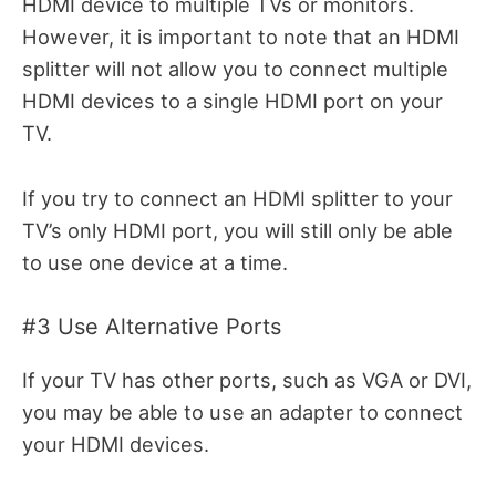
HDMI device to multiple TVs or monitors.
However, it is important to note that an HDMI
splitter will not allow you to connect multiple
HDMI devices to a single HDMI port on your
TV.
If you try to connect an HDMI splitter to your
TV’s only HDMI port, you will still only be able
to use one device at a time.
#3 Use Alternative Ports
If your TV has other ports, such as VGA or DVI,
you may be able to use an adapter to connect
your HDMI devices.