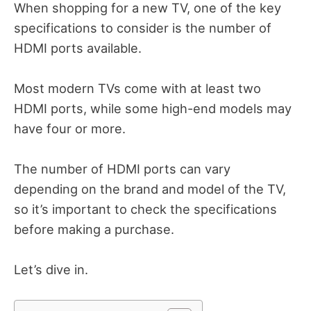
When shopping for a new TV, one of the key
specifications to consider is the number of
HDMI ports available.
Most modern TVs come with at least two
HDMI ports, while some high-end models may
have four or more.
The number of HDMI ports can vary
depending on the brand and model of the TV,
so it’s important to check the specifications
before making a purchase.
Let’s dive in.