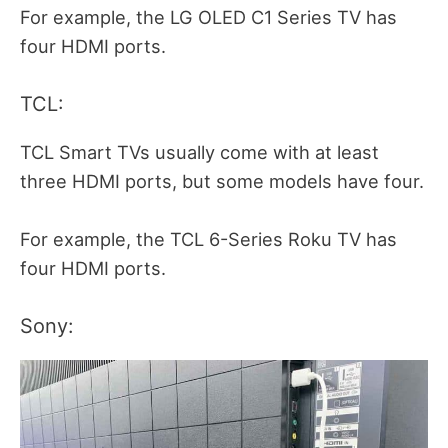
For example, the LG OLED C1 Series TV has
four HDMI ports.
TCL:
TCL Smart TVs usually come with at least
three HDMI ports, but some models have four.
For example, the TCL 6-Series Roku TV has
four HDMI ports.
Sony: