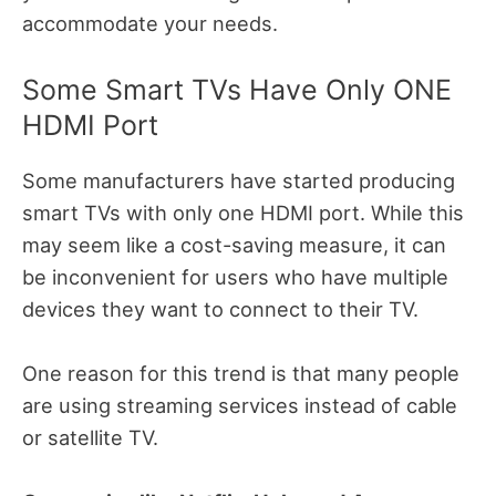
accommodate your needs.
Some Smart TVs Have Only ONE
HDMI Port
Some manufacturers have started producing
smart TVs with only one HDMI port. While this
may seem like a cost-saving measure, it can
be inconvenient for users who have multiple
devices they want to connect to their TV.
One reason for this trend is that many people
are using streaming services instead of cable
or satellite TV.