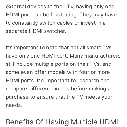
external devices to their TV, having only one
HDMI port can be frustrating. They may have
to constantly switch cables or invest in a
separate HDMI switcher.
It’s important to note that not all smart TVs
have only one HDMI port. Many manufacturers
still include multiple ports on their TVs, and
some even offer models with four or more
HDMI ports. It’s important to research and
compare different models before making a
purchase to ensure that the TV meets your
needs.
Benefits Of Having Multiple HDMI