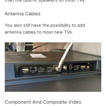
than the built-in speakers on most TVs.
Antenna Cables
You also still have the possibility to add
antenna cables to most new TVs.
Component And Composite Video