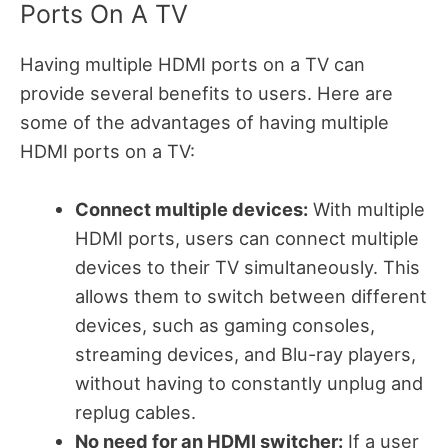
Ports On A TV
Having multiple HDMI ports on a TV can
provide several benefits to users. Here are
some of the advantages of having multiple
HDMI ports on a TV:
Connect multiple devices:
With multiple
HDMI ports, users can connect multiple
devices to their TV simultaneously. This
allows them to switch between different
devices, such as gaming consoles,
streaming devices, and Blu-ray players,
without having to constantly unplug and
replug cables.
No need for an HDMI switcher:
If a user