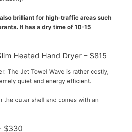
also brilliant for high-traffic areas such
rants. It has a dry time of 10-15
Slim Heated Hand Dryer – $815
er. The Jet Towel Wave is rather costly,
tremely quiet and energy efficient.
in the outer shell and comes with an
- $330