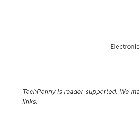
Skip
to
content
Electronic
TechPenny is reader-supported. We may
links.