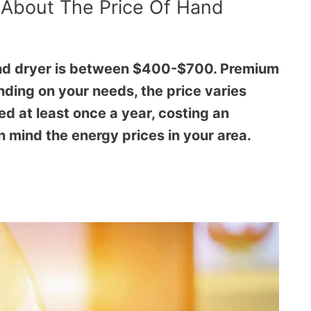
 About The Price Of Hand
and dryer is between $400-$700. Premium
ding on your needs, the price varies
ed at least once a year, costing an
 mind the energy prices in your area.