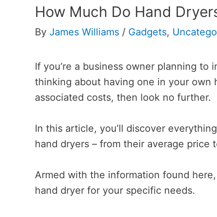
How Much Do Hand Dryers
By
James Williams
/
Gadgets
,
Uncatego
If you’re a business owner planning to i
thinking about having one in your own 
associated costs, then look no further.
In this article, you’ll discover everyth
hand dryers – from their average price t
Armed with the information found here, 
hand dryer for your specific needs.