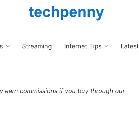
s
Streaming
Internet Tips
Latest
 earn commissions if you buy through our