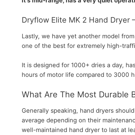
It’s mid-range, has a very quiet opera
Dryflow Elite MK 2 Hand Dryer 
Lastly, we have yet another model from 
one of the best for extremely high-traff
It is designed for 1000+ dries a day, ha
hours of motor life compared to 3000 h
What Are The Most Durable 
Generally speaking, hand dryers should
average depending on their maintenanc
well-maintained hand dryer to last at le