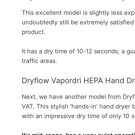
This excellent model is slightly less exp
undoubtedly still be extremely satisfied
product.
It has a dry time of 10-12 seconds, a gua
traffic areas.
Dryflow Vapordri HEPA Hand Dr
Next, we have another model from Dryfl
VAT. This stylish ‘hands-in’ hand dryer b
with an impressive dry time of only 10 