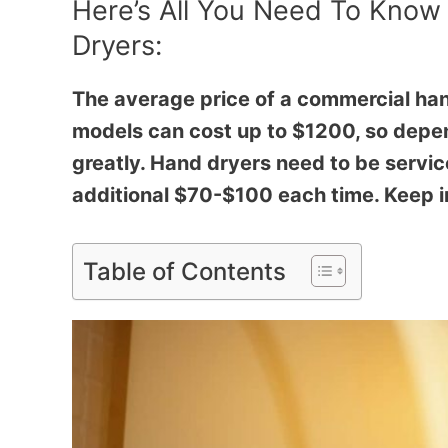
Here’s All You Need To Know
Dryers:
The average price of a commercial h
models can cost up to $1200, so depen
greatly. Hand dryers need to be servic
additional $70-$100 each time. Keep in
Table of Contents