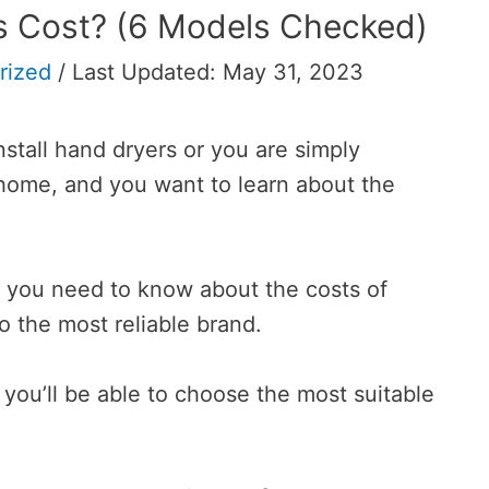
 Cost? (6 Models Checked)
rized
/
Last Updated: May 31, 2023
nstall hand dryers or you are simply
home, and you want to learn about the
ing you need to know about the costs of
o the most reliable brand.
you’ll be able to choose the most suitable