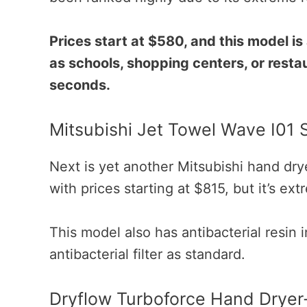
Prices start at $580, and this model is 
as schools, shopping centers, or restau
seconds.
Mitsubishi Jet Towel Wave I01 
Next is yet another Mitsubishi hand dry
with prices starting at $815, but it’s ex
This model also has antibacterial resin 
antibacterial filter as standard.
Dryflow Turboforce Hand Dryer