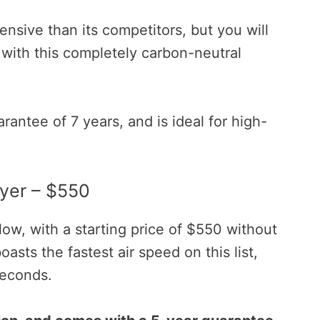
ensive than its competitors, but you will
 with this completely carbon-neutral
rantee of 7 years, and is ideal for high-
yer – $550
ow, with a starting price of $550 without
oasts the fastest air speed on this list,
seconds.