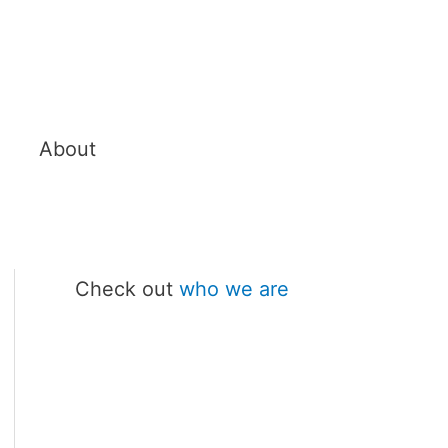
About
Check out
who we are