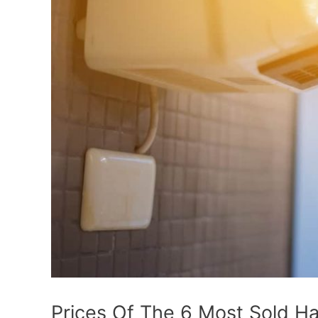
Prices Of The 6 Most Sold H