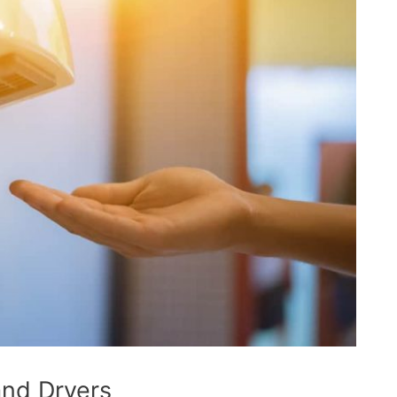
and Dryers