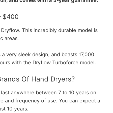
tion, and comes with a 5-year guarantee.
– $400
Dryflow. This incredibly durable model is
ic areas.
s a very sleek design, and boasts 17,000
ours with the Dryflow Turboforce model.
Brands Of Hand Dryers?
 last anywhere between 7 to 10 years on
e and frequency of use. You can expect a
ast 10 years.