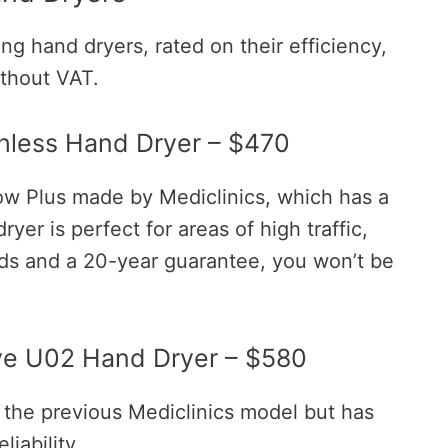
ng hand dryers, rated on their efficiency,
without VAT.
shless Hand Dryer – $470
ow Plus made by Mediclinics, which has a
ryer is perfect for areas of high traffic,
ds and a 20-year guarantee, you won’t be
ve U02 Hand Dryer – $580
 the previous Mediclinics model but has
iability.