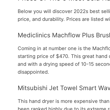
Below you will discover 2022s best selli
price, and durability. Prices are listed 
Mediclinics Machflow Plus Bru
Coming in at number one is the Machfl
starting price of $470. This great hand d
and with a drying speed of 10-15 secon
disappointed.
Mitsubishi Jet Towel Smart Wa
This hand dryer is more expensive than
been ranked highly due to its extreme rel