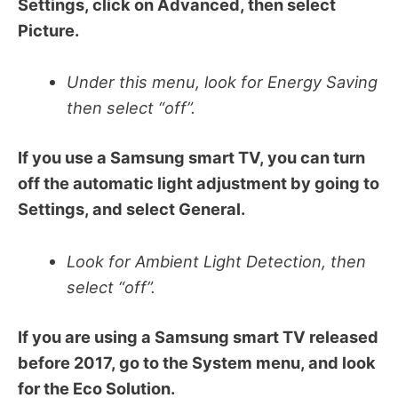
Settings, click on Advanced, then select
Picture.
Under this menu, look for Energy Saving
then select “off”.
If you use a Samsung smart TV, you can turn
off the automatic light adjustment by going to
Settings, and select General.
Look for Ambient Light Detection, then
select “off”.
If you are using a Samsung smart TV released
before 2017, go to the System menu, and look
for the Eco Solution.