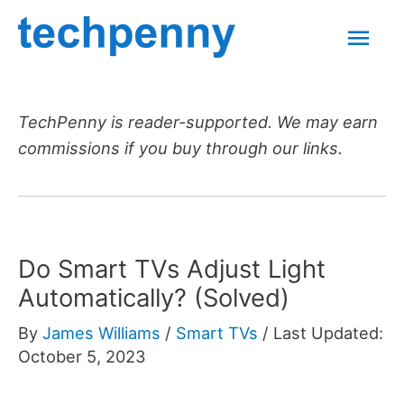
Skip
Mai
to
content
Men
TechPenny is reader-supported. We may earn
commissions if you buy through our links.
Do Smart TVs Adjust Light
Automatically? (Solved)
By
James Williams
/
Smart TVs
/
Last Updated:
October 5, 2023