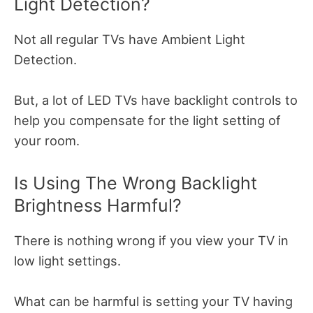
Light Detection?
Not all regular TVs have Ambient Light
Detection.
But, a lot of LED TVs have backlight controls to
help you compensate for the light setting of
your room.
Is Using The Wrong Backlight
Brightness Harmful?
There is nothing wrong if you view your TV in
low light settings.
What can be harmful is setting your TV having