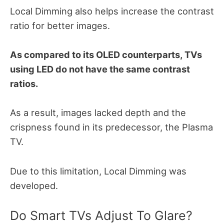
Local Dimming also helps increase the contrast
ratio for better images.
As compared to its OLED counterparts, TVs
using LED do not have the same contrast
ratios.
As a result, images lacked depth and the
crispness found in its predecessor, the Plasma
TV.
Due to this limitation, Local Dimming was
developed.
Do Smart TVs Adjust To Glare?