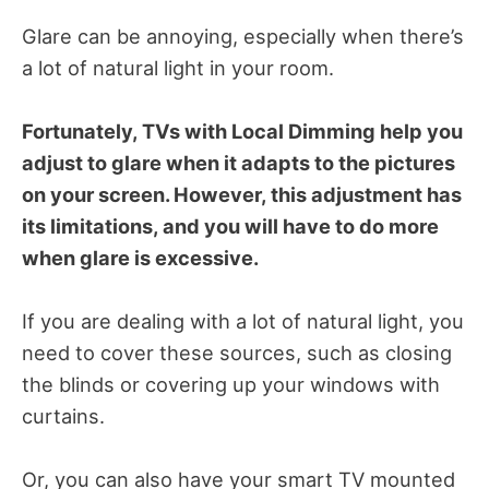
Glare can be annoying, especially when there’s
a lot of natural light in your room.
Fortunately, TVs with Local Dimming help you
adjust to glare when it adapts to the pictures
on your screen. However, this adjustment has
its limitations, and you will have to do more
when glare is excessive.
If you are dealing with a lot of natural light, you
need to cover these sources, such as closing
the blinds or covering up your windows with
curtains.
Or, you can also have your smart TV mounted