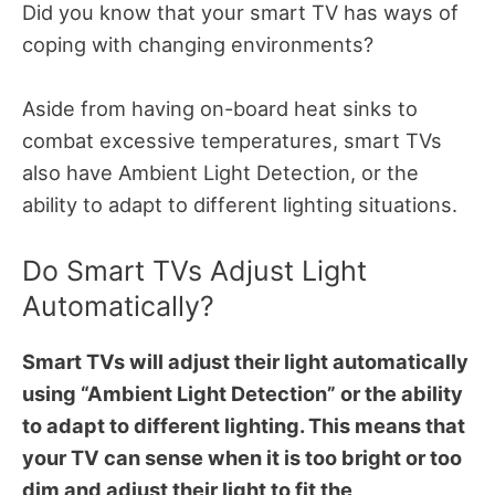
Did you know that your smart TV has ways of
coping with changing environments?
Aside from having on-board heat sinks to
combat excessive temperatures, smart TVs
also have Ambient Light Detection, or the
ability to adapt to different lighting situations.
Do Smart TVs Adjust Light
Automatically?
Smart TVs will adjust their light automatically
using “Ambient Light Detection” or the ability
to adapt to different lighting. This means that
your TV can sense when it is too bright or too
dim and adjust their light to fit the