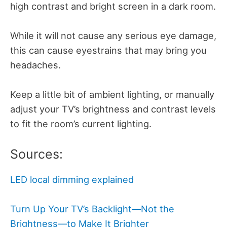
high contrast and bright screen in a dark room.
While it will not cause any serious eye damage,
this can cause eyestrains that may bring you
headaches.
Keep a little bit of ambient lighting, or manually
adjust your TV’s brightness and contrast levels
to fit the room’s current lighting.
Sources:
LED local dimming explained
Turn Up Your TV’s Backlight—Not the
Brightness—to Make It Brighter