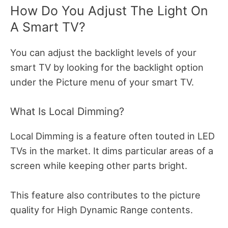
How Do You Adjust The Light On
A Smart TV?
You can adjust the backlight levels of your
smart TV by looking for the backlight option
under the Picture menu of your smart TV.
What Is Local Dimming?
Local Dimming is a feature often touted in LED
TVs in the market. It dims particular areas of a
screen while keeping other parts bright.
This feature also contributes to the picture
quality for High Dynamic Range contents.