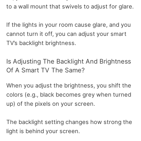
to a wall mount that swivels to adjust for glare.
If the lights in your room cause glare, and you
cannot turn it off, you can adjust your smart
TV’s backlight brightness.
Is Adjusting The Backlight And Brightness
Of A Smart TV The Same?
When you adjust the brightness, you shift the
colors (e.g., black becomes grey when turned
up) of the pixels on your screen.
The backlight setting changes how strong the
light is behind your screen.