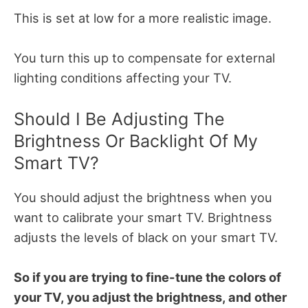
This is set at low for a more realistic image.
You turn this up to compensate for external
lighting conditions affecting your TV.
Should I Be Adjusting The
Brightness Or Backlight Of My
Smart TV?
You should adjust the brightness when you
want to calibrate your smart TV. Brightness
adjusts the levels of black on your smart TV.
So if you are trying to fine-tune the colors of
your TV, you adjust the brightness, and other