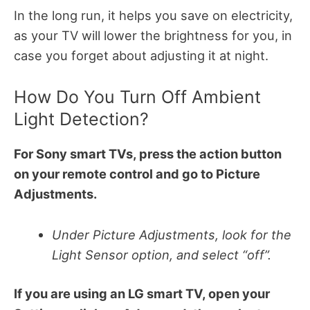
In the long run, it helps you save on electricity,
as your TV will lower the brightness for you, in
case you forget about adjusting it at night.
How Do You Turn Off Ambient
Light Detection?
For Sony smart TVs, press the action button
on your remote control and go to Picture
Adjustments.
Under Picture Adjustments, look for the
Light Sensor option, and select “off”.
If you are using an LG smart TV, open your