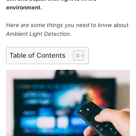
environment.
Here are some things you need to know about
Ambient Light Detection.
Table of Contents