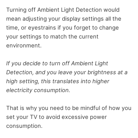
Turning off Ambient Light Detection
would
mean adjusting your display settings all the
time, or eyestrains if you forget to change
your settings to match the current
environment.
If you decide to turn off Ambient Light
Detection, and you leave your brightness at a
high setting, this translates into higher
electricity consumption.
That is why you need to be mindful of how you
set your TV to avoid excessive power
consumption.