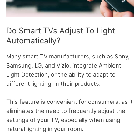
Do Smart TVs Adjust To Light
Automatically?
Many smart TV manufacturers, such as Sony,
Samsung, LG, and Vizio, integrate Ambient
Light Detection, or the ability to adapt to
different lighting, in their products.
This feature is convenient for consumers, as it
eliminates the need to frequently adjust the
settings of your TV, especially when using
natural lighting in your room.