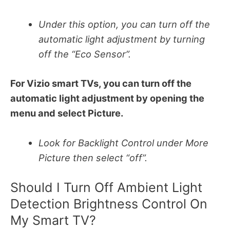
Under this option, you can turn off the
automatic light adjustment by turning
off the “Eco Sensor”.
For Vizio smart TVs, you can turn off the
automatic light adjustment by opening the
menu and select Picture.
Look for Backlight Control under More
Picture then select “off”.
Should I Turn Off Ambient Light
Detection Brightness Control On
My Smart TV?