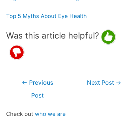
Top 5 Myths About Eye Health
Was this article helpful?
Post
←
Previous
Next Post
→
navigation
Post
Check out
who we are