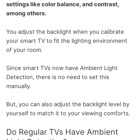
settings like color balance, and contrast,
among others.
You adjust the backlight when you calibrate
your smart TV to fit the lighting environment
of your room.
Since smart TVs now have Ambient Light
Detection, there is no need to set this
manually.
But, you can also adjust the backlight level by
yourself to match it to your viewing comforts.
Do Regular TVs Have Ambient