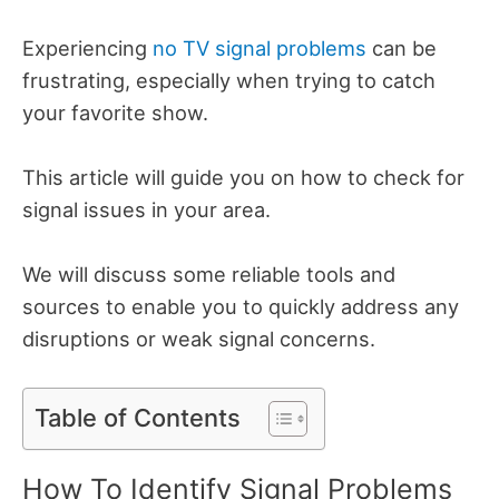
Experiencing
no TV signal problems
can be
frustrating, especially when trying to catch
your favorite show.
This article will guide you on how to check for
signal issues in your area.
We will discuss some reliable tools and
sources to enable you to quickly address any
disruptions or weak signal concerns.
Table of Contents
How To Identify Signal Problems