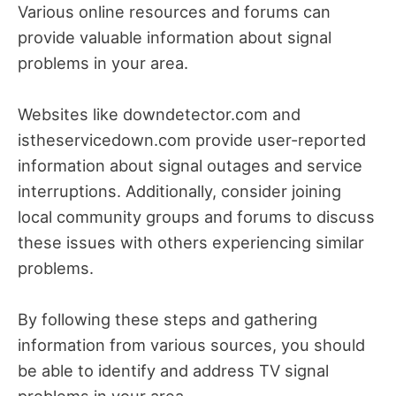
Various online resources and forums can
provide valuable information about signal
problems in your area.
Websites like downdetector.com and
istheservicedown.com provide user-reported
information about signal outages and service
interruptions. Additionally, consider joining
local community groups and forums to discuss
these issues with others experiencing similar
problems.
By following these steps and gathering
information from various sources, you should
be able to identify and address TV signal
problems in your area.