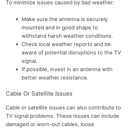
To minimize issues caused by bad weather:
Make sure the antenna is securely
mounted and in good shape to
withstand harsh weather conditions.
Check local weather reports and be
aware of potential disruptions to the TV
signal.
If possible, invest in an antenna with
better weather resistance.
Cable Or Satellite Issues
Cable or satellite issues can also contribute to
TV signal problems. These issues can include
damaged or worn-out cables, loose