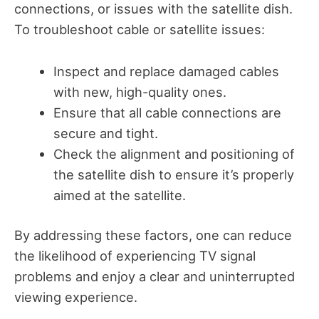
connections, or issues with the satellite dish.
To troubleshoot cable or satellite issues:
Inspect and replace damaged cables
with new, high-quality ones.
Ensure that all cable connections are
secure and tight.
Check the alignment and positioning of
the satellite dish to ensure it’s properly
aimed at the satellite.
By addressing these factors, one can reduce
the likelihood of experiencing TV signal
problems and enjoy a clear and uninterrupted
viewing experience.