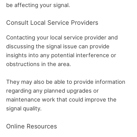
be affecting your signal.
Consult Local Service Providers
Contacting your local service provider and
discussing the signal issue can provide
insights into any potential interference or
obstructions in the area.
They may also be able to provide information
regarding any planned upgrades or
maintenance work that could improve the
signal quality.
Online Resources