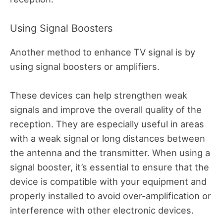
Using Signal Boosters
Another method to enhance TV signal is by
using signal boosters or amplifiers.
These devices can help strengthen weak
signals and improve the overall quality of the
reception. They are especially useful in areas
with a weak signal or long distances between
the antenna and the transmitter. When using a
signal booster, it’s essential to ensure that the
device is compatible with your equipment and
properly installed to avoid over-amplification or
interference with other electronic devices.