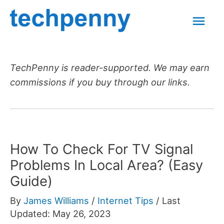
Skip
Mai
to
content
Men
TechPenny is reader-supported. We may earn
commissions if you buy through our links.
How To Check For TV Signal
Problems In Local Area? (Easy
Guide)
By
James Williams
/
Internet Tips
/
Last
Updated: May 26, 2023