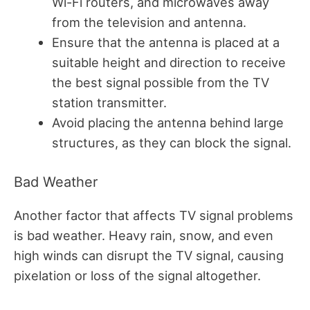
Wi-Fi routers, and microwaves away
from the television and antenna.
Ensure that the antenna is placed at a
suitable height and direction to receive
the best signal possible from the TV
station transmitter.
Avoid placing the antenna behind large
structures, as they can block the signal.
Bad Weather
Another factor that affects TV signal problems
is bad weather. Heavy rain, snow, and even
high winds can disrupt the TV signal, causing
pixelation or loss of the signal altogether.