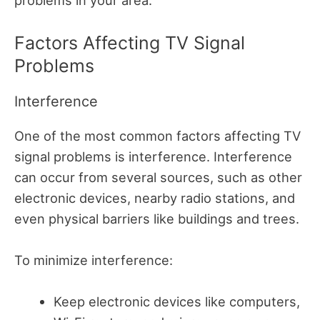
Factors Affecting TV Signal
Problems
Interference
One of the most common factors affecting TV
signal problems is interference. Interference
can occur from several sources, such as other
electronic devices, nearby radio stations, and
even physical barriers like buildings and trees.
To minimize interference:
Keep electronic devices like computers,