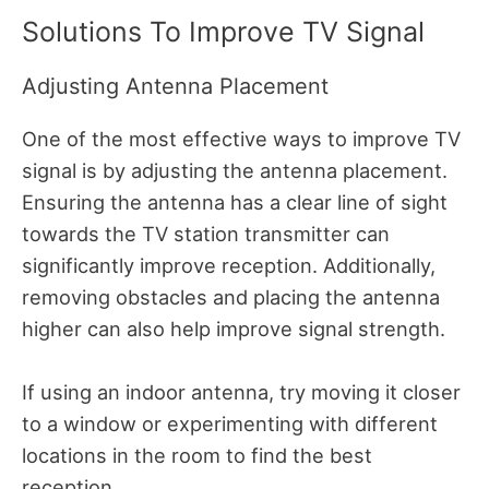
Solutions To Improve TV Signal
Adjusting Antenna Placement
One of the most effective ways to improve TV
signal is by adjusting the antenna placement.
Ensuring the antenna has a clear line of sight
towards the TV station transmitter can
significantly improve reception. Additionally,
removing obstacles and placing the antenna
higher can also help improve signal strength.
If using an indoor antenna, try moving it closer
to a window or experimenting with different
locations in the room to find the best
reception.