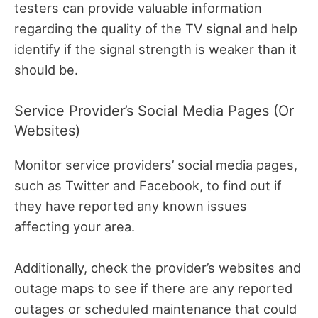
testers can provide valuable information
regarding the quality of the TV signal and help
identify if the signal strength is weaker than it
should be.
Service Provider’s Social Media Pages (or
Websites)
Monitor service providers’ social media pages,
such as Twitter and Facebook, to find out if
they have reported any known issues
affecting your area.
Additionally, check the provider’s websites and
outage maps to see if there are any reported
outages or scheduled maintenance that could