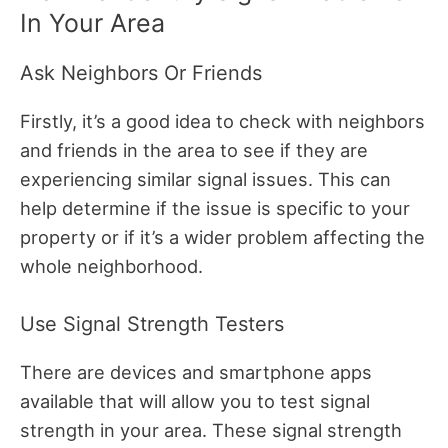
In Your Area
Ask Neighbors Or Friends
Firstly, it’s a good idea to check with neighbors
and friends in the area to see if they are
experiencing similar signal issues. This can
help determine if the issue is specific to your
property or if it’s a wider problem affecting the
whole neighborhood.
Use Signal Strength Testers
There are devices and smartphone apps
available that will allow you to test signal
strength in your area. These signal strength