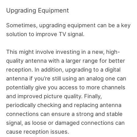
Upgrading Equipment
Sometimes, upgrading equipment can be a key
solution to improve TV signal.
This might involve investing in a new, high-
quality antenna with a larger range for better
reception. In addition, upgrading to a digital
antenna if you’re still using an analog one can
potentially give you access to more channels
and improved picture quality. Finally,
periodically checking and replacing antenna
connections can ensure a strong and stable
signal, as loose or damaged connections can
cause reception issues.