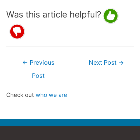
Was this article helpful?
Post
←
Previous
Next Post
→
navigation
Post
Check out
who we are