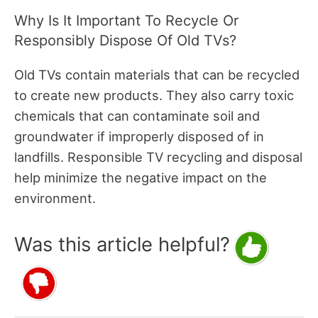
Why Is It Important To Recycle Or
Responsibly Dispose Of Old TVs?
Old TVs contain materials that can be recycled
to create new products. They also carry toxic
chemicals that can contaminate soil and
groundwater if improperly disposed of in
landfills. Responsible TV recycling and disposal
help minimize the negative impact on the
environment.
Was this article helpful?