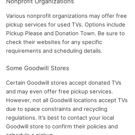
Nonprofit Organizations
Various nonprofit organizations may offer free
pickup services for used TVs. Options include
Pickup Please and Donation Town. Be sure to
check their websites for any specific
requirements and scheduling details.
Some Goodwill Stores
Certain Goodwill stores accept donated TVs
and may even offer free pickup services.
However, not all Goodwill locations accept TVs
due to space constraints and recycling
regulations. It’s best to contact your local
Goodwill store to confirm their policies and