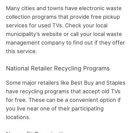
Many cities and towns have electronic waste
collection programs that provide free pickup
services for used TVs. Check your local
municipality’s website or call your local waste
management company to find out if they offer
this service.
National Retailer Recycling Programs
Some major retailers like Best Buy and Staples
have recycling programs that accept old TVs
for free. These can be a convenient option if
you live near one of their participating
locations.