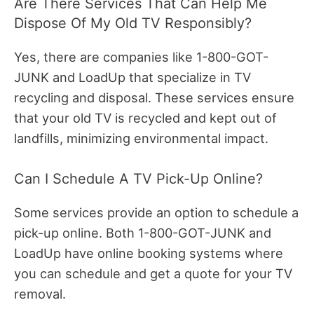
Are There Services That Can Help Me
Dispose Of My Old TV Responsibly?
Yes, there are companies like 1-800-GOT-
JUNK and LoadUp that specialize in TV
recycling and disposal. These services ensure
that your old TV is recycled and kept out of
landfills, minimizing environmental impact.
Can I Schedule A TV Pick-Up Online?
Some services provide an option to schedule a
pick-up online. Both 1-800-GOT-JUNK and
LoadUp have online booking systems where
you can schedule and get a quote for your TV
removal.