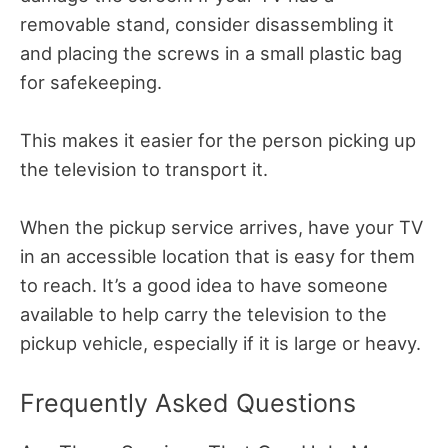
removable stand, consider disassembling it
and placing the screws in a small plastic bag
for safekeeping.
This makes it easier for the person picking up
the television to transport it.
When the pickup service arrives, have your TV
in an accessible location that is easy for them
to reach. It’s a good idea to have someone
available to help carry the television to the
pickup vehicle, especially if it is large or heavy.
Frequently Asked Questions