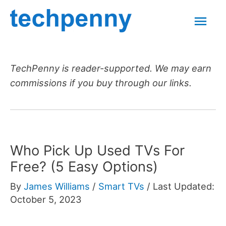
Skip
Mai
to
content
Men
TechPenny is reader-supported. We may earn
commissions if you buy through our links.
Who Pick Up Used TVs For
Free? (5 Easy Options)
By
James Williams
/
Smart TVs
/
Last Updated:
October 5, 2023