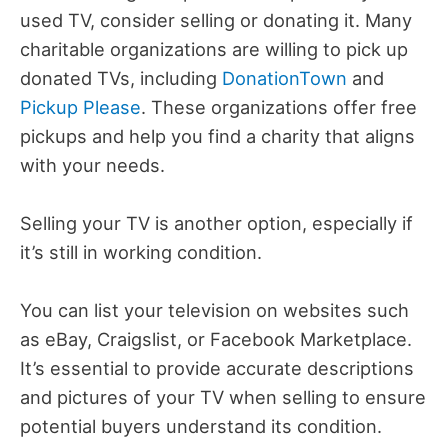
used TV, consider selling or donating it. Many
charitable organizations are willing to pick up
donated TVs, including
DonationTown
and
Pickup Please
. These organizations offer free
pickups and help you find a charity that aligns
with your needs.
Selling your TV is another option, especially if
it’s still in working condition.
You can list your television on websites such
as eBay, Craigslist, or Facebook Marketplace.
It’s essential to provide accurate descriptions
and pictures of your TV when selling to ensure
potential buyers understand its condition.