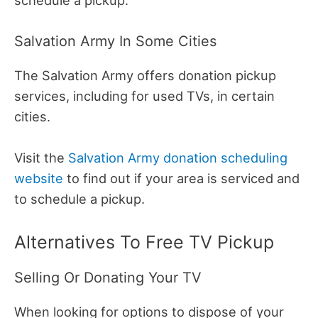
schedule a pickup.
Salvation Army In Some Cities
The Salvation Army offers donation pickup
services, including for used TVs, in certain
cities.
Visit the
Salvation Army donation scheduling
website
to find out if your area is serviced and
to schedule a pickup.
Alternatives To Free TV Pickup
Selling Or Donating Your TV
When looking for options to dispose of your