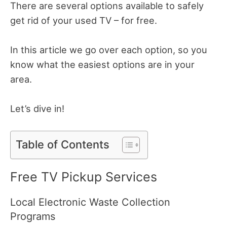
There are several options available to safely
get rid of your used TV – for free.
In this article we go over each option, so you
know what the easiest options are in your
area.
Let’s dive in!
Table of Contents
Free TV Pickup Services
Local Electronic Waste Collection
Programs