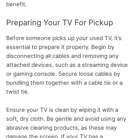
benefit.
Preparing Your TV For Pickup
Before someone picks up your used TV, it’s
essential to prepare it properly. Begin by
disconnecting all cables and removing any
attached devices, such as a streaming device
or gaming console. Secure loose cables by
bundling them together with a cable tie or a
twist tie.
Ensure your TV is clean by wiping it with a
soft, dry cloth. Be gentle and avoid using any
abrasive cleaning products, as these may
damage the screen. If your TV has a