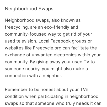
Neighborhood Swaps
Neighborhood swaps, also known as
freecycling, are an eco-friendly and
community-focused way to get rid of your
used television. Local Facebook groups or
websites like Freecycle.org can facilitate the
exchange of unwanted electronics within your
community. By giving away your used TV to
someone nearby, you might also make a
connection with a neighbor.
Remember to be honest about your TV’s
condition when participating in neighborhood
swaps so that someone who truly needs it can