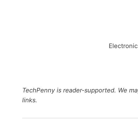
Skip
to
content
Electronic
TechPenny is reader-supported. We may
links.