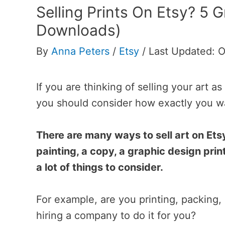
Selling Prints On Etsy? 5 G
Downloads)
By
Anna Peters
/
Etsy
/
Last Updated: O
If you are thinking of selling your art 
you should consider how exactly you wa
There are many ways to sell art on Etsy
painting, a copy, a graphic design print
a lot of things to consider.
For example, are you printing, packing,
hiring a company to do it for you?