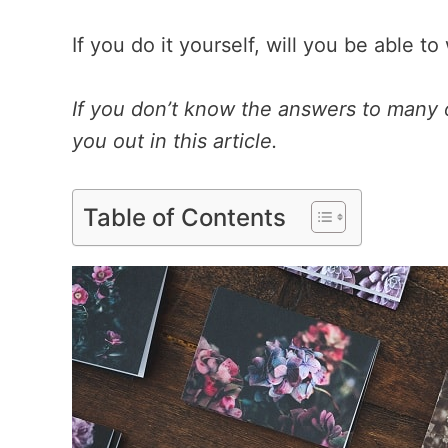
If you do it yourself, will you be able 
If you don’t know the answers to many
you out in this article.
Table of Contents