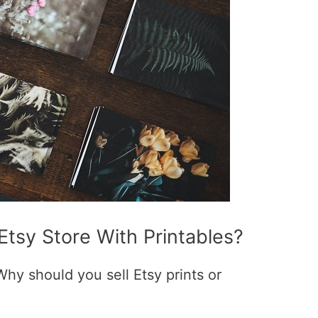
 Etsy Store With Printables?
 Why should you sell Etsy prints or