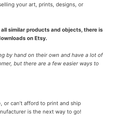
selling your art, prints, designs, or
all similar products and objects, there is
 downloads on Etsy.
g by hand on their own and have a lot of
mer, but there are a few easier ways to
, or can’t afford to print and ship
anufacturer is the next way to go!