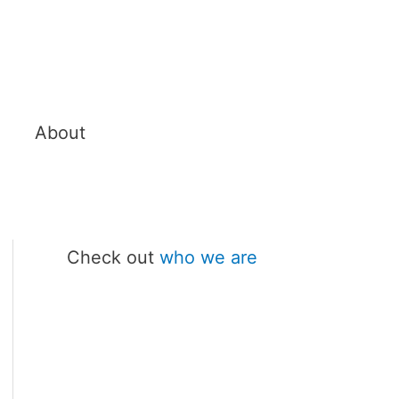
About
Check out
who we are