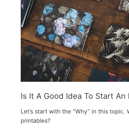
Is It A Good Idea To Start An
Let’s start with the “Why” in this topic.
printables?