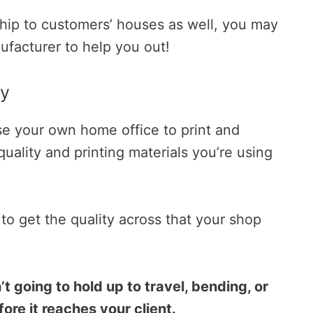
 ship to customers’ houses as well, you may
ufacturer to help you out!
ty
se your own home office to print and
uality and printing materials you’re using
 to get the quality across that your shop
t going to hold up to travel, bending, or
ore it reaches your client.