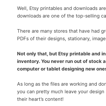
Well, Etsy printables and downloads are i
downloads are one of the top-selling ca
There are many stores that have had gr
PDFs of their designs, stationary, image
Not only that, but Etsy printable and 
inventory. You never run out of stock 
computer or tablet designing new one
As long as the files are working and do
you can pretty much leave your design 
their heart’s content!