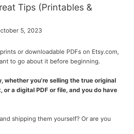
reat Tips (Printables &
ctober 5, 2023
as prints or downloadable PDFs on Etsy.com,
nt to go about it before beginning.
, whether you’re selling the true original
, or a digital PDF or file, and you do have
 and shipping them yourself? Or are you