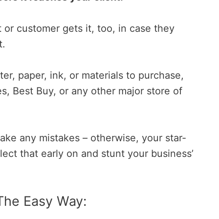
t or customer gets it, too, in case they
t.
ter, paper, ink, or materials to purchase,
s, Best Buy, or any other major store of
ake any mistakes – otherwise, your star-
lect that early on and stunt your business’
The Easy Way: