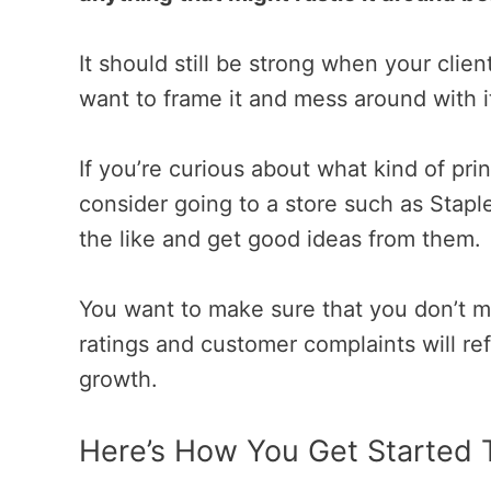
It should still be strong when your clien
want to frame it and mess around with i
If you’re curious about what kind of prin
consider going to a store such as Staple
the like and get good ideas from them.
You want to make sure that you don’t m
ratings and customer complaints will ref
growth.
Here’s How You Get Started 