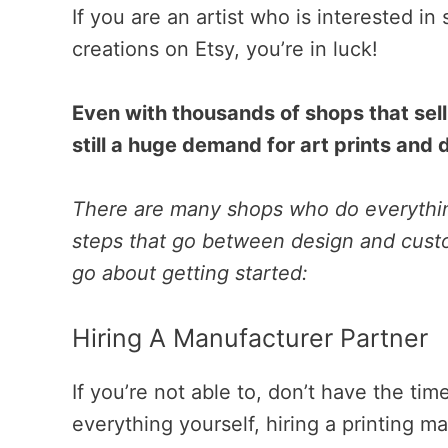
If you are an artist who is interested in 
creations on Etsy, you’re in luck!
Even with thousands of shops that sell 
still a huge demand for art prints and
There are many shops who do everythin
steps that go between design and custo
go about getting started:
Hiring A Manufacturer Partner
If you’re not able to, don’t have the time
everything yourself, hiring a printing m