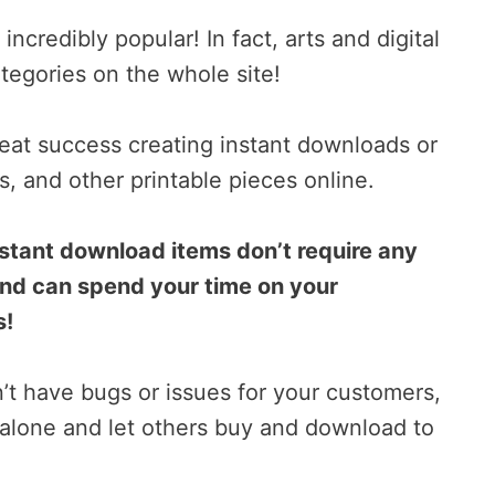
ncredibly popular! In fact, arts and digital
tegories on the whole site!
eat success creating instant downloads or
s, and other printable pieces online.
instant download items don’t require any
and can spend your time on your
s!
n’t have bugs or issues for your customers,
alone and let others buy and download to