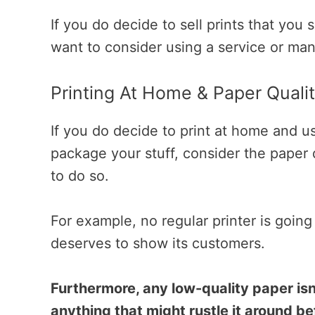
If you do decide to sell prints that you
want to consider using a service or man
Printing At Home & Paper Quali
If you do decide to print at home and u
package your stuff, consider the paper q
to do so.
For example, no regular printer is going
deserves to show its customers.
Furthermore, any low-quality paper isn’
anything that might rustle it around bef