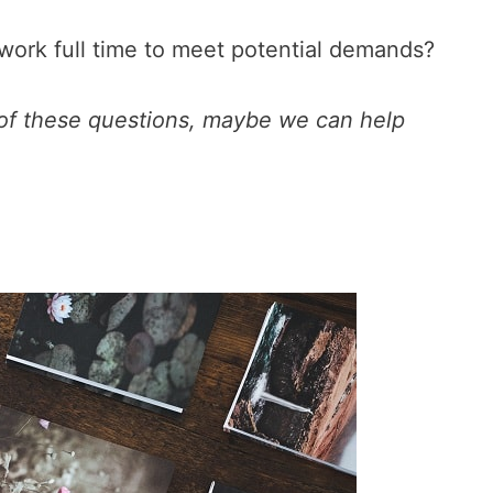
to work full time to meet potential demands?
 of these questions, maybe we can help