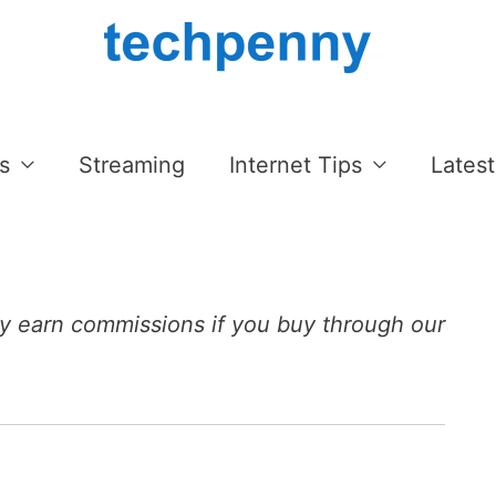
s
Streaming
Internet Tips
Latest
 earn commissions if you buy through our