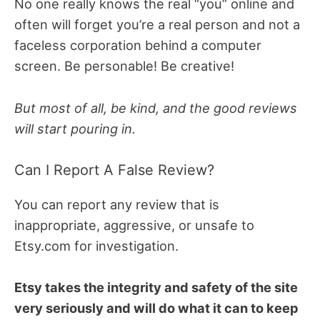
No one really knows the real “you” online and
often will forget you’re a real person and not a
faceless corporation behind a computer
screen. Be personable! Be creative!
But most of all, be kind, and the good reviews
will start pouring in.
Can I Report A False Review?
You can report any review that is
inappropriate, aggressive, or unsafe to
Etsy.com for investigation.
Etsy takes the integrity and safety of the site
very seriously and will do what it can to keep