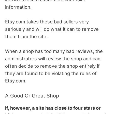
information.
Etsy.com takes these bad sellers very
seriously and will do what it can to remove
them from the site.
When a shop has too many bad reviews, the
administrators will review the shop and can
often decide to remove the shop entirely if
they are found to be violating the rules of
Etsy.com.
A Good Or Great Shop
If, however, a site has close to four stars or