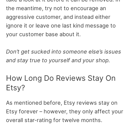
the meantime, try not to encourage an
aggressive customer, and instead either
ignore it or leave one last kind message to
your customer base about it.
Don’t get sucked into someone else’s issues
and stay true to yourself and your shop.
How Long Do Reviews Stay On
Etsy?
As mentioned before, Etsy reviews stay on
Etsy forever – however, they only affect your
overall star-rating for twelve months.