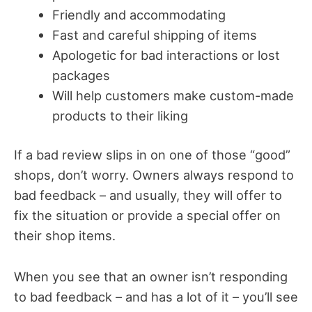
Friendly and accommodating
Fast and careful shipping of items
Apologetic for bad interactions or lost
packages
Will help customers make custom-made
products to their liking
If a bad review slips in on one of those “good”
shops, don’t worry. Owners always respond to
bad feedback – and usually, they will offer to
fix the situation or provide a special offer on
their shop items.
When you see that an owner isn’t responding
to bad feedback – and has a lot of it – you’ll see