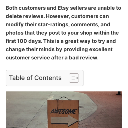
Both customers and Etsy sellers are unable to
delete reviews. However, customers can
modify their star-ratings, comments, and
photos that they post to your shop within the
first 100 days. This is a great way to try and
change their minds by providing excellent
customer service after a bad review.
Table of Contents