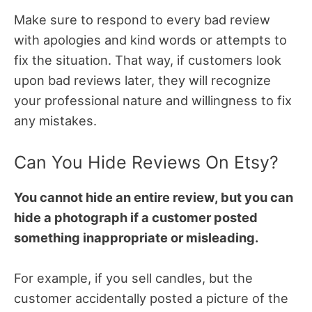
Make sure to respond to every bad review
with apologies and kind words or attempts to
fix the situation. That way, if customers look
upon bad reviews later, they will recognize
your professional nature and willingness to fix
any mistakes.
Can You Hide Reviews On Etsy?
You cannot hide an entire review, but you can
hide a photograph if a customer posted
something inappropriate or misleading.
For example, if you sell candles, but the
customer accidentally posted a picture of the