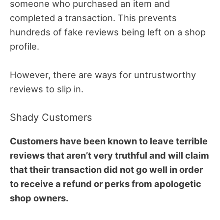
someone who purchased an item and
completed a transaction. This prevents
hundreds of fake reviews being left on a shop
profile.
However, there are ways for untrustworthy
reviews to slip in.
Shady Customers
Customers have been known to leave terrible
reviews that aren’t very truthful and will claim
that their transaction did not go well in order
to receive a refund or perks from apologetic
shop owners.