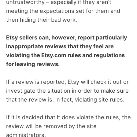
untrustworthy – especially if they aren’t
meeting the expectations set for them and
then hiding their bad work.
Etsy sellers can, however, report particularly
inappropriate reviews that they feel are
violating the Etsy.com rules and regulations
for leaving reviews.
If a review is reported, Etsy will check it out or
investigate the situation in order to make sure
that the review is, in fact, violating site rules.
If it is decided that it does violate the rules, the
review will be removed by the site
administrators.