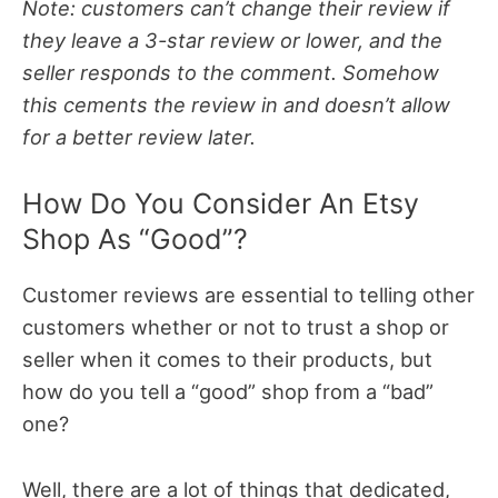
Note: customers can’t change their review if
they leave a 3-star review or lower, and the
seller responds to the comment. Somehow
this cements the review in and doesn’t allow
for a better review later.
How Do You Consider An Etsy
Shop As “Good”?
Customer reviews are essential to telling other
customers whether or not to trust a shop or
seller when it comes to their products, but
how do you tell a “good” shop from a “bad”
one?
Well, there are a lot of things that dedicated,