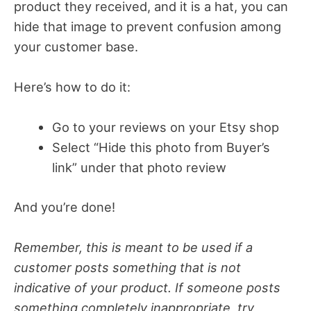
product they received, and it is a hat, you can
hide that image to prevent confusion among
your customer base.
Here’s how to do it:
Go to your reviews on your Etsy shop
Select “Hide this photo from Buyer’s
link” under that photo review
And you’re done!
Remember, this is meant to be used if a
customer posts something that is not
indicative of your product. If someone posts
something completely inappropriate, try