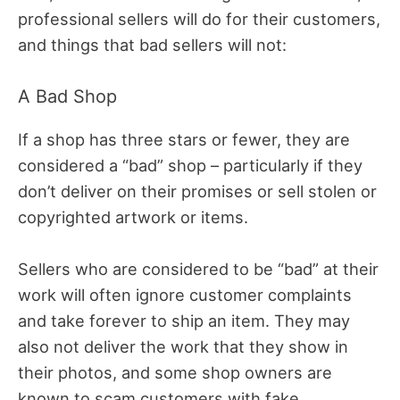
professional sellers will do for their customers,
and things that bad sellers will not:
A Bad Shop
If a shop has three stars or fewer, they are
considered a “bad” shop – particularly if they
don’t deliver on their promises or sell stolen or
copyrighted artwork or items.
Sellers who are considered to be “bad” at their
work will often ignore customer complaints
and take forever to ship an item. They may
also not deliver the work that they show in
their photos, and some shop owners are
known to scam customers with fake