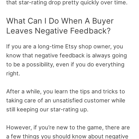
that star-rating drop pretty quickly over time.
What Can I Do When A Buyer
Leaves Negative Feedback?
If you are a long-time Etsy shop owner, you
know that negative feedback is always going
to be a possibility, even if you do everything
right.
After a while, you learn the tips and tricks to
taking care of an unsatisfied customer while
still keeping our star-rating up.
However, if you’re new to the game, there are
a few things you should know about negative