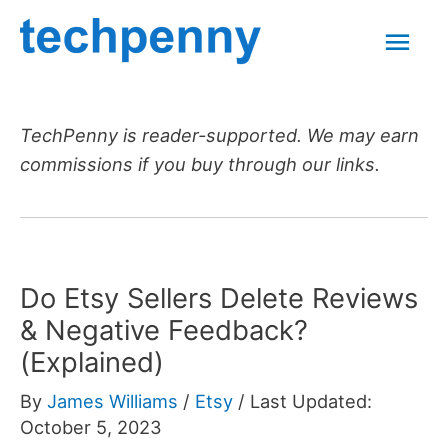
Skip
Mai
to
content
Men
TechPenny is reader-supported. We may earn
commissions if you buy through our links.
Do Etsy Sellers Delete Reviews
& Negative Feedback?
(Explained)
By
James Williams
/
Etsy
/
Last Updated:
October 5, 2023