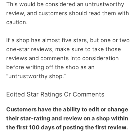
This would be considered an untrustworthy
review, and customers should read them with
caution.
If a shop has almost five stars, but one or two
one-star reviews, make sure to take those
reviews and comments into consideration
before writing off the shop as an
“untrustworthy shop.”
Edited Star Ratings Or Comments
Customers have the ability to edit or change
their star-rating and review on a shop within
the first 100 days of posting the first review.