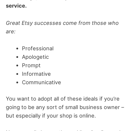
service.
Great Etsy successes come from those who
are:
Professional
Apologetic
Prompt
Informative
Communicative
You want to adopt all of these ideals if you’re
going to be any sort of small business owner –
but especially if your shop is online.