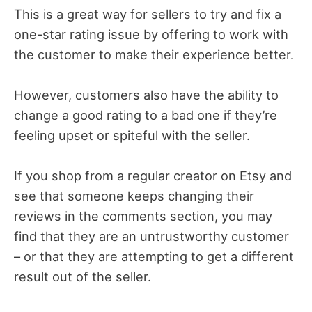
This is a great way for sellers to try and fix a
one-star rating issue by offering to work with
the customer to make their experience better.
However, customers also have the ability to
change a good rating to a bad one if they’re
feeling upset or spiteful with the seller.
If you shop from a regular creator on Etsy and
see that someone keeps changing their
reviews in the comments section, you may
find that they are an untrustworthy customer
– or that they are attempting to get a different
result out of the seller.