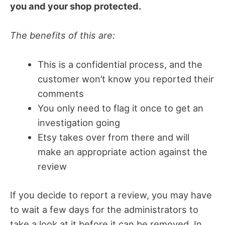
you and your shop protected.
The benefits of this are:
This is a confidential process, and the
customer won’t know you reported their
comments
You only need to flag it once to get an
investigation going
Etsy takes over from there and will
make an appropriate action against the
review
If you decide to report a review, you may have
to wait a few days for the administrators to
take a look at it before it can be removed. In