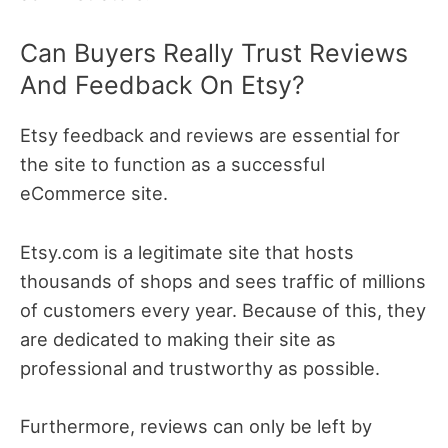
Can Buyers Really Trust Reviews
And Feedback On Etsy?
Etsy feedback and reviews are essential for
the site to function as a successful
eCommerce site.
Etsy.com is a legitimate site that hosts
thousands of shops and sees traffic of millions
of customers every year. Because of this, they
are dedicated to making their site as
professional and trustworthy as possible.
Furthermore, reviews can only be left by