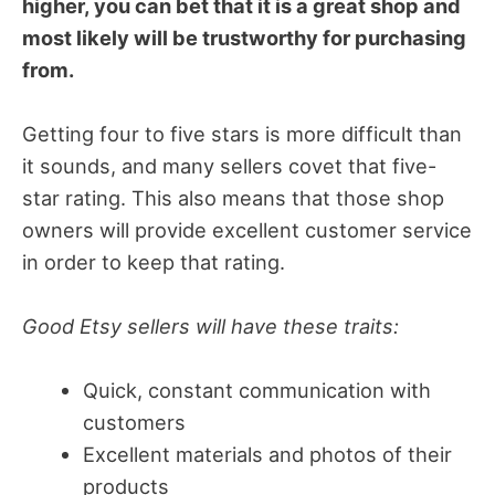
higher, you can bet that it is a great shop and
most likely will be trustworthy for purchasing
from.
Getting four to five stars is more difficult than
it sounds, and many sellers covet that five-
star rating. This also means that those shop
owners will provide excellent customer service
in order to keep that rating.
Good Etsy sellers will have these traits:
Quick, constant communication with
customers
Excellent materials and photos of their
products