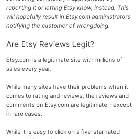
reporting it or letting Etsy know, instead. This
will hopefully result in Etsy.com administrators
notifying the customer of wrongdoing.
Are Etsy Reviews Legit?
Etsy.com is a legitimate site with millions of
sales every year.
While many sites have their problems when it
comes to rating and reviews, the reviews and
comments on Etsy.com are legitimate – except
in rare cases.
While it is easy to click on a five-star rated