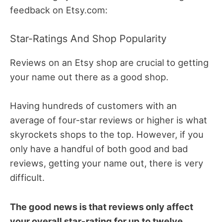
feedback on Etsy.com:
Star-Ratings And Shop Popularity
Reviews on an Etsy shop are crucial to getting
your name out there as a good shop.
Having hundreds of customers with an
average of four-star reviews or higher is what
skyrockets shops to the top. However, if you
only have a handful of both good and bad
reviews, getting your name out, there is very
difficult.
The good news is that reviews only affect
your overall star-rating for up to twelve