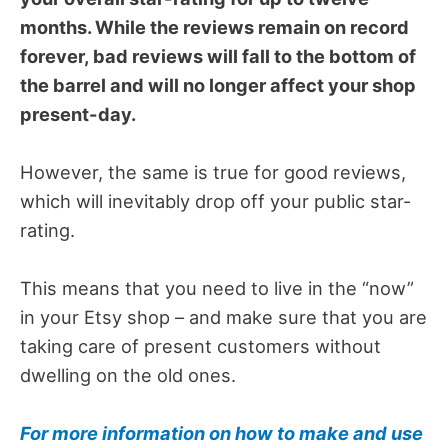
months. While the reviews remain on record
forever, bad reviews will fall to the bottom of
the barrel and will no longer affect your shop
present-day.
However, the same is true for good reviews,
which will inevitably drop off your public star-
rating.
This means that you need to live in the “now”
in your Etsy shop – and make sure that you are
taking care of present customers without
dwelling on the old ones.
For more information on how to make and use