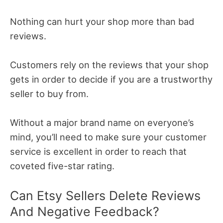
Nothing can hurt your shop more than bad
reviews.
Customers rely on the reviews that your shop
gets in order to decide if you are a trustworthy
seller to buy from.
Without a major brand name on everyone’s
mind, you’ll need to make sure your customer
service is excellent in order to reach that
coveted five-star rating.
Can Etsy Sellers Delete Reviews
And Negative Feedback?