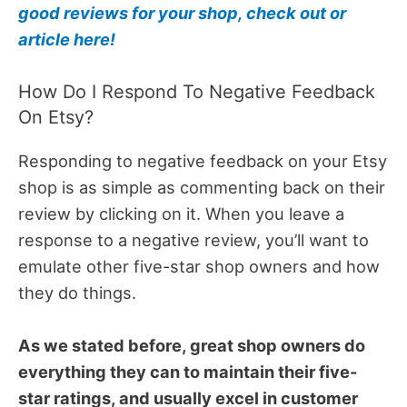
good reviews for your shop, check out or
article here!
How Do I Respond To Negative Feedback
On Etsy?
Responding to negative feedback on your Etsy
shop is as simple as commenting back on their
review by clicking on it. When you leave a
response to a negative review, you’ll want to
emulate other five-star shop owners and how
they do things.
As we stated before, great shop owners do
everything they can to maintain their five-
star ratings, and usually excel in customer