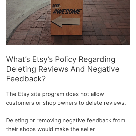
What’s Etsy’s Policy Regarding
Deleting Reviews And Negative
Feedback?
The Etsy site program does not allow
customers or shop owners to delete reviews.
Deleting or removing negative feedback from
their shops would make the seller