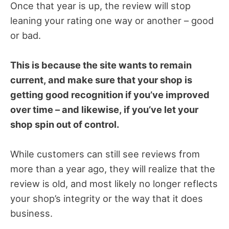
Once that year is up, the review will stop
leaning your rating one way or another – good
or bad.
This is because the site wants to remain
current, and make sure that your shop is
getting good recognition if you’ve improved
over time – and likewise, if you’ve let your
shop spin out of control.
While customers can still see reviews from
more than a year ago, they will realize that the
review is old, and most likely no longer reflects
your shop’s integrity or the way that it does
business.