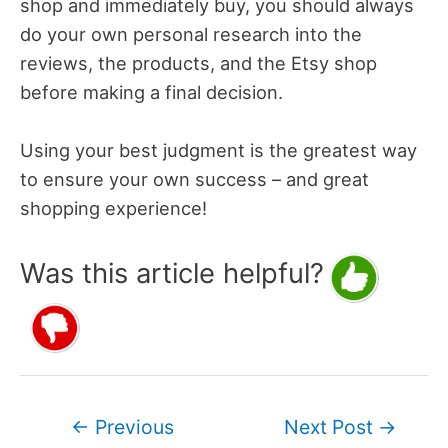
shop and immediately buy, you should always
do your own personal research into the
reviews, the products, and the Etsy shop
before making a final decision.
Using your best judgment is the greatest way
to ensure your own success – and great
shopping experience!
Was this article helpful?
Post
←
Previous
Next Post
→
navigation