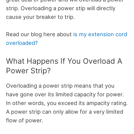
strip. Overloading a power stip will directly
cause your breaker to trip.
Read our blog here about
is my extension cord
overloaded?
What Happens If You Overload A
Power Strip?
Overloading a power strip means that you
have gone over its limited capacity for power.
In other words, you exceed its ampacity rating.
A power strip can only allow for a very limited
flow of power.