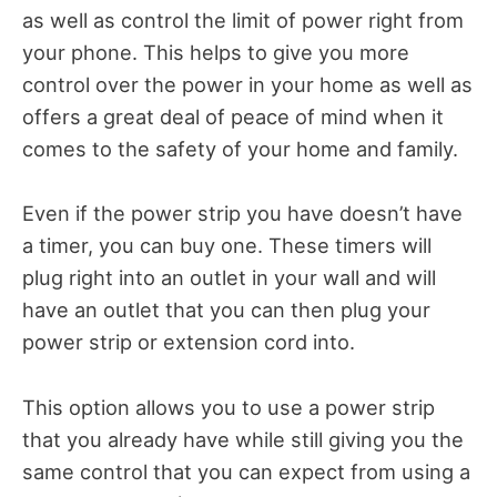
as well as control the limit of power right from
your phone. This helps to give you more
control over the power in your home as well as
offers a great deal of peace of mind when it
comes to the safety of your home and family.
Even if the power strip you have doesn’t have
a timer, you can buy one. These timers will
plug right into an outlet in your wall and will
have an outlet that you can then plug your
power strip or extension cord into.
This option allows you to use a power strip
that you already have while still giving you the
same control that you can expect from using a