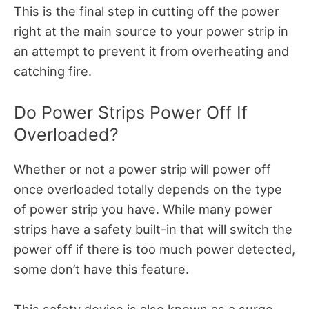
This is the final step in cutting off the power
right at the main source to your power strip in
an attempt to prevent it from overheating and
catching fire.
Do Power Strips Power Off If
Overloaded?
Whether or not a power strip will power off
once overloaded totally depends on the type
of power strip you have. While many power
strips have a safety built-in that will switch the
power off if there is too much power detected,
some don’t have this feature.
This safety device is also known as a surge