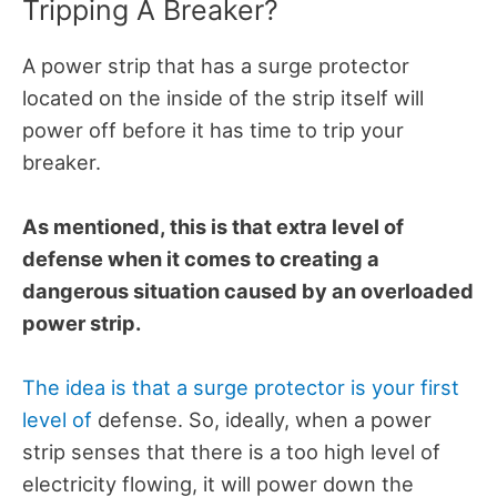
Tripping A Breaker?
A power strip that has a surge protector
located on the inside of the strip itself will
power off before it has time to trip your
breaker.
As mentioned, this is that extra level of
defense when it comes to creating a
dangerous situation caused by an overloaded
power strip.
The idea is that a surge protector is your first
level of
defense. So, ideally, when a power
strip senses that there is a too high level of
electricity flowing, it will power down the