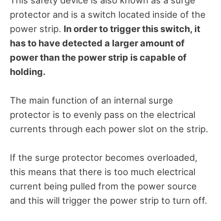
protector and is a switch located inside of the
power strip.
In order to trigger this switch, it
has to have detected a larger amount of
power than the power strip is capable of
holding.
The main function of an internal surge
protector is to evenly pass on the electrical
currents through each power slot on the strip.
If the surge protector becomes overloaded,
this means that there is too much electrical
current being pulled from the power source
and this will trigger the power strip to turn off.