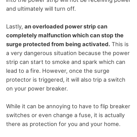
and ultimately will turn off.
Lastly,
an overloaded power strip can
completely malfunction which can stop the
surge protected from being activated.
This is
a very dangerous situation because the power
strip can start to smoke and spark which can
lead to a fire. However, once the surge
protector is triggered, it will also trip a switch
on your power breaker.
While it can be annoying to have to flip breaker
switches or even change a fuse, it is actually
there as protection for you and your home.