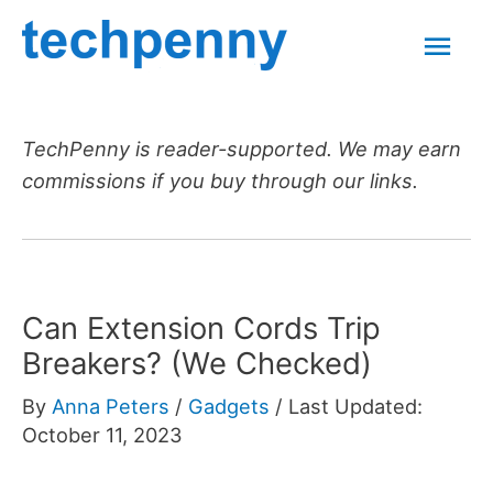
Skip
Mai
to
content
Men
TechPenny is reader-supported. We may earn
commissions if you buy through our links.
Can Extension Cords Trip
Breakers? (We Checked)
By
Anna Peters
/
Gadgets
/
Last Updated:
October 11, 2023