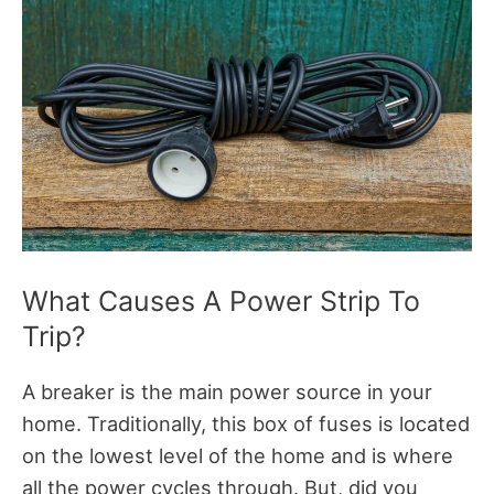
What Causes A Power Strip To
Trip?
A breaker is the main power source in your
home. Traditionally, this box of fuses is located
on the lowest level of the home and is where
all the power cycles through. But, did you