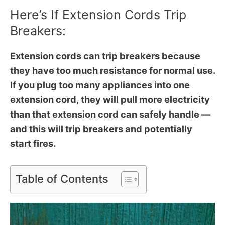
Here’s If Extension Cords Trip
Breakers:
Extension cords can trip breakers because
they have too much resistance for normal use.
If you plug too many appliances into one
extension cord, they will pull more electricity
than that extension cord can safely handle —
and this will trip breakers and potentially
start fires.
Table of Contents