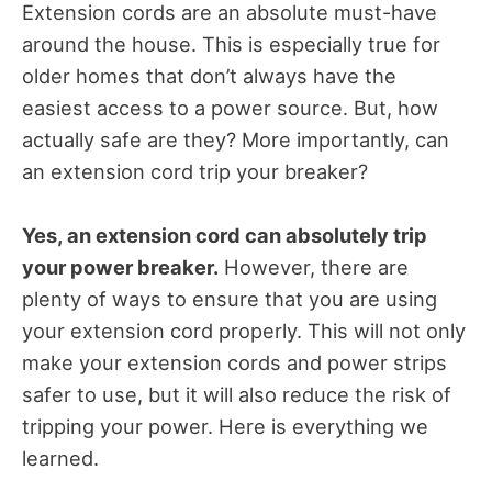
Extension cords are an absolute must-have
around the house. This is especially true for
older homes that don’t always have the
easiest access to a power source. But, how
actually safe are they? More importantly, can
an extension cord trip your breaker?
Yes, an extension cord can absolutely trip
your power breaker.
However, there are
plenty of ways to ensure that you are using
your extension cord properly. This will not only
make your extension cords and power strips
safer to use, but it will also reduce the risk of
tripping your power. Here is everything we
learned.