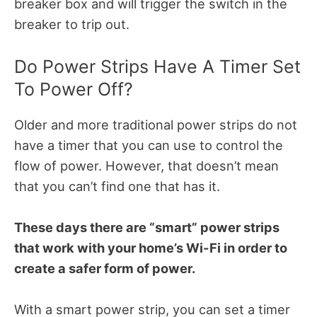
breaker box and will trigger the switch in the
breaker to trip out.
Do Power Strips Have A Timer Set
To Power Off?
Older and more traditional power strips do not
have a timer that you can use to control the
flow of power. However, that doesn’t mean
that you can’t find one that has it.
These days there are “smart” power strips
that work with your home’s Wi-Fi in order to
create a safer form of power.
With a smart power strip, you can set a timer