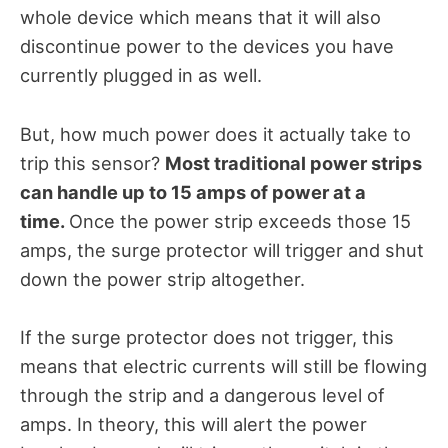
whole device which means that it will also
discontinue power to the devices you have
currently plugged in as well.
But, how much power does it actually take to
trip this sensor?
Most traditional power strips
can handle up to 15 amps of power at a
time.
Once the power strip exceeds those 15
amps, the surge protector will trigger and shut
down the power strip altogether.
If the surge protector does not trigger, this
means that electric currents will still be flowing
through the strip and a dangerous level of
amps. In theory, this will alert the power