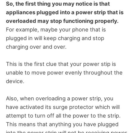
So, the first thing you may notice is that
appliances plugged into a power strip that is
overloaded may stop functioning properly.
For example, maybe your phone that is
plugged in will keep charging and stop
charging over and over.
This is the first clue that your power stip is
unable to move power evenly throughout the
device.
Also, when overloading a power strip, you
have activated its surge protector which will
attempt to turn off all the power to the strip.
This means that anything you have plugged
into the power strip will not be receiving power