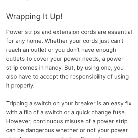
Wrapping It Up!
Power strips and extension cords are essential
for any home. Whether your cords just can’t
reach an outlet or you don’t have enough
outlets to cover your power needs, a power
strip comes in handy. But, by using one, you
also have to accept the responsibility of using
it properly.
Tripping a switch on your breaker is an easy fix
with a flip of a switch or a quick change fuse.
However, continuous misuse of a power strip
can be dangerous whether or not your power