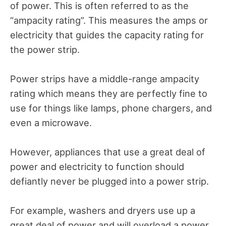
of power. This is often referred to as the
“ampacity rating”. This measures the amps or
electricity that guides the capacity rating for
the power strip.
Power strips have a middle-range ampacity
rating which means they are perfectly fine to
use for things like lamps, phone chargers, and
even a microwave.
However, appliances that use a great deal of
power and electricity to function should
defiantly never be plugged into a power strip.
For example, washers and dryers use up a
great deal of power and will overload a power