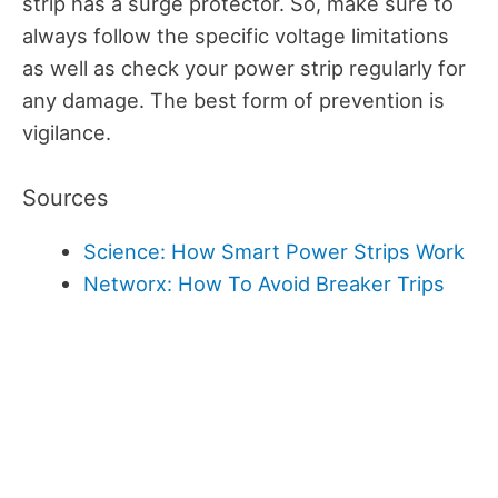
strip has a surge protector. So, make sure to
always follow the specific voltage limitations
as well as check your power strip regularly for
any damage. The best form of prevention is
vigilance.
Sources
Science: How Smart Power Strips Work
Networx: How To Avoid Breaker Trips