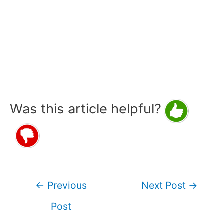
Was this article helpful?
Post
←
Previous
Next Post
→
navigation
Post