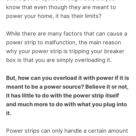
know that even though they are meant to
power your home, it has their limits?
While there are many factors that can cause a
power strip to malfunction, the main reason
why your power strip is tripping your breaker
box is that you are simply overloading it.
But, how can you overload it with power if it is
meant to be a power source? Believe it or not,
it has little to do with the power strip itself
and much more to do with what you plug into
it.
Power strips can only handle a certain amount