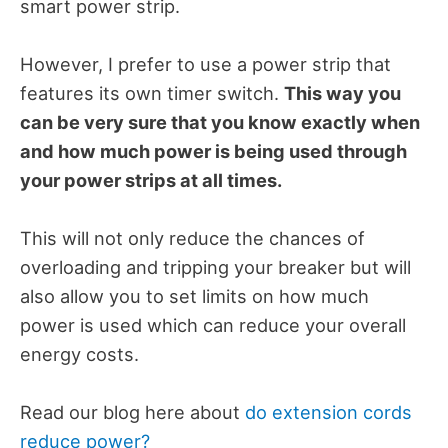
smart power strip.
However, I prefer to use a power strip that
features its own timer switch.
This way you
can be very sure that you know exactly when
and how much power is being used through
your power strips at all times.
This will not only reduce the chances of
overloading and tripping your breaker but will
also allow you to set limits on how much
power is used which can reduce your overall
energy costs.
Read our blog here about
do extension cords
reduce power?