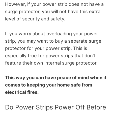
However, if your power strip does not have a
surge protector, you will not have this extra
level of security and safety.
If you worry about overloading your power
strip, you may want to buy a separate surge
protector for your power strip. This is
especially true for power strips that don’t
feature their own internal surge protector.
This way you can have peace of mind when it
comes to keeping your home safe from
electrical fires.
Do Power Strips Power Off Before