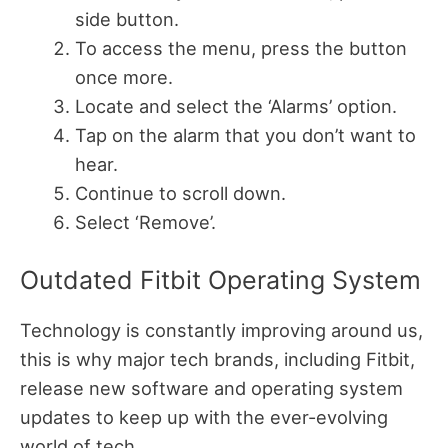
side button.
To access the menu, press the button
once more.
Locate and select the ‘Alarms’ option.
Tap on the alarm that you don’t want to
hear.
Continue to scroll down.
Select ‘Remove’.
Outdated Fitbit Operating System
Technology is constantly improving around us,
this is why major tech brands, including Fitbit,
release new software and operating system
updates to keep up with the ever-evolving
world of tech.