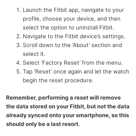
Launch the Fitbit app, navigate to your
profile, choose your device, and then
select the option to uninstall Fitbit.
Navigate to the Fitbit device’s settings.
Scroll down to the ‘About’ section and
select it.
Select ‘Factory Reset’ from the menu.
Tap ‘Reset’ once again and let the watch
begin the reset procedure.
Remember, performing a reset will remove
the data stored on your Fitbit, but not the data
already synced onto your smartphone, so this
should only be a last resort.