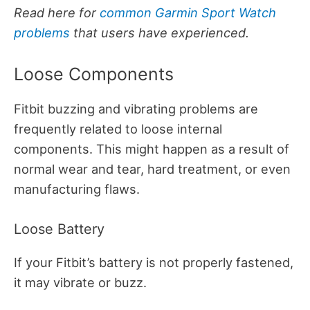
Read here for
common Garmin Sport Watch
problems
that users have experienced.
Loose Components
Fitbit buzzing and vibrating problems are
frequently related to loose internal
components. This might happen as a result of
normal wear and tear, hard treatment, or even
manufacturing flaws.
Loose Battery
If your Fitbit’s battery is not properly fastened,
it may vibrate or buzz.