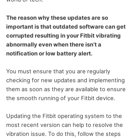
The reason why these updates are so
important is that outdated software can get
corrupted resulting in your Fitbit vibrating
abnormally even when there isn’t a
notification or low battery alert.
You must ensure that you are regularly
checking for new updates and implementing
them as soon as they are available to ensure
the smooth running of your Fitbit device.
Updating the Fitbit operating system to the
most recent version can help to resolve the
vibration issue. To do this, follow the steps