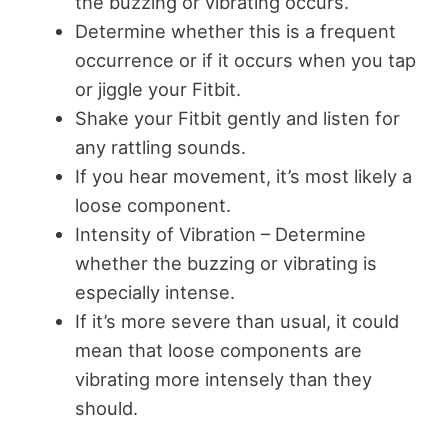
the buzzing or vibrating occurs.
Determine whether this is a frequent
occurrence or if it occurs when you tap
or jiggle your Fitbit.
Shake your Fitbit gently and listen for
any rattling sounds.
If you hear movement, it’s most likely a
loose component.
Intensity of Vibration – Determine
whether the buzzing or vibrating is
especially intense.
If it’s more severe than usual, it could
mean that loose components are
vibrating more intensely than they
should.