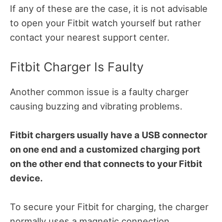
If any of these are the case, it is not advisable
to open your Fitbit watch yourself but rather
contact your nearest support center.
Fitbit Charger Is Faulty
Another common issue is a faulty charger
causing buzzing and vibrating problems.
Fitbit chargers usually have a USB connector
on one end and a customized charging port
on the other end that connects to your Fitbit
device.
To secure your Fitbit for charging, the charger
normally uses a magnetic connection.