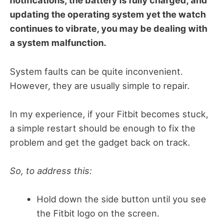
notifications, the battery is fully charged, and
updating the operating system yet the watch
continues to vibrate, you may be dealing with
a system malfunction.
System faults can be quite inconvenient.
However, they are usually simple to repair.
In my experience, if your Fitbit becomes stuck,
a simple restart should be enough to fix the
problem and get the gadget back on track.
So, to address this:
Hold down the side button until you see
the Fitbit logo on the screen.