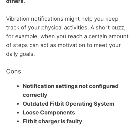
others.
Vibration notifications might help you keep
track of your physical activities. A short buzz,
for example, when you reach a certain amount
of steps can act as motivation to meet your
daily goals.
Cons
Notification settings not configured
correctly
Outdated Fitbit Operating System
Loose Components
Fitbit charger is faulty