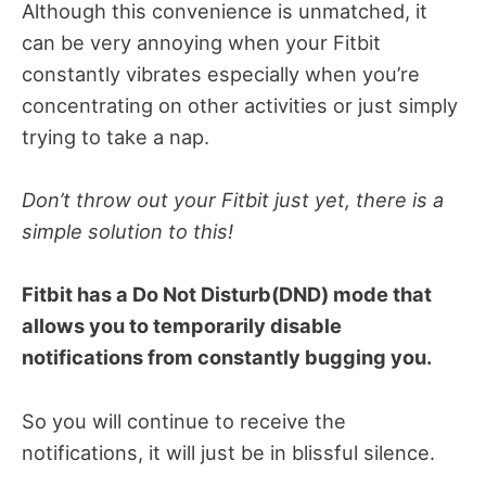
Although this convenience is unmatched, it
can be very annoying when your Fitbit
constantly vibrates especially when you’re
concentrating on other activities or just simply
trying to take a nap.
Don’t throw out your Fitbit just yet, there is a
simple solution to this!
Fitbit has a Do Not Disturb(DND) mode that
allows you to temporarily disable
notifications from constantly bugging you.
So you will continue to receive the
notifications, it will just be in blissful silence.