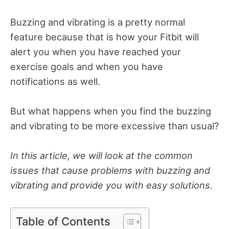
Buzzing and vibrating is a pretty normal
feature because that is how your Fitbit will
alert you when you have reached your
exercise goals and when you have
notifications as well.
But what happens when you find the buzzing
and vibrating to be more excessive than usual?
In this article, we will look at the common
issues that cause problems with buzzing and
vibrating and provide you with easy solutions.
Table of Contents