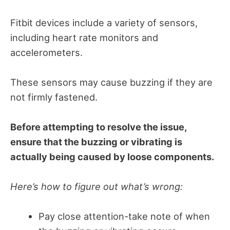
Fitbit devices include a variety of sensors,
including heart rate monitors and
accelerometers.
These sensors may cause buzzing if they are
not firmly fastened.
Before attempting to resolve the issue,
ensure that the buzzing or vibrating is
actually being caused by loose components.
Here’s how to figure out what’s wrong:
Pay close attention-take note of when