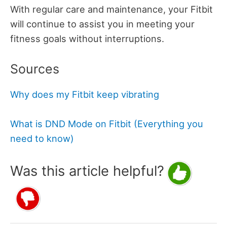
With regular care and maintenance, your Fitbit
will continue to assist you in meeting your
fitness goals without interruptions.
Sources
Why does my Fitbit keep vibrating
What is DND Mode on Fitbit (Everything you
need to know)
Was this article helpful?