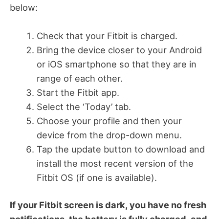
below:
Check that your Fitbit is charged.
Bring the device closer to your Android
or iOS smartphone so that they are in
range of each other.
Start the Fitbit app.
Select the ‘Today’ tab.
Choose your profile and then your
device from the drop-down menu.
Tap the update button to download and
install the most recent version of the
Fitbit OS (if one is available).
If your Fitbit screen is dark, you have no fresh