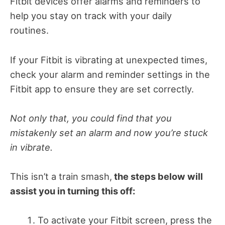
Fitbit devices offer alarms and reminders to
help you stay on track with your daily
routines.
If your Fitbit is vibrating at unexpected times,
check your alarm and reminder settings in the
Fitbit app to ensure they are set correctly.
Not only that, you could find that you
mistakenly set an alarm and now you’re stuck
in vibrate.
This isn’t a train smash,
the steps below will
assist you in turning this off:
To activate your Fitbit screen, press the