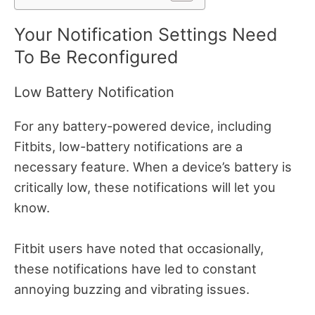
Your Notification Settings Need
To Be Reconfigured
Low Battery Notification
For any battery-powered device, including
Fitbits, low-battery notifications are a
necessary feature.
When a device’s battery is
critically low, these notifications will let you
know.
Fitbit users have noted that occasionally,
these notifications have led to constant
annoying buzzing and vibrating issues.