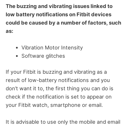
The buzzing and vibrating issues linked to
low battery notifications on Fitbit devices
could be caused by a number of factors, such
as:
Vibration Motor Intensity
Software glitches
If your Fitbit is buzzing and vibrating as a
result of low-battery notifications and you
don’t want it to, the first thing you can do is
check if the notification is set to appear on
your Fitbit watch, smartphone or email.
It is advisable to use only the mobile and email