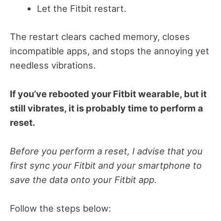
Let the Fitbit restart.
The restart clears cached memory, closes
incompatible apps, and stops the annoying yet
needless vibrations.
If you’ve rebooted your Fitbit wearable, but it
still vibrates, it is probably time to perform a
reset.
Before you perform a reset, I advise that you
first sync your Fitbit and your smartphone to
save the data onto your Fitbit app.
Follow the steps below: