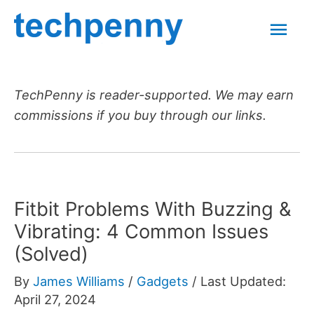
Skip
Mai
to
content
Men
TechPenny is reader-supported. We may earn
commissions if you buy through our links.
Fitbit Problems With Buzzing &
Vibrating: 4 Common Issues
(Solved)
By
James Williams
/
Gadgets
/
Last Updated:
April 27, 2024