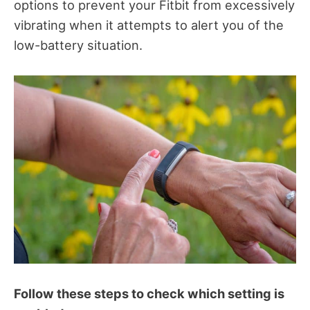
options to prevent your Fitbit from excessively
vibrating when it attempts to alert you of the
low-battery situation.
Follow these steps to check which setting is