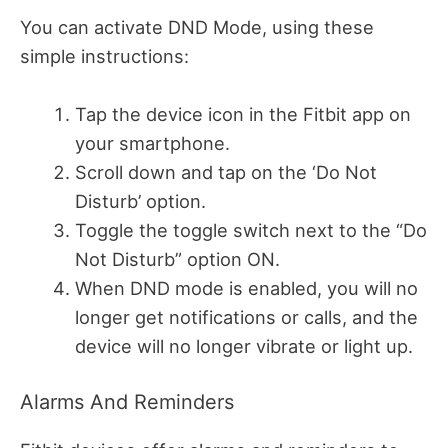
You can activate DND Mode, using these
simple instructions:
Tap the device icon in the Fitbit app on
your smartphone.
Scroll down and tap on the ‘Do Not
Disturb’ option.
Toggle the toggle switch next to the “Do
Not Disturb” option ON.
When DND mode is enabled, you will no
longer get notifications or calls, and the
device will no longer vibrate or light up.
Alarms And Reminders