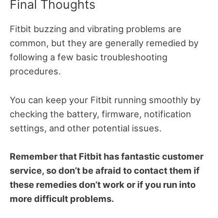
Final Thoughts
Fitbit buzzing and vibrating problems are
common, but they are generally remedied by
following a few basic troubleshooting
procedures.
You can keep your Fitbit running smoothly by
checking the battery, firmware, notification
settings, and other potential issues.
Remember that Fitbit has fantastic customer
service, so don’t be afraid to contact them if
these remedies don’t work or if you run into
more difficult problems.