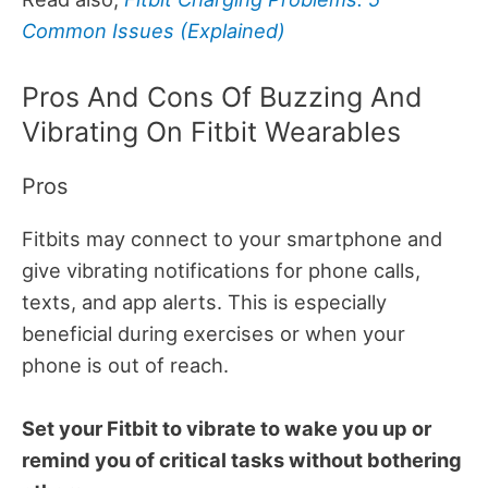
Common Issues (Explained)
Pros And Cons Of Buzzing And
Vibrating On Fitbit Wearables
Pros
Fitbits may connect to your smartphone and
give vibrating notifications for phone calls,
texts, and app alerts. This is especially
beneficial during exercises or when your
phone is out of reach.
Set your Fitbit to vibrate to wake you up or
remind you of critical tasks without bothering