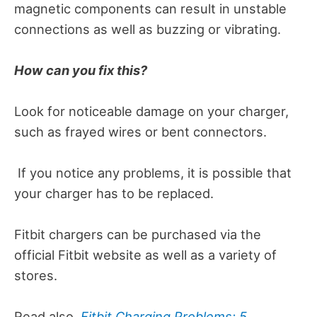
magnetic components can result in unstable
connections as well as buzzing or vibrating.
How can you fix this?
Look for noticeable damage on your charger,
such as frayed wires or bent connectors.
If you notice any problems, it is possible that
your charger has to be replaced.
Fitbit chargers can be purchased via the
official Fitbit website as well as a variety of
stores.
Read also,
Fitbit Charging Problems: 5