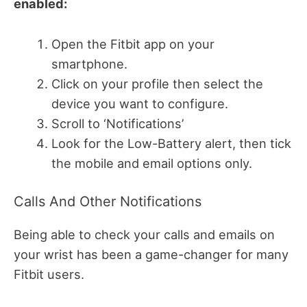
enabled:
Open the Fitbit app on your
smartphone.
Click on your profile then select the
device you want to configure.
Scroll to ‘Notifications’
Look for the Low-Battery alert, then tick
the mobile and email options only.
Calls And Other Notifications
Being able to check your calls and emails on
your wrist has been a game-changer for many
Fitbit users.