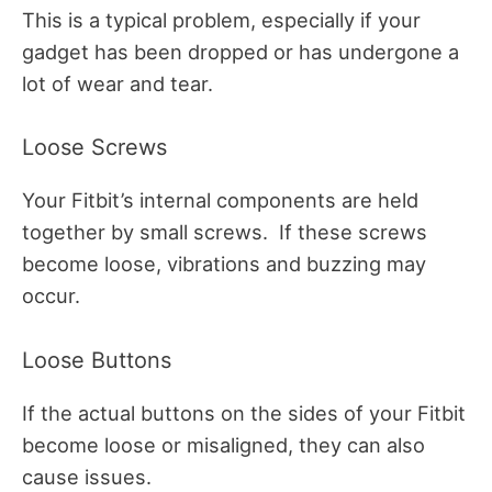
This is a typical problem, especially if your
gadget has been dropped or has undergone a
lot of wear and tear.
Loose Screws
Your Fitbit’s internal components are held
together by small screws.
If these screws
become loose, vibrations and buzzing may
occur.
Loose Buttons
If the actual buttons on the sides of your Fitbit
become loose or misaligned, they can also
cause issues.