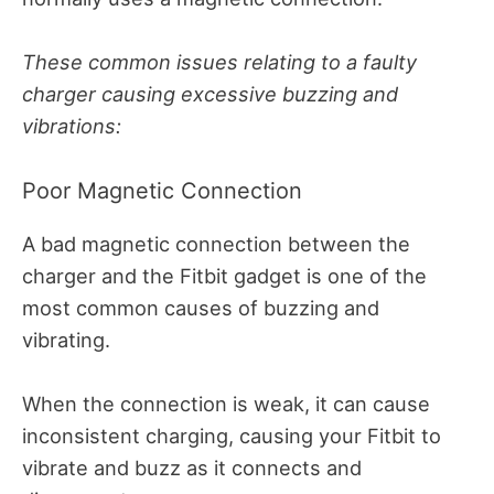
These common issues relating to a faulty
charger causing excessive buzzing and
vibrations:
Poor Magnetic Connection
A bad magnetic connection between the
charger and the Fitbit gadget is one of the
most common causes of buzzing and
vibrating.
When the connection is weak, it can cause
inconsistent charging, causing your Fitbit to
vibrate and buzz as it connects and