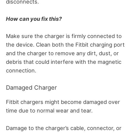
disconnects.
How can you fix this?
Make sure the charger is firmly connected to
the device.
Clean both the Fitbit charging port
and the charger to remove any dirt, dust, or
debris that could interfere with the magnetic
connection.
Damaged Charger
Fitbit chargers might become damaged over
time due to normal wear and tear.
Damage to the charger’s cable, connector, or