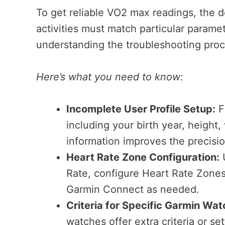
To get reliable VO2 max readings, the d
activities must match particular parame
understanding the troubleshooting proc
Here’s what you need to know:
Incomplete User Profile Setup:
Fi
including your birth year, height
information improves the precisi
Heart Rate Zone Configuration:
U
Rate, configure Heart Rate Zones.
Garmin Connect as needed.
Criteria for Specific Garmin Wat
watches offer extra criteria or se