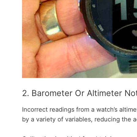
2. Barometer Or Altimeter No
Incorrect readings from a watch’s altim
by a variety of variables, reducing the 