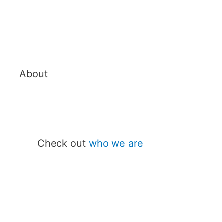
About
Check out
who we are