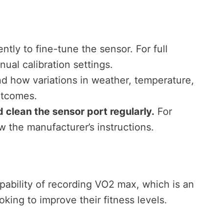
tly to fine-tune the sensor. For full
ual calibration settings.
d how variations in weather, temperature,
utcomes.
clean the sensor port regularly.
For
w the manufacturer’s instructions.
pability of recording VO2 max, which is an
oking to improve their fitness levels.