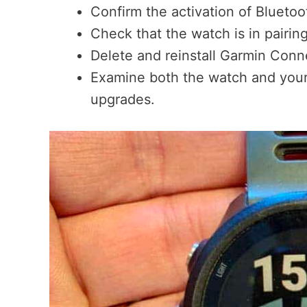
Confirm the activation of Blueto
Check that the watch is in pairin
Delete and reinstall Garmin Conne
Examine both the watch and your
upgrades.