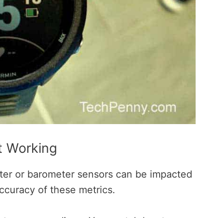
t Working
eter or barometer sensors can be impacted
accuracy of these metrics.