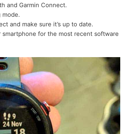
oth and Garmin Connect.
g mode.
ct and make sure it’s up to date.
 smartphone for the most recent software