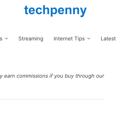
s
Streaming
Internet Tips
Latest
 earn commissions if you buy through our