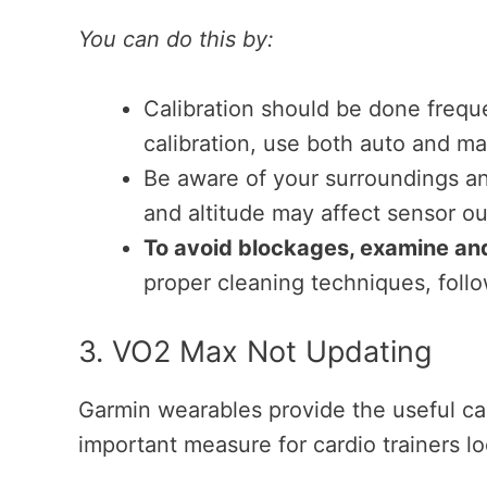
You can do this by:
Calibration should be done frequen
calibration, use both auto and man
Be aware of your surroundings an
and altitude may affect sensor o
To avoid blockages, examine and 
proper cleaning techniques, follo
3. VO2 Max Not Updating
Garmin wearables provide the useful ca
important measure for cardio trainers lo