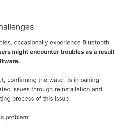
hallenges
les, occasionally experience Bluetooth
ers might encounter troubles as a result
ftware.
, confirming the watch is in pairing
ted issues through reinstallation and
ting process of this issue.
is problem: