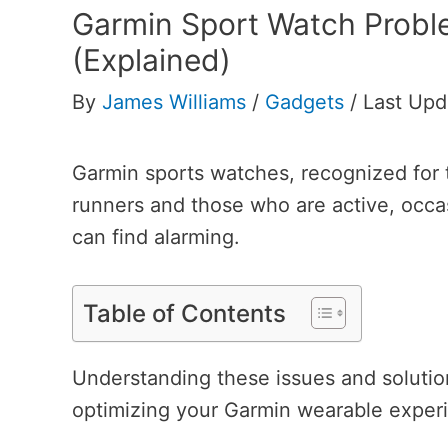
Garmin Sport Watch Prob
(Explained)
By
James Williams
/
Gadgets
/
Last Upd
Garmin sports watches, recognized for t
runners and those who are active, occasi
can find alarming.
Table of Contents
Understanding these issues and solution
optimizing your Garmin wearable exper