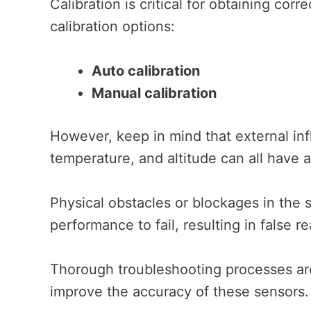
Calibration is critical for obtaining co
calibration options:
Auto calibration
Manual calibration
However, keep in mind that external in
temperature, and altitude can all have 
Physical obstacles or blockages in the 
performance to fail, resulting in false r
Thorough troubleshooting processes are
improve the accuracy of these sensors.