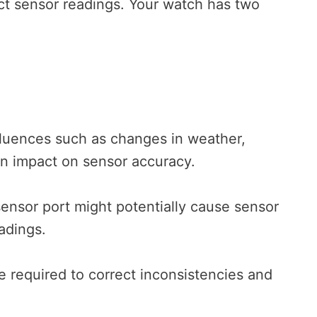
rrect sensor readings. Your watch has two
fluences such as changes in weather,
an impact on sensor accuracy.
sensor port might potentially cause sensor
eadings.
 required to correct inconsistencies and