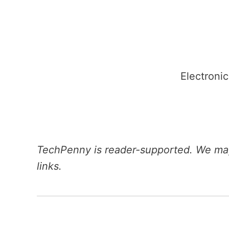
Skip
to
content
Electronic
TechPenny is reader-supported. We may
links.