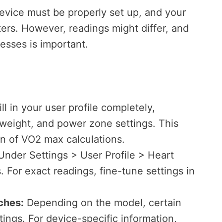
evice must be properly set up, and your
ters. However, readings might differ, and
esses is important.
ll in your user profile completely,
, weight, and power zone settings. This
on of VO2 max calculations.
nder Settings > User Profile > Heart
 For exact readings, fine-tune settings in
ches:
Depending on the model, certain
ttings. For device-specific information,