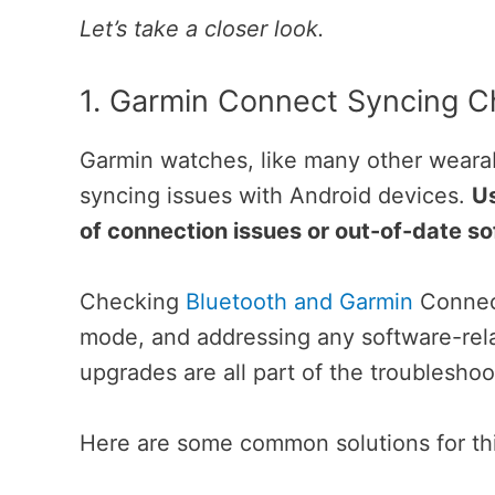
Let’s take a closer look.
1. Garmin Connect Syncing C
Garmin watches, like many other wearab
syncing issues with Android devices.
Us
of connection issues or out-of-date so
Checking
Bluetooth and Garmin
Connect
mode, and addressing any software-rela
upgrades are all part of the troubleshoo
Here are some common solutions for th