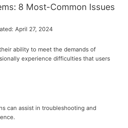
lems: 8 Most-Common Issues
ated: April 27, 2024
heir ability to meet the demands of
onally experience difficulties that users
s can assist in troubleshooting and
ience.