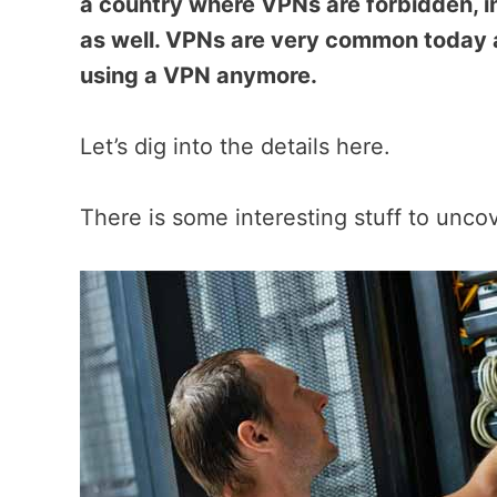
a country where VPNs are forbidden, i
as well. VPNs are very common today
using a VPN anymore.
Let’s dig into the details here.
There is some interesting stuff to unco