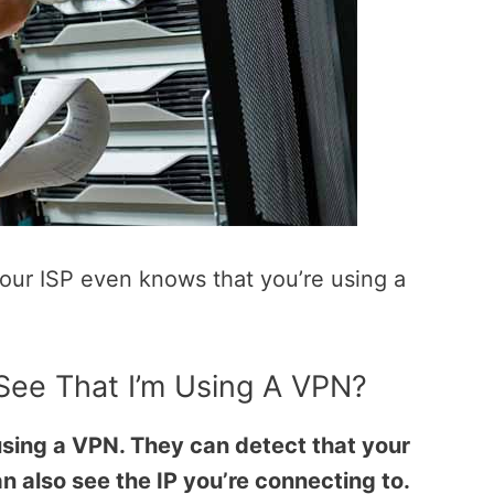
 your ISP even knows that you’re using a
ee That I’m Using A VPN?
 using a VPN. They can detect that your
n also see the IP you’re connecting to.