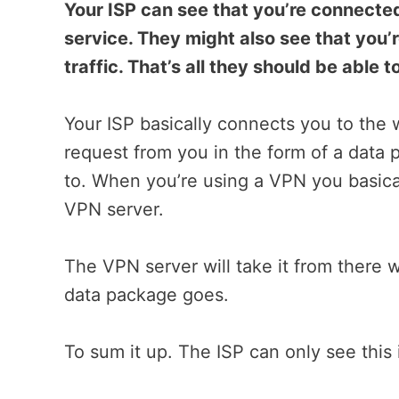
Your ISP can see that you’re connecte
service. They might also see that you’r
traffic. That’s all they should be able
Your ISP basically connects you to the 
request from you in the form of a data 
to. When you’re using a VPN you basical
VPN server.
The VPN server will take it from there 
data package goes.
To sum it up. The ISP can only see thi