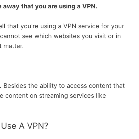
e away that you are using a VPN.
ell that you’re using a VPN service for your
y cannot see which websites you visit or in
t matter.
Besides the ability to access content that
he content on streaming services like
 Use A VPN?