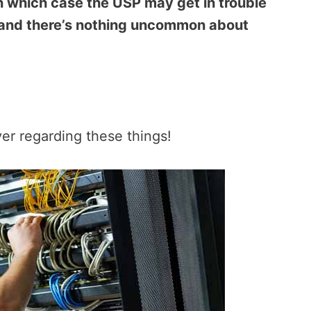
n which case the USP may get in trouble
 and there’s nothing uncommon about
ver regarding these things!