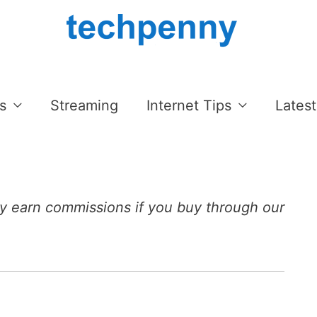
s
Streaming
Internet Tips
Latest
 earn commissions if you buy through our