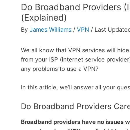
Do Broadband Providers (
(Explained)
By
James Williams
/
VPN
/
Last Updated
We all know that VPN services will hid
from your ISP (internet service provide
any problems to use a VPN?
In this article, we’ll answer all your que
Do Broadband Providers Care
Broadband providers have no issues wi