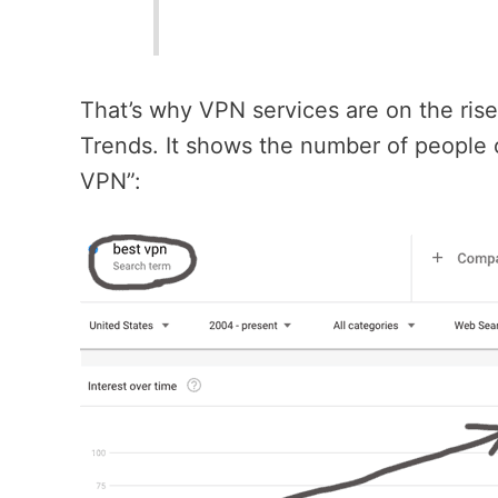
That’s why VPN services are on the ris
Trends. It shows the number of people 
VPN”: