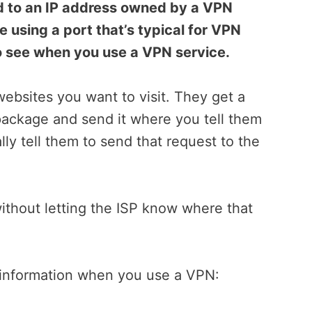
d to an IP address owned by a VPN
e using a port that’s typical for VPN
 to see when you use a VPN service.
websites you want to visit. They get a
package and send it where you tell them
ly tell them to send that request to the
without letting the ISP know where that
s information when you use a VPN: