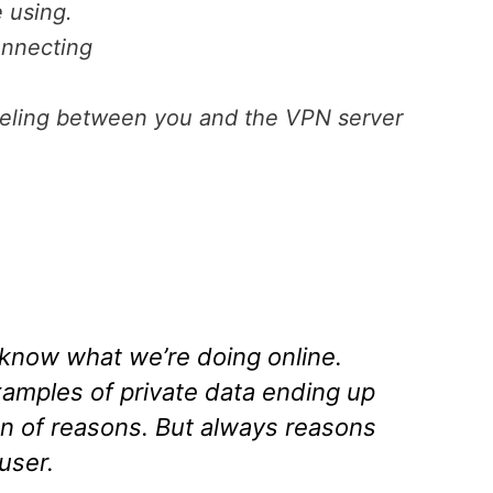
 using.
onnecting
aveling between you and the VPN server
know what we’re doing online.
amples of private data ending up
on of reasons. But always reasons
user.