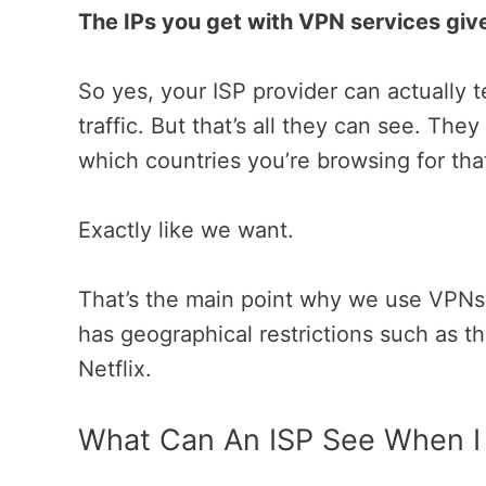
The IPs you get with VPN services giv
So yes, your ISP provider can actually t
traffic. But that’s all they can see. The
which countries you’re browsing for tha
Exactly like we want.
That’s the main point why we use VPNs. 
has geographical restrictions such as t
Netflix.
What Can An ISP See When I