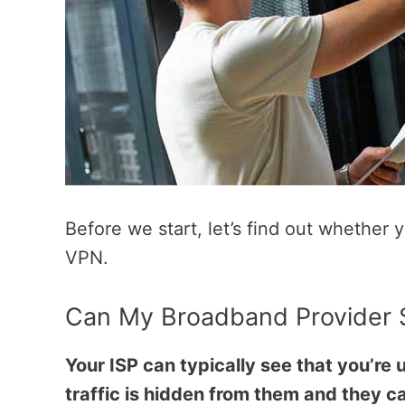
Before we start, let’s find out whether
VPN.
Can My Broadband Provider S
Your ISP can typically see that you’re
traffic is hidden from them and they ca