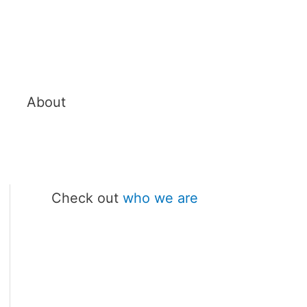
About
Check out
who we are