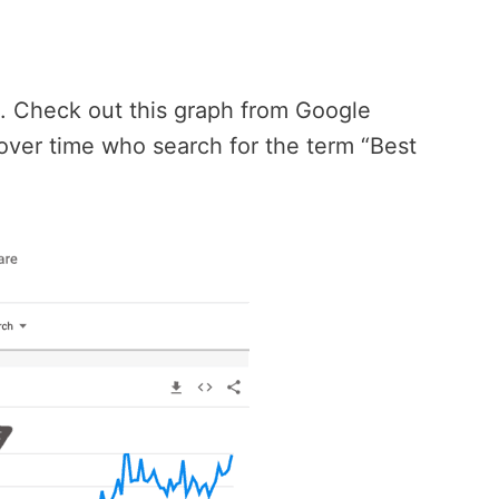
e. Check out this graph from Google
over time who search for the term “Best