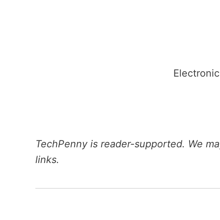
Skip
to
content
Electronic
TechPenny is reader-supported. We may
links.