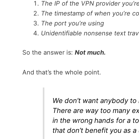
The IP of the VPN provider you’re
The timestamp of when you’re c
The port you’re using
Unidentifiable nonsense text tr
So the answer is:
Not much.
And that’s the whole point.
We don’t want anybody to 
There are way too many ex
in the wrong hands for a t
that don’t benefit you as a 