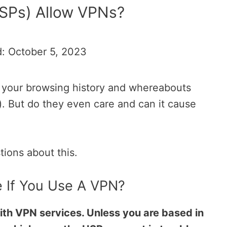
ISPs) Allow VPNs?
: October 5, 2023
e your browsing history and whereabouts
r). But do they even care and can it cause
stions about this.
 If You Use A VPN?
th VPN services. Unless you are based in