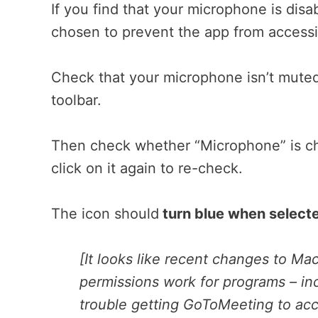
If you find that your microphone is dis
chosen to prevent the app from accessin
Check that your microphone isn’t muted
toolbar.
Then check whether “Microphone” is che
click on it again to re-check.
The icon should
turn blue when select
[It looks like recent changes to M
permissions work for programs – in
trouble getting GoToMeeting to acc