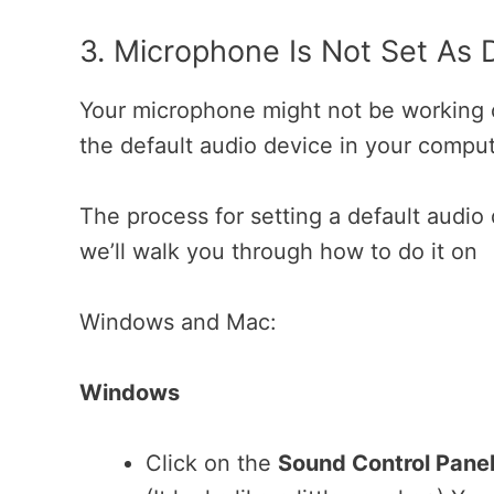
3. Microphone Is Not Set As 
Your microphone might not be working co
the default audio device in your compu
The process for setting a default audio
we’ll walk you through how to do it on
Windows and Mac:
Windows
Click on the
Sound Control Panel