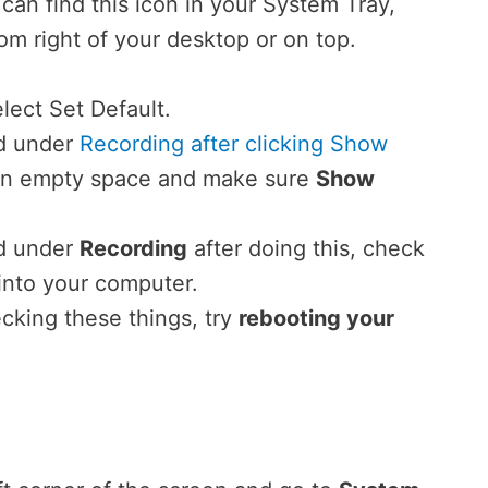
ou can find this icon in your System Tray,
om right of your desktop or on top.
lect Set Default.
ed under
Recording after clicking Show
n an empty space and make sure
Show
ed under
Recording
after doing this, check
into your computer.
hecking these things, try
rebooting your