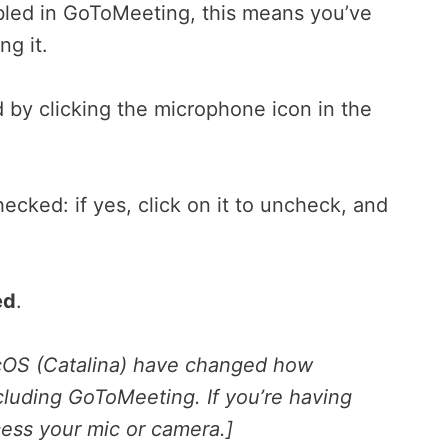
abled in GoToMeeting, this means you’ve
g it.
 by clicking the microphone icon in the
cked: if yes, click on it to uncheck, and
ed
.
acOS (Catalina) have changed how
cluding GoToMeeting. If you’re having
ess your mic or camera.]