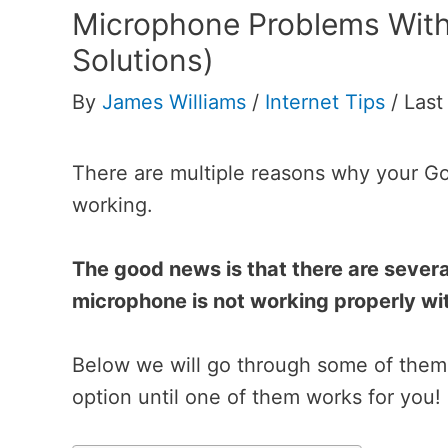
Microphone Problems Wit
Solutions)
By
James Williams
/
Internet Tips
/
Last
There are multiple reasons why your 
working.
The good news is that there are several
microphone is not working properly w
Below we will go through some of them 
option until one of them works for you!