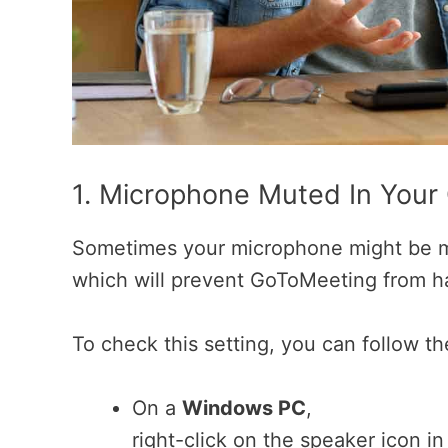
1. Microphone Muted In Your
Sometimes your microphone might be m
which will prevent GoToMeeting from h
To check this setting, you can follow th
On a
Windows PC
,
right-click on the speaker icon i