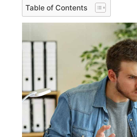
Table of Contents