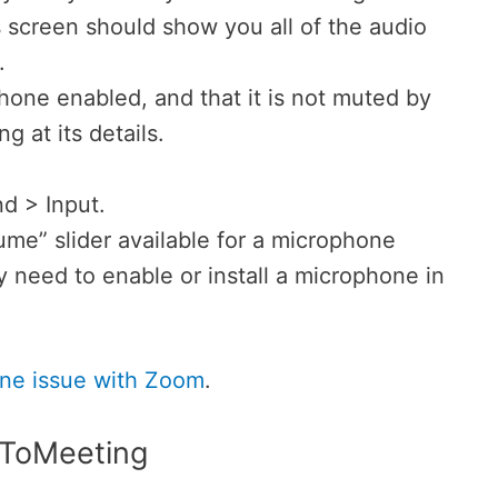
 screen should show you all of the audio
.
one enabled, and that it is not muted by
g at its details.
d > Input.
lume” slider available for a microphone
 need to enable or install a microphone in
e issue with Zoom
.
oToMeeting