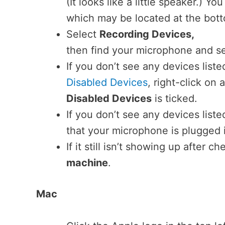
(It looks like a little speaker.) Y
which may be located at the bott
Select
Recording Devices,
then find your microphone and se
If you don’t see any devices list
Disabled Devices
, right-click o
Disabled Devices
is ticked.
If you don’t see any devices list
that your microphone is plugged 
If it still isn’t showing up after c
machine
.
Mac