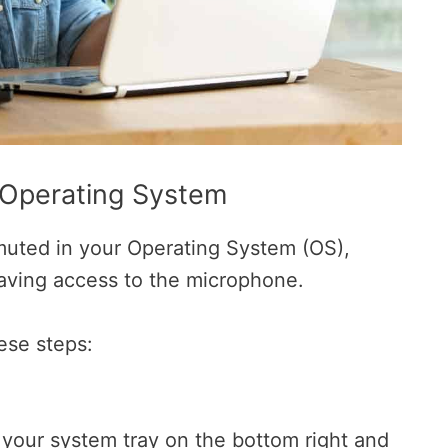
 Operating System
uted in your Operating System (OS),
aving access to the microphone.
ese steps:
n your system tray on the bottom right and