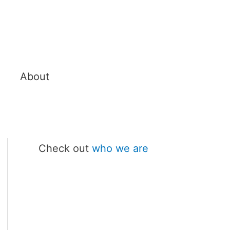
About
Check out
who we are