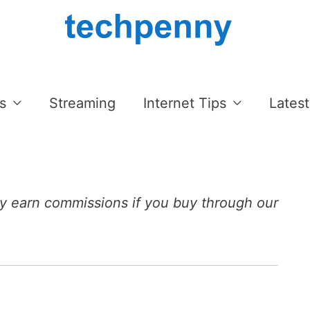
s
Streaming
Internet Tips
Latest
 earn commissions if you buy through our