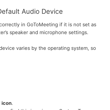
Default Audio Device
rrectly in GoToMeeting if it is not set as
ter’s speaker and microphone settings.
 device varies by the operating system, so
 icon
.