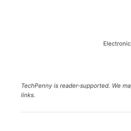
Skip
to
content
Electronic
TechPenny is reader-supported. We may
links.