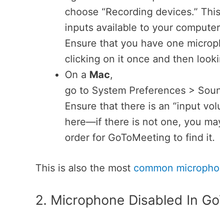
choose “Recording devices.” This
inputs available to your computer
Ensure that you have one microph
clicking on it once and then lookin
On a
Mac
,
go to System Preferences > Soun
Ensure that there is an “input vo
here—if there is not one, you may
order for GoToMeeting to find it.
This is also the most
common microphon
2. Microphone Disabled In G