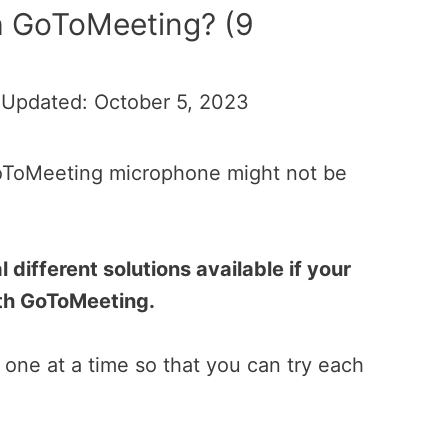
h GoToMeeting? (9
 Updated: October 5, 2023
GoToMeeting microphone might not be
 different solutions available if your
ith GoToMeeting.
one at a time so that you can try each