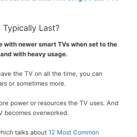
Typically Last?
e with newer smart TVs when set to the
, and with heavy usage.
eave the TV on all the time, you can
ears or sometimes more.
re power or resources the TV uses.
And
 TV becomes overworked.
which talks about
12 Most Common