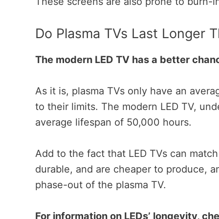
These screens are also prone to burn-i
Do Plasma TVs Last Longer 
The modern LED TV has a better chanc
As it is, plasma TVs only have an aver
to their limits.
The modern LED TV, unde
average lifespan of 50,000 hours.
Add to the fact that LED TVs can match
durable, and are cheaper to produce, a
phase-out of the plasma TV.
For information on LEDs’ longevity, che