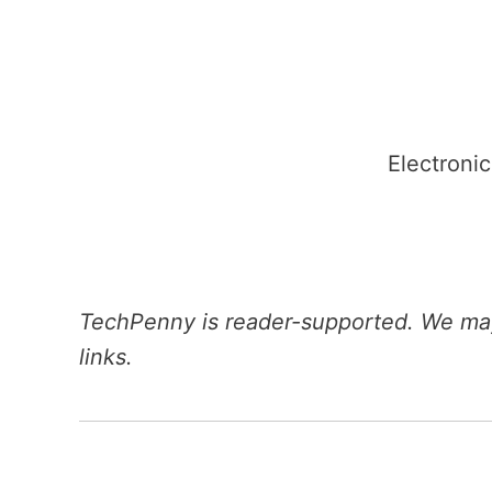
Skip
to
content
Electronic
TechPenny is reader-supported. We may
links.