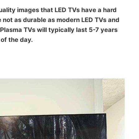
uality images that LED TVs have a hard
e not as durable as modern LED TVs and
lasma TVs will typically last 5-7 years
of the day.