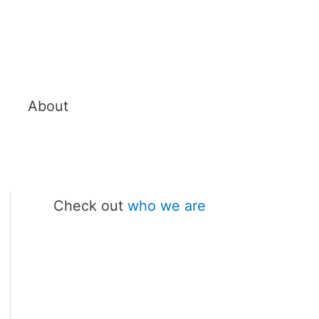
About
Check out
who we are