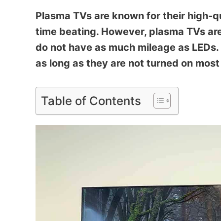
Plasma TVs are known for their high-q
time beating. However, plasma TVs ar
do not have as much mileage as LEDs. P
as long as they are not turned on most 
Table of Contents