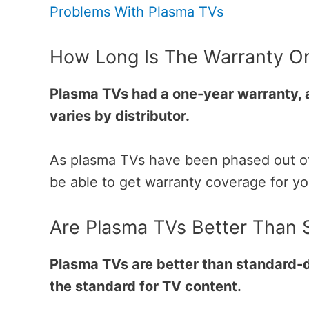
Problems With Plasma TVs
How Long Is The Warranty O
Plasma TVs had a one-year warranty, 
varies by distributor.
As plasma TVs have been phased out of p
be able to get warranty coverage for y
Are Plasma TVs Better Than S
Plasma TVs are better than standard-d
the standard for TV content.