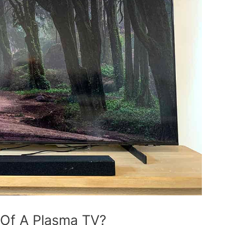
 Of A Plasma TV?