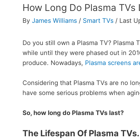
How Long Do Plasma TVs 
By
James Williams
/
Smart TVs
/
Last U
Do you still own a Plasma TV?
Plasma TV
while until they were phased out in 2
produce. Nowadays,
Plasma screens a
Considering that Plasma TVs are no lon
have some serious problems when aging
So, how long do Plasma TVs last?
The Lifespan Of Plasma TVs.