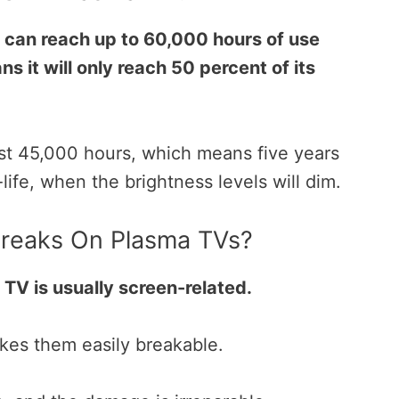
 can reach up to 60,000 hours of use
ns it will only reach 50 percent of its
st 45,000 hours, which means five years
-life, when the brightness levels will dim.
 Breaks On Plasma TVs?
 TV is usually screen-related.
kes them easily breakable.