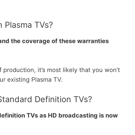
n Plasma TVs?
and the coverage of these warranties
roduction, it’s most likely that you won’t
our existing Plasma TV.
tandard Definition TVs?
efinition TVs as HD broadcasting is now