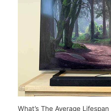
What’s The Average Lifespan