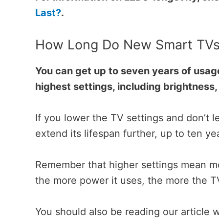
Last?
.
How Long Do New Smart TVs 
You can get up to seven years of usag
highest settings, including brightness
If you lower the TV settings and don’t l
extend its lifespan further, up to ten y
Remember that higher settings mean mo
the more power it uses, the more the
You should also be reading our article 