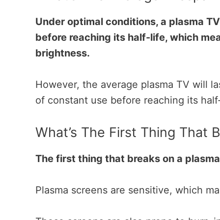
Under optimal conditions, a plasma TV
before reaching its half-life, which mea
brightness.
However, the average plasma TV will la
of constant use before reaching its
half
What’s The First Thing That
The first thing that breaks on a plasma
Plasma screens are sensitive, which ma