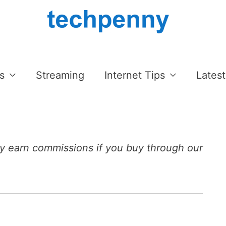
s
Streaming
Internet Tips
Latest
 earn commissions if you buy through our