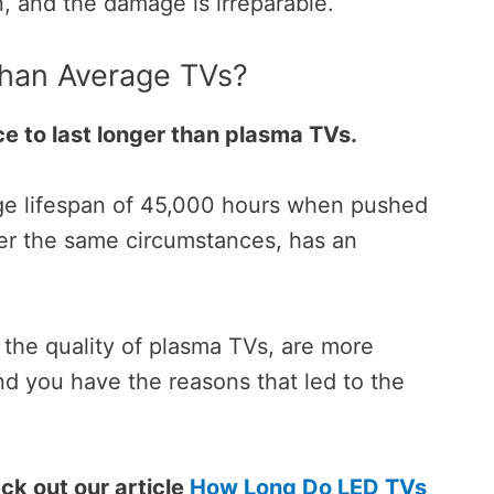
n, and the damage is irreparable.
Than Average TVs?
e to last longer than plasma TVs.
age lifespan of 45,000 hours when pushed
r the same circumstances, has an
 the quality of plasma TVs, are more
nd you have the reasons that
led to the
ck out our article
How Long Do LED TVs