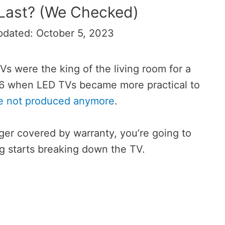
Last? (We Checked)
pdated: October 5, 2023
s were the king of the living room for a
016 when LED TVs became more practical to
re not produced anymore
.
ger covered by warranty, you’re going to
 starts breaking down the TV.