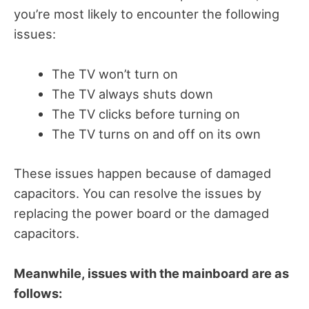
you’re most likely to encounter the following
issues:
The TV won’t turn on
The TV always shuts down
The TV clicks before turning on
The TV turns on and off on its own
These issues happen because of damaged
capacitors.
You can resolve the issues by
replacing the power board or the damaged
capacitors.
Meanwhile, issues with the mainboard are as
follows: