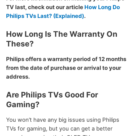
TV last, check out our article
How Long Do
Philips TVs Last? (Explained)
.
How Long Is The Warranty On
These?
Philips offers a warranty period of 12 months
from the date of purchase or arrival to your
address.
Are Philips TVs Good For
Gaming?
You won’t have any big issues using Philips
TVs for gaming, but you can get a better