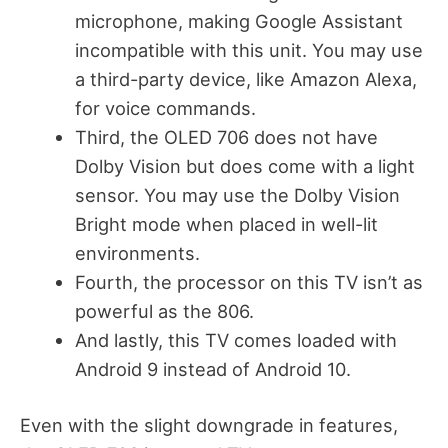
microphone, making Google Assistant
incompatible with this unit. You may use
a third-party device, like Amazon Alexa,
for voice commands.
Third, the OLED 706 does not have
Dolby Vision but does come with a light
sensor. You may use the Dolby Vision
Bright mode when placed in well-lit
environments.
Fourth, the processor on this TV isn’t as
powerful as the 806.
And lastly, this TV comes loaded with
Android 9 instead of Android 10.
Even with the slight downgrade in features,