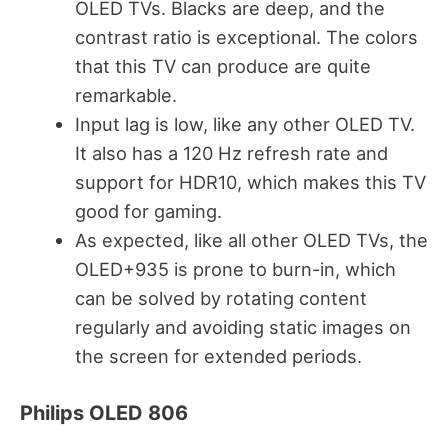
OLED TVs. Blacks are deep, and the
contrast ratio is exceptional. The colors
that this TV can produce are quite
remarkable.
Input lag is low, like any other OLED TV.
It also has a 120 Hz refresh rate and
support for HDR10, which makes this TV
good for gaming.
As expected, like all other OLED TVs, the
OLED+935 is prone to burn-in, which
can be solved by rotating content
regularly and avoiding static images on
the screen for extended periods.
Philips OLED 806