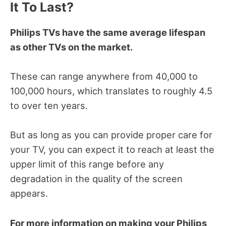
It To Last?
Philips TVs have the same average lifespan
as other TVs on the market.
These can range anywhere from 40,000 to
100,000 hours, which translates to roughly 4.5
to over ten years.
But as long as you can provide proper care for
your TV, you can expect it to reach at least the
upper limit of this range before any
degradation in the quality of the screen
appears.
For more information on making your Philips