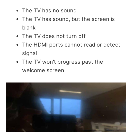
The TV has no sound
The TV has sound, but the screen is
blank
The TV does not turn off
The HDMI ports cannot read or detect
signal
The TV won’t progress past the
welcome screen