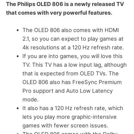
The Philips OLED 806 is a newly released TV
that comes with very powerful features.
The OLED 806 also comes with HDMI
2.1, so you can expect to play games at
4k resolutions at a 120 Hz refresh rate.
If you are into games, you will love this
TV. This TV has a low input lag, although
that is expected from OLED TVs. The
OLED 806 also has FreeSync Premium
Pro support and Auto Low Latency
mode.
It also has a 120 Hz refresh rate, which
lets you play more graphic-intensive
games with fewer screen issues.