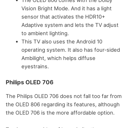
The OLED 806 comes with the Dolby
Vision Bright Mode. And it has a light
sensor that activates the HDR10+
Adaptive system and lets the TV adjust
to ambient lighting.
This TV also uses the Android 10
operating system. It also has four-sided
Ambilight, which helps diffuse
eyestrains.
Philips OLED 706
The Philips OLED 706 does not fall too far from
the OLED 806 regarding its features, although
the OLED 706 is the more affordable option.