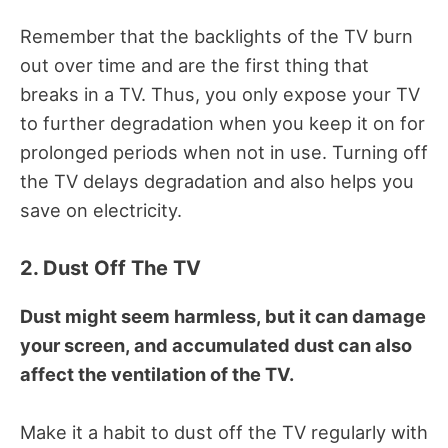
Remember that the backlights of the TV burn
out over time and are the first thing that
breaks in a TV.
Thus, you only expose your TV
to further degradation when you keep it on for
prolonged periods when not in use.
Turning off
the TV delays degradation and also helps you
save on electricity.
2. Dust Off The TV
Dust might seem harmless, but it can damage
your screen, and accumulated dust can also
affect the ventilation of the TV.
Make it a habit to dust off the TV regularly with