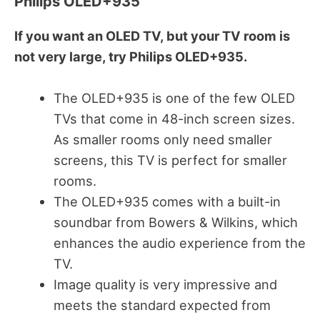
Philips OLED+935
If you want an OLED TV, but your TV room is
not very large, try Philips OLED+935.
The OLED+935 is one of the few OLED
TVs that come in 48-inch screen sizes.
As smaller rooms only need smaller
screens, this TV is perfect for smaller
rooms.
The OLED+935 comes with a built-in
soundbar from Bowers & Wilkins, which
enhances the audio experience from the
TV.
Image quality is very impressive and
meets the standard expected from