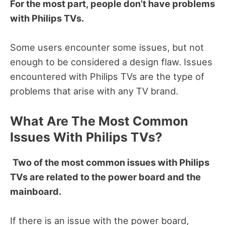
For the most part, people don’t have problems
with Philips TVs.
Some users encounter some issues, but not
enough to be considered a design flaw. Issues
encountered with Philips TVs are the type of
problems that arise with any TV brand.
What Are The Most Common
Issues With Philips TVs?
Two of the most common issues with Philips
TVs are related to the power board and the
mainboard.
If there is an issue with the power board,