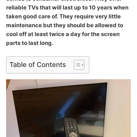
reliable TVs that will last up to 10 years when
taken good care of. They require very little
maintenance but they should be allowed to
cool off at least twice a day for the screen
parts to last long.
Table of Contents