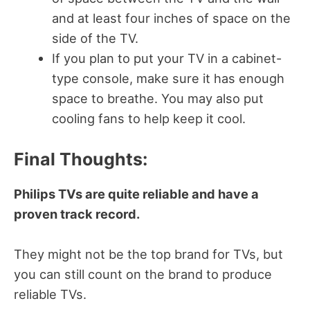
and at least four inches of space on the
side of the TV.
If you plan to put your TV in a cabinet-
type console, make sure it has enough
space to breathe. You may also put
cooling fans to help keep it cool.
Final Thoughts:
Philips TVs are quite reliable and have a
proven track record.
They might not be the top brand for TVs, but
you can still count on the brand to produce
reliable TVs.