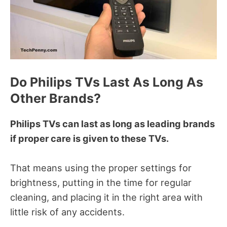
Do Philips TVs Last As Long As
Other Brands?
Philips TVs can last as long as leading brands
if proper care is given to these TVs.
That means using the proper settings for
brightness, putting in the time for regular
cleaning, and placing it in the right area with
little risk of any accidents.