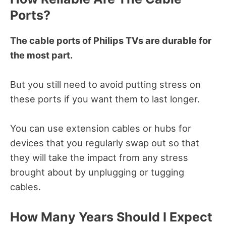
Ports?
The cable ports of Philips TVs are durable for
the most part.
But you still need to avoid putting stress on
these ports if you want them to last longer.
You can use extension cables or hubs for
devices that you regularly swap out so that
they will take the impact from any stress
brought about by unplugging or tugging
cables.
How Many Years Should I Expect