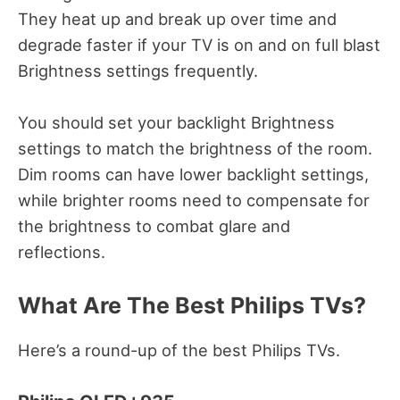
They heat up and break up over time and
degrade faster if your TV is on and on full blast
Brightness settings frequently.
You should set your backlight Brightness
settings to match the brightness of the room.
Dim rooms can have lower backlight settings,
while brighter rooms need to compensate for
the brightness to combat glare and
reflections.
What Are The Best Philips TVs?
Here’s a round-up of the best Philips TVs.