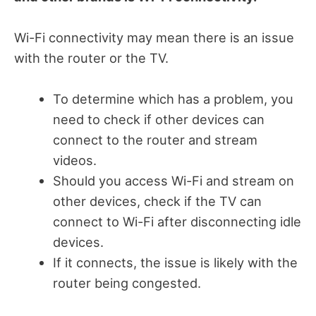
Wi-Fi connectivity may mean there is an issue
with the router or the TV.
To determine which has a problem, you
need to check if other devices can
connect to the router and stream
videos.
Should you access Wi-Fi and stream on
other devices, check if the TV can
connect to Wi-Fi after disconnecting idle
devices.
If it connects, the issue is likely with the
router being congested.