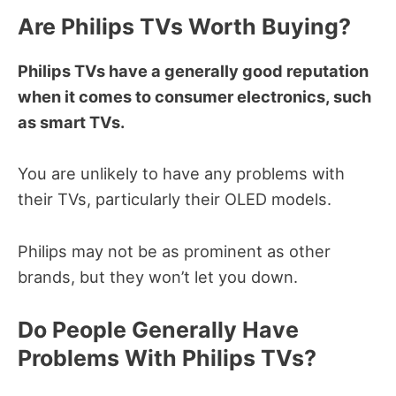
Are Philips TVs Worth Buying?
Philips TVs have a generally good reputation
when it comes to consumer electronics, such
as smart TVs.
You are unlikely to have any problems with
their TVs, particularly their OLED models.
Philips may not be as prominent as other
brands, but they won’t let you down.
Do People Generally Have
Problems With Philips TVs?