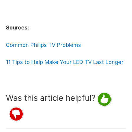
Sources:
Common Philips TV Problems
11 Tips to Help Make Your LED TV Last Longer
Was this article helpful?