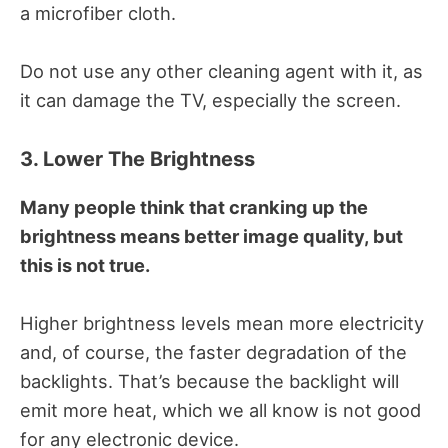
a microfiber cloth.
Do not use any other cleaning agent with it, as
it can damage the TV, especially the screen.
3. Lower The Brightness
Many people think that cranking up the
brightness means better image quality, but
this is not true.
Higher brightness levels mean more electricity
and, of course, the faster degradation of the
backlights.
That’s because the backlight will
emit more heat, which we all know is not good
for any electronic device.