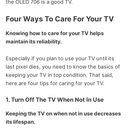
the OLED 706 is a good TV.
Four Ways To Care For Your TV
Knowing how to care for your TV helps
maintain its reliability.
Especially if you plan to use your TV until its
last pixel dies, you need to know the basics of
keeping your TV in top condition.
That said,
here are four tips for caring for your TV.
1. Turn Off The TV When Not In Use
Keeping the TV on when not in use decreases
its lifespan.