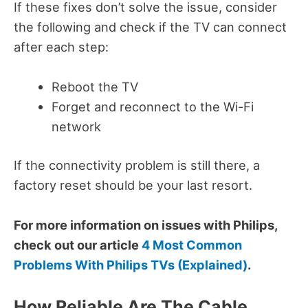
If these fixes don’t solve the issue, consider
the following and check if the TV can connect
after each step:
Reboot the TV
Forget and reconnect to the Wi-Fi
network
If the connectivity problem is still there, a
factory reset should be your last resort.
For more information on issues with Philips,
check out our article
4 Most Common
Problems With Philips TVs (Explained)
.
How Reliable Are The Cable