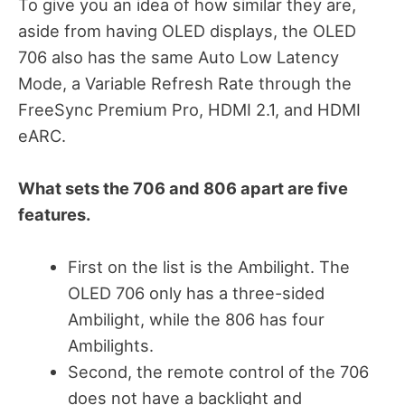
To give you an idea of how similar they are,
aside from having OLED displays, the OLED
706 also has the same Auto Low Latency
Mode, a Variable Refresh Rate through the
FreeSync Premium Pro, HDMI 2.1, and HDMI
eARC.
What sets the 706 and 806 apart are five
features.
First on the list is the Ambilight. The
OLED 706 only has a three-sided
Ambilight, while the 806 has four
Ambilights.
Second, the remote control of the 706
does not have a backlight and