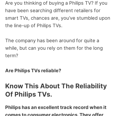
Are you thinking of buying a Philips TV?
If you
have been searching different retailers for
smart TVs, chances are, you’ve stumbled upon
the line-up of Philips TVs.
The company has been around for quite a
while, but can you rely on them for the long
term?
Are Philips TVs reliable?
Know This About The Reliability
Of Philips TVs.
Philips has an excellent track record when it
comes to consumer electronics. They offer