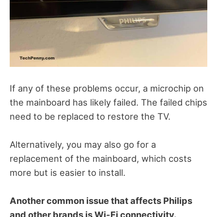
If any of these problems occur, a microchip on
the mainboard has likely failed.
The failed chips
need to be replaced to restore the TV.
Alternatively, you may also go for a
replacement of the mainboard, which costs
more but is easier to install.
Another common issue that affects Philips
and other brands is Wi-Fi connectivity.