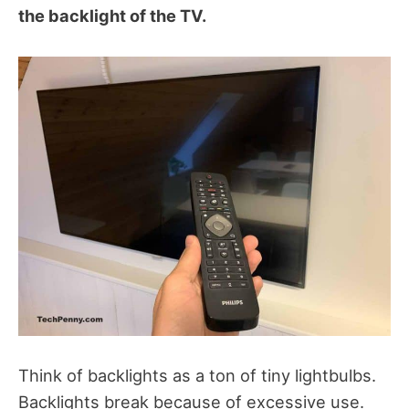
the backlight of the TV.
Think of backlights as a ton of tiny lightbulbs.
Backlights break because of excessive use.