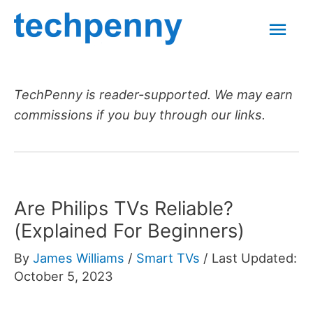
Skip
Mai
to
content
Men
TechPenny is reader-supported. We may earn
commissions if you buy through our links.
Are Philips TVs Reliable?
(Explained For Beginners)
By
James Williams
/
Smart TVs
/
Last Updated:
October 5, 2023