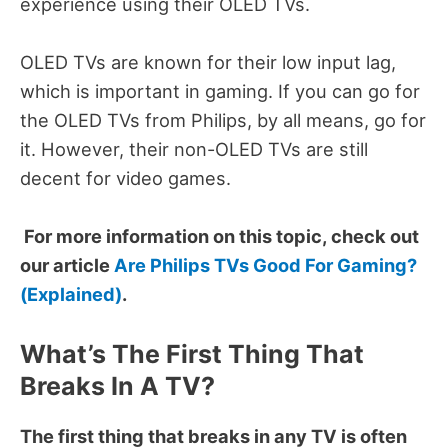
experience using their OLED TVs.
OLED TVs are known for their low input lag,
which is important in gaming.
If you can go for
the OLED TVs from Philips, by all means, go for
it.
However, their non-OLED TVs are still
decent for video games.
For more information on this topic, check out
our article
Are Philips TVs Good For Gaming?
(Explained)
.
What’s The First Thing That
Breaks In A TV?
The first thing that breaks in any TV is often