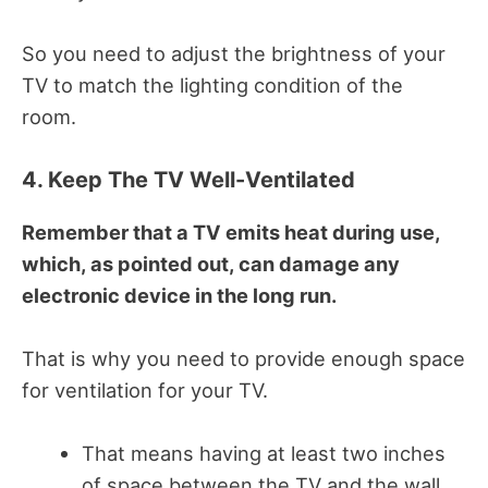
So you need to adjust the brightness of your
TV to match the lighting condition of the
room.
4. Keep The TV Well-Ventilated
Remember that a TV emits heat during use,
which, as pointed out, can damage any
electronic device in the long run.
That is why you need to provide enough space
for ventilation for your TV.
That means having at least two inches
of space between the TV and the wall