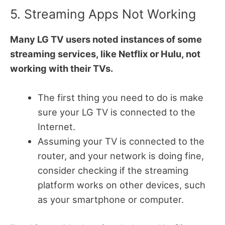
5. Streaming Apps Not Working
Many LG TV users noted instances of some
streaming services, like Netflix or Hulu, not
working with their TVs.
The first thing you need to do is make
sure your LG TV is connected to the
Internet.
Assuming your TV is connected to the
router, and your network is doing fine,
consider checking if the streaming
platform works on other devices, such
as your smartphone or computer.