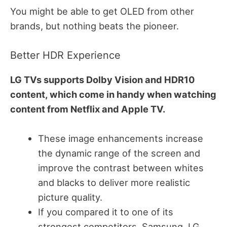
You might be able to get OLED from other
brands, but nothing beats the pioneer.
Better HDR Experience
LG TVs supports Dolby Vision and HDR10
content, which come in handy when watching
content from Netflix and Apple TV.
These image enhancements increase
the dynamic range of the screen and
improve the contrast between whites
and blacks to deliver more realistic
picture quality.
If you compared it to one of its
strongest competitors, Samsung, LG