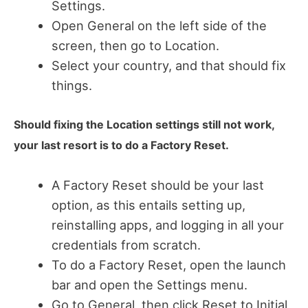
Settings.
Open General on the left side of the
screen, then go to Location.
Select your country, and that should fix
things.
Should fixing the Location settings still not work,
your last resort is to do a Factory Reset.
A Factory Reset should be your last
option, as this entails setting up,
reinstalling apps, and logging in all your
credentials from scratch.
To do a Factory Reset, open the launch
bar and open the Settings menu.
Go to General, then click Reset to Initial