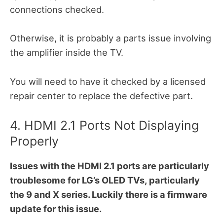
connections checked.
Otherwise, it is probably a parts issue involving
the amplifier inside the TV.
You will need to have it checked by a licensed
repair center to replace the defective part.
4. HDMI 2.1 Ports Not Displaying
Properly
Issues with the HDMI 2.1 ports are particularly
troublesome for LG’s OLED TVs, particularly
the 9 and X series. Luckily there is a firmware
update for this issue.