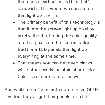
that uses a carbon-based film that’s
sandwiched between two conductors
that light up the film.
The primary benefit of this technology is
that it lets the screen light up pixel by
pixel without affecting the color quality
of other pixels on the screen, unlike
traditional LED panels that light up
everything at the same time.
That means you can get deep blacks
while other pixels maintain sharp colors.
Colors are more natural, as well.
And while other TV manufacturers have OLED
TVs too, they all get their panels from LG.