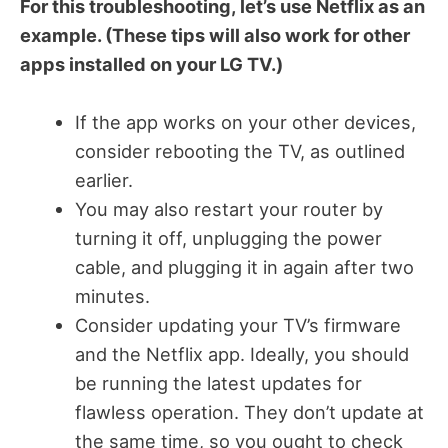
For this troubleshooting, let’s use Netflix as an
example. (These tips will also work for other
apps installed on your LG TV.)
If the app works on your other devices,
consider rebooting the TV, as outlined
earlier.
You may also restart your router by
turning it off, unplugging the power
cable, and plugging it in again after two
minutes.
Consider updating your TV’s firmware
and the Netflix app. Ideally, you should
be running the latest updates for
flawless operation. They don’t update at
the same time, so you ought to check