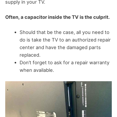
supply in your TV.
Often, a capacitor inside the TV is the culprit.
Should that be the case, all you need to
do is take the TV to an authorized repair
center and have the damaged parts
replaced.
Don’t forget to ask for a repair warranty
when available.