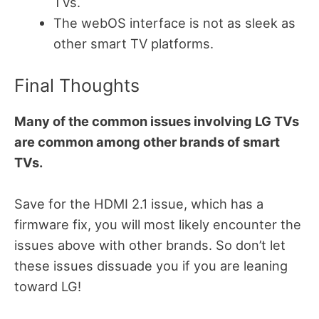
TVs.
The webOS interface is not as sleek as
other smart TV platforms.
Final Thoughts
Many of the common issues involving LG TVs
are common among other brands of smart
TVs.
Save for the HDMI 2.1 issue, which has a
firmware fix, you will most likely encounter the
issues above with other brands. So don’t let
these issues dissuade you if you are leaning
toward LG!