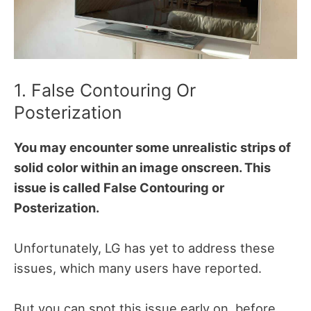
1. False Contouring Or
Posterization
You may encounter some unrealistic strips of
solid color within an image onscreen.
This
issue is called False Contouring or
Posterization.
Unfortunately, LG has yet to address these
issues, which many users have reported.
But you can spot this issue early on, before