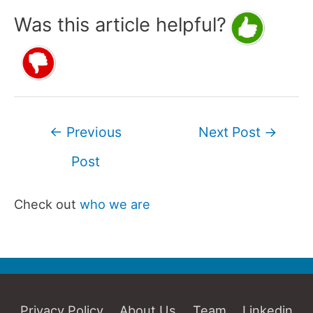
Was this article helpful?
Post
←
Previous
Next Post
→
navigation
Post
Check out
who we are
Privacy Policy
About Us
Team
Linkedin