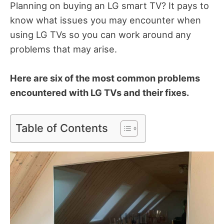
Planning on buying an LG smart TV?
It pays to
know what issues you may encounter when
using LG TVs so you can work around any
problems that may arise.
Here are six of the most common problems
encountered with LG TVs and their fixes.
Table of Contents