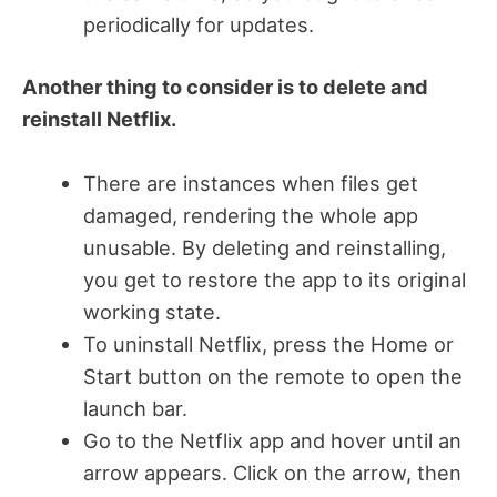
periodically for updates.
Another thing to consider is to delete and
reinstall Netflix.
There are instances when files get
damaged, rendering the whole app
unusable.
By deleting and reinstalling,
you get to restore the app to its original
working state.
To uninstall Netflix, press the Home or
Start button on the remote to open the
launch bar.
Go to the Netflix app and hover until an
arrow appears. Click on the arrow, then