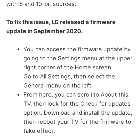
with 8 and 10-bit sources.
To fix this issue, LG released a firmware
update in September 2020.
You can access the firmware update by
going to the Settings menu at the upper
right corner of the Home screen.
Go to All Settings, then select the
General menu on the left.
From here, you can scroll to About this
TV, then look for the Check for updates
option. Download and install the update,
then reboot your TV for the firmware to
take effect.