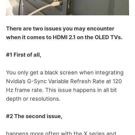
There are two issues you may encounter
when it comes to HDMI 2.1 on the OLED TVs.
#1
First of all,
You only get a black screen when integrating
Nvidia’s G-Sync Variable Refresh Rate at 120
Hz frame rate. This issue happens in all bit
depth or resolutions.
#2 The second issue,
happens more often with the X series and