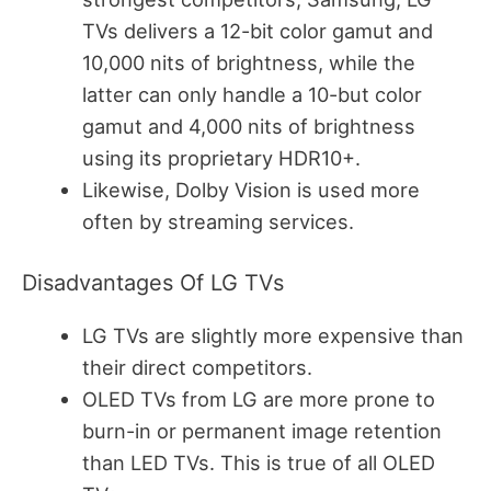
TVs delivers a 12-bit color gamut and
10,000 nits of brightness, while the
latter can only handle a 10-but color
gamut and 4,000 nits of brightness
using its proprietary HDR10+.
Likewise, Dolby Vision is used more
often by streaming services.
Disadvantages Of LG TVs
LG TVs are slightly more expensive than
their direct competitors.
OLED TVs from LG are more prone to
burn-in or permanent image retention
than LED TVs. This is true of all OLED