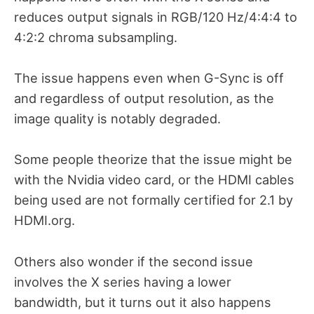
reduces output signals in RGB/120 Hz/4:4:4 to
4:2:2 chroma subsampling.
The issue happens even when G-Sync is off
and regardless of output resolution, as the
image quality is notably degraded.
Some people theorize that the issue might be
with the Nvidia video card, or the HDMI cables
being used are not formally certified for 2.1 by
HDMI.org.
Others also wonder if the second issue
involves the X series having a lower
bandwidth, but it turns out it also happens