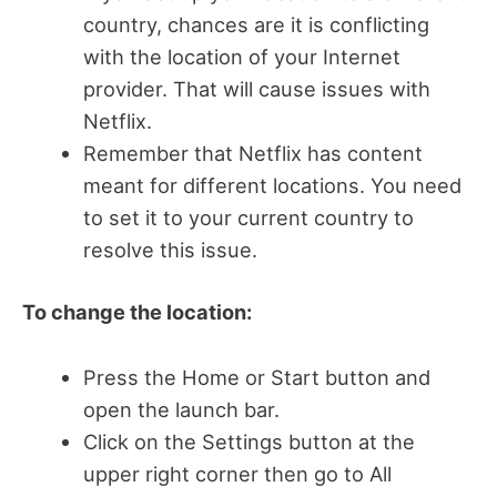
country, chances are it is conflicting
with the location of your Internet
provider. That will cause issues with
Netflix.
Remember that Netflix has content
meant for different locations. You need
to set it to your current country to
resolve this issue.
To change the location:
Press the Home or Start button and
open the launch bar.
Click on the Settings button at the
upper right corner then go to All