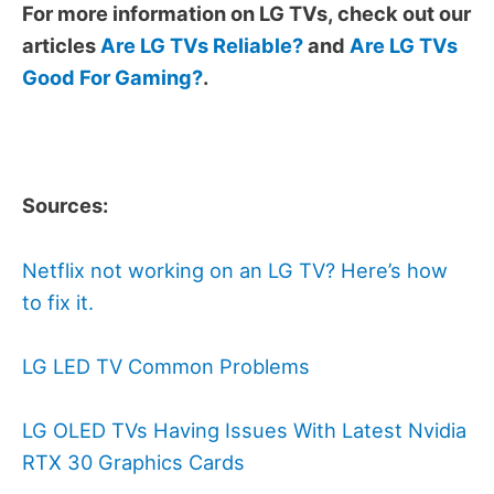
For more information on LG TVs, check out our
articles
Are LG TVs Reliable?
and
Are LG TVs
Good For Gaming?
.
Sources:
Netflix not working on an LG TV? Here’s how
to fix it.
LG LED TV Common Problems
LG OLED TVs Having Issues With Latest Nvidia
RTX 30 Graphics Cards