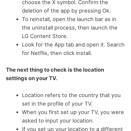
choose the X symbol. Confirm the
deletion of the app by pressing Ok.
To reinstall, open the launch bar as in
the uninstall process, then launch the
LG Content Store.
Look for the App tab and open it. Search
for Netflix, then click install.
The next thing to check is the location
settings on your TV.
Location refers to the country that you
set in the profile of your TV.
When you first set up your TV, you were
asked to input your location.
If you set up your location to a different