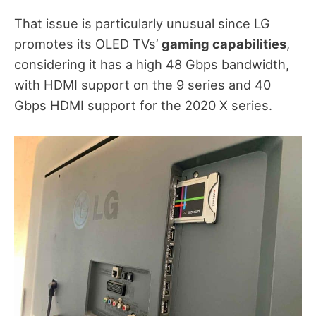
That issue is particularly unusual since LG
promotes its OLED TVs’
gaming capabilities
,
considering it has a high 48 Gbps bandwidth,
with HDMI support on the 9 series and 40
Gbps HDMI support for the 2020 X series.