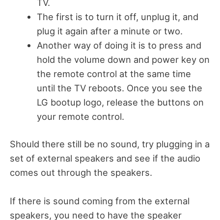
TV.
The first is to turn it off, unplug it, and
plug it again after a minute or two.
Another way of doing it is to press and
hold the volume down and power key on
the remote control at the same time
until the TV reboots. Once you see the
LG bootup logo, release the buttons on
your remote control.
Should there still be no sound, try plugging in a
set of external speakers and see if the audio
comes out through the speakers.
If there is sound coming from the external
speakers, you need to have the speaker