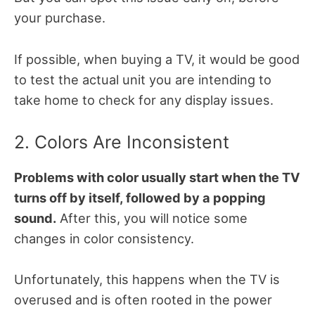
your purchase.
If possible, when buying a TV, it would be good
to test the actual unit you are intending to
take home to check for any display issues.
2. Colors Are Inconsistent
Problems with color usually start when the TV
turns off by itself, followed by a popping
sound.
After this, you will notice some
changes in color consistency.
Unfortunately, this happens when the TV is
overused and
is often rooted in the power