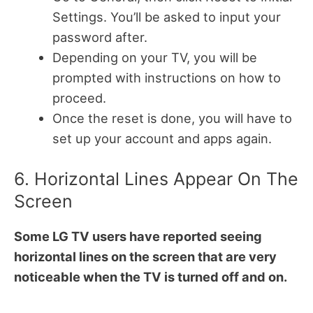
Settings. You’ll be asked to input your
password after.
Depending on your TV, you will be
prompted with instructions on how to
proceed.
Once the reset is done, you will have to
set up your account and apps again.
6. Horizontal Lines Appear On The
Screen
Some LG TV users have reported seeing
horizontal lines on the screen that are very
noticeable when the TV is turned off and on.