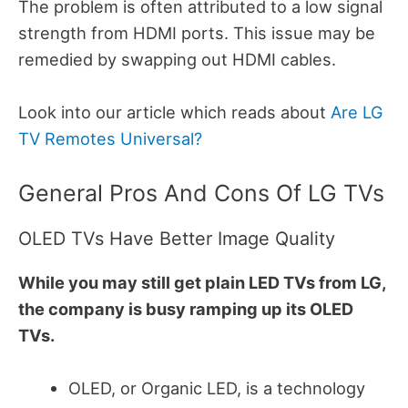
The problem is often attributed to a low signal
strength from HDMI ports.
This issue may be
remedied by swapping out HDMI cables.
Look into our article which reads about
Are LG
TV Remotes Universal?
General Pros And Cons Of LG TVs
OLED TVs Have Better Image Quality
While you may still get plain LED TVs from LG,
the company is busy ramping up its OLED
TVs.
OLED, or Organic LED, is a technology