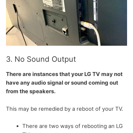
3. No Sound Output
There are instances that your LG TV may not
have any audio signal or sound coming out
from the speakers.
This may be remedied by a reboot of your TV.
There are two ways of rebooting an LG