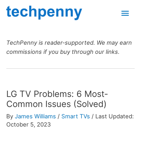
Skip
Mai
to
content
Men
TechPenny is reader-supported. We may earn
commissions if you buy through our links.
LG TV Problems: 6 Most-
Common Issues (Solved)
By
James Williams
/
Smart TVs
/
Last Updated:
October 5, 2023