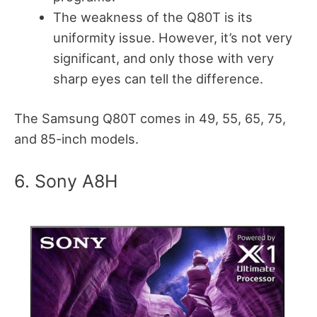
The weakness of the Q80T is its
uniformity issue. However, it’s not very
significant, and only those with very
sharp eyes can tell the difference.
The Samsung Q80T comes in 49, 55, 65, 75,
and 85-inch models.
6. Sony A8H