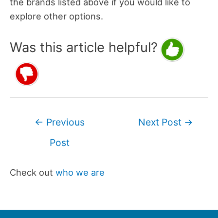
the brands listed above if you would like to
explore other options.
Was this article helpful?
Post
←
Previous
Next Post
→
navigation
Post
Check out
who we are