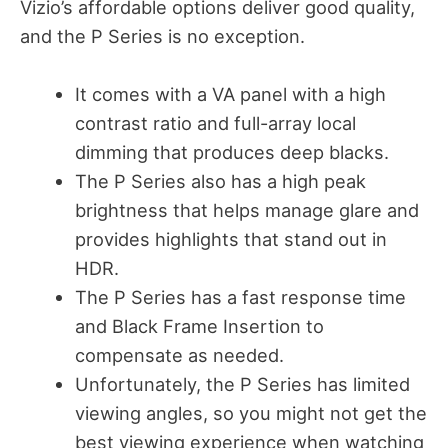
Vizio’s affordable options deliver good quality,
and the P Series is no exception.
It comes with a VA panel with a high
contrast ratio and full-array local
dimming that produces deep blacks.
The P Series also has a high peak
brightness that helps manage glare and
provides highlights that stand out in
HDR.
The P Series has a fast response time
and Black Frame Insertion to
compensate as needed.
Unfortunately, the P Series has limited
viewing angles, so you might not get the
best viewing experience when watching