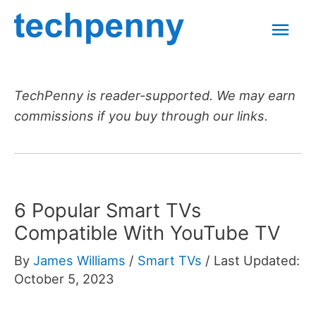
Skip
Mai
to
content
Men
TechPenny is reader-supported. We may earn
commissions if you buy through our links.
6 Popular Smart TVs
Compatible With YouTube TV
By
James Williams
/
Smart TVs
/
Last Updated:
October 5, 2023