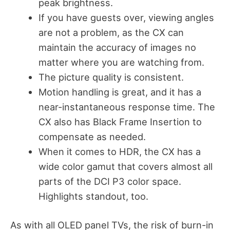
peak brightness.
If you have guests over, viewing angles
are not a problem, as the CX can
maintain the accuracy of images no
matter where you are watching from.
The picture quality is consistent.
Motion handling is great, and it has a
near-instantaneous response time. The
CX also has Black Frame Insertion to
compensate as needed.
When it comes to HDR, the CX has a
wide color gamut that covers almost all
parts of the DCI P3 color space.
Highlights standout, too.
As with all OLED panel TVs, the risk of burn-in