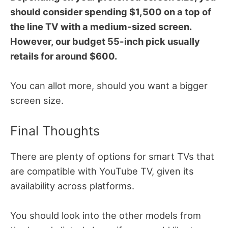
should consider spending $1,500 on a top of
the line TV with a medium-sized screen.
However, our budget 55-inch pick usually
retails for around $600.
You can allot more, should you want a bigger
screen size.
Final Thoughts
There are plenty of options for smart TVs that
are compatible with YouTube TV, given its
availability across platforms.
You should look into the other models from