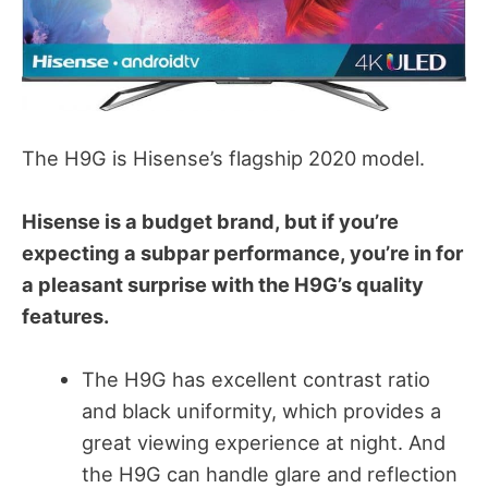
The H9G is Hisense’s flagship 2020 model.
Hisense is a budget brand, but if you’re
expecting a subpar performance, you’re in for
a pleasant surprise with the H9G’s quality
features.
The H9G has excellent contrast ratio
and black uniformity, which provides a
great viewing experience at night. And
the H9G can handle glare and reflection