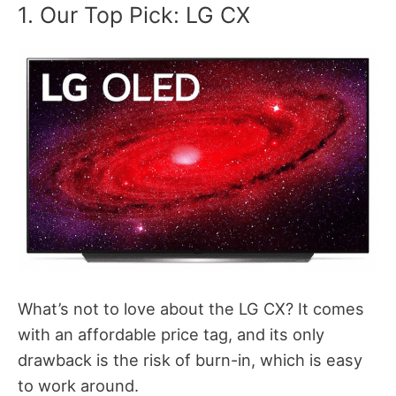
1. Our Top Pick: LG CX
What’s not to love about the LG CX? It comes
with an affordable price tag, and its only
drawback is the risk of burn-in, which is easy
to work around.