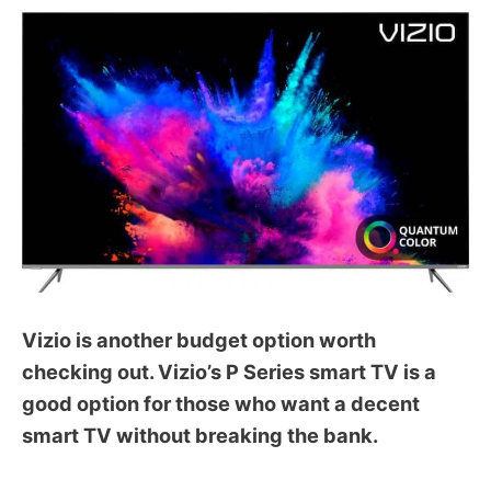
Vizio is another budget option worth
checking out. Vizio’s P Series smart TV is a
good option for those who want a decent
smart TV without breaking the bank.