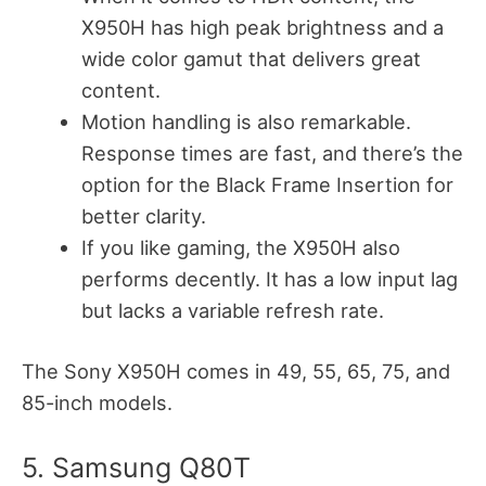
X950H has high peak brightness and a
wide color gamut that delivers great
content.
Motion handling is also remarkable.
Response times are fast, and there’s the
option for the Black Frame Insertion for
better clarity.
If you like gaming, the X950H also
performs decently. It has a low input lag
but lacks a variable refresh rate.
The Sony X950H comes in 49, 55, 65, 75, and
85-inch models.
5. Samsung Q80T