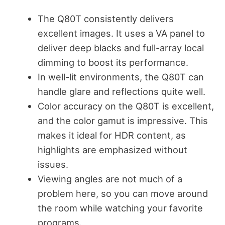
The Q80T consistently delivers
excellent images. It uses a VA panel to
deliver deep blacks and full-array local
dimming to boost its performance.
In well-lit environments, the Q80T can
handle glare and reflections quite well.
Color accuracy on the Q80T is excellent,
and the color gamut is impressive. This
makes it ideal for HDR content, as
highlights are emphasized without
issues.
Viewing angles are not much of a
problem here, so you can move around
the room while watching your favorite
programs.