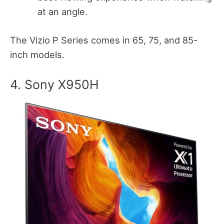
at an angle.
The Vizio P Series comes in 65, 75, and 85-
inch models.
4. Sony X950H