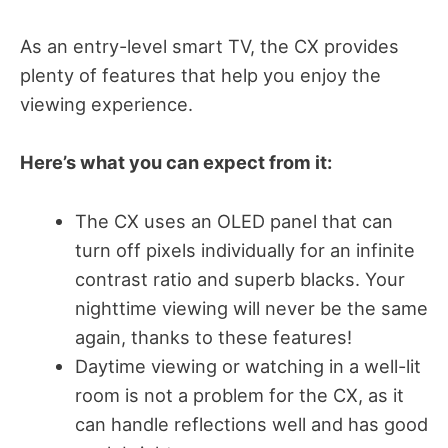
As an entry-level smart TV, the CX provides
plenty of features that help you enjoy the
viewing experience.
Here’s what you can expect from it:
The CX uses an OLED panel that can
turn off pixels individually for an infinite
contrast ratio and superb blacks. Your
nighttime viewing will never be the same
again, thanks to these features!
Daytime viewing or watching in a well-lit
room is not a problem for the CX, as it
can handle reflections well and has good