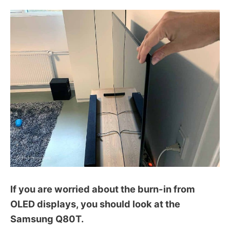
If you are worried about the burn-in from
OLED displays, you should look at the
Samsung Q80T.