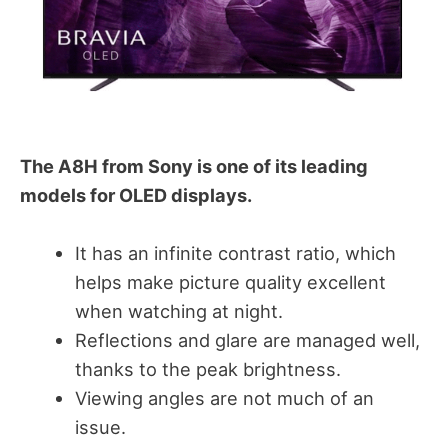
The A8H from Sony is one of its leading
models for OLED displays.
It has an infinite contrast ratio, which
helps make picture quality excellent
when watching at night.
Reflections and glare are managed well,
thanks to the peak brightness.
Viewing angles are not much of an
issue.