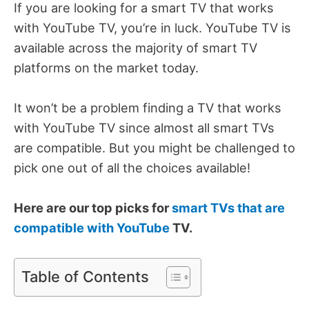
If you are looking for a smart TV that works
with YouTube TV, you’re in luck. YouTube TV is
available across the majority of smart TV
platforms on the market today.
It won’t be a problem finding a TV that works
with YouTube TV since almost all smart TVs
are compatible. But you might be challenged to
pick one out of all the choices available!
Here are our top picks for
smart TVs that are
compatible with YouTube
TV.
Table of Contents