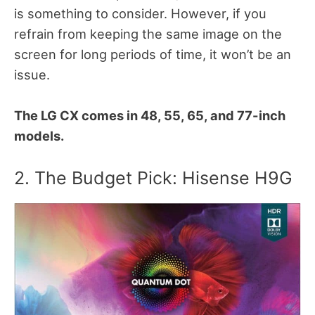
is something to consider. However, if you
refrain from keeping the same image on the
screen for long periods of time, it won’t be an
issue.
The LG CX comes in 48, 55, 65, and 77-inch
models.
2. The Budget Pick: Hisense H9G