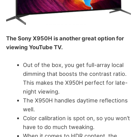
The Sony X950H is another great option for
viewing YouTube TV.
Out of the box, you get full-array local
dimming that boosts the contrast ratio.
This makes the X950H perfect for late-
night viewing.
The X950H handles daytime reflections
well.
Color calibration is spot on, so you won’t
have to do much tweaking.
When it comes to HDR content, the