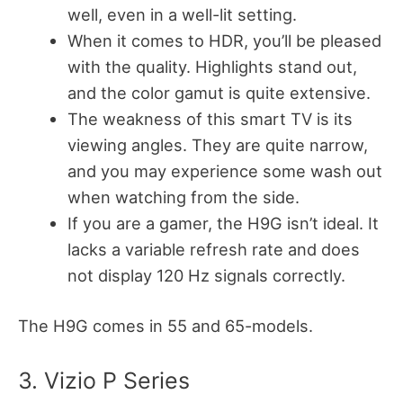
well, even in a well-lit setting.
When it comes to HDR, you’ll be pleased
with the quality. Highlights stand out,
and the color gamut is quite extensive.
The weakness of this smart TV is its
viewing angles. They are quite narrow,
and you may experience some wash out
when watching from the side.
If you are a gamer, the H9G isn’t ideal. It
lacks a variable refresh rate and does
not display 120 Hz signals correctly.
The H9G comes in 55 and 65-models.
3. Vizio P Series