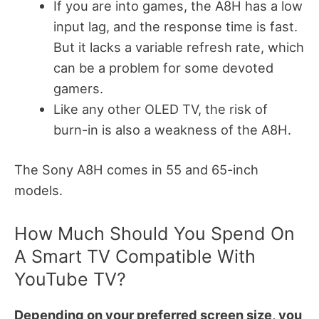
If you are into games, the A8H has a low
input lag, and the response time is fast.
But it lacks a variable refresh rate, which
can be a problem for some devoted
gamers.
Like any other OLED TV, the risk of
burn-in is also a weakness of the A8H.
The Sony A8H comes in 55 and 65-inch
models.
How Much Should You Spend On
A Smart TV Compatible With
YouTube TV?
Depending on your preferred screen size, you