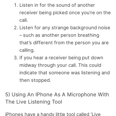
Listen in for the sound of another
receiver being picked once you’re on the
call.
Listen for any strange background noise
– such as another person breathing
that’s different from the person you are
calling.
If you hear a receiver being put down
midway through your call. This could
indicate that someone was listening and
then stopped.
5) Using An IPhone As A Microphone With
The Live Listening Tool
iPhones have a handy little tool called ‘Live