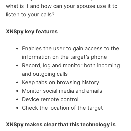
what is it and how can your spouse use it to
listen to your calls?
XNSpy key features
Enables the user to gain access to the
information on the target’s phone
Record, log and monitor both incoming
and outgoing calls
Keep tabs on browsing history
Monitor social media and emails
Device remote control
Check the location of the target
XNSpy makes clear that this technology is