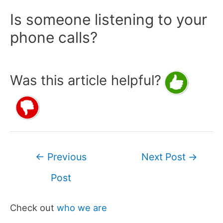
Is someone listening to your
phone calls?
Was this article helpful?
Post
←
Previous
Next Post
→
navigation
Post
Check out
who we are