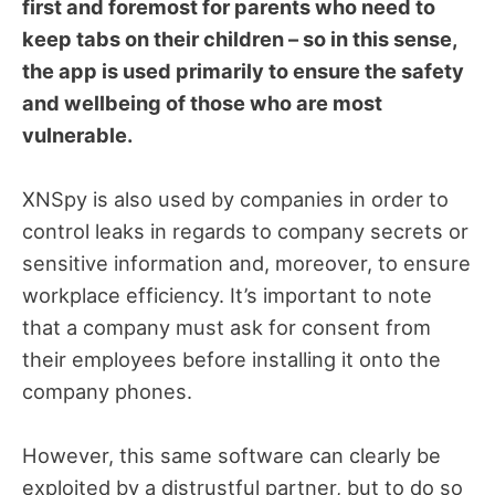
first and foremost for parents who need to
keep tabs on their children – so in this sense,
the app is used primarily to ensure the safety
and wellbeing of those who are most
vulnerable.
XNSpy is also used by companies in order to
control leaks in regards to company secrets or
sensitive information and, moreover, to ensure
workplace efficiency. It’s important to note
that a company must ask for consent from
their employees before installing it onto the
company phones.
However, this same software can clearly be
exploited by a distrustful partner, but to do so