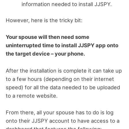
information needed to install JJSPY.
However, here is the tricky bit:
Your spouse will then need some
uninterrupted time to install JJSPY app onto
the target device – your phone.
After the installation is complete it can take up
to a few hours (depending on their internet
speed) for all the data needed to be uploaded
to a remote website.
From there, all your spouse has to do is log
onto their JJSPY account to have access to a
dashboard that features the following: