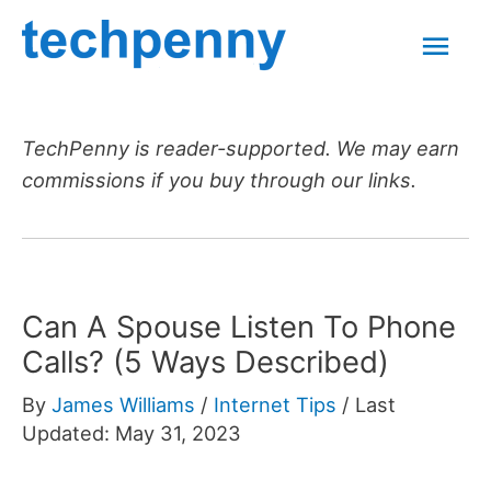
Skip
Mai
to
content
Men
TechPenny is reader-supported. We may earn
commissions if you buy through our links.
Can A Spouse Listen To Phone
Calls? (5 Ways Described)
By
James Williams
/
Internet Tips
/
Last
Updated: May 31, 2023