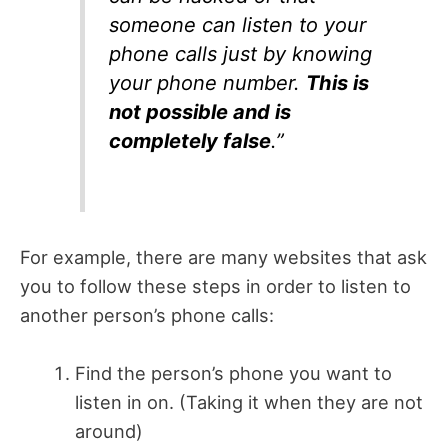
someone can listen to your
phone calls just by knowing
your phone number.
This is
not possible and is
completely false
.”
For example, there are many websites that ask
you to follow these steps in order to listen to
another person’s phone calls:
Find the person’s phone you want to
listen in on. (Taking it when they are not
around)