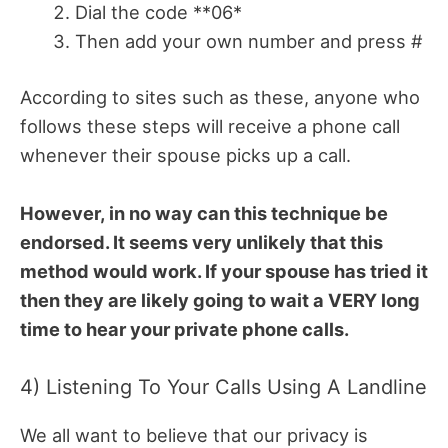
Dial the code **06*
Then add your own number and press #
According to sites such as these, anyone who
follows these steps will receive a phone call
whenever their spouse picks up a call.
However, in no way can this technique be
endorsed. It seems very unlikely that this
method would work. If your spouse has tried it
then they are likely going to wait a VERY long
time to hear your private phone calls.
4) Listening To Your Calls Using A Landline
We all want to believe that our privacy is