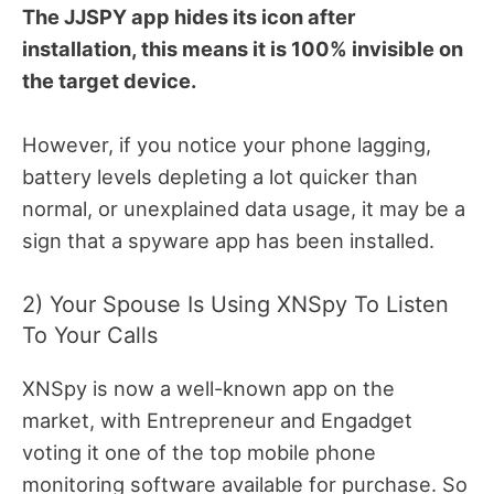
The JJSPY app hides its icon after
installation, this means it is 100% invisible on
the target device.
However, if you notice your phone lagging,
battery levels depleting a lot quicker than
normal, or unexplained data usage, it may be a
sign that a spyware app has been installed.
2) Your Spouse Is Using XNSpy To Listen
To Your Calls
XNSpy is now a well-known app on the
market, with Entrepreneur and Engadget
voting it one of the top mobile phone
monitoring software available for purchase. So