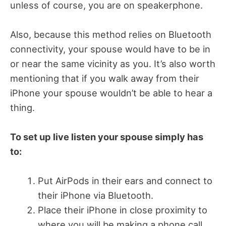
unless of course, you are on speakerphone.
Also, because this method relies on Bluetooth
connectivity, your spouse would have to be in
or near the same vicinity as you. It’s also worth
mentioning that if you walk away from their
iPhone your spouse wouldn’t be able to hear a
thing.
To set up live listen your spouse simply has
to:
Put AirPods in their ears and connect to
their iPhone via Bluetooth.
Place their iPhone in close proximity to
where you will be making a phone call.