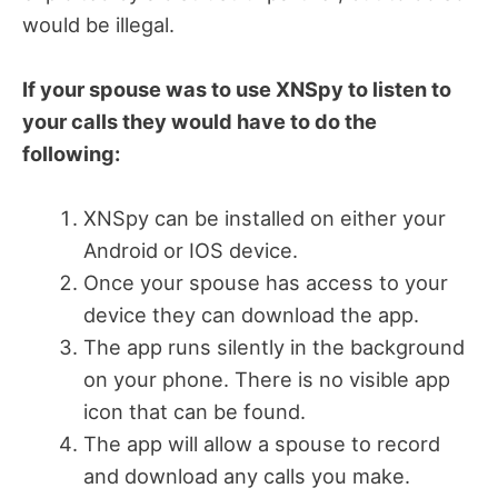
would be illegal.
If your spouse was to use XNSpy to listen to
your calls they would have to do the
following:
XNSpy can be installed on either your
Android or IOS device.
Once your spouse has access to your
device they can download the app.
The app runs silently in the background
on your phone. There is no visible app
icon that can be found.
The app will allow a spouse to record
and download any calls you make.