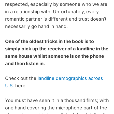
respected, especially by someone who we are
in a relationship with. Unfortunately, every
romantic partner is different and trust doesn’t
necessarily go hand in hand.
One of the oldest tricks in the book is to
simply pick up the receiver of a landline in the
same house whilst someone is on the phone
and then listen in.
Check out the
landline demographics across
U.S.
here.
You must have seen it in a thousand films; with
one hand covering the microphone part of the