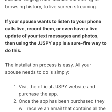
browsing history, to live screen streaming.
If your spouse wants to listen to your phone
calls live, record them, or even have a live
update of your text messages and photos,
then using the JJSPY app is a sure-fire way to
do this.
The installation process is easy. All your
spouse needs to do is simply:
Visit the official JJSPY website and
purchase the app.
Once the app has been purchased they
will receive an email that contains all the