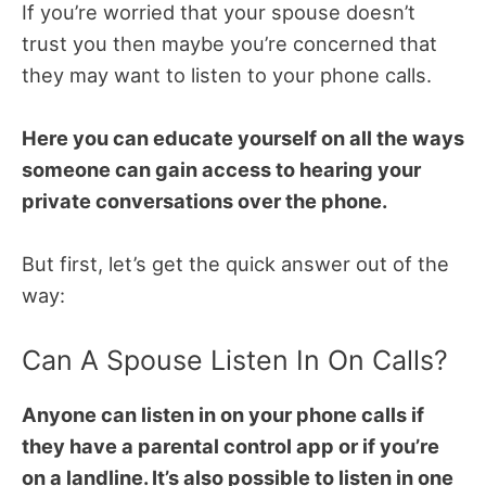
If you’re worried that your spouse doesn’t
trust you then maybe you’re concerned that
they may want to listen to your phone calls.
Here you can educate yourself on all the ways
someone can gain access to hearing your
private conversations over the phone.
But first, let’s get the quick answer out of the
way:
Can A Spouse Listen In On Calls?
Anyone can listen in on your phone calls if
they have a parental control app or if you’re
on a landline. It’s also possible to listen in one