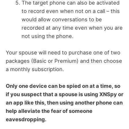
The target phone can also be activated
to record even when not on a call – this
would allow conversations to be
recorded at any time even when you are
not using the phone.
Your spouse will need to purchase one of two
packages (Basic or Premium) and then choose
a monthly subscription.
Only one device can be spied on at a time, so
if you suspect that a spouse is using XNSpy or
an app like this, then using another phone can
help alleviate the fear of someone
eavesdropping.