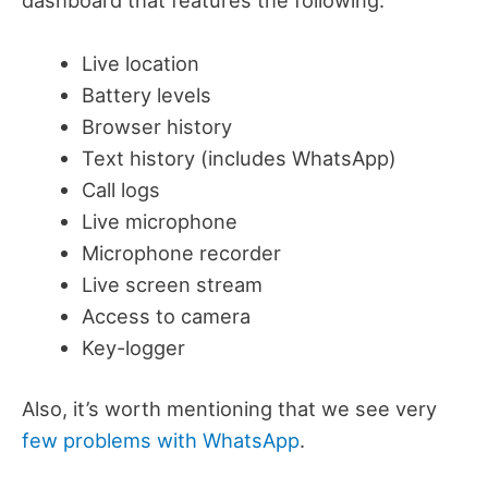
Live location
Battery levels
Browser history
Text history (includes WhatsApp)
Call logs
Live microphone
Microphone recorder
Live screen stream
Access to camera
Key-logger
Also, it’s worth mentioning that we see very
few problems with WhatsApp
.