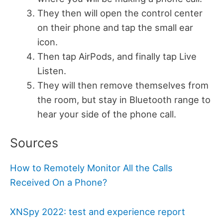
They then will open the control center
on their phone and tap the small ear
icon.
Then tap AirPods, and finally tap Live
Listen.
They will then remove themselves from
the room, but stay in Bluetooth range to
hear your side of the phone call.
Sources
How to Remotely
Monitor All the Calls
Received
On a Phone?
XNSpy 2022: test and experience report