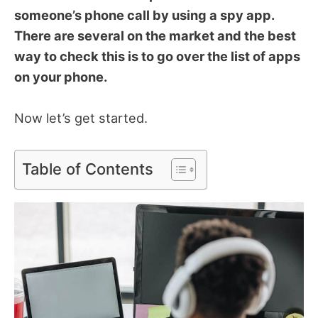
someone’s phone call by using a spy app.
There are several on the market and the best
way to check this is to go over the list of apps
on your phone.
Now let’s get started.
Table of Contents