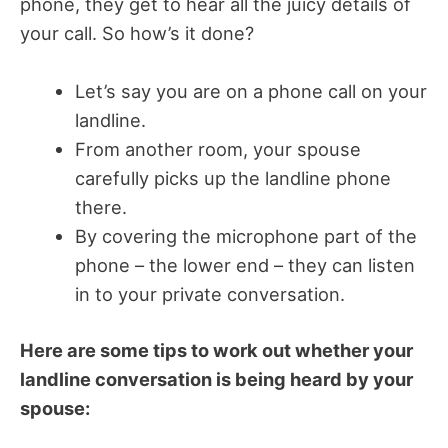
phone, they get to hear all the juicy details of
your call. So how’s it done?
Let’s say you are on a phone call on your
landline.
From another room, your spouse
carefully picks up the landline phone
there.
By covering the microphone part of the
phone – the lower end – they can listen
in to your private conversation.
Here are some tips to work out whether your
landline conversation is being heard by your
spouse: