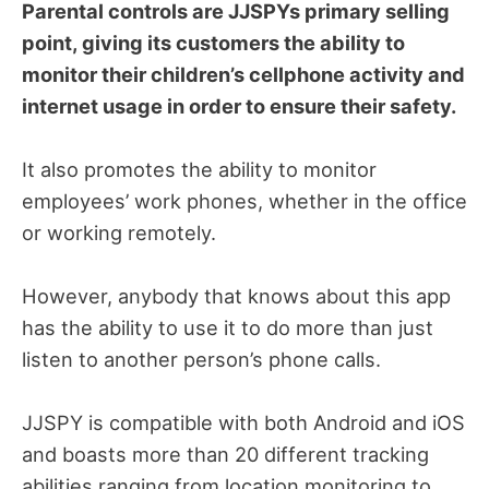
Parental controls are JJSPYs primary selling
point, giving its customers the ability to
monitor their children’s cellphone activity and
internet usage in order to ensure their safety.
It also promotes the ability to monitor
employees’ work phones, whether in the office
or working remotely.
However, anybody that knows about this app
has the ability to use it to do more than just
listen to another person’s phone calls.
JJSPY is compatible with both Android and iOS
and boasts more than 20 different tracking
abilities ranging from location monitoring to