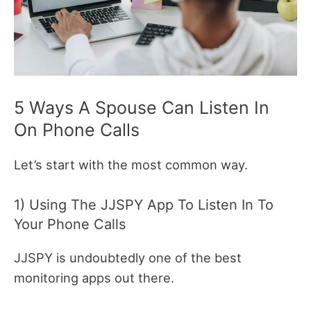
5 Ways A Spouse Can Listen In
On Phone Calls
Let’s start with the most common way.
1) Using The JJSPY App To Listen In To
Your Phone Calls
JJSPY is undoubtedly one of the best
monitoring apps out there.