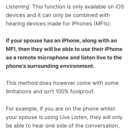
Listening’. This function is only available on iOS
devices and it can only be combined with
hearing devices made for iPhones (MFIs).
If your spouse has an iPhone, along with an
MFI, then they will be able to use their iPhone
as a remote microphone and listen live to the
phone’s surrounding environment.
This method does however come with some
limitations and isn’t 100% foolproof.
For example, if you are on the phone whilst
your spouse is using Live Listen, they will only
be able to hear one side of the conversation,