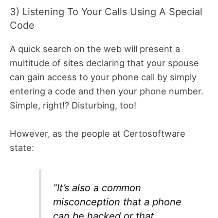
3) Listening To Your Calls Using A Special
Code
A quick search on the web will present a
multitude of sites declaring that your spouse
can gain access to your phone call by simply
entering a code and then your phone number.
Simple, right!? Disturbing, too!
However, as the people at Certosoftware
state:
“It’s also a common
misconception that a phone
can be hacked or that