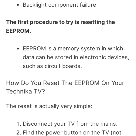
Backlight component failure
The first procedure to try is resetting the
EEPROM.
EEPROM is a memory system in which
data can be stored in electronic devices,
such as circuit boards.
How Do You Reset The EEPROM On Your
Technika TV?
The reset is actually very simple:
Disconnect your TV from the mains.
Find the power button on the TV (not