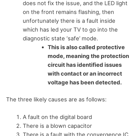
does not fix the issue, and the LED light
on the front remains flashing, then
unfortunately there is a fault inside
which has led your TV to go into the
diagnostic state ‘safe’ mode.
This is also called protective
mode, meaning the protection
circuit has identified issues
with contact or an incorrect
voltage has been detected.
The three likely causes are as follows:
A fault on the digital board
There is a blown capacitor
There is a fault with the convergence IC.