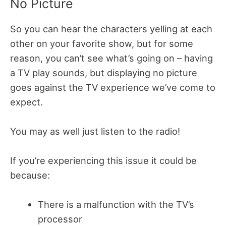
No Picture
So you can hear the characters yelling at each
other on your favorite show, but for some
reason, you can’t see what’s going on – having
a TV play sounds, but displaying no picture
goes against the TV experience we’ve come to
expect.
You may as well just listen to the radio!
If you’re experiencing this issue it could be
because:
There is a malfunction with the TV’s
processor