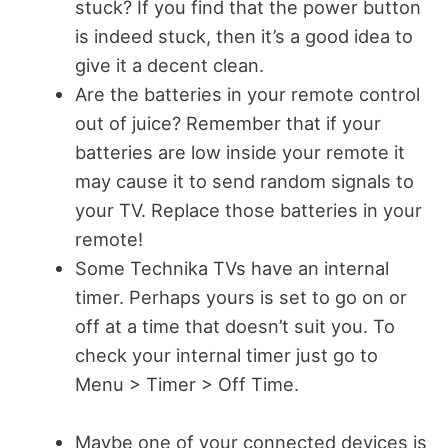
stuck? If you find that the power button
is indeed stuck, then it’s a good idea to
give it a decent clean.
Are the batteries in your remote control
out of juice? Remember that if your
batteries are low inside your remote it
may cause it to send random signals to
your TV. Replace those batteries in your
remote!
Some Technika TVs have an internal
timer. Perhaps yours is set to go on or
off at a time that doesn’t suit you. To
check your internal timer just go to
Menu > Timer > Off Time.
Maybe one of your connected devices is