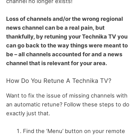
channel no longer exists!
Loss of channels and/or the wrong regional
news channel can be a real pain, but
thankfully, by retuning your Technika TV you
can go back to the way things were meant to
be – all channels accounted for and a news
channel that is relevant for your area.
How Do You Retune A Technika TV?
Want to fix the issue of missing channels with
an automatic retune? Follow these steps to do
exactly just that.
Find the ‘Menu’ button on your remote