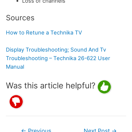
Loss of channels
Sources
How to Retune a Technika TV
Display Troubleshooting; Sound And Tv
Troubleshooting – Technika 26-622 User
Manual
Was this article helpful?
Post
←
Previous
Next Post
→