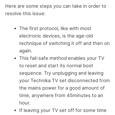
Here are some steps you can take in order to
resolve this issue:
The first protocol, like with most
electronic devices, is the age-old
technique of switching it off and then on
again.
This fail-safe method enables your TV
to reset and start its normal boot
sequence. Try unplugging and leaving
your Technika TV set disconnected from
the mains power for a good amount of
time, anywhere from 45minutes to an
hour.
If leaving your TV set off for some time