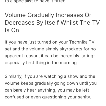
to a specialist to have it fitted.
Volume Gradually Increases Or
Decreases By Itself Whilst The TV
Is On
If you have just turned on your Technika TV
set and the volume simply skyrockets for no
apparent reason, it can be incredibly jarring-
especially first thing in the morning.
Similarly, if you are watching a show and the
volume keeps gradually going down until you
can barely hear anything, you may be left
confused or even questioning your sanity.