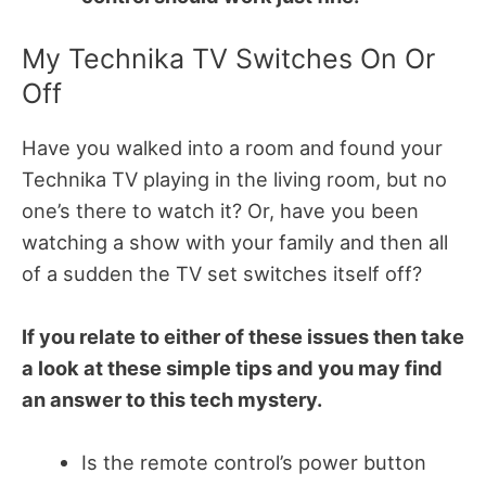
My Technika TV Switches On Or
Off
Have you walked into a room and found your
Technika TV playing in the living room, but no
one’s there to watch it? Or, have you been
watching a show with your family and then all
of a sudden the TV set switches itself off?
If you relate to either of these issues then take
a look at these simple tips and you may find
an answer to this tech mystery.
Is the remote control’s power button