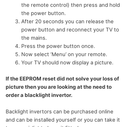
the remote control) then press and hold
the power button.
After 20 seconds you can release the
power button and reconnect your TV to
the mains.
Press the power button once.
Now select ‘Menu’ on your remote.
Your TV should now display a picture.
If the EEPROM reset did not solve your loss of
picture then you are looking at the need to
order a blacklight invertor.
Backlight invertors can be purchased online
and can be installed yourself or you can take it