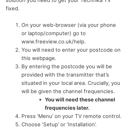
solution you need to get your Technika TV
fixed.
On your web-browser (via your phone
or laptop/computer) go to
www.freeview.co.uk/help.
You will need to enter your postcode on
this webpage.
By entering the postcode you will be
provided with the transmitter that’s
situated in your local area. Crucially, you
will be given the channel frequencies.
You will need these channel
frequencies later.
Press ‘Menu’ on your TV remote control.
Choose ‘Setup’ or ‘Installation’.