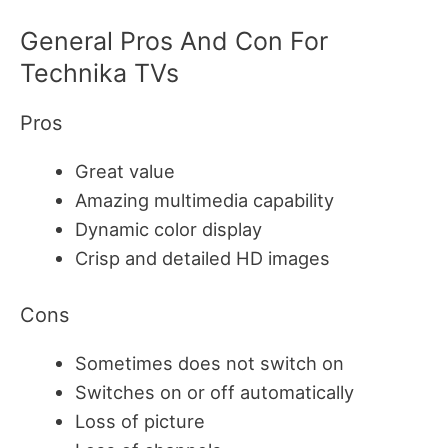
General Pr
Os And Con For
Technika TVs
Pros
Great value
Amazing multimedia capability
Dynamic color display
Crisp and detailed HD images
Cons
Sometimes does not switch on
Switches on or off automatically
Loss of picture