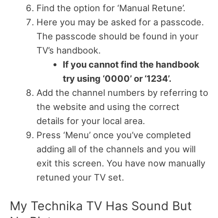
Find the option for ‘Manual Retune’.
Here you may be asked for a passcode.
The passcode should be found in your
TV’s handbook.
If you cannot find the handbook
try using ‘0000’ or ‘1234’.
Add the channel numbers by referring to
the website and using the correct
details for your local area.
Press ‘Menu’ once you’ve completed
adding all of the channels and you will
exit this screen. You have now manually
retuned your TV set.
My Technika TV Has Sound But