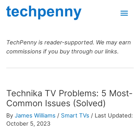
Skip
Mai
to
content
Men
TechPenny is reader-supported. We may earn
commissions if you buy through our links.
Technika TV Problems: 5 Most-
Common Issues (Solved)
By
James Williams
/
Smart TVs
/
Last Updated:
October 5, 2023