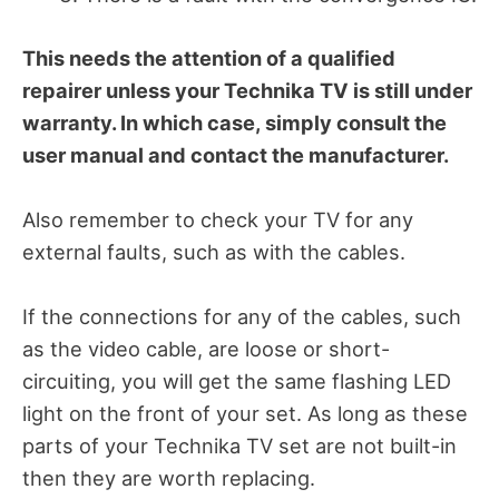
This needs the attention of a qualified
repairer unless your Technika TV is still under
warranty. In which case, simply consult the
user manual and contact the manufacturer.
Also remember to check your TV for any
external faults, such as with the cables.
If the connections for any of the cables, such
as the video cable, are loose or short-
circuiting, you will get the same flashing LED
light on the front of your set. As long as these
parts of your Technika TV set are not built-in
then they are worth replacing.