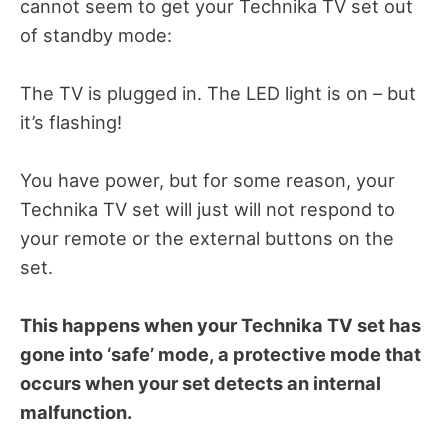
cannot seem to get your Technika TV set out
of standby mode:
The TV is plugged in. The LED light is on – but
it’s flashing!
You have power, but for some reason, your
Technika TV set will just will not respond to
your remote or the external buttons on the
set.
This happens when your Technika TV set has
gone into ‘safe’ mode, a protective mode that
occurs when your set detects an internal
malfunction.