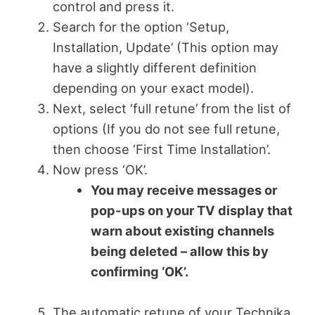
control and press it.
Search for the option ‘Setup,
Installation, Update’ (This option may
have a slightly different definition
depending on your exact model).
Next, select ‘full retune’ from the list of
options (If you do not see full retune,
then choose ‘First Time Installation’.
Now press ‘OK’.
You may receive messages or
pop-ups on your TV display that
warn about existing channels
being deleted – allow this by
confirming ‘OK’.
The automatic retune of your Technika