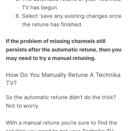
TV has begun.
Select ‘save any existing changes once
the retune has finished.
If the problem of missing channels still
persists after the automatic retune, then you
may need to try a manual retuning.
How Do You Manually Retune A Technika
TV?
So the automatic retune didn’t do the trick?
Not to worry.
With a manual retune you’re sure to find the