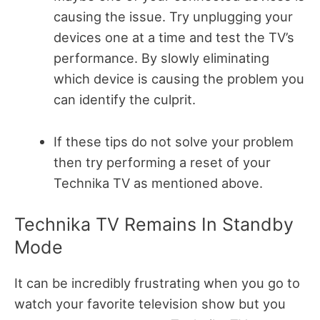
causing the issue. Try unplugging your
devices one at a time and test the TV’s
performance. By slowly eliminating
which device is causing the problem you
can identify the culprit.
If these tips do not solve your problem
then try performing a reset of your
Technika TV as mentioned above.
Technika TV Remains In Standby
Mode
It can be incredibly frustrating when you go to
watch your favorite television show but you