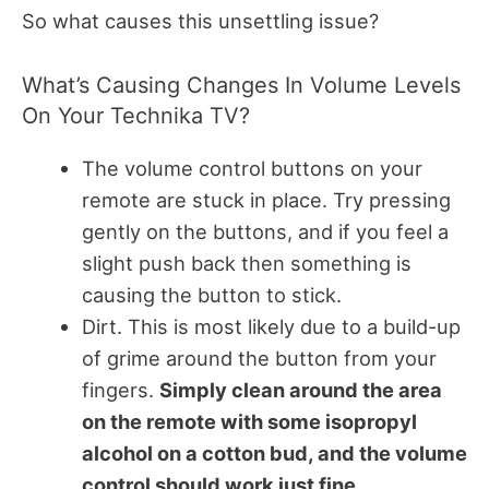
So what causes this unsettling issue?
What’s Causing Changes In Volume Levels
On Your Technika TV?
The volume control buttons on your
remote are stuck in place. Try pressing
gently on the buttons, and if you feel a
slight push back then something is
causing the button to stick.
Dirt. This is most likely due to a build-up
of grime around the button from your
fingers.
Simply clean around the area
on the remote with some isopropyl
alcohol on a cotton bud, and the volume
control should work just fine.