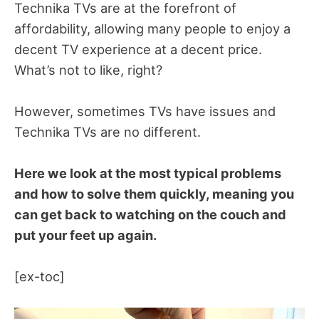
Technika TVs are at the forefront of
affordability, allowing many people to enjoy a
decent TV experience at a decent price.
What’s not to like, right?
However, sometimes TVs have issues and
Technika TVs are no different.
Here we look at the most typical problems
and how to solve them quickly, meaning you
can get back to watching on the couch and
put your feet up again.
[ex-toc]