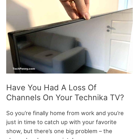
Have You Had A Loss Of
Channels On Your Technika TV?
So you’re finally home from work and you’re
just in time to catch up with your favorite
show, but there’s one big problem – the