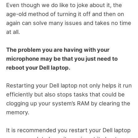
Even though we do like to joke about it, the
age-old method of turning it off and then on
again can solve many issues and takes no time
at all.
The problem you are having with your
microphone may be that you just need to
reboot your Dell laptop.
Restarting your Dell laptop not only helps it run
efficiently but also stops tasks that could be
clogging up your system’s RAM by clearing the
memory.
It is recommended you restart your Dell laptop