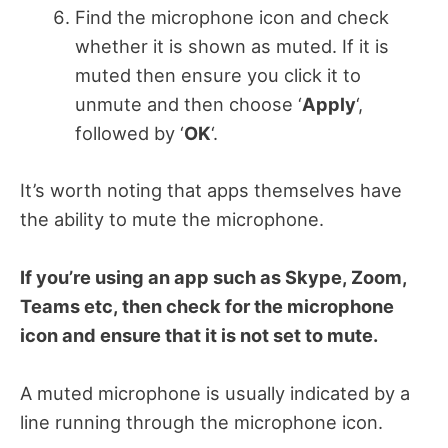
Find the microphone icon and check
whether it is shown as muted. If it is
muted then ensure you click it to
unmute and then choose ‘
Apply
‘,
followed by ‘
OK
‘.
It’s worth noting that apps themselves have
the ability to mute the microphone.
If you’re using an app such as Skype, Zoom,
Teams etc, then check for the microphone
icon and ensure that it is not set to mute.
A muted microphone is usually indicated by a
line running through the microphone icon.