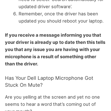
updated driver software’.
Remember, once the driver has been
updated you should reboot your laptop.
If you receive a message informing you that
your driver is already up to date then this tells
you that any issue you are having with your
microphone is a result of something other
than the driver.
Has Your Dell Laptop Microphone Got
Stuck On Mute?
Are you yelling at the screen and yet no one
seems to hear a word that’s coming out of