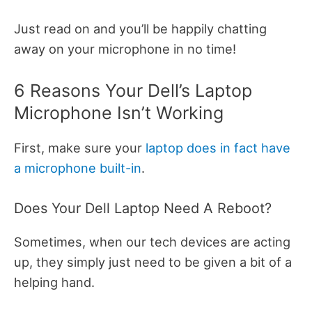
Just read on and you’ll be happily chatting
away on your microphone in no time!
6 Reasons Your Dell’s Laptop
Microphone Isn’t Working
First, make sure your
laptop does in fact have
a microphone built-in
.
Does Your Dell Laptop Need A Reboot?
Sometimes, when our tech devices are acting
up, they simply just need to be given a bit of a
helping hand.