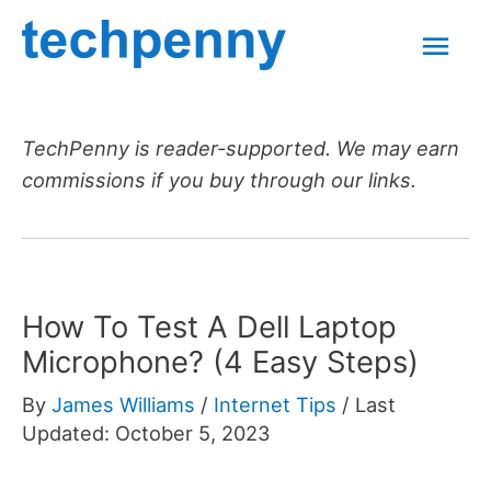
Skip
Mai
to
content
Men
TechPenny is reader-supported. We may earn
commissions if you buy through our links.
How To Test A Dell Laptop
Microphone? (4 Easy Steps)
By
James Williams
/
Internet Tips
/
Last
Updated: October 5, 2023