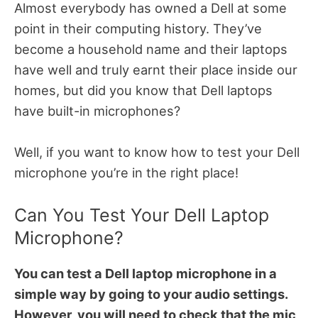
Almost everybody has owned a Dell at some
point in their computing history. They’ve
become a household name and their laptops
have well and truly earnt their place inside our
homes, but did you know that Dell laptops
have built-in microphones?
Well, if you want to know how to test your Dell
microphone you’re in the right place!
Can You Test Your Dell Laptop
Microphone?
You can test a Dell laptop microphone in a
simple way by going to your audio settings.
However, you will need to check that the mic