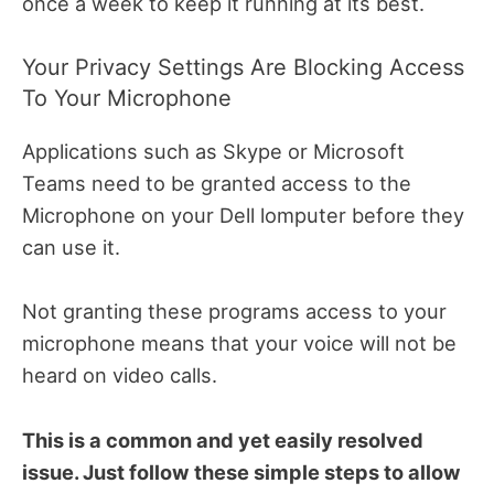
once a week to keep it running at its best.
Your Privacy Settings Are Blocking Access
To Your Microphone
Applications such as Skype or Microsoft
Teams need to be granted access to the
Microphone on your Dell lomputer before they
can use it.
Not granting these programs access to your
microphone means that your voice will not be
heard on video calls.
This is a common and yet easily resolved
issue. Just follow these simple steps to allow