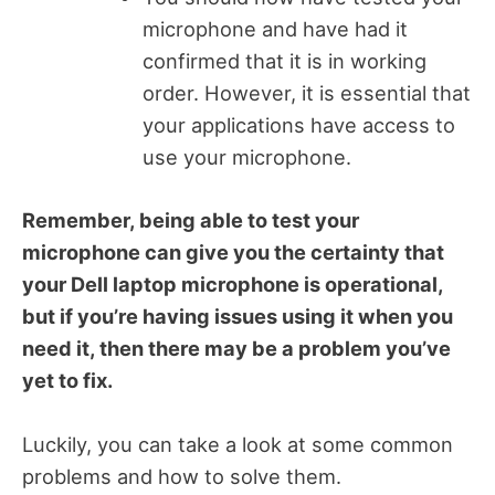
microphone and have had it
confirmed that it is in working
order. However, it is essential that
your applications have access to
use your microphone.
Remember, being able to test your
microphone can give you the certainty that
your Dell laptop microphone is operational,
but if you’re having issues using it when you
need it, then there may be a problem you’ve
yet to fix.
Luckily, you can take a look at some common
problems and how to solve them.