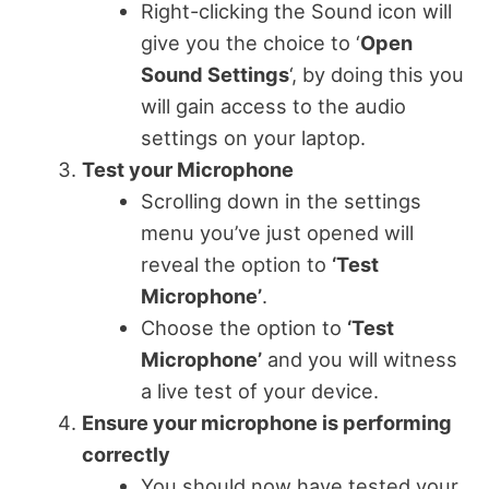
Right-clicking the Sound icon will
give you the choice to ‘
Open
Sound Settings
‘, by doing this you
will gain access to the audio
settings on your laptop.
Test your Microphone
Scrolling down in the settings
menu you’ve just opened will
reveal the option to
‘Test
Microphone’
.
Choose the option to
‘Test
Microphone’
and you will witness
a live test of your device.
Ensure your microphone is performing
correctly
You should now have tested your