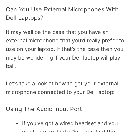
Can You Use External Microphones With
Dell Laptops?
It may well be the case that you have an
external microphone that you’d really prefer to
use on your laptop. If that’s the case then you
may be wondering if your Dell laptop will play
ball.
Let’s take a look at how to get your external
microphone connected to your Dell laptop:
Using The Audio Input Port
If you’ve got a wired headset and you
want to plug it into Dell then find the