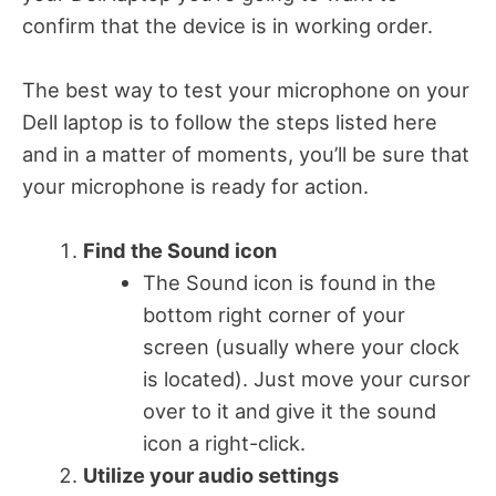
confirm that the device is in working order.
The best way to test your microphone on your
Dell laptop is to follow the steps listed here
and in a matter of moments, you’ll be sure that
your microphone is ready for action.
Find the Sound icon
The Sound icon is found in the
bottom right corner of your
screen (usually where your clock
is located). Just move your cursor
over to it and give it the sound
icon a right-click.
Utilize your audio settings