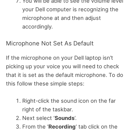
You will be able to see the volume level
your Dell computer is recognizing the
microphone at and then adjust
accordingly.
Microphone Not Set As Default
If the microphone on your Dell laptop isn’t
picking up your voice you will need to check
that it is set as the default microphone. To do
this follow these simple steps:
Right-click the sound icon on the far
right of the taskbar.
Next select ‘
Sounds
‘.
From the ‘
Recording
‘ tab click on the