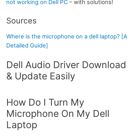
not working on Dell PC
– with solutions!
Sources
Where is the microphone on a dell laptop? [A
Detailed Guide]
Dell Audio Driver Download
& Update Easily
How Do I Turn My
Microphone On My Dell
Laptop