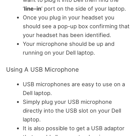
‘
line-in
‘ port on the side of your laptop.
Once you plug in your headset you
should see a pop-up box confirming that
your headset has been identified.
Your microphone should be up and
running on your Dell laptop.
Using A USB Microphone
USB microphones are easy to use on a
Dell laptop.
Simply plug your USB microphone
directly into the USB slot on your Dell
laptop.
It is also possible to get a USB adaptor