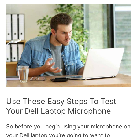
Use These Easy Steps To Test
Your Dell Laptop Microphone
So before you begin using your microphone on
your Dell laptop you’re going to want to