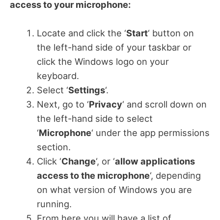
access to your microphone:
Locate and click the ‘
Start
‘ button on
the left-hand side of your taskbar or
click the Windows logo on your
keyboard.
Select ‘
Settings
‘.
Next, go to ‘
Privacy
‘ and scroll down on
the left-hand side to select
‘
Microphone
‘ under the app permissions
section.
Click ‘
Change
‘, or ‘
allow applications
access to the microphone
‘, depending
on what version of Windows you are
running.
From here you will have a list of