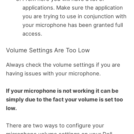
applications. Make sure the application
you are trying to use in conjunction with
your microphone has been granted full
access.
Volume Settings Are Too Low
Always check the volume settings if you are
having issues with your microphone.
If your microphone is not working it can be
simply due to the fact your volume is set too
low.
There are two ways to configure your