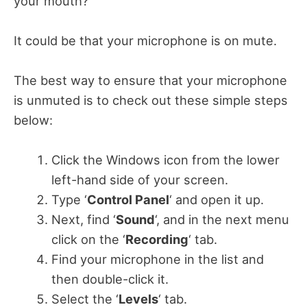
your mouth?
It could be that your microphone is on mute.
The best way to ensure that your microphone
is unmuted is to check out these simple steps
below:
Click the Windows icon from the lower
left-hand side of your screen.
Type ‘
Control Panel
‘ and open it up.
Next, find ‘
Sound
‘, and in the next menu
click on the ‘
Recording
‘ tab.
Find your microphone in the list and
then double-click it.
Select the ‘
Levels
‘ tab.