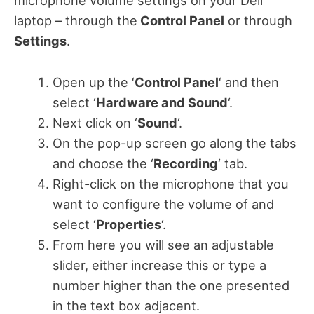
microphone volume settings on your Dell
laptop – through the
Control Panel
or through
Settings
.
Open up the ‘
Control Panel
‘ and then
select ‘
Hardware and Sound
‘.
Next click on ‘
Sound
‘.
On the pop-up screen go along the tabs
and choose the ‘
Recording
‘ tab.
Right-click on the microphone that you
want to configure the volume of and
select ‘
Properties
‘.
From here you will see an adjustable
slider, either increase this or type a
number higher than the one presented
in the text box adjacent.