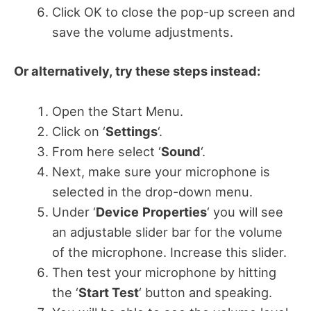
Click OK to close the pop-up screen and
save the volume adjustments.
Or alternatively, try these steps instead:
Open the Start Menu.
Click on ‘
Settings
‘.
From here select ‘
Sound
‘.
Next, make sure your microphone is
selected in the drop-down menu.
Under ‘
Device
Properties
‘ you will see
an adjustable slider bar for the volume
of the microphone. Increase this slider.
Then test your microphone by hitting
the ‘
Start Test
‘ button and speaking.