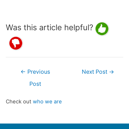
Was this article helpful?
Post
←
Previous
Next Post
→
navigation
Post
Check out
who we are