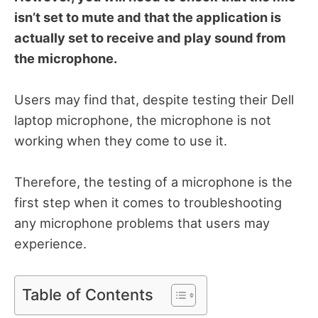
isn’t set to mute and that the application is
actually set to receive and play sound from
the microphone.
Users may find that, despite testing their Dell
laptop microphone, the microphone is not
working when they come to use it.
Therefore, the testing of a microphone is the
first step when it comes to troubleshooting
any microphone problems that users may
experience.
Table of Contents