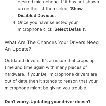
desired microphone. If it has not shown
up on the list then select ‘
Show
Disabled Devices
‘.
Once you have selected your
microphone click ‘
Select Default
‘.
What Are The Chances Your Drivers Need
An Update?
Outdated drivers. It’s an issue that crops up
time and time again with many pieces of
hardware. If your Dell microphone drivers are
out of date then it stands to reason that your
microphone might be giving you trouble.
Don’t worry. Updating your driver doesn’t