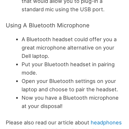
that would allow you to plug-in a
standard mic using the USB port.
Using A Bluetooth Microphone
A Bluetooth headset could offer you a
great microphone alternative on your
Dell laptop.
Put your Bluetooth headset in pairing
mode.
Open your Bluetooth settings on your
laptop and choose to pair the headset.
Now you have a Bluetooth microphone
at your disposal!
Please also read our article about
headphones