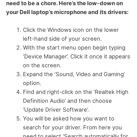
need to be a chore. Here’s the low-down on
your Dell laptop’s microphone and its drivers:
Click the Windows icon on the lower
left-hand side of your screen.
With the start menu open begin typing
‘Device Manager’. Click it once it appears
on the screen.
Expand the ‘Sound, Video and Gaming’
option.
Find and right-click on the ‘Realtek High
Definition Audio’ and then choose
‘Update Driver Software’.
You will be asked how you want to
search for your driver. From here you
need to select ‘Search automatically for