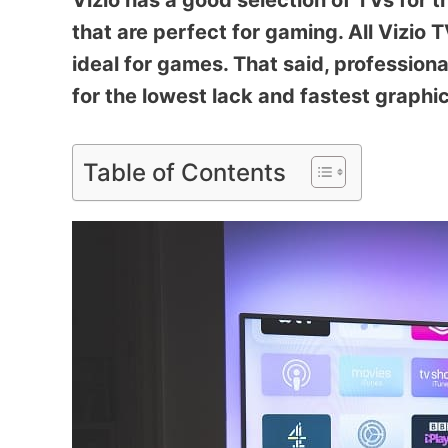
Vizio has a good selection of TVs for 
that are perfect for gaming. All Viz
ideal for games. That said, profession
for the lowest lack and fastest graphic
Table of Contents