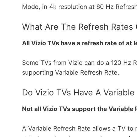
Mode, in 4k resolution at 60 Hz Refres
What Are The Refresh Rates
All Vizio TVs have a refresh rate of at 
Some TVs from Vizio can do a 120 Hz Re
supporting Variable Refresh Rate.
Do Vizio TVs Have A Variable
Not all Vizio TVs support the Variable
A Variable Refresh Rate allows a TV to