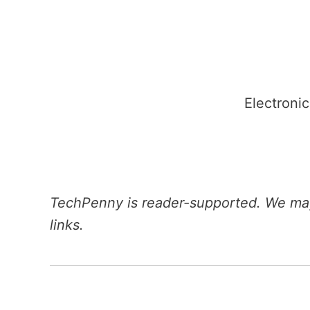
Skip
to
content
Electronic
TechPenny is reader-supported. We may
links.