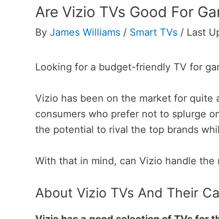
Are Vizio TVs Good For G
By
James Williams
/
Smart TVs
/
Last U
Looking for a budget-friendly TV for g
Vizio has been on the market for quite 
consumers who prefer not to splurge on
the potential to rival the top brands whi
With that in mind, can Vizio handle th
About Vizio TVs And Their C