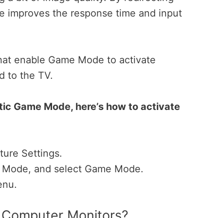
 improves the response time and input
 that enable Game Mode to activate
d to the TV.
tic Game Mode, here’s how to activate
ure Settings.
re Mode, and select Game Mode.
enu.
s Computer Monitors?