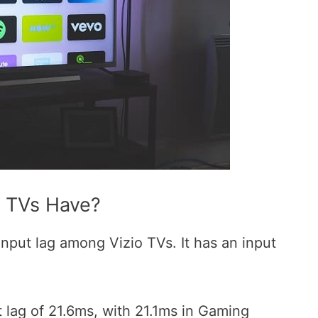
o TVs Have?
input lag among Vizio TVs. It has an input
 lag of 21.6ms, with 21.1ms in Gaming