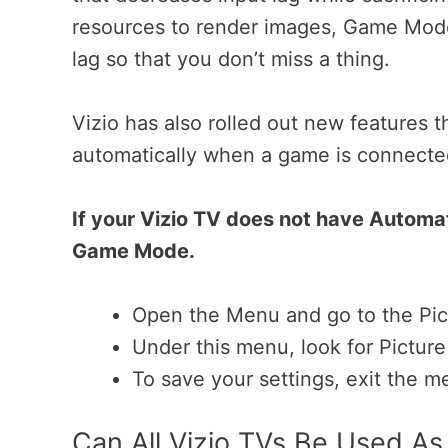
resources to render images, Game Mode
lag so that you don’t miss a thing.
Vizio has also rolled out new features
automatically when a game is connecte
If your Vizio TV does not have Automa
Game Mode.
Open the Menu and go to the Pict
Under this menu, look for Pictu
To save your settings, exit the m
Can All Vizio TVs Be Used A