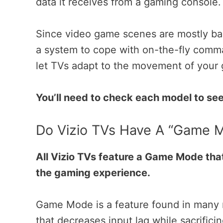
data it receives from a gaming console
Since video game scenes are mostly bas
a system to cope with on-the-fly comm
let TVs adapt to the movement of you
You’ll need to check each model to see 
Do Vizio TVs Have A “Game 
All Vizio TVs feature a Game Mode that
the gaming experience.
Game Mode is a feature found in many
that decreases input lag while sacrificin