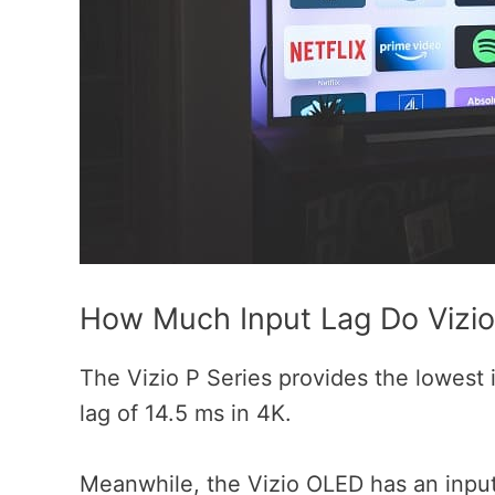
How Much Input Lag Do Vizi
The Vizio P Series provides the lowest 
lag of 14.5 ms in 4K.
Meanwhile, the Vizio OLED has an input