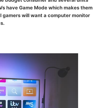
the budget consumer and several units
io TVs have Game Mode which makes them
al gamers will want a computer monitor
s.