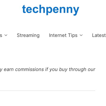
s
Streaming
Internet Tips
Latest
 earn commissions if you buy through our