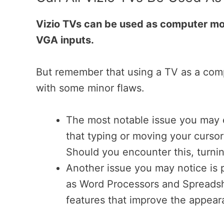
Vizio TVs can be used as computer mo
VGA inputs.
But remember that using a TV as a comp
with some minor flaws.
The most notable issue you may e
that typing or moving your curso
Should you encounter this, turni
Another issue you may notice is 
as Word Processors and Spreadshe
features that improve the appear