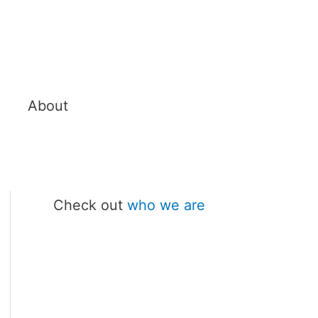
About
Check out
who we are