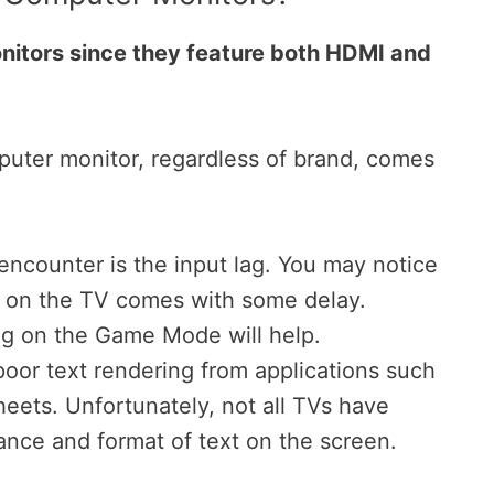
nitors since they feature both HDMI and
uter monitor, regardless of brand, comes
ncounter is the input lag. You may notice
r on the TV comes with some delay.
ng on the Game Mode will help.
poor text rendering from applications such
ets. Unfortunately, not all TVs have
ance and format of text on the screen.