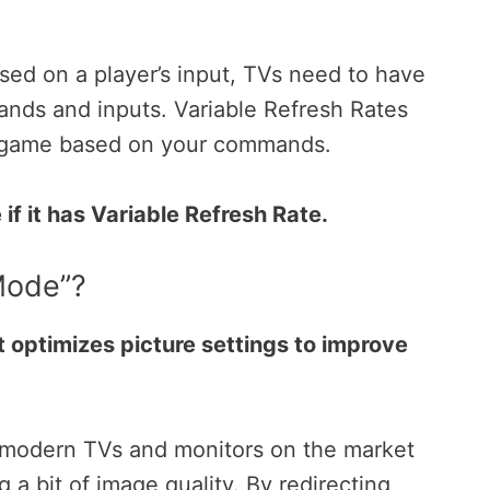
.
ed on a player’s input, TVs need to have
ands and inputs.
Variable Refresh Rates
r game based on your commands.
if it has Variable Refresh Rate.
Mode”?
 optimizes picture settings to improve
 modern TVs and monitors on the market
g a bit of image quality.
By redirecting