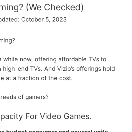
aming? (We Checked)
pdated: October 5, 2023
aming?
a while now, offering affordable TVs to
 high-end TVs. And Vizio’s offerings
hold
le at a fraction of the cost.
e needs of gamers?
apacity For Video Games.