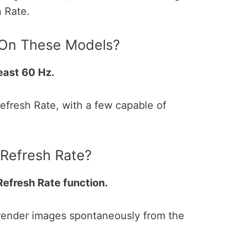
h Rate.
 On These Models?
least 60 Hz.
fresh Rate, with a few capable of
 Refresh Rate?
 Refresh Rate function.
 render images spontaneously from the