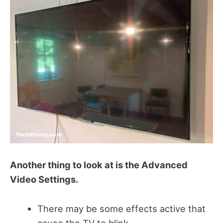
Another thing to look at is the Advanced
Video Settings.
There may be some effects active that
cause the TV to blink.