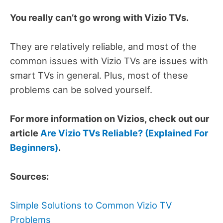
You really can’t go wrong with Vizio TVs.
They are relatively reliable, and most of the
common issues with Vizio TVs are issues with
smart TVs in general. Plus, most of these
problems can be solved yourself.
For more information on Vizios, check out our
article
Are Vizio TVs Reliable? (Explained For
Beginners)
.
Sources:
Simple Solutions to Common Vizio TV
Problems