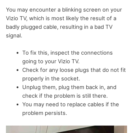
You may encounter a blinking screen on your
Vizio TV, which is
most likely the result of a
badly plugged cable, resulting in a bad TV
signal.
To fix this, inspect the connections
going to your Vizio TV.
Check for any loose plugs that do not fit
properly in the socket.
Unplug them, plug them back in, and
check if the problem is still there.
You may need to replace cables if the
problem persists.