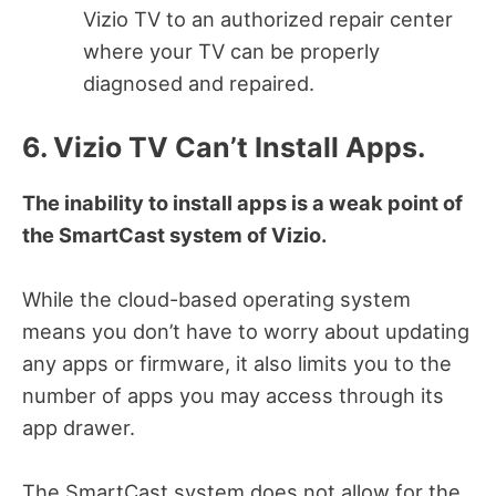
Vizio TV to an authorized repair center
where your TV can be properly
diagnosed and repaired.
6. Vizio TV Can’t Install Apps.
The inability to install apps is a weak point of
the SmartCast system of Vizio.
While the cloud-based operating system
means you don’t have to worry about updating
any apps or firmware, it also limits you to the
number of apps you may access through its
app drawer.
The SmartCast system does not allow for the