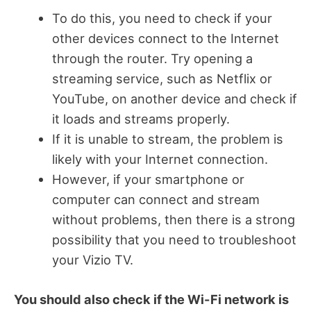
To do this, you need to check if your
other devices connect to the Internet
through the router. Try opening a
streaming service, such as Netflix or
YouTube, on another device and check if
it loads and streams properly.
If it is unable to stream, the problem is
likely with your Internet connection.
However, if your smartphone or
computer can connect and stream
without problems, then there is a strong
possibility that you need to troubleshoot
your Vizio TV.
You should also check if the Wi-Fi network is