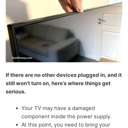
If there are no other devices plugged in, and it
still won’t turn on, here’s where things get
serious.
Your TV may have a damaged
component inside the power supply.
At this point, you need to bring your