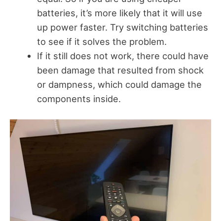
batteries, it’s more likely that it will use
up power faster. Try switching batteries
to see if it solves the problem.
If it still does not work, there could have
been damage that resulted from shock
or dampness, which could damage the
components inside.