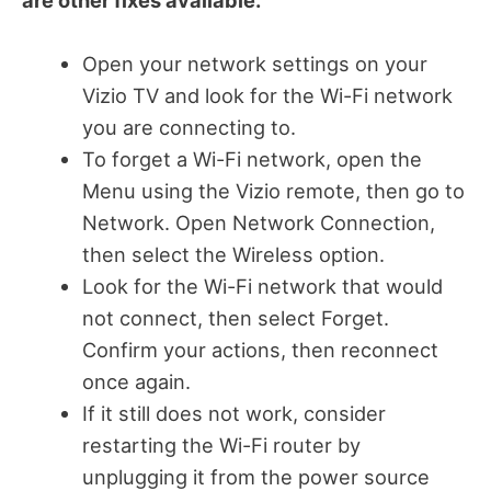
are other fixes available.
Open your network settings on your
Vizio TV and look for the Wi-Fi network
you are connecting to.
To forget a Wi-Fi network, open the
Menu using the Vizio remote, then go to
Network. Open Network Connection,
then select the Wireless option.
Look for the Wi-Fi network that would
not connect, then select Forget.
Confirm your actions, then reconnect
once again.
If it still does not work, consider
restarting the Wi-Fi router by
unplugging it from the power source