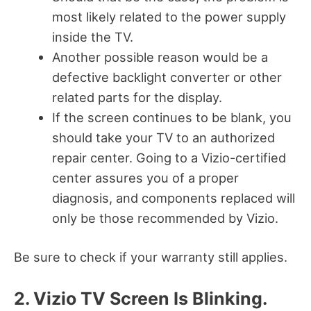
most likely related to the power supply
inside the TV.
Another possible reason would be a
defective backlight converter or other
related parts for the display.
If the screen continues to be blank, you
should take your TV to an authorized
repair center. Going to a Vizio-certified
center assures you of a proper
diagnosis, and components replaced will
only be those recommended by Vizio.
Be sure to check if your warranty still applies.
2. Vizio TV Screen Is Blinking.