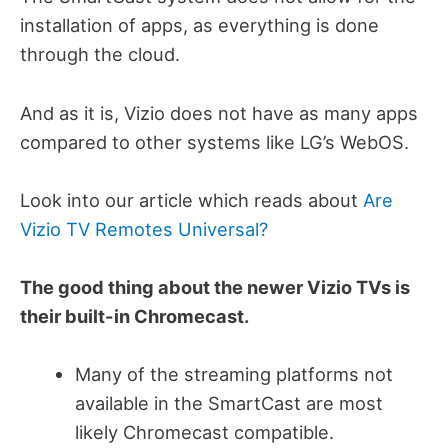
installation of apps, as everything is done
through the cloud.
And as it is, Vizio does not have as many apps
compared to other systems like LG’s WebOS.
Look into our article which reads about
Are
Vizio TV Remotes Universal?
The good thing about the newer Vizio TVs is
their built-in Chromecast.
Many of the streaming platforms not
available in the SmartCast are most
likely Chromecast compatible.