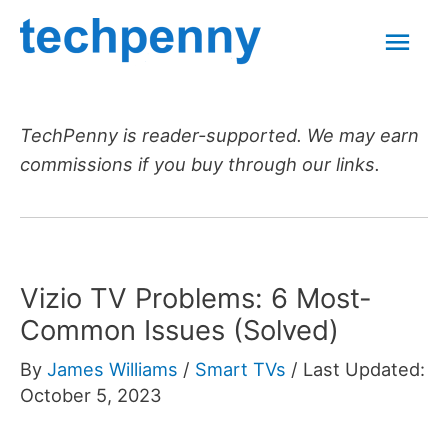
Skip
Mai
to
content
Men
TechPenny is reader-supported. We may earn
commissions if you buy through our links.
Vizio TV Problems: 6 Most-
Common Issues (Solved)
By
James Williams
/
Smart TVs
/
Last Updated:
October 5, 2023