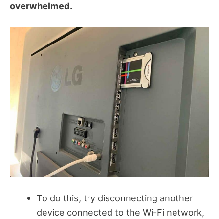
overwhelmed.
To do this, try disconnecting another
device connected to the Wi-Fi network,