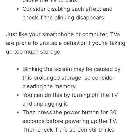
Consider disabling each effect and
check if the blinking disappears.
Just like your smartphone or computer, TVs
are prone to unstable behavior if you’re taking
up too much storage.
Blinking the screen may be caused by
this prolonged storage, so consider
clearing the memory.
You can do this by turning off the TV
and unplugging it.
Then press the power button for 30
seconds before powering up the TV.
Then check if the screen still blinks.