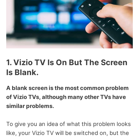
1. Vizio TV Is On But The Screen
Is Blank.
A blank screen is the most common problem
of Vizio TVs, although many other TVs have
similar problems.
To give you an idea of what this problem looks
like, your Vizio TV will be switched on, but the