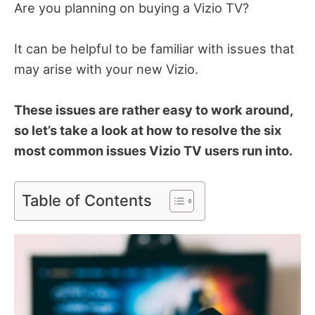
Are you planning on buying a Vizio TV?
It can be helpful to be familiar with issues that
may arise with your new Vizio.
These issues are rather easy to work around,
so let’s take a look at how to resolve the six
most common issues Vizio TV users run into.
Table of Contents