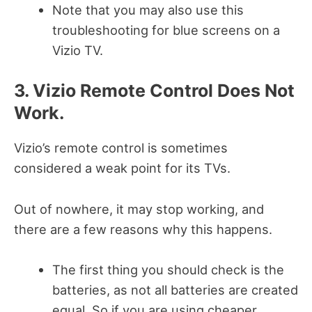
Note that you may also use this
troubleshooting for blue screens on a
Vizio TV.
3. Vizio Remote Control Does Not
Work.
Vizio’s remote control is sometimes
considered a weak point for its TVs.
Out of nowhere, it may stop working, and
there are a few reasons why this happens.
The first thing you should check is the
batteries, as not all batteries are created
equal. So if you are using cheaper