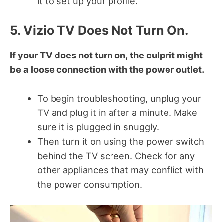
it to set up your profile.
5. Vizio TV Does Not Turn On.
If your TV does not turn on, the culprit might
be a loose connection with the power outlet.
To begin troubleshooting, unplug your
TV and plug it in after a minute. Make
sure it is plugged in snuggly.
Then turn it on using the power switch
behind the TV screen. Check for any
other appliances that may conflict with
the power consumption.