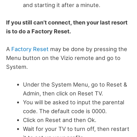
and starting it after a minute.
If you still can’t connect, then your last resort
is to do a Factory Reset.
A
Factory Reset
may be done by pressing the
Menu button on the Vizio remote and go to
System.
Under the System Menu, go to Reset &
Admin, then click on Reset TV.
You will be asked to input the parental
code. The default code is 0000.
Click on Reset and then Ok.
Wait for your TV to turn off, then restart