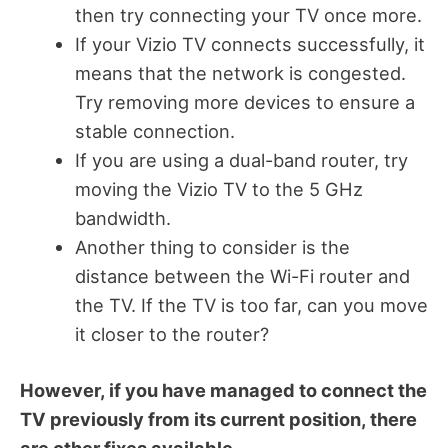
then try connecting your TV once more.
If your Vizio TV connects successfully, it
means that the network is congested.
Try removing more devices to ensure a
stable connection.
If you are using a dual-band router, try
moving the Vizio TV to the 5 GHz
bandwidth.
Another thing to consider is the
distance between the Wi-Fi router and
the TV. If the TV is too far, can you move
it closer to the router?
However, if you have managed to connect the
TV previously from its current position, there