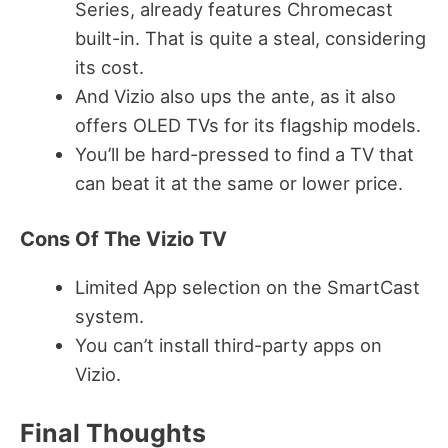
Series, already features Chromecast
built-in. That is quite a steal, considering
its cost.
And Vizio also ups the ante, as it also
offers OLED TVs for its flagship models.
You’ll be hard-pressed to find a TV that
can beat it at the same or lower price.
Cons Of The Vizio TV
Limited App selection on the SmartCast
system.
You can’t install third-party apps on
Vizio.
Final Thoughts