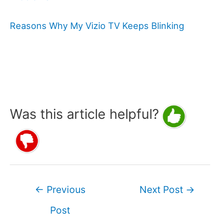
Reasons Why My Vizio TV Keeps Blinking
Was this article helpful?
Post
←
Previous
Next Post
→
navigation
Post