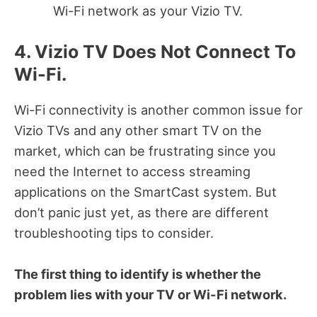
Wi-Fi network as your Vizio TV.
4. Vizio TV Does Not Connect To
Wi-Fi.
Wi-Fi connectivity is another common issue for
Vizio TVs and any other smart TV on the
market, which can be frustrating since you
need the Internet to access streaming
applications on the SmartCast system. But
don’t panic just yet, as there are different
troubleshooting tips to consider.
The first thing to identify is whether the
problem lies with your TV or Wi-Fi network.