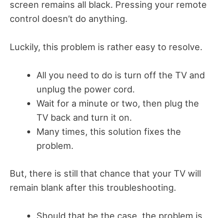
screen remains all black. Pressing your remote
control doesn’t do anything.
Luckily, this problem is rather easy to resolve.
All you need to do is turn off the TV and
unplug the power cord.
Wait for a minute or two, then plug the
TV back and turn it on.
Many times, this solution fixes the
problem.
But, there is still that chance that your TV will
remain blank after this troubleshooting.
Should that be the case, the problem is