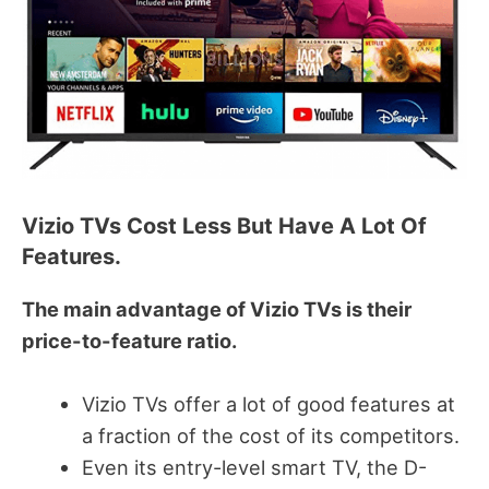
Vizio TVs Cost Less But Have A Lot Of
Features.
The main advantage of Vizio TVs is their
price-to-feature ratio.
Vizio TVs offer a lot of good features at
a fraction of the cost of its competitors.
Even its entry-level smart TV, the D-