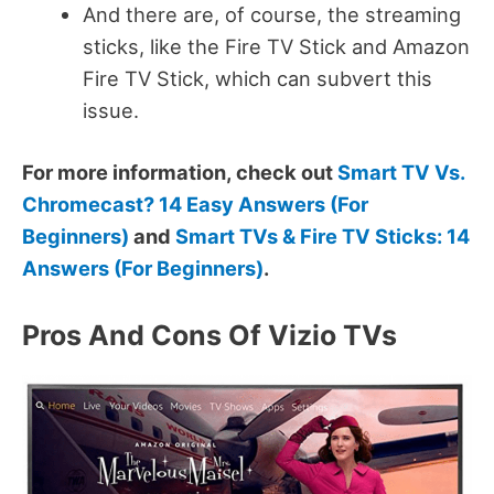
And there are, of course, the streaming
sticks, like the Fire TV Stick and Amazon
Fire TV Stick, which can subvert this
issue.
For more information, check out
Smart TV Vs.
Chromecast? 14 Easy Answers (For
Beginners)
and
Smart TVs & Fire TV Sticks: 14
Answers (For Beginners)
.
Pros And Cons Of Vizio TVs