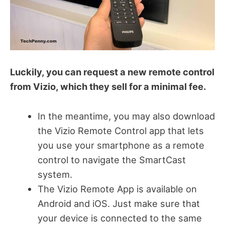
Luckily, you can request a new remote control
from Vizio, which they sell for a minimal fee.
In the meantime, you may also download
the Vizio Remote Control app that lets
you use your smartphone as a remote
control to navigate the SmartCast
system.
The Vizio Remote App is available on
Android and iOS. Just make sure that
your device is connected to the same