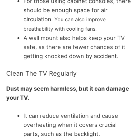
For those using cabinet consoles, there
should be enough space for air
circulation.
You can also improve
breathability with cooling fans.
A wall mount also helps keep your TV
safe, as there are fewer chances of it
getting knocked down by accident.
Clean The TV Regularly
Dust may seem harmless, but it can damage
your TV.
It can reduce ventilation and cause
overheating when it covers crucial
parts, such as the backlight.