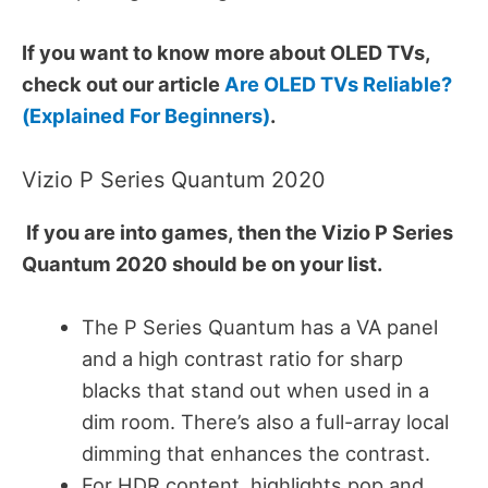
If you want to know more about OLED TVs,
check out our article
Are OLED TVs Reliable?
(Explained For Beginners)
.
Vizio P Series Quantum 2020
If you are into games, then the Vizio P Series
Quantum 2020 should be on your list.
The P Series Quantum has a VA panel
and a high contrast ratio for sharp
blacks that stand out when used in a
dim room. There’s also a full-array local
dimming that enhances the contrast.
For HDR content, highlights pop and