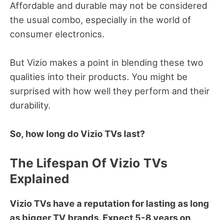
Affordable and durable may not be considered
the usual combo, especially in the world of
consumer electronics.
But Vizio makes a point in blending these two
qualities into their products.
You might be
surprised with how well they perform and their
durability.
So, how long do Vizio TVs last?
The Lifespan Of Vizio
TVs
Explained
Vizio TVs have a reputation for lasting as long
as bigger TV brands. Expect 5-8 years on