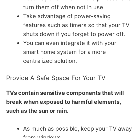
turn them off when not in use.
Take advantage of power-saving
features such as timers so that your TV
shuts down if you forget to power off.
You can even integrate it with your
smart home system for a more
centralized solution.
Provide A Safe Space For Your TV
TVs contain sensitive components that will
break when exposed to harmful elements,
such as the sun or rain.
As much as possible, keep your TV away
from windows.