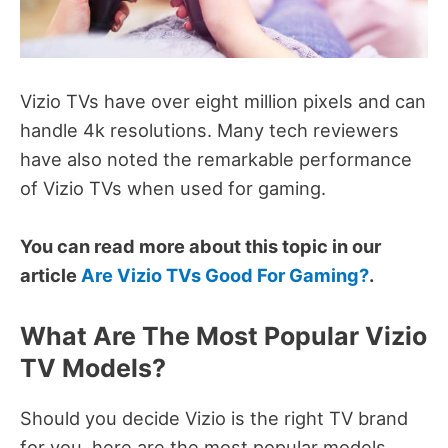
Vizio TVs have
over eight million pixels and can
handle 4k resolutions.
Many t
ech reviewers
have also noted the remarkable performance
of Vizio TVs when used for gaming.
You can read more about this topic in our
article
Are Vizio TVs Good For Gaming?
.
What Are The Most Popular Vizio
TV Models?
Should you decide Vizio is the right TV brand
for you, here are the most popular models.