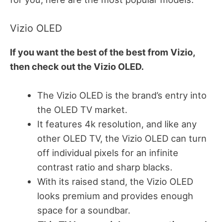
Vizio OLED
If you want the best of the best from Vizio,
then check out the Vizio OLED.
The Vizio OLED is the brand’s entry into
the OLED TV market.
It features 4k resolution, and like any
other OLED TV, the Vizio OLED can turn
off individual pixels for an infinite
contrast ratio and sharp blacks.
With its raised stand, the Vizio OLED
looks premium and provides enough
space for a soundbar.