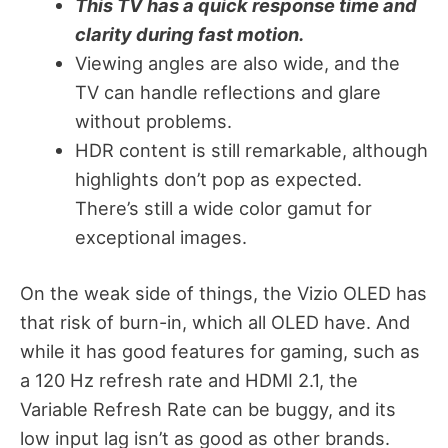
This TV has a quick response time and
clarity during fast motion.
Viewing angles are also wide, and the
TV can handle reflections and glare
without problems.
HDR content is still remarkable, although
highlights don’t pop as expected.
There’s still a wide color gamut for
exceptional images.
On the weak side of things, the Vizio OLED has
that risk of burn-in, which all OLED have. And
while it has good features for gaming, such as
a 120 Hz refresh rate and HDMI 2.1, the
Variable Refresh Rate can be buggy, and its
low input lag isn’t as good as other brands.