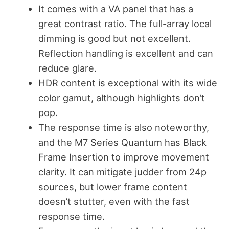
It comes with a VA panel that has a
great contrast ratio. The full-array local
dimming is good but not excellent.
Reflection handling is excellent and can
reduce glare.
HDR content is exceptional with its wide
color gamut, although highlights don’t
pop.
The response time is also noteworthy,
and the M7 Series Quantum has Black
Frame Insertion to improve movement
clarity. It can mitigate judder from 24p
sources, but lower frame content
doesn’t stutter, even with the fast
response time.