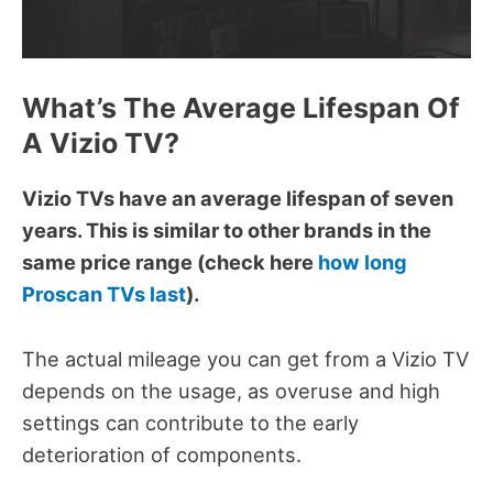
What’s The Average Lifespan Of
A Vizio TV?
Vizio TVs have an average lifespan of seven
years. This is similar to other brands in the
same price range (check here
how long
Proscan TVs last
).
The actual mileage you can get from a Vizio TV
depends on the usage, as overuse and high
settings can contribute to the early
deterioration of components.