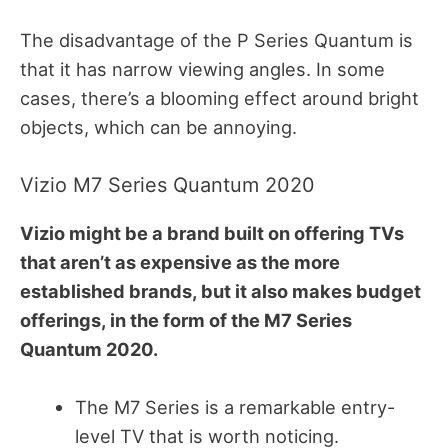
The disadvantage of the P Series Quantum is
that it has narrow viewing angles. In some
cases, there’s a blooming effect around bright
objects, which can be annoying.
Vizio M7 Series Quantum 2020
Vizio might be a brand built on offering TVs
that aren’t as expensive as the more
established brands, but it also makes budget
offerings, in the form of the M7 Series
Quantum 2020.
The M7 Series is a remarkable entry-
level TV that is worth noticing.