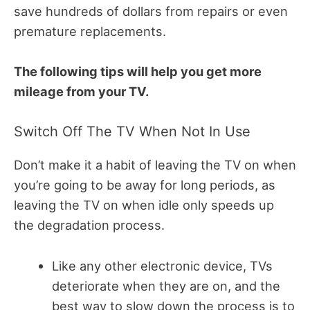
save hundreds of dollars from repairs or even
premature replacements.
T
he following tips will help you get more
mileage from your TV.
Switch Off The TV When Not In Use
Don’t make it a habit of leaving the TV on when
you’re going to be away for long periods, as
l
eaving the TV on when idle only speeds up
the degradation process.
Like any other electronic device, TVs
deteriorate when they are on, and the
best way to slow down the process is to