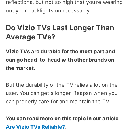
reflections, but not so high that you’re wearing
out your backlights unnecessarily.
Do Vizio TVs Last Longer Than
Average TVs?
Vizio TVs are durable for the most part and
can go head-to-head with other brands on
the market.
But the durability of the TV relies a lot on the
user.
You can get a longer lifespan when you
can properly care for and maintain the TV.
You can read more on this topic in our article
Are Vizio TVs Reliable?
.