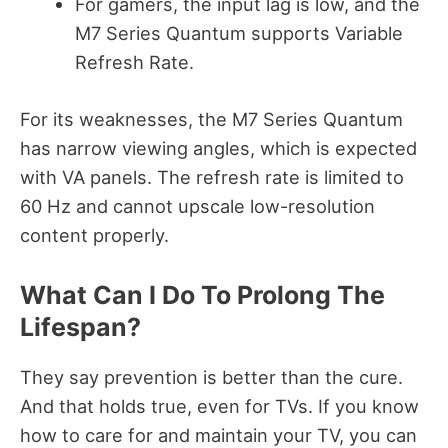
For gamers, the input lag is low, and the
M7 Series Quantum supports Variable
Refresh Rate.
For its weaknesses, the M7 Series Quantum
has narrow viewing angles, which is expected
with VA panels. The refresh rate is limited to
60 Hz and cannot upscale low-resolution
content properly.
What Can I Do To Prolong The
Lifespan?
They say prevention is better than the cure.
And that holds true, even for TVs.
If you know
how to care for and maintain your TV, you can