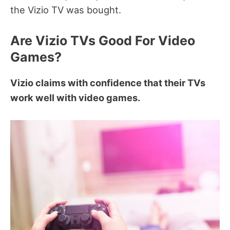
the Vizio TV was bought.
Are Vizio TVs Good For Video
Games?
Vizio claims with confidence that their TVs
work well with video games.