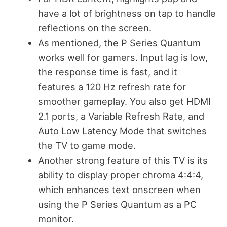
have a lot of brightness on tap to handle
reflections on the screen.
As mentioned, the P Series Quantum
works well for gamers. Input lag is low,
the response time is fast, and it
features a 120 Hz refresh rate for
smoother gameplay. You also get HDMI
2.1 ports, a Variable Refresh Rate, and
Auto Low Latency Mode that switches
the TV to game mode.
Another strong feature of this TV is its
ability to display proper chroma 4:4:4,
which enhances text onscreen when
using the P Series Quantum as a PC
monitor.