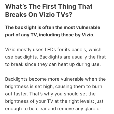
What’s The First Thing That
Breaks On Vizio TVs?
The backlight is often the most vulnerable
part of any TV, including those by Vizio.
Vizio mostly uses LEDs for its panels, which
use backlights.
Backlights are usually the first
to break since they can heat up during use.
Backlights become
more vulnerable when the
brightness is set high, causing them to burn
out faster.
That’s why you should set the
brightness of your TV at the right levels: just
enough to be clear and remove any glare or