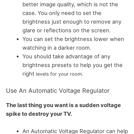
better image quality, which is not the
case.
You only need to set the
brightness just enough to remove any
glare or reflections on the screen.
You can set the brightness lower when
watching in a darker room.
You should take advantage of any
brightness presets to help you get the
right
levels for your room.
Use An Automatic Voltage Regulator
The last thing you want is a sudden voltage
spike to destroy your TV.
An Automatic Voltage Regulator can help