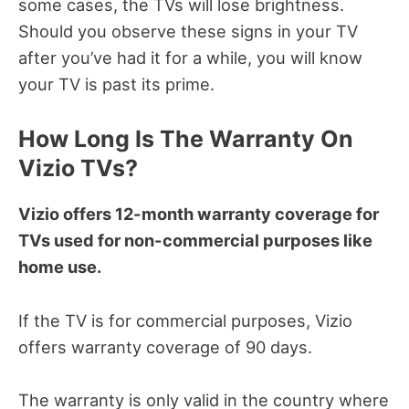
some cases, the TVs will lose brightness.
Should you observe these signs in your TV
after you’ve had it for a while, you will know
your TV is past its prime.
How Long Is The Warranty On
Vizio TVs?
Vizio offers 12-month warranty coverage for
TVs used for non-commercial purposes like
home use.
If the TV is for commercial purposes, Vizio
offers warranty coverage of 90 days.
The warranty is only valid in the country where