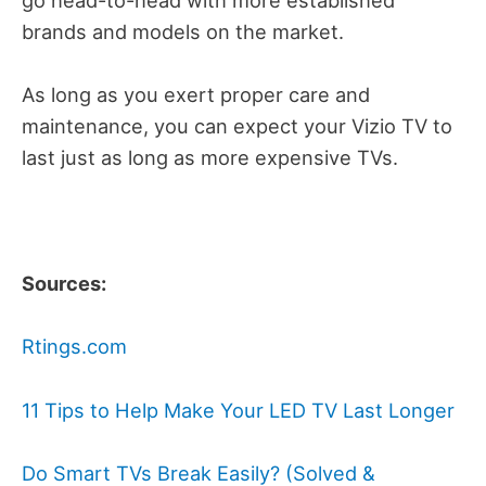
brands and models on the market.
As long as you exert proper care and
maintenance, you can expect your Vizio TV to
last just as long as more expensive TVs.
Sources:
Rtings.com
11 Tips to Help Make Your LED TV Last Longer
Do Smart TVs Break Easily? (Solved &