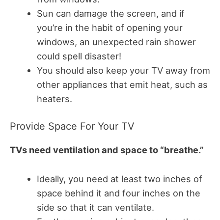
Sun can damage the screen, and if
you’re in the habit of opening your
windows, an unexpected rain shower
could spell disaster!
You should also keep your TV away from
other appliances that emit heat, such as
heaters.
Provide Space For Your TV
TVs need ventilation and space to “breathe.”
Ideally, you need at least two inches of
space behind it and four inches on the
side so that it can ventilate.