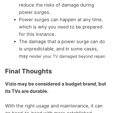
reduce the risks of damage during
power surges.
Power surges can happen at any time,
which is why you need to be prepared
for this instance.
The damage that a power surge can do
is unpredictable, and in some cases,
may
render your TV damaged beyond repair.
Final Thoughts
Vizio may be considered a budget brand, but
its TVs are durable.
With the right usage and maintenance, it can
go head-to-head with more established