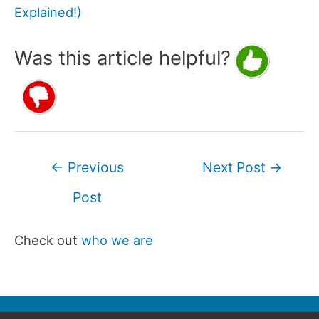
Explained!)
Was this article helpful?
Post
←
Previous
Next Post
→
navigation
Post
Check out
who we are