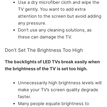
Use a dry microfiber cloth and wipe the
TV gently. You want to add extra
attention to the screen but avoid adding
any pressure.
Don’t use any cleaning solutions, as
these can damage the TV.
Don’t Set The Brightness Too High
The backlights of LED TVs break easily when
the brightness of the TV is set too high.
Unnecessarily high brightness levels will
make your TV’s screen quality degrade
faster.
Many people equate brightness to