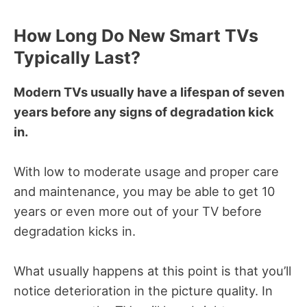
How Long Do New Smart TVs
Typically Last?
Modern TVs usually have a lifespan of seven
years before any signs of degradation kick
in.
With low to moderate usage and proper care
and maintenance, you may be able to get 10
years or even more out of your TV before
degradation kicks in.
What usually happens at this point is that you’ll
notice deterioration in the picture quality. In