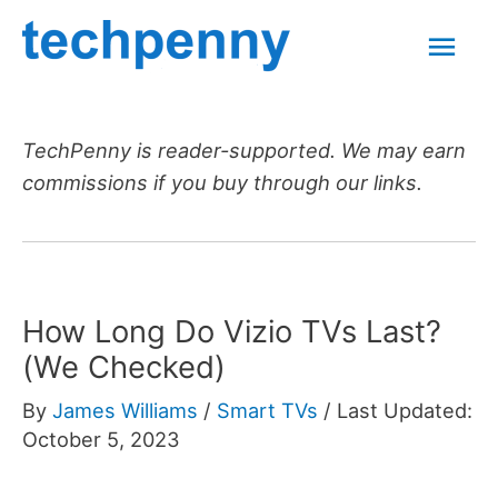
Skip
Mai
to
content
Men
TechPenny is reader-supported. We may earn
commissions if you buy through our links.
How Long Do Vizio TVs Last?
(We Checked)
By
James Williams
/
Smart TVs
/
Last Updated:
October 5, 2023