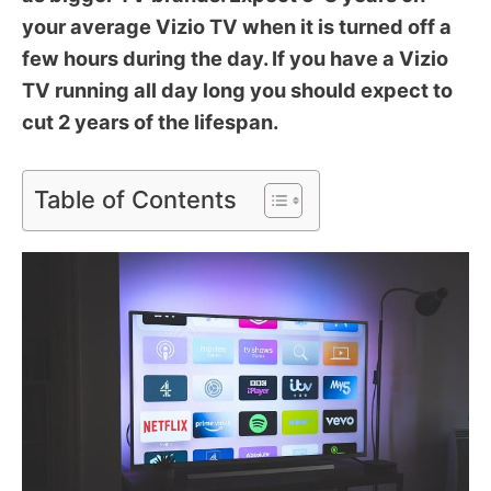
your average Vizio TV when it is turned off a
few hours during the day. If you have a Vizio
TV running all day long you should expect to
cut 2 years of the lifespan.
Table of Contents