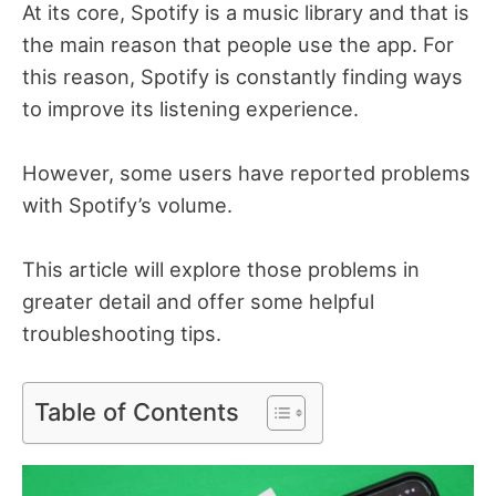
At its core, Spotify is a music library and that is
the main reason that people use the app. For
this reason, Spotify is constantly finding ways
to improve its listening experience.
However, some users have reported problems
with Spotify’s volume.
This article will explore those problems in
greater detail and offer some helpful
troubleshooting tips.
Table of Contents