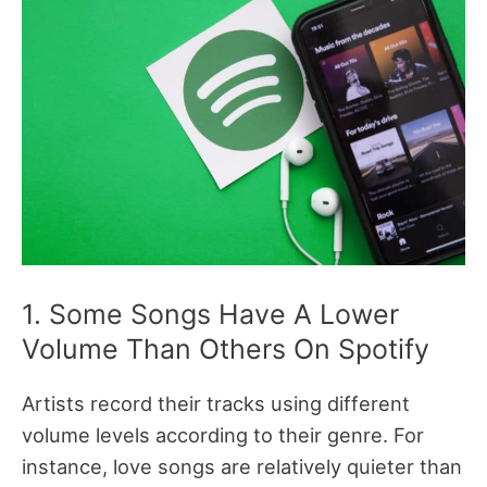
1. Some Songs Have A Lower
Volume Than Others On Spotify
Artists record their tracks using different
volume levels according to their genre. For
instance, love songs are relatively quieter than