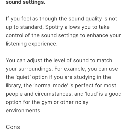
sound settings.
If you feel as though the sound quality is not
up to standard, Spotify allows you to take
control of the sound settings to enhance your
listening experience.
You can adjust the level of sound to match
your surroundings. For example, you can use
the ‘quiet’ option if you are studying in the
library, the ‘normal mode’ is perfect for most
people and circumstances, and ‘loud’ is a good
option for the gym or other noisy
environments.
Cons