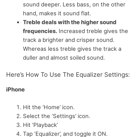
sound deeper. Less bass, on the other
hand, makes it sound flat.
Treble deals with the higher sound
frequencies.
Increased treble gives the
track a brighter and crisper sound.
Whereas less treble gives the track a
duller and almost soiled sound.
Here’s How To Use The Equalizer Settings:
iPhone
Hit the ‘Home’ icon.
Select the ‘Settings’ icon.
Hit ‘Playback’
Tap ‘Equalizer’, and toggle it ON.