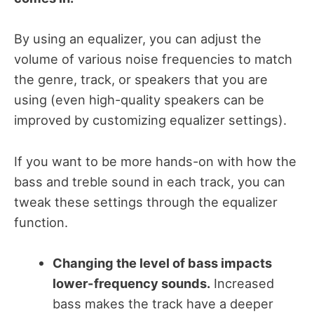
By using an equalizer, you can adjust the
volume of various noise frequencies to match
the genre, track, or speakers that you are
using (even high-quality speakers can be
improved by customizing equalizer settings).
If you want to be more hands-on with how the
bass and treble sound in each track, you can
tweak these settings through the equalizer
function.
Changing the level of bass impacts
lower-frequency sounds.
Increased
bass makes the track have a deeper