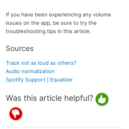
If you have been experiencing any volume
issues on the app, be sure to try the
troubleshooting tips in this article.
Sources
Track not as loud as others?
Audio normalization
Spotify Support | Equalizer
Was this article helpful?