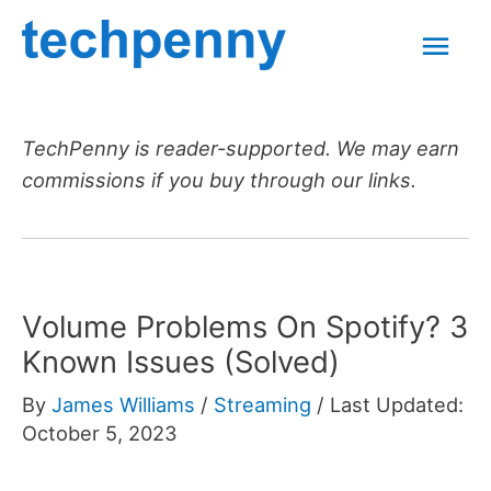
Skip
Mai
to
content
Men
TechPenny is reader-supported. We may earn
commissions if you buy through our links.
Volume Problems On Spotify? 3
Known Issues (Solved)
By
James Williams
/
Streaming
/
Last Updated:
October 5, 2023