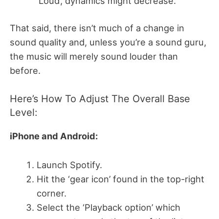
‘Loud’, dynamics might decrease.
That said, there isn’t much of a change in
sound quality and, unless you’re a sound guru,
the music will merely sound louder than
before.
Here’s How To Adjust The Overall Base
Level:
iPhone and Android:
Launch Spotify.
Hit the ‘gear icon’ found in the top-right
corner.
Select the ‘Playback option’ which