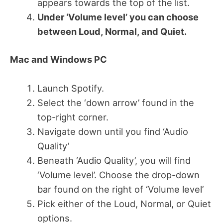
appears towards the top of the list.
Under ‘Volume level’ you can choose
between Loud, Normal, and Quiet.
Mac and Windows PC
Launch Spotify.
Select the ‘down arrow’ found in the
top-right corner.
Navigate down until you find ‘Audio
Quality’
Beneath ‘Audio Quality’, you will find
‘Volume level’. Choose the drop-down
bar found on the right of ‘Volume level’
Pick either of the Loud, Normal, or Quiet
options.