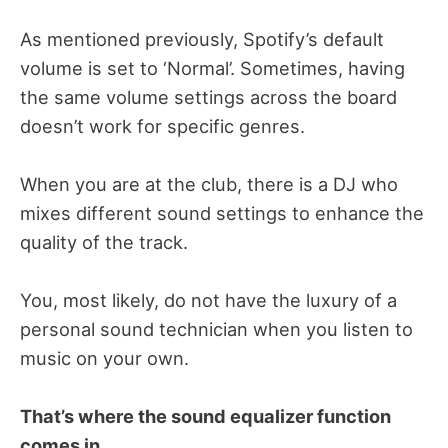
As mentioned previously, Spotify’s default
volume is set to ‘Normal’. Sometimes, having
the same volume settings across the board
doesn’t work for specific genres.
When you are at the club, there is a DJ who
mixes different sound settings to enhance the
quality of the track.
You, most likely, do not have the luxury of a
personal sound technician when you listen to
music on your own.
That’s where the sound equalizer function
comes in.