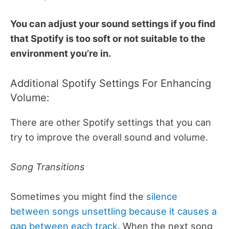
You can adjust your sound settings if you find
that Spotify is too soft or not suitable to the
environment you’re in.
Additional Spotify Settings For Enhancing
Volume:
There are other Spotify settings that you can
try to improve the overall sound and volume.
Song Transitions
Sometimes you might find the
silence
between songs unsettling because it causes a
gap between each track
. When the next song