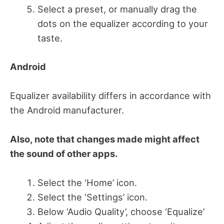
Select a preset, or manually drag the
dots on the equalizer according to your
taste.
Android
Equalizer availability differs in accordance with
the Android manufacturer.
Also, note that changes made might affect
the sound of other apps.
Select the ‘Home’ icon.
Select the ‘Settings’ icon.
Below ‘Audio Quality’, choose ‘Equalize’