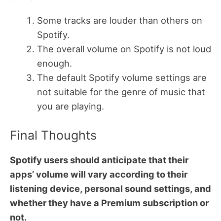
Some tracks are louder than others on
Spotify.
The overall volume on Spotify is not loud
enough.
The default Spotify volume settings are
not suitable for the genre of music that
you are playing.
Final Thoughts
Spotify users should anticipate that their
apps’ volume will vary according to their
listening device, personal sound settings, and
whether they have a Premium subscription or
not.