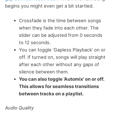
begins you might even get a bit startled.
Crossfade is the time between songs
when they fade into each other. The
slider can be adjusted from 0 seconds
to 12 seconds.
You can toggle ‘Gapless Playback’ on or
off. If turned on, songs will play straight
after each other without any gaps of
silence between them.
You can also toggle ‘Automix’ on or off.
This allows for seamless transitions
between tracks on a playlist.
Audio Quality