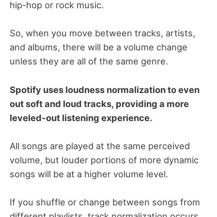
hip-hop or rock music.
So, when you move between tracks, artists,
and albums, there will be a volume change
unless they are all of the same genre.
Spotify uses loudness normalization to even
out soft and loud tracks, providing a more
leveled-out listening experience.
All songs are played at the same perceived
volume, but louder portions of more dynamic
songs will be at a higher volume level.
If you shuffle or change between songs from
different playlists, track normalization occurs.