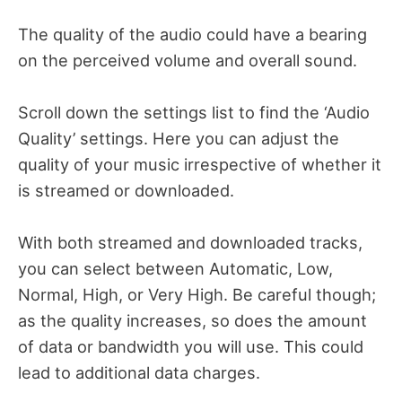
The quality of the audio could have a bearing
on the perceived volume and overall sound.
Scroll down the settings list to find the ‘Audio
Quality’ settings. Here you can adjust the
quality of your music irrespective of whether it
is streamed or downloaded.
With both streamed and downloaded tracks,
you can select between Automatic, Low,
Normal, High, or Very High. Be careful though;
as the quality increases, so does the amount
of data or bandwidth you will use. This could
lead to additional data charges.