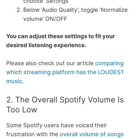
choose ‘Settings’
Below ‘Audio Quality’, toggle ‘Normalize
volume’ ON/OFF
You can adjust these settings to fit your
desired listening experience.
Please also check out our article
comparing
which streaming platform has the LOUDEST
music
.
2. The Overall Spotify Volume Is
Too Low
Some Spotify users have voiced their
frustration with the
overall volume of songs