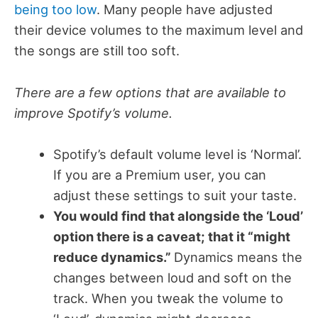
being too low
. Many people have adjusted
their device volumes to the maximum level and
the songs are still too soft.
There are a few options that are available to
improve Spotify’s volume.
Spotify’s default volume level is ‘Normal’.
If you are a Premium user, you can
adjust these settings to suit your taste.
You would find that alongside the ‘Loud’
option there is a caveat; that it “might
reduce dynamics.”
Dynamics means the
changes between loud and soft on the
track. When you tweak the volume to