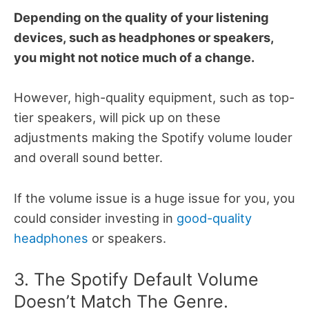
Depending on the quality of your listening
devices, such as headphones or speakers,
you might not notice much of a change.
However, high-quality equipment, such as top-
tier speakers, will pick up on these
adjustments making the Spotify volume louder
and overall sound better.
If the volume issue is a huge issue for you, you
could consider investing in
good-quality
headphones
or speakers.
3. The Spotify Default Volume
Doesn’t Match The Genre.