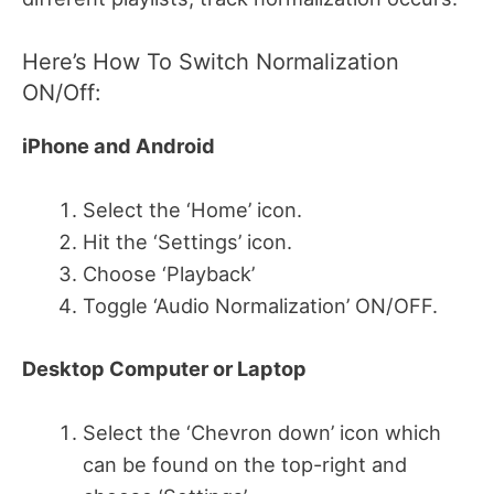
Here’s How To Switch Normalization
ON/Off:
iPhone and Android
Select the ‘Home’ icon.
Hit the ‘Settings’ icon.
Choose ‘Playback’
Toggle ‘Audio Normalization’ ON/OFF.
Desktop Computer or Laptop
Select the ‘Chevron down’ icon which
can be found on the top-right and