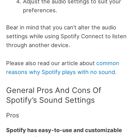
Adjust the audio settings to suit your
preferences.
Bear in mind that you can’t alter the audio
settings while using Spotify Connect to listen
through another device.
Please also read our article about
common
reasons why Spotify plays with no sound.
General Pros And Cons Of
Spotify’s Sound Settings
Pros
Spotify has easy-to-use and customizable