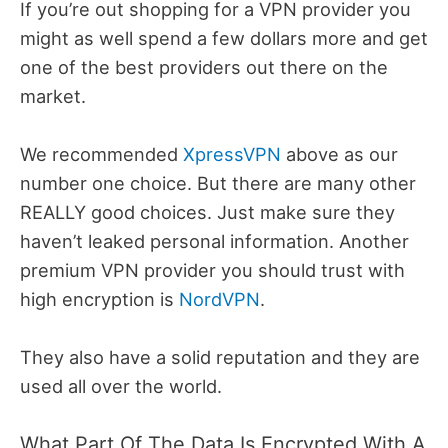
If you’re out shopping for a VPN provider you
might as well spend a few dollars more and get
one of the best providers out there on the
market.
We recommended
XpressVPN
above as our
number one choice. But there are many other
REALLY good choices. Just make sure they
haven’t leaked personal information. Another
premium VPN provider you should trust with
high encryption is
NordVPN
.
They also have a solid reputation and they are
used all over the world.
What Part Of The Data Is Encrypted With A