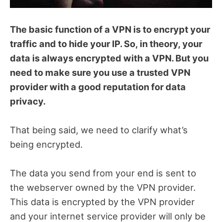
The basic function of a VPN is to encrypt your
traffic and to hide your IP. So, in theory, your
data is always encrypted with a VPN. But you
need to make sure you use a trusted VPN
provider with a good reputation for data
privacy.
That being said, we need to clarify what’s
being encrypted.
The data you send from your end is sent to
the webserver owned by the VPN provider.
This data is encrypted by the VPN provider
and your internet service provider will only be