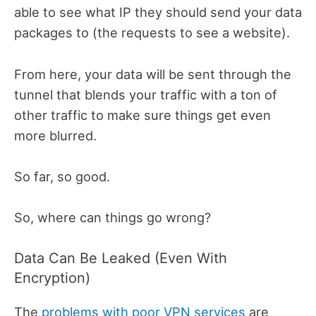
able to see what IP they should send your data
packages to (the requests to see a website).
From here, your data will be sent through the
tunnel that blends your traffic with a ton of
other traffic to make sure things get even
more blurred.
So far, so good.
So, where can things go wrong?
Data Can Be Leaked (Even With
Encryption)
The
problems with poor VPN services
are