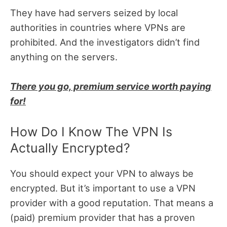
They have had servers seized by local
authorities in countries where VPNs are
prohibited. And the investigators didn’t find
anything on the servers.
There you go, premium service worth paying
for!
How Do I Know The VPN Is
Actually Encrypted?
You should expect your VPN to always be
encrypted. But it’s important to use a VPN
provider with a good reputation. That means a
(paid) premium provider that has a proven