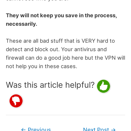
They will not keep you save in the process,
necessarily.
These are all bad stuff that is VERY hard to
detect and block out. Your antivirus and
firewall can do a good job here but the VPN will
not help you in these cases.
Was this article helpful?
Post
←
Previous
Next Post
→