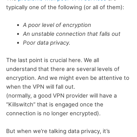
typically one of the following (or all of them):
A poor level of encryption
An unstable connection that falls out
Poor data privacy.
The last point is crucial here. We all
understand that there are several levels of
encryption. And we might even be attentive to
when the VPN will fall out.
(normally, a good VPN provider will have a
“Killswitch” that is engaged once the
connection is no longer encrypted).
But when we’re talking data privacy, it’s