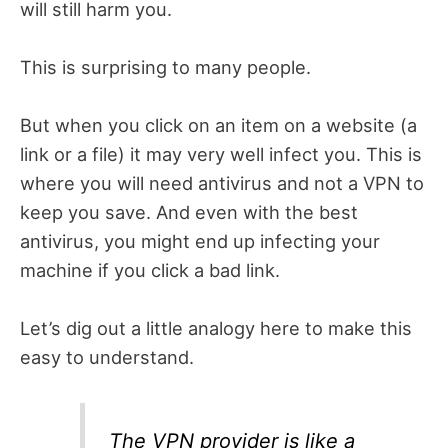
will still harm you.
This is surprising to many people.
But when you click on an item on a website (a
link or a file) it may very well infect you. This is
where you will need antivirus and not a VPN to
keep you save. And even with the best
antivirus, you might end up infecting your
machine if you click a bad link.
Let’s dig out a little analogy here to make this
easy to understand.
The VPN provider is like a