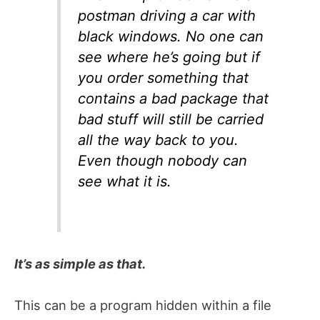
postman driving a car with
black windows. No one can
see where he’s going but if
you order something that
contains a bad package that
bad stuff will still be carried
all the way back to you.
Even though nobody can
see what it is.
It’s as simple as that.
This can be a program hidden within a file