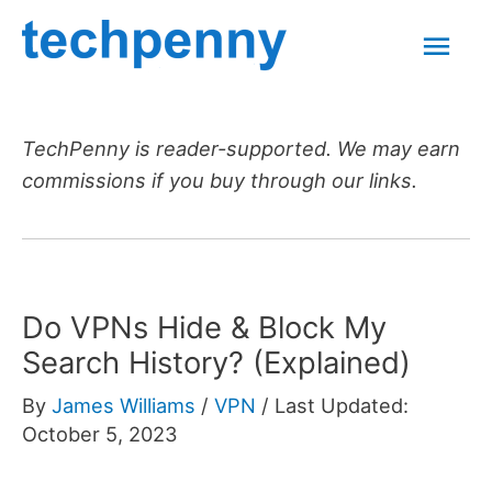
Skip
Mai
to
content
Men
TechPenny is reader-supported. We may earn
commissions if you buy through our links.
Do VPNs Hide & Block My
Search History? (Explained)
By
James Williams
/
VPN
/
Last Updated:
October 5, 2023