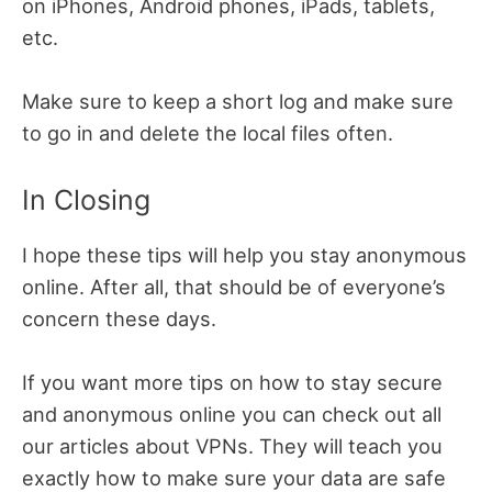
on iPhones, Android phones, iPads, tablets,
etc.
Make sure to keep a short log and make sure
to go in and delete the local files often.
In Closing
I hope these tips will help you stay anonymous
online. After all, that should be of everyone’s
concern these days.
If you want more tips on how to stay secure
and anonymous online you can check out all
our articles about VPNs. They will teach you
exactly how to make sure your data are safe