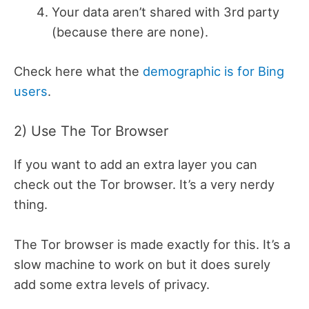
Your data aren’t shared with 3rd party
(because there are none).
Check here what the
demographic is for Bing
users
.
2) Use The Tor Browser
If you want to add an extra layer you can
check out the Tor browser. It’s a very nerdy
thing.
The Tor browser is made exactly for this. It’s a
slow machine to work on but it does surely
add some extra levels of privacy.