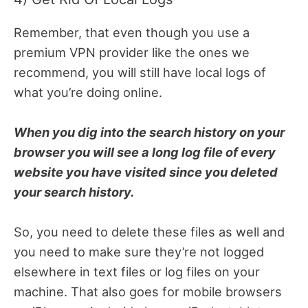
Remember, that even though you use a
premium VPN provider like the ones we
recommend, you will still have local logs of
what you’re doing online.
When you dig into the search history on your
browser you will see a long log file of every
website you have visited since you deleted
your search history.
So, you need to delete these files as well and
you need to make sure they’re not logged
elsewhere in text files or log files on your
machine. That also goes for mobile browsers