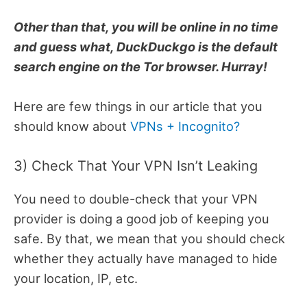
Other than that, you will be online in no time
and guess what, DuckDuckgo is the default
search engine on the Tor browser. Hurray!
Here are few things in our article that you
should know about
VPNs + Incognito?
3) Check That Your VPN Isn’t Leaking
You need to double-check that your VPN
provider is doing a good job of keeping you
safe. By that, we mean that you should check
whether they actually have managed to hide
your location, IP, etc.