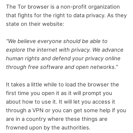
The Tor browser is a non-profit organization
that fights for the right to data privacy. As they
state on their website:
“We believe everyone should be able to
explore the internet with privacy. We advance
human rights and defend your privacy online
through free software and open networks.”
It takes a little while to load the browser the
first time you open it as it will prompt you
about how to use it. It will let you access it
through a VPN or you can get some help if you
are in a country where these things are
frowned upon by the authorities.