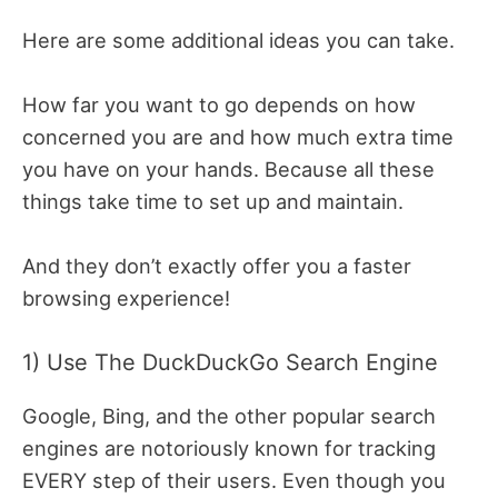
Here are some additional ideas you can take.
How far you want to go depends on how
concerned you are and how much extra time
you have on your hands. Because all these
things take time to set up and maintain.
And they don’t exactly offer you a faster
browsing experience!
1) Use The DuckDuckGo Search Engine
Google, Bing, and the other popular search
engines are notoriously known for tracking
EVERY step of their users. Even though you