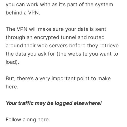
you can work with as it’s part of the system
behind a VPN.
The VPN will make sure your data is sent
through an encrypted tunnel and routed
around their web servers before they retrieve
the data you ask for (the website you want to
load).
But, there’s a very important point to make
here.
Your traffic may be logged elsewhere!
Follow along here.