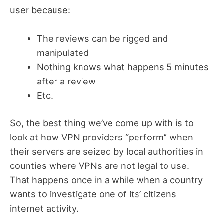
user because:
The reviews can be rigged and
manipulated
Nothing knows what happens 5 minutes
after a review
Etc.
So, the best thing we’ve come up with is to
look at how VPN providers “perform” when
their servers are seized by local authorities in
counties where VPNs are not legal to use.
That happens once in a while when a country
wants to investigate one of its’ citizens
internet activity.