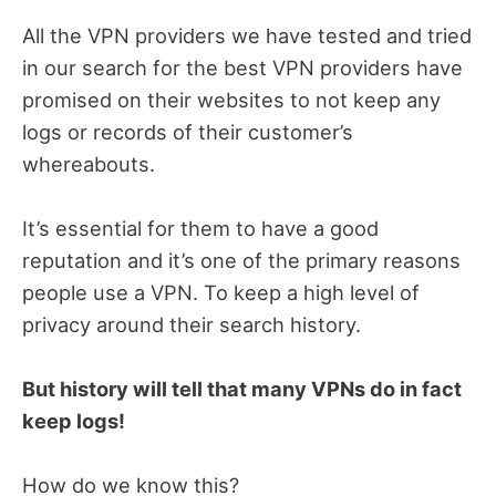
All the VPN providers we have tested and tried
in our search for the best VPN providers have
promised on their websites to not keep any
logs or records of their customer’s
whereabouts.
It’s essential for them to have a good
reputation and it’s one of the primary reasons
people use a VPN. To keep a high level of
privacy around their search history.
But history will tell that many VPNs do in fact
keep logs!
How do we know this?