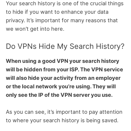
Your search history is one of the crucial things
to hide if you want to enhance your data
privacy. It’s important for many reasons that
we won’t get into here.
Do VPNs Hide My Search History?
When using a good VPN your search history
will be hidden from your ISP. The VPN service
will also hide your activity from an employer
or the local network you’re using. They will
only see the IP of the VPN server you use.
As you can see, it’s important to pay attention
to where your search history is being saved.