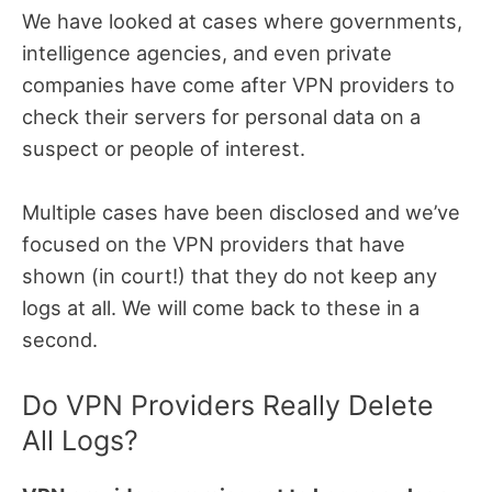
We have looked at cases where governments,
intelligence agencies, and even private
companies have come after VPN providers to
check their servers for personal data on a
suspect or people of interest.
Multiple cases have been disclosed and we’ve
focused on the VPN providers that have
shown (in court!) that they do not keep any
logs at all. We will come back to these in a
second.
Do VPN Providers Really Delete
All Logs?