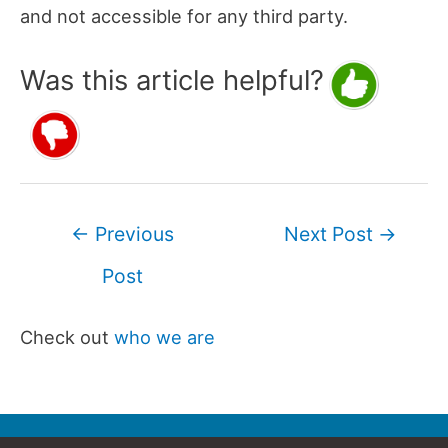
and not accessible for any third party.
Was this article helpful?
Post
←
Previous
Next Post
→
navigation
Post
Check out
who we are