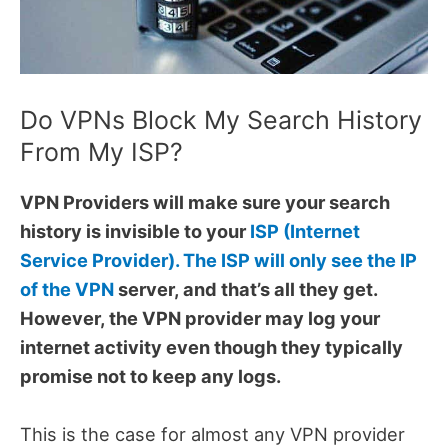
Do VPNs Block My Search History
From My ISP?
VPN Providers will make sure your search
history is invisible to your
ISP (Internet
Service Provider). The ISP will only see the IP
of the VPN
server, and that’s all they get.
However, the VPN provider may log your
internet activity even though they typically
promise not to keep any logs.
This is the case for almost any VPN provider