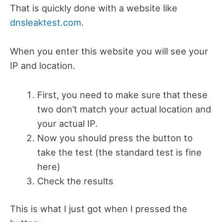
That is quickly done with a website like
dnsleaktest.com
.
When you enter this website you will see your
IP and location.
First, you need to make sure that these
two don’t match your actual location and
your actual IP.
Now you should press the button to
take the test (the standard test is fine
here)
Check the results
This is what I just got when I pressed the