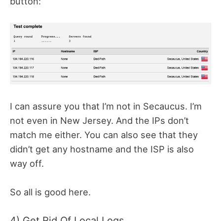
button:
I can assure you that I’m not in Secaucus. I’m
not even in New Jersey. And the IPs don’t
match me either. You can also see that they
didn’t get any hostname and the ISP is also
way off.
So all is good here.
4) Get Rid Of Local Logs