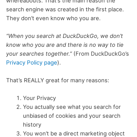
whereabouts. That’s the main reason the
search engine was created in the first place.
They don’t even know who you are.
“When you search at DuckDuckGo, we don’t
know who you are and there is no way to tie
your searches together.”
(From DuckDuckGo’s
Privacy Policy page
).
That’s REALLY great for many reasons:
Your Privacy
You actually see what you search for
unbiased of cookies and your search
history
You won’t be a direct marketing object