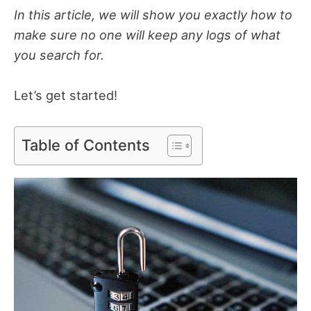
In this article, we will show you exactly how to
make sure no one will keep any logs of what
you search for.
Let’s get started!
Table of Contents