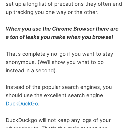
set up a long list of precautions they often end
up tracking you one way or the other.
When you use the Chrome Browser there are
a ton of leaks you make when you browse!
That’s completely no-go if you want to stay
anonymous. (We’ll show you what to do
instead in a second).
Instead of the popular search engines, you
should use the excellent search engine
DuckDuckGo
.
DuckDuckgo will not keep any logs of your