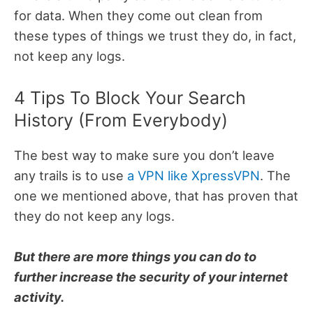
for data. When they come out clean from
these types of things we trust they do, in fact,
not keep any logs.
4 Tips To Block Your Search
History (From Everybody)
The best way to make sure you don’t leave
any trails is to use
a VPN like XpressVPN
. The
one we mentioned above, that has proven that
they do not keep any logs.
But there are more things you can do to
further increase the security of your internet
activity.