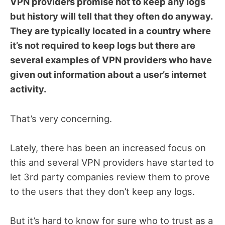
VPN providers promise not to keep any logs
but history will tell that they often do anyway.
They are typically located in a country where
it’s not required to keep logs but there are
several examples of VPN providers who have
given out information about a user’s internet
activity.
That’s very concerning.
Lately, there has been an increased focus on
this and several VPN providers have started to
let 3rd party companies review them to prove
to the users that they don’t keep any logs.
But it’s hard to know for sure who to trust as a