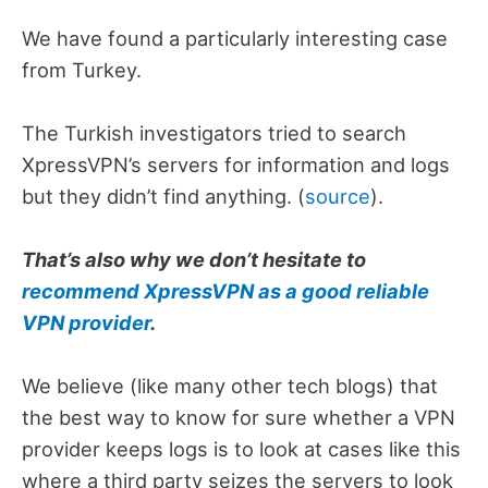
We have found a particularly interesting case
from Turkey.
The Turkish investigators tried to search
XpressVPN’s servers for information and logs
but they didn’t find anything. (
source
).
That’s also why we don’t hesitate to
recommend XpressVPN as a good reliable
VPN provider
.
We believe (like many other tech blogs) that
the best way to know for sure whether a VPN
provider keeps logs is to look at cases like this
where a third party seizes the servers to look