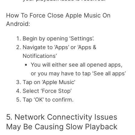
How To Force Close Apple Music On
Android:
Begin by opening ‘Settings’.
Navigate to ‘Apps’ or ‘Apps &
Notifications’
You will either see all opened apps,
or you may have to tap ‘See all apps’
Tap on ‘Apple Music’
Select ‘Force Stop’
Tap ‘OK’ to confirm.
5. Network Connectivity Issues
May Be Causing Slow Playback