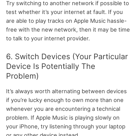
Try switching to another network if possible to
test whether it’s your internet at fault. If you
are able to play tracks on Apple Music hassle-
free with the new network, then it may be time
to talk to your internet provider.
6. Switch Devices (Your Particular
Device Is Potentially The
Problem)
It’s always worth alternating between devices
if you’re lucky enough to own more than one
whenever you are encountering a technical
problem. If Apple Music is playing slowly on
your iPhone, try listening through your laptop
or any other device instead.