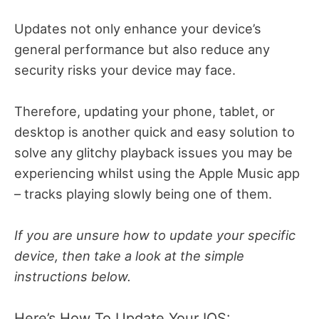
Updates not only enhance your device’s
general performance but also reduce any
security risks your device may face.
Therefore, updating your phone, tablet, or
desktop is another quick and easy solution to
solve any glitchy playback issues you may be
experiencing whilst using the Apple Music app
– tracks playing slowly being one of them.
If you are unsure how to update your specific
device, then take a look at the simple
instructions below.
Here’s How To Update Your IOS: