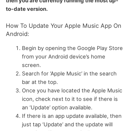
then you are currently running the most up-
to-date version.
How To Update Your Apple Music App On
Android:
Begin by opening the Google Play Store
from your Android device’s home
screen.
Search for ‘Apple Music’ in the search
bar at the top.
Once you have located the Apple Music
icon, check next to it to see if there is
an ‘Update’ option available.
If there is an app update available, then
just tap ‘Update’ and the update will