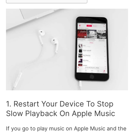
1. Restart Your Device To Stop
Slow Playback On Apple Music
If you go to play music on Apple Music and the