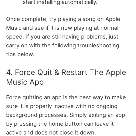
start installing automatically.
Once complete, try playing a song on Apple
Music and see if it is now playing at normal
speed. If you are still having problems, just
carry on with the following troubleshooting
tips below.
4. Force Quit & Restart The Apple
Music App
Force quitting an app is the best way to make
sure it is properly inactive with no ongoing
background processes. Simply exiting an app
by pressing the home button can leave it
active and does not close it down.