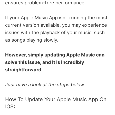
ensures problem-free performance.
If your Apple Music App isn’t running the most
current version available, you may experience
issues with the playback of your music, such
as songs playing slowly.
However, simply updating Apple Music can
solve this issue, and it is incredibly
straightforward.
Just have a look at the steps below:
How To Update Your Apple Music App On
IOS: