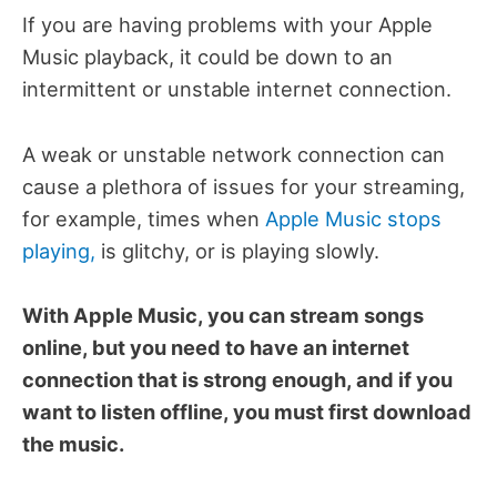
If you are having problems with your Apple
Music playback, it could be down to an
intermittent or unstable internet connection.
A weak or unstable network connection can
cause a plethora of issues for your streaming,
for example, times when
Apple Music stops
playing,
is glitchy, or is playing slowly.
With Apple Music, you can stream songs
online, but you need to have an internet
connection that is strong enough, and if you
want to listen offline, you must first download
the music.