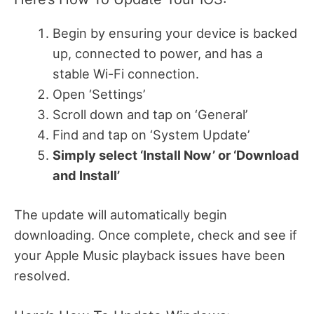
Begin by ensuring your device is backed
up, connected to power, and has a
stable Wi-Fi connection.
Open ‘Settings’
Scroll down and tap on ‘General’
Find and tap on ‘System Update’
Simply select ‘Install Now’ or ‘Download
and Install’
The update will automatically begin
downloading. Once complete, check and see if
your Apple Music playback issues have been
resolved.