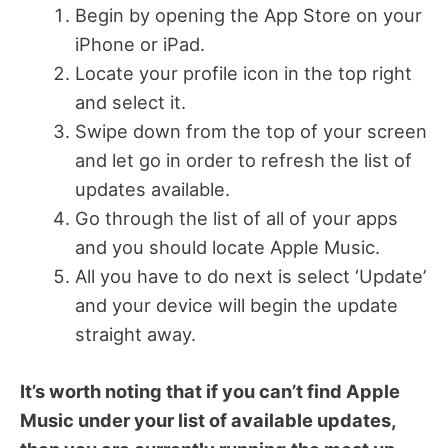
Begin by opening the App Store on your
iPhone or iPad.
Locate your profile icon in the top right
and select it.
Swipe down from the top of your screen
and let go in order to refresh the list of
updates available.
Go through the list of all of your apps
and you should locate Apple Music.
All you have to do next is select ‘Update’
and your device will begin the update
straight away.
It’s worth noting that if you can’t find Apple
Music under your list of available updates,