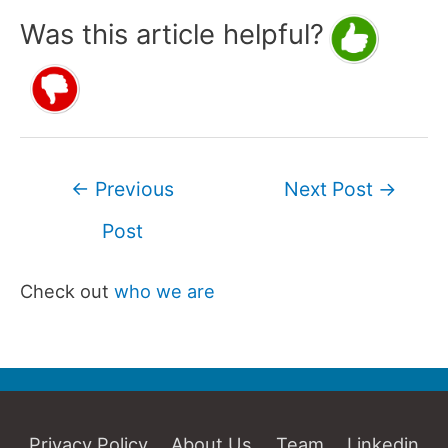
Was this article helpful?
Post
←
Previous
Next Post
→
navigation
Post
Check out
who we are
Privacy Policy
About Us
Team
Linkedin