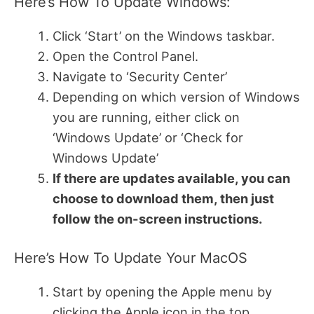
Here’s How To Update Windows:
Click ‘Start’ on the Windows taskbar.
Open the Control Panel.
Navigate to ‘Security Center’
Depending on which version of Windows
you are running, either click on
‘Windows Update’ or ‘Check for
Windows Update’
If there are updates available, you can
choose to download them, then just
follow the on-screen instructions.
Here’s How To Update Your MacOS
Start by opening the Apple menu by
clicking the Apple icon in the top