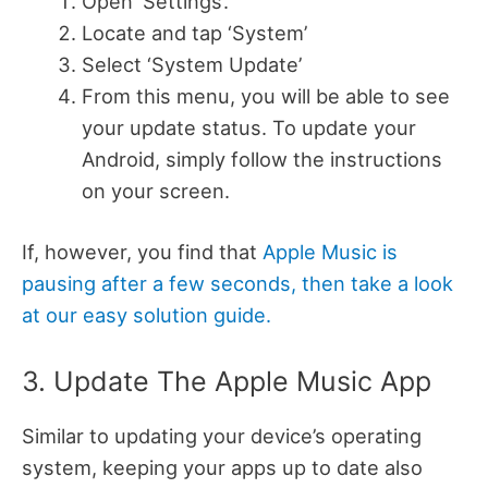
Open ‘Settings’.
Locate and tap ‘System’
Select ‘System Update’
From this menu, you will be able to see
your update status. To update your
Android, simply follow the instructions
on your screen.
If, however, you find that
Apple Music is
pausing after a few seconds, then take a look
at our easy solution guide.
3. Update The Apple Music App
Similar to updating your device’s operating
system, keeping your apps up to date also