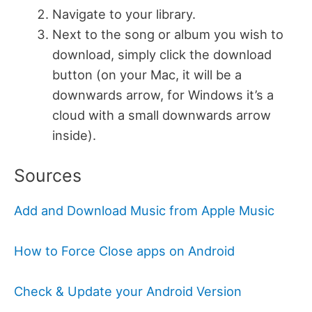
Navigate to your library.
Next to the song or album you wish to
download, simply click the download
button (on your Mac, it will be a
downwards arrow, for Windows it’s a
cloud with a small downwards arrow
inside).
Sources
Add and Download Music from Apple Music
How to Force Close apps on Android
Check & Update your Android Version