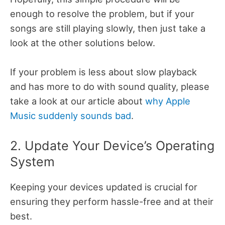
enough to resolve the problem, but if your
songs are still playing slowly, then just take a
look at the other solutions below.
If your problem is less about slow playback
and has more to do with sound quality, please
take a look at our article about
why Apple
Music suddenly sounds bad
.
2. Update Your Device’s Operating
System
Keeping your devices updated is crucial for
ensuring they perform hassle-free and at their
best.