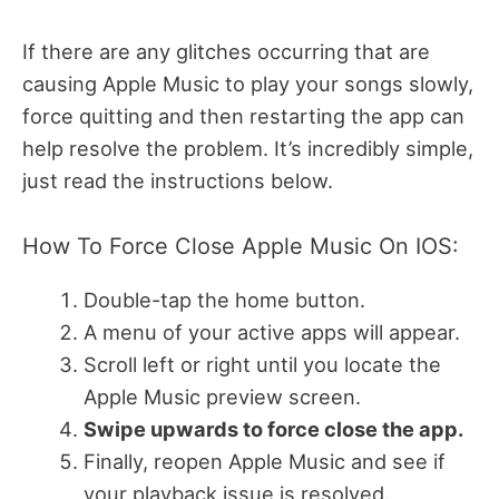
If there are any glitches occurring that are
causing Apple Music to play your songs slowly,
force quitting and then restarting the app can
help resolve the problem. It’s incredibly simple,
just read the instructions below.
How To Force Close Apple Music On IOS:
Double-tap the home button.
A menu of your active apps will appear.
Scroll left or right until you locate the
Apple Music preview screen.
Swipe upwards to force close the app.
Finally, reopen Apple Music and see if
your playback issue is resolved.