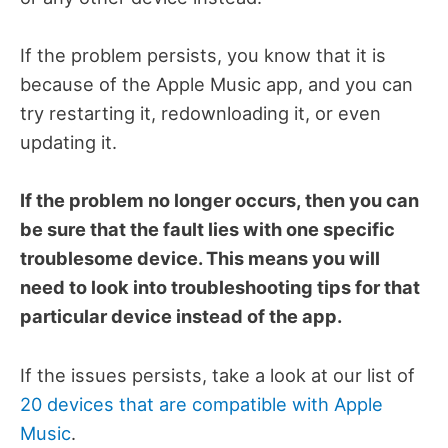
If the problem persists, you know that it is
because of the Apple Music app, and you can
try restarting it, redownloading it, or even
updating it.
If the problem no longer occurs, then you can
be sure that the fault lies with one specific
troublesome device. This means you will
need to look into troubleshooting tips for that
particular device instead of the app.
If the issues persists, take a look at our list of
20 devices that are compatible with Apple
Music
.