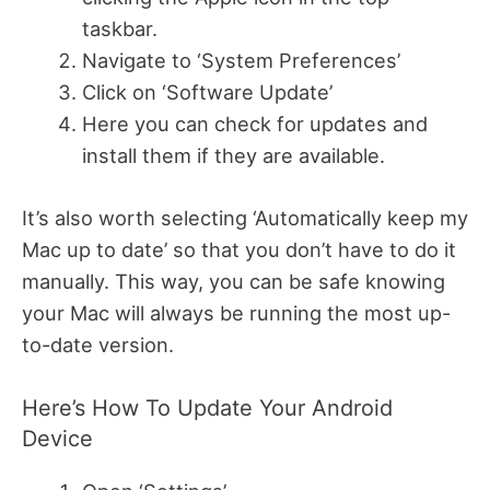
taskbar.
Navigate to ‘System Preferences’
Click on ‘Software Update’
Here you can check for updates and
install them if they are available.
It’s also worth selecting ‘Automatically keep my
Mac up to date’ so that you don’t have to do it
manually. This way, you can be safe knowing
your Mac will always be running the most up-
to-date version.
Here’s How To Update Your Android
Device