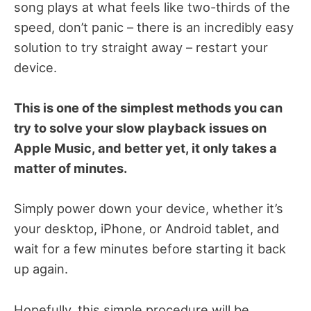
song plays at what feels like two-thirds of the
speed, don’t panic – there is an incredibly easy
solution to try straight away – restart your
device.
This is one of the simplest methods you can
try to solve your slow playback issues on
Apple Music, and better yet, it only takes a
matter of minutes.
Simply power down your device, whether it’s
your desktop, iPhone, or Android tablet, and
wait for a few minutes before starting it back
up again.
Hopefully, this simple procedure will be