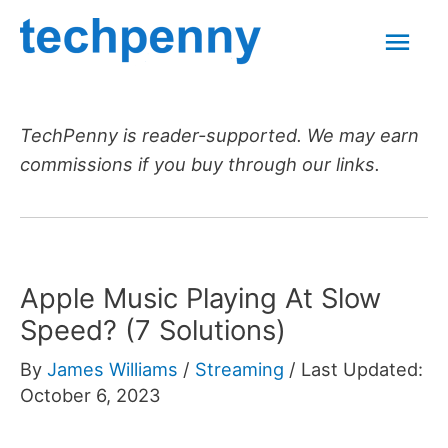
Skip
Mai
to
content
Men
TechPenny is reader-supported. We may earn
commissions if you buy through our links.
Apple Music Playing At Slow
Speed? (7 Solutions)
By
James Williams
/
Streaming
/
Last Updated:
October 6, 2023