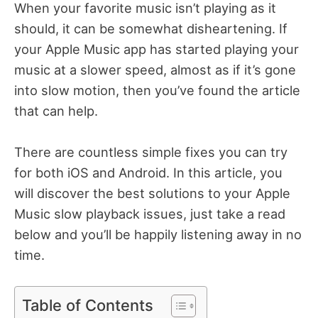
When your favorite music isn’t playing as it
should, it can be somewhat disheartening. If
your Apple Music app has started playing your
music at a slower speed, almost as if it’s gone
into slow motion, then you’ve found the article
that can help.
There are countless simple fixes you can try
for both iOS and Android. In this article, you
will discover the best solutions to your Apple
Music slow playback issues, just take a read
below and you’ll be happily listening away in no
time.
Table of Contents