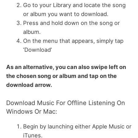
Go to your Library and locate the song
or album you want to download.
Press and hold down on the song or
album.
On the menu that appears, simply tap
‘Download’
As an alternative, you can also swipe left on
the chosen song or album and tap on the
download arrow.
Download Music For Offline Listening On
Windows Or Mac:
Begin by launching either Apple Music or
iTunes.