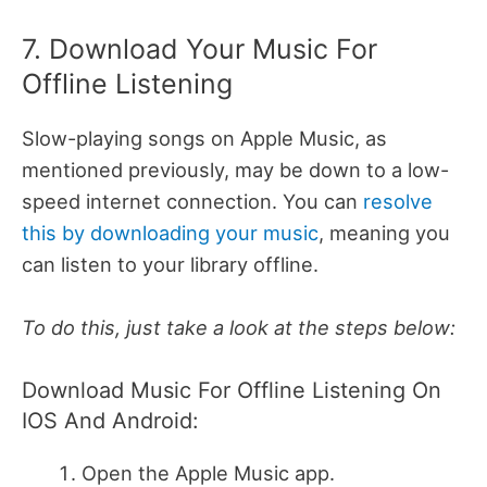
7. Download Your Music For
Offline Listening
Slow-playing songs on Apple Music, as
mentioned previously, may be down to a low-
speed internet connection. You can
resolve
this by downloading your music
, meaning you
can listen to your library offline.
To do this, just take a look at the steps below:
Download Music For Offline Listening On
IOS And Android:
Open the Apple Music app.