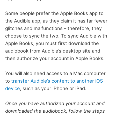
Some people prefer the Apple Books app to
the Audible app, as they claim it has far fewer
glitches and malfunctions – therefore, they
choose to sync the two.
To sync Audible with
Apple Books, you must first download the
audiobook from Audible’s desktop site and
then authorize your account in Apple Books.
You will also need access to a Mac computer
to
transfer Audible’s content to another iOS
device
, such as your iPhone or iPad.
Once you have authorized your account and
downloaded the audiobook, follow the steps