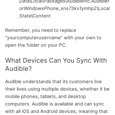
Data\Local\Packages\AudibleInc.Audiblef
orWindowsPhone_xns73kv1ymhp2\Local
State\Content
Remember, you need to replace
“yourcomputerusername” with your own to
open the folder on your PC.
What Devices Can You Sync With
Audible?
Audible understands that its customers live
their lives using multiple devices, whether it be
mobile phones, tablets, and desktop
computers.
Audible is available and can sync
with all iOS and Android devices, meaning that