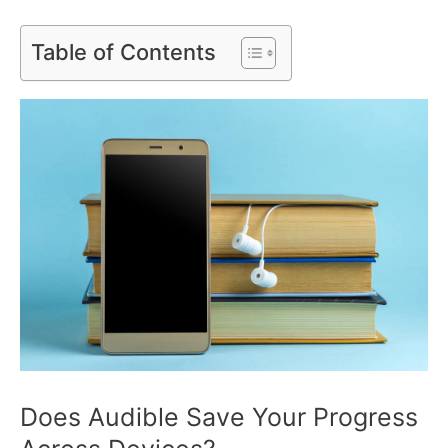
Table of Contents
Does Audible Save Your Progress