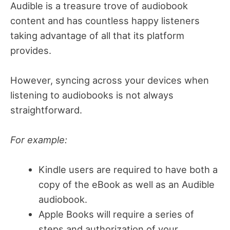
Audible is a treasure trove of audiobook
content and has countless happy listeners
taking advantage of all that its platform
provides.
However, syncing across your devices when
listening to audiobooks is not always
straightforward.
For example:
Kindle users are required to have both a
copy of the eBook as well as an Audible
audiobook.
Apple Books will require a series of
steps and authorization of your