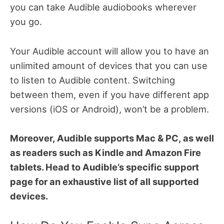
you can take Audible audiobooks wherever
you go.
Your Audible account will allow you to have an
unlimited amount of devices that you can use
to listen to Audible content. Switching
between them, even if you have different app
versions (iOS or Android), won’t be a problem.
Moreover, Audible supports Mac & PC, as well
as readers such as Kindle and Amazon Fire
tablets. Head to Audible’s specific support
page for an exhaustive list of all supported
devices.