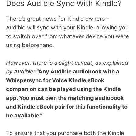
Does Audible Sync With Kindle?
There’s great news for Kindle owners –
Audible will sync with your Kindle, allowing you
to switch over from whatever device you were
using beforehand.
However, there is a slight caveat, as explained
by Audible:
“Any Audible audiobook with a
Whispersync for Voice Kindle eBook
companion can be played using the Kindle
app. You must own the matching audiobook
and Kindle eBook pair for this functionality to
be available.”
To ensure that you purchase both the Kindle