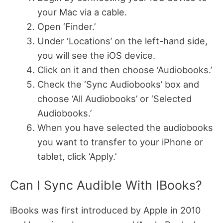
your Mac via a cable.
Open ‘Finder.’
Under ‘Locations’ on the left-hand side,
you will see the iOS device.
Click on it and then choose ‘Audiobooks.’
Check the ‘Sync Audiobooks’ box and
choose ‘All Audiobooks’ or ‘Selected
Audiobooks.’
When you have selected the audiobooks
you want to transfer to your iPhone or
tablet, click ‘Apply.’
Can I Sync Audible With IBooks?
iBooks was first introduced by Apple in 2010