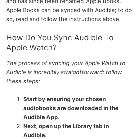
and has since been renamed ‘Apple Books.’
Apple Books can be synced with Audible; to do
so, read and follow the instructions above.
How Do You Sync Audible To
Apple Watch?
The process of syncing your Apple Watch to
Audible is incredibly straightforward; follow
these steps:
Start by ensuring your chosen
audiobooks are downloaded in the
Audible App.
Next, open up the Library tab in
Audible.