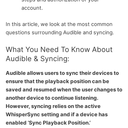
account.
In this article, we look at the most common
questions surrounding Audible and syncing.
What You Need To Know About
Audible & Syncing:
Audible allows users to sync their devices to
ensure that the playback position can be
saved and resumed when the user changes to
another device to continue listening.
However, syncing relies on the active
WhisperSync setting and if a device has
enabled ‘Sync Playback Position.’