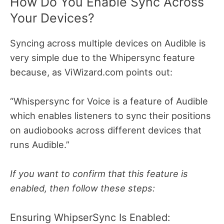
How Do You Enable Sync Across
Your Devices?
Syncing across multiple devices on Audible is
very simple due to the Whipersync feature
because, as ViWizard.com points out:
“Whispersync for Voice is a feature of Audible
which enables listeners to sync their positions
on audiobooks across different devices that
runs Audible.”
If you want to confirm that this feature is
enabled, then follow these steps:
Ensuring WhipserSync Is Enabled: