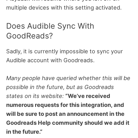
multiple devices with this setting activated.
Does Audible Sync With
GoodReads?
Sadly, it is currently impossible to sync your
Audible account with Goodreads.
Many people have queried whether this will be
possible in the future, but as Goodreads
states on its website:
“We’ve received
numerous requests for this integration, and
will be sure to post an announcement in the
Goodreads Help community should we add it
in the future.”