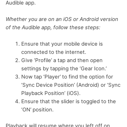
Audible app.
Whether you are on an iOS or Android version
of the Audible app, follow these steps:
Ensure that your mobile device is
connected to the internet.
Give ‘Profile’ a tap and then open
settings by tapping the ‘Gear Icon.’
Now tap ‘Player’ to find the option for
‘Sync Device Position’ (Android) or ‘Sync
Playback Position’ (iOS).
Ensure that the slider is toggled to the
‘ON’ position.
Playback will resume where you left off on