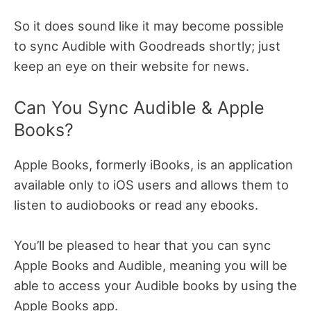
So it does sound like it may become possible
to sync Audible with Goodreads shortly; just
keep an eye on their website for news.
Can You Sync Audible & Apple
Books?
Apple Books, formerly iBooks, is an application
available only to iOS users and allows them to
listen to audiobooks or read any ebooks.
You’ll be pleased to hear that you can sync
Apple Books and Audible, meaning you will be
able to access your Audible books by using the
Apple Books app.