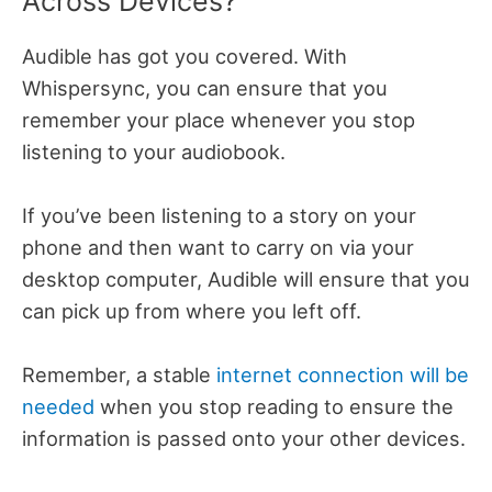
Across Devices?
Audible has got you covered. With
Whispersync, you can ensure that you
remember your place whenever you stop
listening to your audiobook.
If you’ve been listening to a story on your
phone and then want to carry on via your
desktop computer, Audible will ensure that you
can pick up from where you left off.
Remember, a stable
internet connection will be
needed
when you stop reading to ensure the
information is passed onto your other devices.