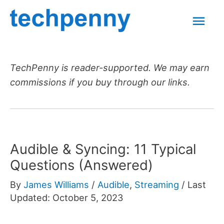
Skip
Mai
to
content
Men
TechPenny is reader-supported. We may earn
commissions if you buy through our links.
Audible & Syncing: 11 Typical
Questions (Answered)
By
James Williams
/
Audible
,
Streaming
/
Last
Updated: October 5, 2023