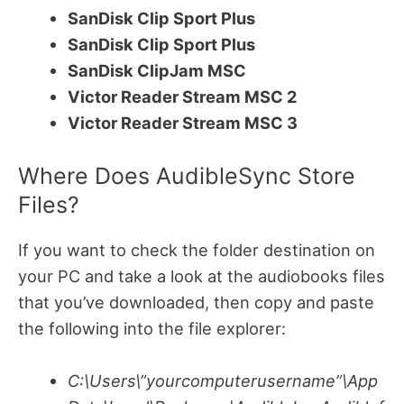
SanDisk Clip Sport Plus
SanDisk Clip Sport Plus
SanDisk ClipJam MSC
Victor Reader Stream MSC 2
Victor Reader Stream MSC 3
Where Does AudibleSync Store
Files?
If you want to check the folder destination on
your PC and take a look at the audiobooks files
that you’ve downloaded, then copy and paste
the following into the file explorer:
C:\Users\”yourcomputerusername”\App