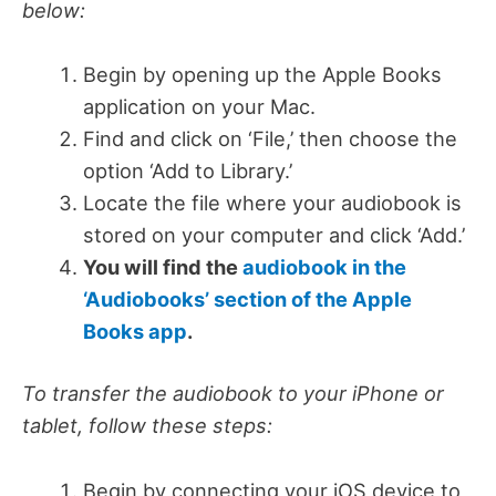
below:
Begin by opening up the Apple Books
application on your Mac.
Find and click on ‘File,’ then choose the
option ‘Add to Library.’
Locate the file where your audiobook is
stored on your computer and click ‘Add.’
You will find the
audiobook in the
‘Audiobooks’ section of the Apple
Books app
.
To transfer the audiobook to your iPhone or
tablet, follow these steps:
Begin by connecting your iOS device to