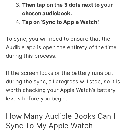
Then tap on the 3 dots next to your
chosen audiobook.
Tap on ‘Sync to Apple Watch.’
To sync, you will need to ensure that the
Audible app is open the entirety of the time
during this process.
If the screen locks or the battery runs out
during the sync, all progress will stop, so it is
worth checking your Apple Watch’s battery
levels before you begin.
How Many Audible Books Can I
Sync To My Apple Watch