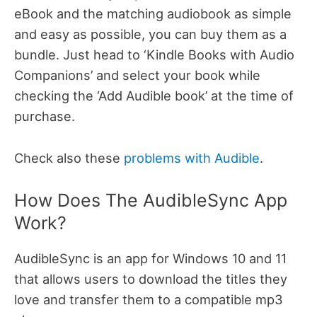
eBook and the matching audiobook as simple
and easy as possible, you can buy them as a
bundle.
Just head to ‘Kindle Books with Audio
Companions’ and select your book while
checking the ‘Add Audible book’ at the time of
purchase.
Check also these
problems with Audible
.
How Does The AudibleSync App
Work?
AudibleSync is an app for Windows 10 and 11
that allows users to download the titles they
love and transfer them to a compatible mp3