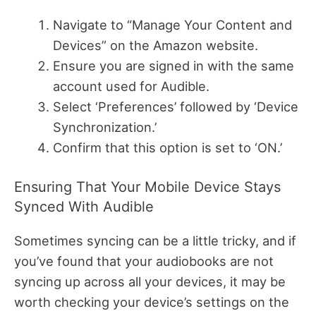
Navigate to “Manage Your Content and
Devices” on the Amazon website.
Ensure you are signed in with the same
account used for Audible.
Select ‘Preferences’ followed by ‘Device
Synchronization.’
Confirm that this option is set to ‘ON.’
Ensuring That Your Mobile Device Stays
Synced With Audible
Sometimes syncing can be a little tricky, and if
you’ve found that your audiobooks are not
syncing up across all your devices, it may be
worth checking your device’s settings on the