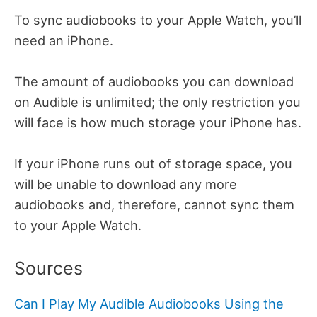
To sync audiobooks to your Apple Watch, you’ll
need an iPhone.
The amount of audiobooks you can download
on Audible is unlimited; the only restriction you
will face is how much storage your iPhone has.
If your iPhone runs out of storage space, you
will be unable to download any more
audiobooks and, therefore, cannot sync them
to your Apple Watch.
Sources
Can I Play My Audible Audiobooks Using the