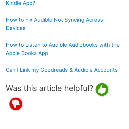
Kindle App?
How to Fix Audible Not Syncing Across
Devices
How to Listen to Audible Audiobooks with the
Apple Books App
Can I Link my Goodreads & Audible Accounts
Was this article helpful?