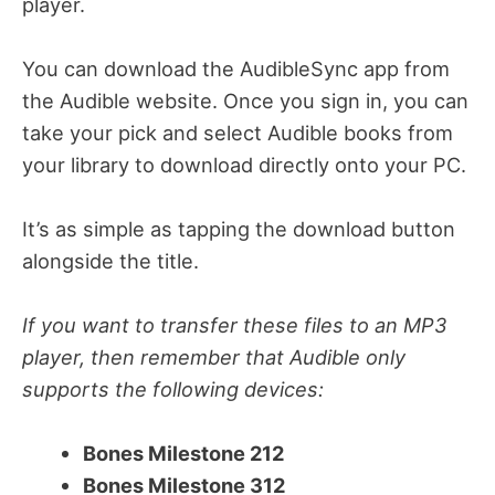
player.
You can download the AudibleSync app from
the Audible website. Once you sign in, you can
take your pick and select Audible books from
your library to download directly onto your PC.
It’s as simple as tapping the download button
alongside the title.
If you want to transfer these files to an MP3
player, then remember that Audible only
supports the following devices:
Bones Milestone 212
Bones Milestone 312