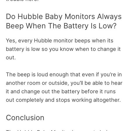
Do Hubble Baby Monitors Always
Beep When The Battery Is Low?
Yes, every Hubble monitor beeps when its
battery is low so you know when to change it
out.
The beep is loud enough that even if you’re in
another room or outside, you’ll be able to hear
it and change out the battery before it runs
out completely and stops working altogether.
Conclusion