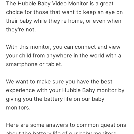
The Hubble Baby Video Monitor is a great
choice for those that want to keep an eye on
their baby while they’re home, or even when
they’re not.
With this monitor, you can connect and view
your child from anywhere in the world with a
smartphone or tablet.
We want to make sure you have the best
experience with your Hubble Baby monitor by
giving you the battery life on our baby
monitors.
Here are some answers to common questions
about the battery life of our baby monitors.