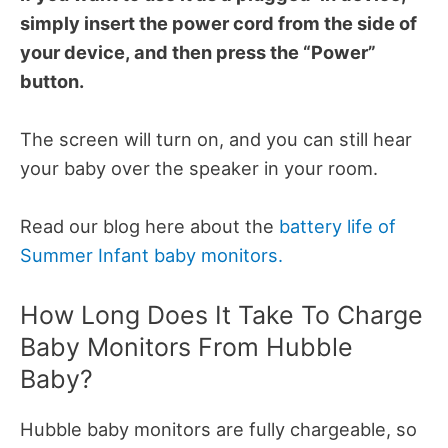
simply insert the power cord from the side of
your device, and then press the “Power”
button.
The screen will turn on, and you can still hear
your baby over the speaker in your room.
Read our blog here about the
battery life of
Summer Infant baby monitors.
How Long Does It Take To Charge
Baby Monitors From Hubble
Baby?
Hubble baby monitors are fully chargeable, so