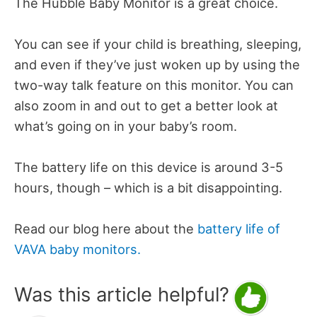
The Hubble Baby Monitor is a great choice.
You can see if your child is breathing, sleeping,
and even if they’ve just woken up by using the
two-way talk feature on this monitor. You can
also zoom in and out to get a better look at
what’s going on in your baby’s room.
The battery life on this device is around 3-5
hours, though – which is a bit disappointing.
Read our blog here about the
battery life of
VAVA baby monitors.
Was this article helpful?