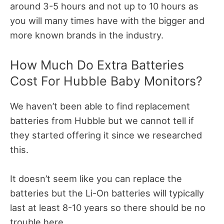
around 3-5 hours and not up to 10 hours as
you will many times have with the bigger and
more known brands in the industry.
How Much Do Extra Batteries
Cost For Hubble Baby Monitors?
We haven’t been able to find replacement
batteries from Hubble but we cannot tell if
they started offering it since we researched
this.
It doesn’t seem like you can replace the
batteries but the Li-On batteries will typically
last at least 8-10 years so there should be no
trouble here.