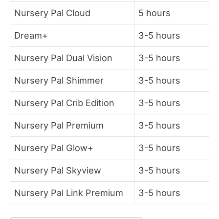
Nursery Pal Cloud
5 hours
Dream+
3-5 hours
Nursery Pal Dual Vision
3-5 hours
Nursery Pal Shimmer
3-5 hours
Nursery Pal Crib Edition
3-5 hours
Nursery Pal Premium
3-5 hours
Nursery Pal Glow+
3-5 hours
Nursery Pal Skyview
3-5 hours
Nursery Pal Link Premium
3-5 hours