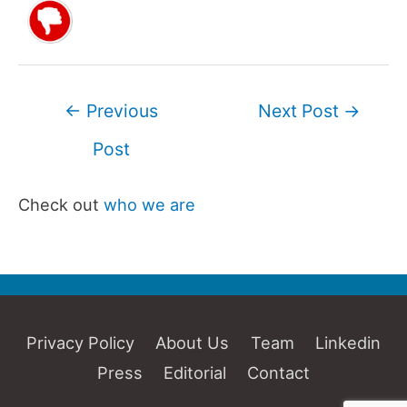
Post
←
Previous
Next Post
→
navigation
Post
Check out
who we are
Privacy Policy
About Us
Team
Linkedin
Press
Editorial
Contact