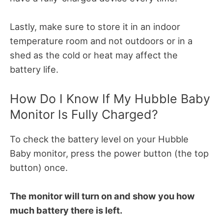
Lastly, make sure to store it in an indoor
temperature room and not outdoors or in a
shed as the cold or heat may affect the
battery life.
How Do I Know If My Hubble Baby
Monitor Is Fully Charged?
To check the battery level on your Hubble
Baby monitor, press the power button (the top
button) once.
The monitor will turn on and show you how
much battery there is left.