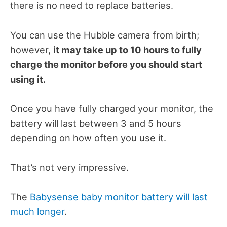
there is no need to replace batteries.
You can use the Hubble camera from birth;
however,
it may take up to 10 hours to fully
charge the monitor before you should start
using it.
Once you have fully charged your monitor, the
battery will last between 3 and 5 hours
depending on how often you use it.
That’s not very impressive.
The
Babysense baby monitor battery will last
much longer
.