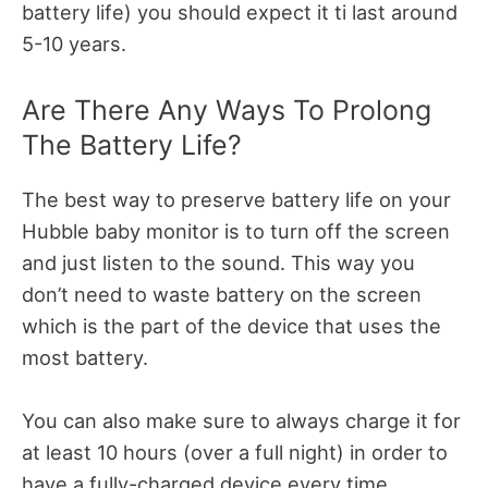
battery life) you should expect it ti last around
5-10 years.
Are There Any Ways To Prolong
The Battery Life?
The best way to preserve battery life on your
Hubble baby monitor is to turn off the screen
and just listen to the sound. This way you
don’t need to waste battery on the screen
which is the part of the device that uses the
most battery.
You can also make sure to always charge it for
at least 10 hours (over a full night) in order to
have a fully-charged device every time.