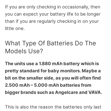
If you are only checking in occasionally, then
you can expect your battery life to be longer
than if you are regularly checking in on your
little one.
What Type Of Batteries Do The
Models Use?
The units use a 1.880 mAh battery which is
pretty standard for baby monitors. Maybe a
bit on the smaller side, as you will often find
2.500 mAh – 5.000 mAh batteries from
bigger brands such as Angelcare and VAVA.
This is also the reason the batteries only last