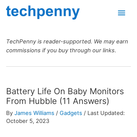
Skip
Mai
to
content
Men
TechPenny is reader-supported. We may earn
commissions if you buy through our links.
Battery Life On Baby Monitors
From Hubble (11 Answers)
By
James Williams
/
Gadgets
/
Last Updated:
October 5, 2023