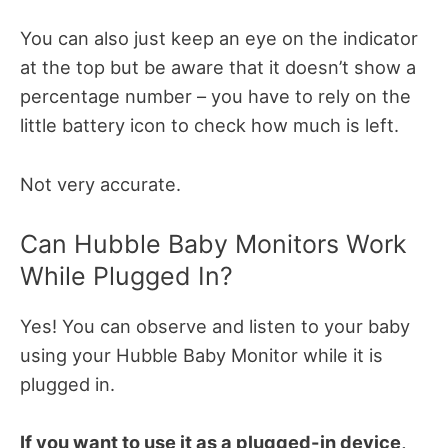
You can also just keep an eye on the indicator
at the top but be aware that it doesn’t show a
percentage number – you have to rely on the
little battery icon to check how much is left.
Not very accurate.
Can Hubble Baby Monitors Work
While Plugged In?
Yes! You can observe and listen to your baby
using your Hubble Baby Monitor while it is
plugged in.
If you want to use it as a plugged-in device,