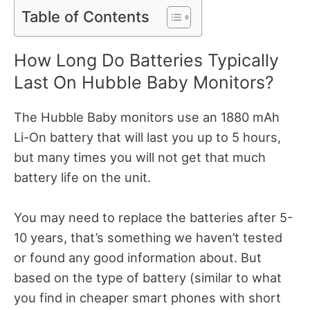
Table of Contents
How Long Do Batteries Typically
Last On Hubble Baby Monitors?
The Hubble Baby monitors use an 1880 mAh
Li-On battery that will last you up to 5 hours,
but many times you will not get that much
battery life on the unit.
You may need to replace the batteries after 5-
10 years, that’s something we haven’t tested
or found any good information about. But
based on the type of battery (similar to what
you find in cheaper smart phones with short