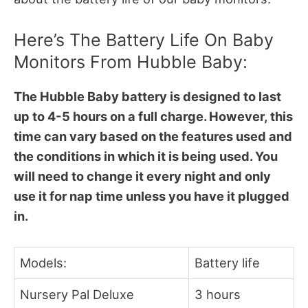
Here’s The Battery Life On Baby
Monitors From Hubble Baby:
The Hubble Baby battery is designed to last
up to 4-5 hours on a full charge. However, this
time can vary based on the features used and
the conditions in which it is being used. You
will need to change it every night and only
use it for nap time unless you have it plugged
in.
Models:
Battery life
Nursery Pal Deluxe
3 hours