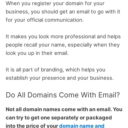
When you register your domain for your
business, you should get an email to go with it
for your official communication.
It makes you look more professional and helps
people recall your name, especially when they
look you up in their email.
It is all part of branding, which helps you
establish your presence and your business.
Do All Domains Come With Email?
Not all domain names come with an email. You
can try to get one separately or packaged
into the price of your
domain name and