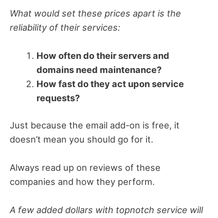
What would set these prices apart is the
reliability of their services:
How often do their servers and
domains need maintenance?
How fast do they act upon service
requests?
Just because the email add-on is free, it
doesn’t mean you should go for it.
Always read up on reviews of these
companies and how they perform.
A few added dollars with topnotch service will