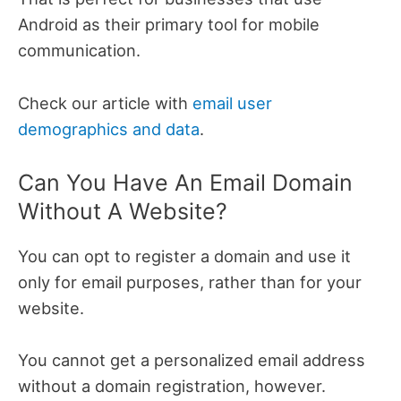
Android as their primary tool for mobile
communication.
Check our article with
email user
demographics and data
.
Can You Have An Email Domain
Without A Website?
You can opt to register a domain and use it
only for email purposes, rather than for your
website.
You cannot get a personalized email address
without a domain registration, however.