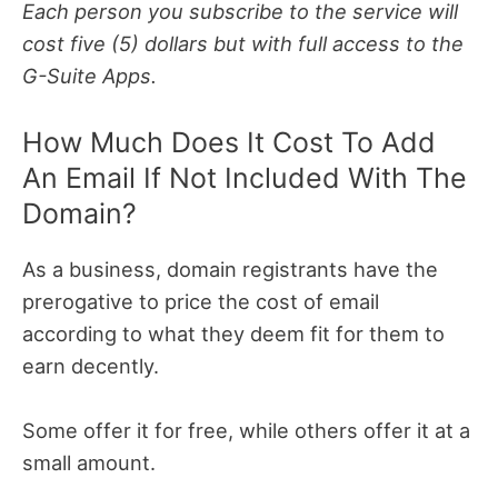
Each person you subscribe to the service will
cost five (5) dollars but with full access to the
G-Suite Apps.
How Much Does It Cost To Add
An Email If Not Included With The
Domain?
As a business, domain registrants have the
prerogative to price the cost of email
according to what they deem fit for them to
earn decently.
Some offer it for free, while others offer it at a
small amount.