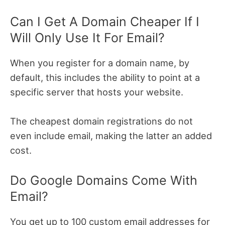
Can I Get A Domain Cheaper If I
Will Only Use It For Email?
When you register for a domain name, by
default, this includes the ability to point at a
specific server that hosts your website.
The cheapest domain registrations do not
even include email, making the latter an added
cost.
Do Google Domains Come With
Email?
You get up to 100 custom email addresses for