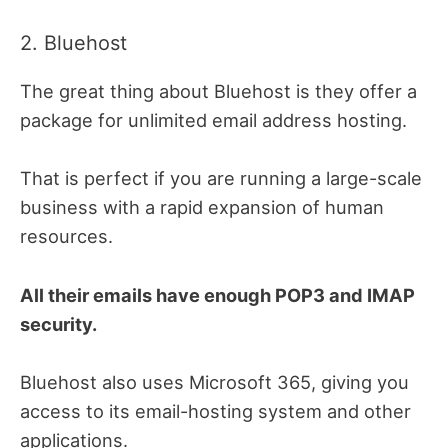
2. Bluehost
The great thing about Bluehost is they offer a
package for unlimited email address hosting.
That is perfect if you are running a large-scale
business with a rapid expansion of human
resources.
All their emails have enough POP3 and IMAP
security.
Bluehost also uses Microsoft 365, giving you
access to its email-hosting system and other
applications.