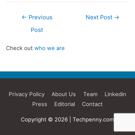
Post
←
Previous
Next Post
→
navigation
Post
Check out
who we are
Privacy Policy
About Us
Team
Linkedin
Press
Editorial
Contact
Copyright © 2026 | Techpenny.com