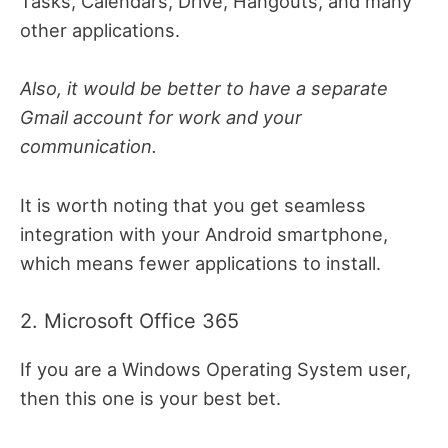
Tasks, Calendars, Drive, Hangouts, and many
other applications.
Also, it would be better to have a separate
Gmail account for work and your
communication.
It is worth noting that you get seamless
integration with your Android smartphone,
which means fewer applications to install.
2. Microsoft Office 365
If you are a Windows Operating System user,
then this one is your best bet.