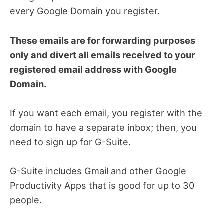
every Google Domain you register.
These emails are for forwarding purposes
only and divert all emails received to your
registered email address with Google
Domain.
If you want each email, you register with the
domain to have a separate inbox; then, you
need to sign up for G-Suite.
G-Suite includes Gmail and other Google
Productivity Apps that is good for up to 30
people.