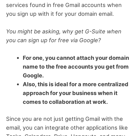
services found in free Gmail accounts when
you sign up with it for your domain email.
You might be asking, why get G-Suite when
you can sign up for free via Google?
For one, you cannot attach your domain
name to the free accounts you get from
Google.
Also, this is ideal for a more centralized
approach for your business when it
comes to collaboration at work.
Since you are not just getting Gmail with the
email, you can integrate other applications like