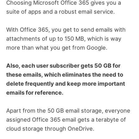
Choosing Microsoft Office 365 gives you a
suite of apps and a robust email service.
With Office 365, you get to send emails with
attachments of up to 150 MB, which is way
more than what you get from Google.
Also, each user subscriber gets 50 GB for
these emails, which eliminates the need to
delete frequently and keep more important
emails for reference.
Apart from the 50 GB email storage, everyone
assigned Office 365 email gets a terabyte of
cloud storage through OneDrive.