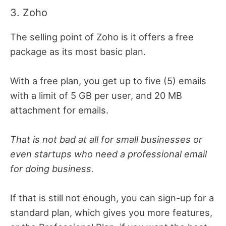
3. Zoho
The selling point of Zoho is it offers a free
package as its most basic plan.
With a free plan, you get up to five (5) emails
with a limit of 5 GB per user, and 20 MB
attachment for emails.
That is not bad at all for small businesses or
even startups who need a professional email
for doing business.
If that is still not enough, you can sign-up for a
standard plan, which gives you more features,