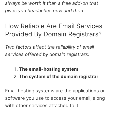
always be worth it than a free add-on that
gives you headaches now and then.
How Reliable Are Email Services
Provided By Domain Registrars?
Two factors affect the reliability of email
services offered by domain registrars:
The email-hosting system
The system of the domain registrar
Email hosting systems are the applications or
software you use to access your email, along
with other services attached to it.