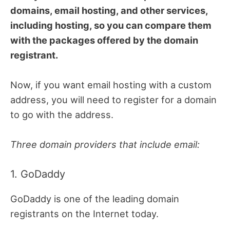
domains, email hosting, and other services,
including hosting, so you can compare them
with the packages offered by the domain
registrant.
Now, if you want email hosting with a custom
address, you will need to register for a domain
to go with the address.
Three domain providers that include email:
1. GoDaddy
GoDaddy is one of the leading domain
registrants on the Internet today.