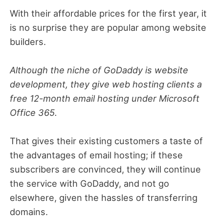
With their affordable prices for the first year, it
is no surprise they are popular among website
builders.
Although the niche of GoDaddy is website
development, they give web hosting clients a
free 12-month email hosting under Microsoft
Office 365.
That gives their existing customers a taste of
the advantages of email hosting; if these
subscribers are convinced, they will continue
the service with GoDaddy, and not go
elsewhere, given the hassles of transferring
domains.