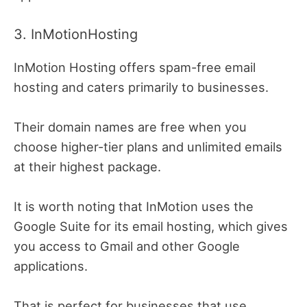
3. InMotionHosting
InMotion Hosting offers spam-free email
hosting and caters primarily to businesses.
Their domain names are free when you
choose higher-tier plans and unlimited emails
at their highest package.
It is worth noting that InMotion uses the
Google Suite for its email hosting, which gives
you access to Gmail and other Google
applications.
That is perfect for businesses that use