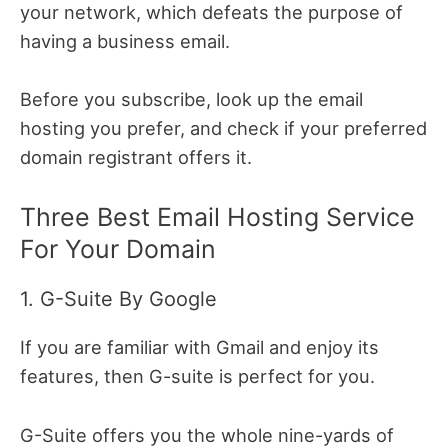
your network, which defeats the purpose of
having a business email.
Before you subscribe, look up the email
hosting you prefer, and check if your preferred
domain registrant offers it.
Three Best Email Hosting Service
For Your Domain
1. G-Suite By Google
If you are familiar with Gmail and enjoy its
features, then G-suite is perfect for you.
G-Suite offers you the whole nine-yards of