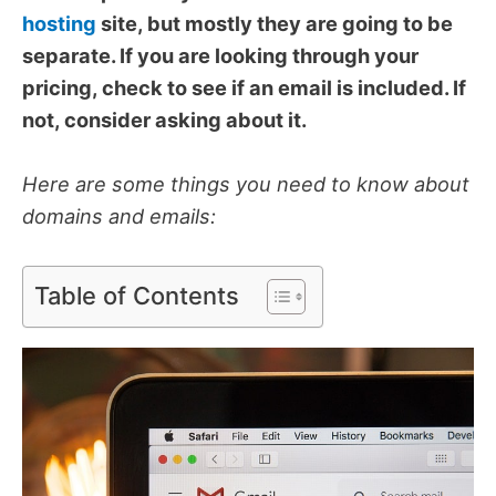
hosting
site, but mostly they are going to be
separate. If you are looking through your
pricing, check to see if an email is included. If
not, consider asking about it.
Here are some things you need to know about
domains and emails:
Table of Contents