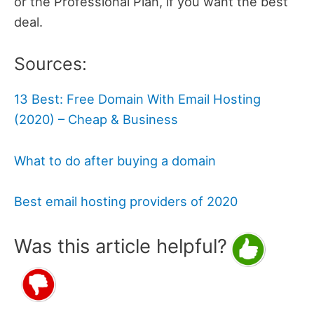
or the Professional Plan, if you want the best
deal.
Sources:
13 Best: Free Domain With Email Hosting
(2020) – Cheap & Business
What to do after buying a domain
Best email hosting providers of 2020
Was this article helpful?