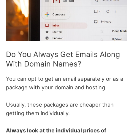
Do You Always Get Emails Along
With Domain Names?
You can opt to get an email separately or as a
package with your domain and hosting.
Usually, these packages are cheaper than
getting them individually.
Always look at the individual prices of