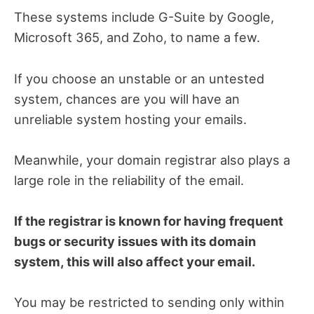
These systems include G-Suite by Google,
Microsoft 365, and Zoho, to name a few.
If you choose an unstable or an untested
system, chances are you will have an
unreliable system hosting your emails.
Meanwhile, your domain registrar also plays a
large role in the reliability of the email.
If the registrar is known for having frequent
bugs or security issues with its domain
system, this will also affect your email.
You may be restricted to sending only within