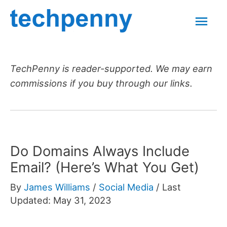
Skip
Mai
to
content
Men
TechPenny is reader-supported. We may earn
commissions if you buy through our links.
Do Domains Always Include
Email? (Here’s What You Get)
By
James Williams
/
Social Media
/
Last
Updated: May 31, 2023