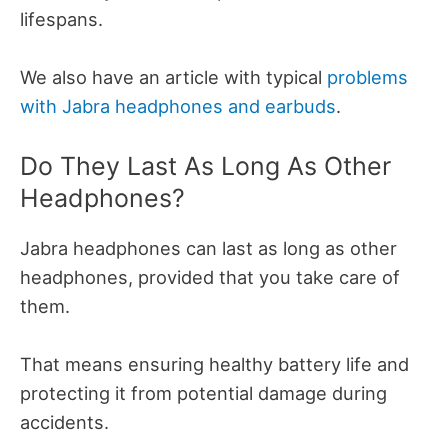
lifespans.
We also have an article with typical
problems
with Jabra headphones and earbuds
.
Do They Last As Long As Other
Headphones?
Jabra headphones can last as long as other
headphones, provided that you take care of
them.
That means ensuring healthy battery life and
protecting it from potential damage during
accidents.