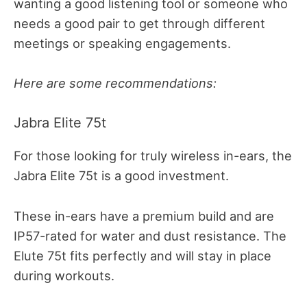
wanting a good listening tool or someone who
needs a good pair to get through different
meetings or speaking engagements.
Here are some recommendations:
Jabra Elite 75t
For those looking for truly wireless in-ears, the
Jabra Elite 75t is a good investment.
These in-ears have a premium build and are
IP57-rated for water and dust resistance. The
Elute 75t fits perfectly and will stay in place
during workouts.