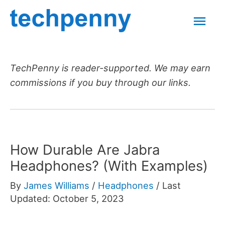
Skip
Mai
to
content
Men
TechPenny is reader-supported. We may earn
commissions if you buy through our links.
How Durable Are Jabra
Headphones? (With Examples)
By
James Williams
/
Headphones
/
Last
Updated: October 5, 2023