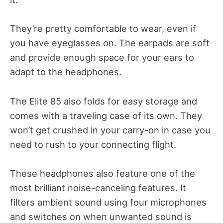
They’re pretty comfortable to wear, even if
you have eyeglasses on. The earpads are soft
and provide enough space for your ears to
adapt to the headphones.
The Elite 85 also folds for easy storage and
comes with a traveling case of its own. They
won’t get crushed in your carry-on in case you
need to rush to your connecting flight.
These headphones also feature one of the
most brilliant noise-canceling features. It
filters ambient sound using four microphones
and switches on when unwanted sound is