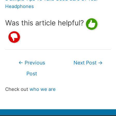
Headphones
Was this article helpful?
Post
←
Previous
Next Post
→
navigation
Post
Check out
who we are