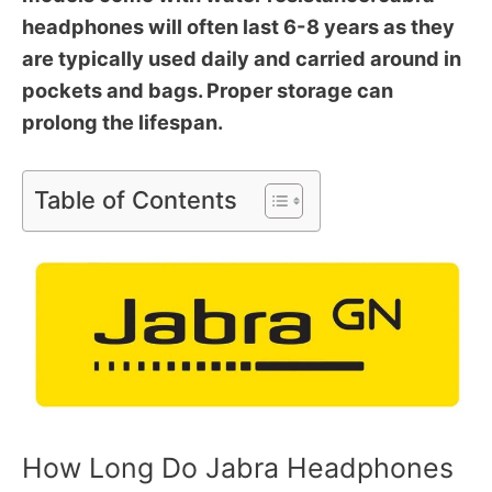
headphones will often last 6-8 years as they
are typically used daily and carried around in
pockets and bags. Proper storage can
prolong the lifespan.
Table of Contents
How Long Do Jabra Headphones