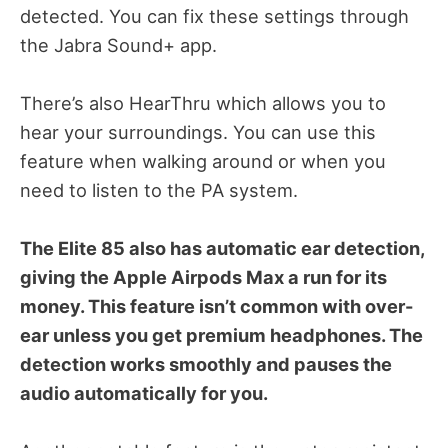
detected. You can fix these settings through
the Jabra Sound+ app.
There’s also HearThru which allows you to
hear your surroundings. You can use this
feature when walking around or when you
need to listen to the PA system.
The Elite 85 also has automatic ear detection,
giving the Apple Airpods Max a run for its
money. This feature isn’t common with over-
ear unless you get premium headphones. The
detection works smoothly and pauses the
audio automatically for you.