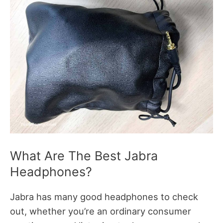
What Are The Best Jabra
Headphones?
Jabra has many good headphones to check
out, whether you’re an ordinary consumer