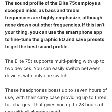
The sound profile of the Elite 75t employs a
scooped mids, as bass and treble
frequencies are highly emphasize, although
none drown out other frequencies. If this isn’t
your thing, you can use the smartphone app
to fine-tune the graphic EQ and save presets
to get the best sound profile.
The Elite 75t supports multi-pairing with up to
two devices. You can easily switch between
devices with only one switch.
These headphones boast up to seven hours of
use, with their carry case providing up to three
full charges. That gives you up to 28 hours of
use with all charges used.