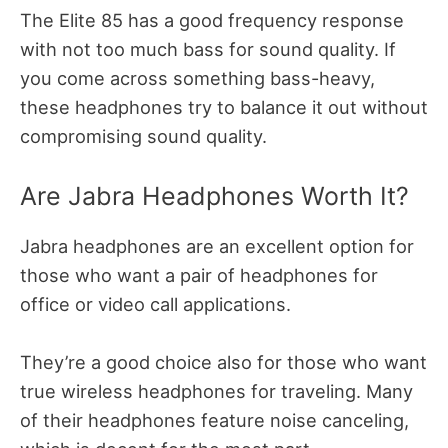
The Elite 85 has a good frequency response
with not too much bass for sound quality. If
you come across something bass-heavy,
these headphones try to balance it out without
compromising sound quality.
Are Jabra Headphones Worth It?
Jabra headphones are an excellent option for
those who want a pair of headphones for
office or video call applications.
They’re a good choice also for those who want
true wireless headphones for traveling. Many
of their headphones feature noise canceling,