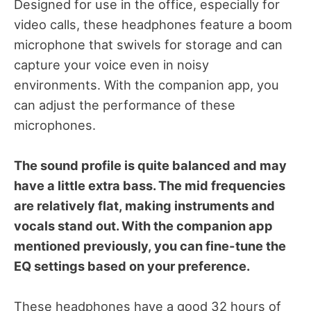
Designed for use in the office, especially for
video calls, these headphones feature a boom
microphone that swivels for storage and can
capture your voice even in noisy
environments. With the companion app, you
can adjust the performance of these
microphones.
The sound profile is quite balanced and may
have a little extra bass. The mid frequencies
are relatively flat, making instruments and
vocals stand out. With the companion app
mentioned previously, you can fine-tune the
EQ settings based on your preference.
These headphones have a good 32 hours of