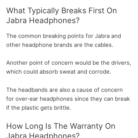
What Typically Breaks First On
Jabra Headphones?
The common breaking points for Jabra and
other headphone brands are the cables.
Another point of concern would be the drivers,
which could absorb sweat and corrode.
The headbands are also a cause of concern
for over-ear headphones since they can break
if the plastic gets brittle.
How Long Is The Warranty On
Jabra Headphones?