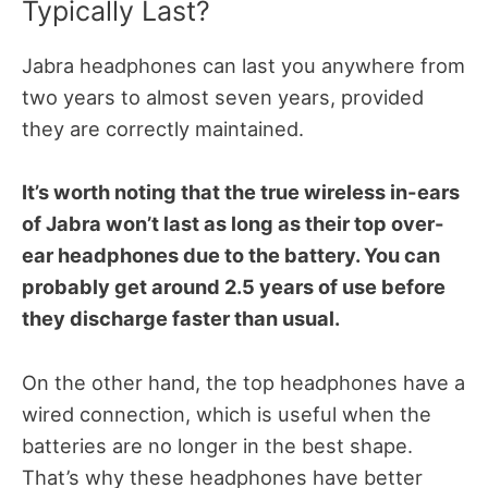
Typically Last?
Jabra headphones can last you anywhere from
two years to almost seven years, provided
they are correctly maintained.
It’s worth noting that the true wireless in-ears
of Jabra won’t last as long as their top over-
ear headphones due to the battery. You can
probably get around 2.5 years of use before
they discharge faster than usual.
On the other hand, the top headphones have a
wired connection, which is useful when the
batteries are no longer in the best shape.
That’s why these headphones have better