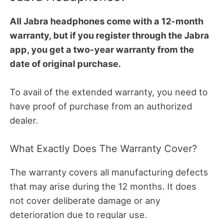
All Jabra headphones come with a 12-month
warranty, but if you register through the Jabra
app, you get a two-year warranty from the
date of original purchase.
To avail of the extended warranty, you need to
have proof of purchase from an authorized
dealer.
What Exactly Does The Warranty Cover?
The warranty covers all manufacturing defects
that may arise during the 12 months. It does
not cover deliberate damage or any
deterioration due to regular use.