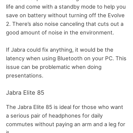
life and come with a standby mode to help you
save on battery without turning off the Evolve
2. There’s also noise canceling that cuts out a
good amount of noise in the environment.
If Jabra could fix anything, it would be the
latency when using Bluetooth on your PC. This
issue can be problematic when doing
presentations.
Jabra Elite 85
The Jabra Elite 85 is ideal for those who want
a serious pair of headphones for daily
commutes without paying an arm and a leg for
it.