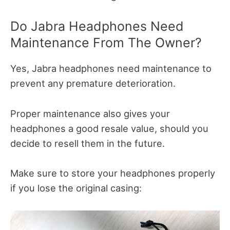
Do Jabra Headphones Need
Maintenance From The Owner?
Yes, Jabra headphones need maintenance to
prevent any premature deterioration.
Proper maintenance also gives your
headphones a good resale value, should you
decide to resell them in the future.
Make sure to store your headphones properly
if you lose the original casing: