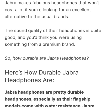
Jabra makes fabulous headphones that won’t
cost a lot if you’re looking for an excellent
alternative to the usual brands.
The sound quality of their headphones is quite
good, and you’d think you were using
something from a premium brand.
So, how durable are Jabra Headphones?
Here’s How Durable Jabra
Headphones Are:
Jabra headphones are pretty durable
headphones, especially as their flagship
models come with water resistance. Jabra