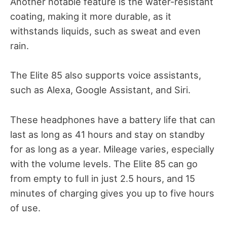
Another notable feature is the water-resistant
coating, making it more durable, as it
withstands liquids, such as sweat and even
rain.
The Elite 85 also supports voice assistants,
such as Alexa, Google Assistant, and Siri.
These headphones have a battery life that can
last as long as 41 hours and stay on standby
for as long as a year. Mileage varies, especially
with the volume levels. The Elite 85 can go
from empty to full in just 2.5 hours, and 15
minutes of charging gives you up to five hours
of use.