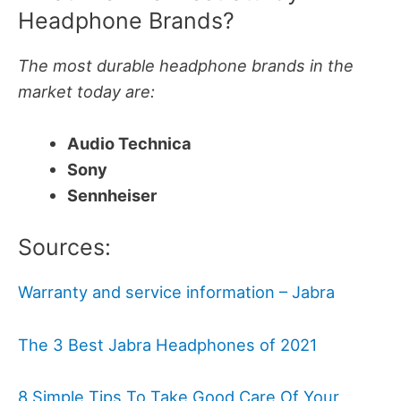
Headphone Brands?
The most durable headphone brands in the
market today are:
Audio Technica
Sony
Sennheiser
Sources:
Warranty and service information – Jabra
The 3 Best Jabra Headphones of 2021
8 Simple Tips To Take Good Care Of Your