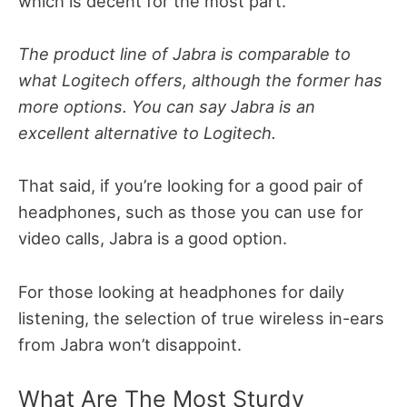
which is decent for the most part.
The product line of Jabra is comparable to
what Logitech offers, although the former has
more options. You can say Jabra is an
excellent alternative to Logitech.
That said, if you’re looking for a good pair of
headphones, such as those you can use for
video calls, Jabra is a good option.
For those looking at headphones for daily
listening, the selection of true wireless in-ears
from Jabra won’t disappoint.
What Are The Most Sturdy