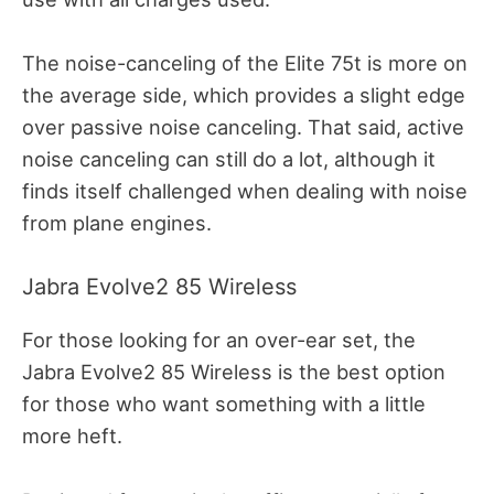
The noise-canceling of the Elite 75t is more on
the average side, which provides a slight edge
over passive noise canceling. That said, active
noise canceling can still do a lot, although it
finds itself challenged when dealing with noise
from plane engines.
Jabra Evolve2 85 Wireless
For those looking for an over-ear set, the
Jabra Evolve2 85 Wireless is the best option
for those who want something with a little
more heft.