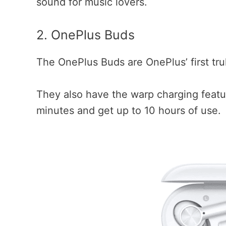
sound for music lovers.
2. OnePlus Buds
The OnePlus Buds are OnePlus’ first tr
They also have the warp charging featu
minutes and get up to 10 hours of use.