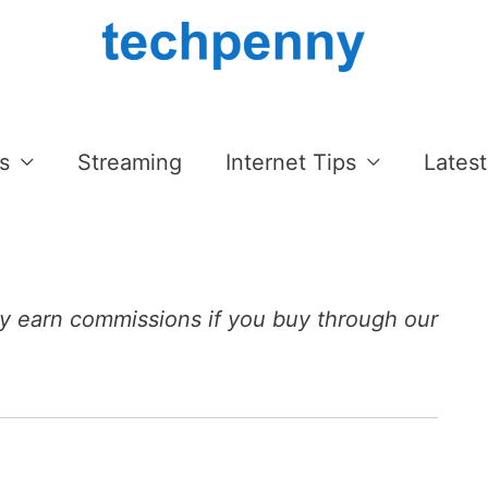
s
Streaming
Internet Tips
Latest
 earn commissions if you buy through our