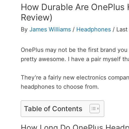
How Durable Are OnePlus
Review)
By
James Williams
/
Headphones
/
Last
OnePlus may not be the first brand you 
pretty awesome. I have a pair myself th
They’re a fairly new electronics compan
headphones to choose from.
Table of Contents
How Long Do OnePlus Headp