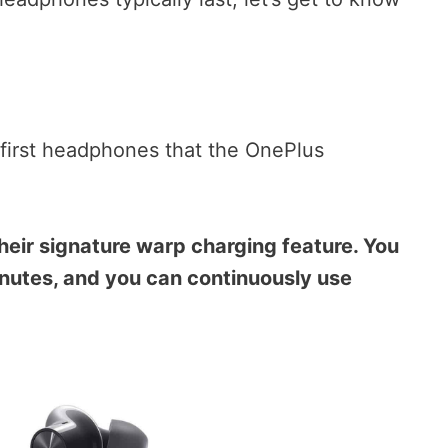
 first headphones that the OnePlus
their signature warp charging feature. You
nutes, and you can continuously use