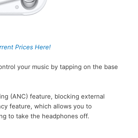
rent Prices Here!
ntrol your music by tapping on the base
ng (ANC) feature, blocking external
ncy feature, which allows you to
ing to take the headphones off.