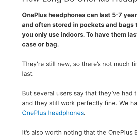
OnePlus headphones can last 5-7 years
and often stored in pockets and bags 
you only use indoors. To have them las
case or bag.
They’re still new, so there’s not much 
last.
But several users say that they’ve had 
and they still work perfectly fine. We 
OnePlus headphones
.
It’s also worth noting that the OnePlus 