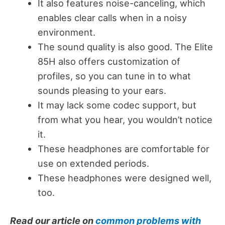
It also features noise-canceling, which
enables clear calls when in a noisy
environment.
The sound quality is also good. The Elite
85H also offers customization of
profiles, so you can tune in to what
sounds pleasing to your ears.
It may lack some codec support, but
from what you hear, you wouldn’t notice
it.
These headphones are comfortable for
use on extended periods.
These headphones were designed well,
too.
Read our article on
common problems with