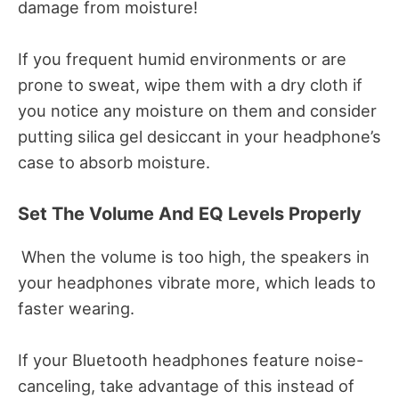
damage from moisture!
If you frequent humid environments or are
prone to sweat, wipe them with a dry cloth if
you notice any moisture on them and consider
putting silica gel desiccant in your headphone’s
case to absorb moisture.
Set The Volume And EQ Levels Properly
When the volume is too high, the speakers in
your headphones vibrate more, which leads to
faster wearing.
If your Bluetooth headphones feature noise-
canceling, take advantage of this instead of