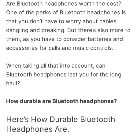
Are Bluetooth headphones worth the cost?
One of the perks of Bluetooth headphones is
that you don’t have to worry about cables
dangling and breaking. But there’s also more to
them, as you have to consider batteries and
accessories for calls and music controls.
When taking all that into account, can
Bluetooth headphones last you for the long
haul?
How durable are Bluetooth headphones?
Here’s How Durable Bluetooth
Headphones Are.