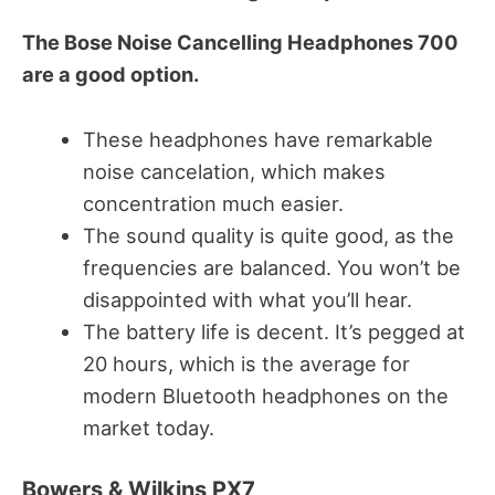
The Bose Noise Cancelling Headphones 700
are a good option.
These headphones have remarkable
noise cancelation, which makes
concentration much easier.
The sound quality is quite good, as the
frequencies are balanced. You won’t be
disappointed with what you’ll hear.
The battery life is decent. It’s pegged at
20 hours, which is the average for
modern Bluetooth headphones on the
market today.
Bowers & Wilkins PX7