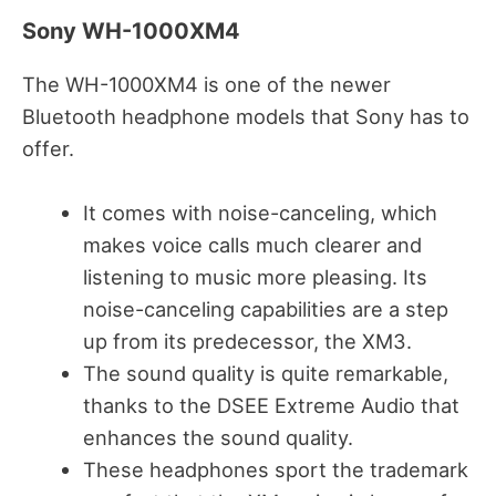
Sony WH-1000XM4
The WH-1000XM4 is one of the newer
Bluetooth headphone models that Sony has to
offer.
It comes with noise-canceling, which
makes voice calls much clearer and
listening to music more pleasing. Its
noise-canceling capabilities are a step
up from its predecessor, the XM3.
The sound quality is quite remarkable,
thanks to the DSEE Extreme Audio that
enhances the sound quality.
These headphones sport the trademark