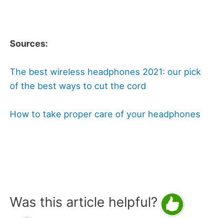
Sources:
The best wireless headphones 2021: our pick
of the best ways to cut the cord
How to take proper care of your headphones
Was this article helpful?