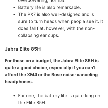
overpowering, nor flat.
Battery life is also remarkable.
The PX7 is also well-designed and is
sure to turn heads when people see it. It
does fall flat, however, with the non-
collapsing ear cups.
Jabra Elite 85H
For those on a budget, the Jabra Elite 85H is
quite a good choice, especially if you can’t
afford the XM4 or the Bose noise-canceling
headphones.
For one, the battery life is quite long on
the Elite 85H.