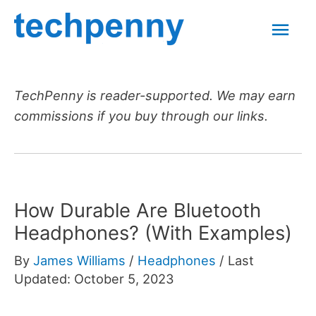
Skip
Mai
to
content
Men
TechPenny is reader-supported. We may earn
commissions if you buy through our links.
How Durable Are Bluetooth
Headphones? (With Examples)
By
James Williams
/
Headphones
/
Last
Updated: October 5, 2023