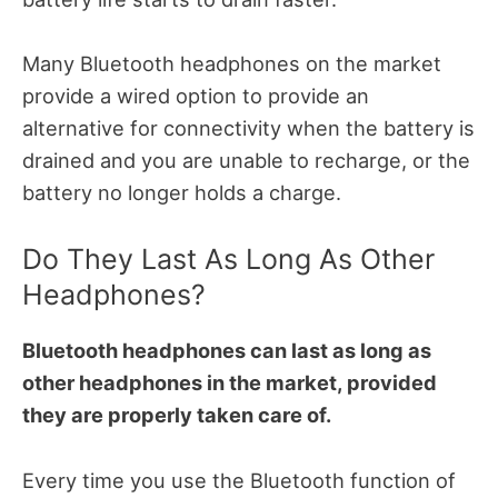
Many Bluetooth headphones on the market
provide a wired option to provide an
alternative for connectivity when the battery is
drained and you are unable to recharge, or the
battery no longer holds a charge.
Do They Last As Long As Other
Headphones?
Bluetooth headphones can last as long as
other headphones in the market, provided
they are properly taken care of.
Every time you use the Bluetooth function of