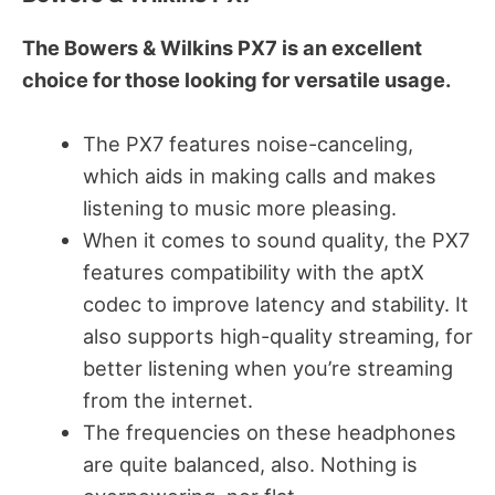
The Bowers & Wilkins PX7 is an excellent
choice for those looking for versatile usage.
The PX7 features noise-canceling,
which aids in making calls and makes
listening to music more pleasing.
When it comes to sound quality, the PX7
features compatibility with the aptX
codec to improve latency and stability. It
also supports high-quality streaming, for
better listening when you’re streaming
from the internet.
The frequencies on these headphones
are quite balanced, also. Nothing is