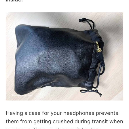
Having a case for your headphones prevents
them from getting crushed during transit when