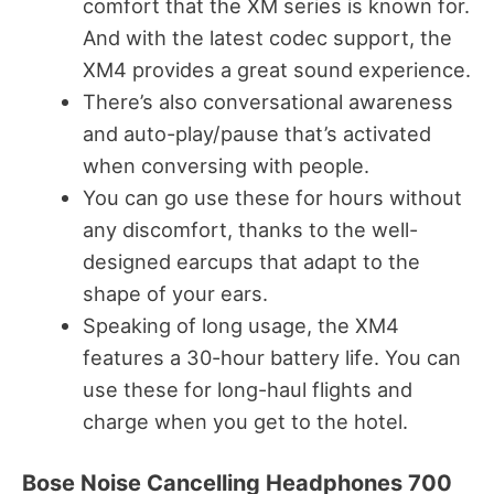
comfort that the XM series is known for.
And with the latest codec support, the
XM4 provides a great sound experience.
There’s also conversational awareness
and auto-play/pause that’s activated
when conversing with people.
You can go use these for hours without
any discomfort, thanks to the well-
designed earcups that adapt to the
shape of your ears.
Speaking of long usage, the XM4
features a 30-hour battery life. You can
use these for long-haul flights and
charge when you get to the hotel.
Bose Noise Cancelling Headphones 700