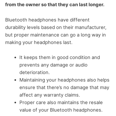
from the owner so that they can last longer.
Bluetooth headphones have different
durability levels based on their manufacturer,
but proper maintenance can go a long way in
making your headphones last.
It keeps them in good condition and
prevents any damage or audio
deterioration.
Maintaining your headphones also helps
ensure that there’s no damage that may
affect any warranty claims.
Proper care also maintains the resale
value of your Bluetooth headphones.