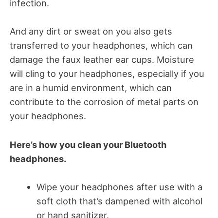
infection.
And any dirt or sweat on you also gets
transferred to your headphones, which can
damage the faux leather ear cups. Moisture
will cling to your headphones, especially if you
are in a humid environment, which can
contribute to the corrosion of metal parts on
your headphones.
Here’s how you clean your Bluetooth
headphones.
Wipe your headphones after use with a
soft cloth that’s dampened with alcohol
or hand sanitizer.