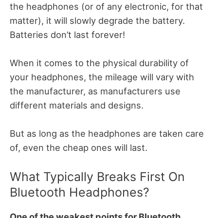
the headphones (or of any electronic, for that
matter), it will slowly degrade the battery.
Batteries don’t last forever!
When it comes to the physical durability of
your headphones, the mileage will vary with
the manufacturer, as manufacturers use
different materials and designs.
But as long as the headphones are taken care
of, even the cheap ones will last.
What Typically Breaks First On
Bluetooth Headphones?
One of the weakest points for Bluetooth