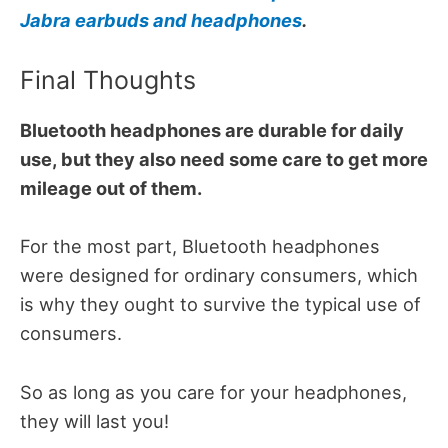
Jabra earbuds and headphones
.
Final Thoughts
Bluetooth headphones are durable for daily
use, but they also need some care to get more
mileage out of them.
For the most part, Bluetooth headphones
were designed for ordinary consumers, which
is why they ought to survive the typical use of
consumers.
So as long as you care for your headphones,
they will last you!