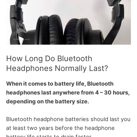
How Long Do Bluetooth
Headphones Normally Last?
When it comes to battery life, Bluetooth
headphones last anywhere from 4 – 30 hours,
depending on the battery size.
Bluetooth headphone batteries should last you
at least two years before the headphone
battery life starts to drain faster.