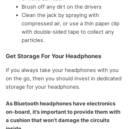
Brush off any dirt on the drivers
Clean the jack by spraying with
compressed air, or use a thin paper clip
with double-sided tape to collect any
particles.
Get Storage For Your Headphones
If you always take your headphones with you
on the go, then you should invest in dedicated
storage for your headphones.
As Bluetooth headphones have electronics
on-board, it’s important to provide them with
a cushion that won’t damage the circuits
inside.