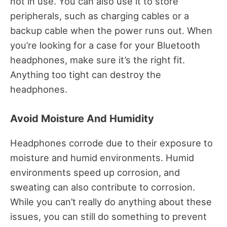
not in use. You can also use it to store
peripherals, such as charging cables or a
backup cable when the power runs out. When
you’re looking for a case for your Bluetooth
headphones, make sure it’s the right fit.
Anything too tight can destroy the
headphones.
Avoid Moisture And Humidity
Headphones corrode due to their exposure to
moisture and humid environments. Humid
environments speed up corrosion, and
sweating can also contribute to corrosion.
While you can’t really do anything about these
issues, you can still do something to prevent