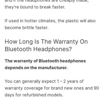
and if the headphones are cheaply made,
they’re bound to break faster.
If used in hotter climates, the plastic will also
become brittle faster.
How Long Is The Warranty On
Bluetooth Headphones?
The warranty of Bluetooth headphones
depends on the manufacturer.
You can generally expect 1 – 2 years of
warranty coverage for brand new ones and 90
days for refurbished models.