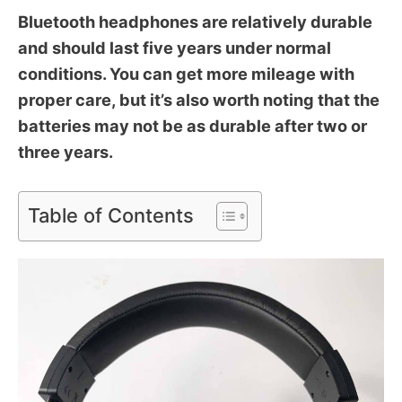
Bluetooth headphones are relatively durable
and should last five years under normal
conditions. You can get more mileage with
proper care, but it’s also worth noting that the
batteries may not be as durable after two or
three years.
Table of Contents