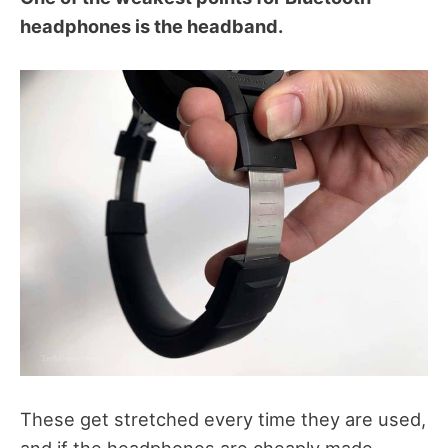
headphones is the headband.
These get stretched every time they are used,