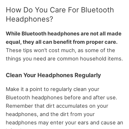
How Do You Care For Bluetooth
Headphones?
While Bluetooth headphones are not all made
equal, they all can benefit from proper care.
These tips won’t cost much, as some of the
things you need are common household items.
Clean Your Headphones Regularly
Make it a point to regularly clean your
Bluetooth headphones before and after use.
Remember that dirt accumulates on your
headphones, and the dirt from your
headphones may enter your ears and cause an