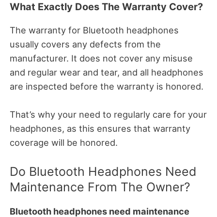
What Exactly Does The Warranty Cover?
The warranty for Bluetooth headphones
usually covers any defects from the
manufacturer. It does not cover any misuse
and regular wear and tear, and all headphones
are inspected before the warranty is honored.
That’s why your need to regularly care for your
headphones, as this ensures that warranty
coverage will be honored.
Do Bluetooth Headphones Need
Maintenance From The Owner?
Bluetooth headphones need maintenance