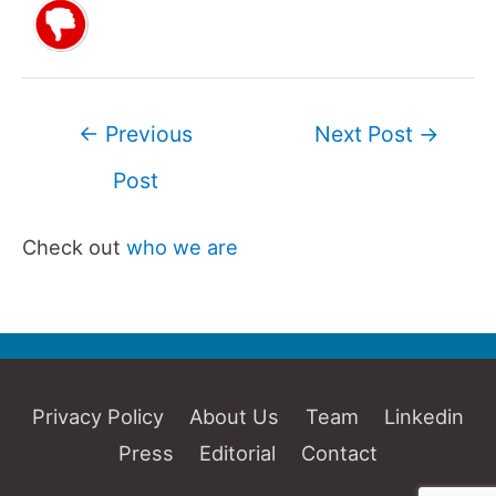
Post
←
Previous
Next Post
→
navigation
Post
Check out
who we are
Privacy Policy
About Us
Team
Linkedin
Press
Editorial
Contact