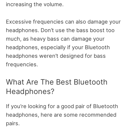
increasing the volume.
Excessive frequencies can also damage your
headphones. Don’t use the bass boost too
much, as heavy bass can damage your
headphones, especially if your Bluetooth
headphones weren’t designed for bass
frequencies.
What Are The Best Bluetooth
Headphones?
If you’re looking for a good pair of Bluetooth
headphones, here are some recommended
pairs.