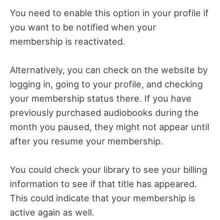
You need to enable this option in your profile if
you want to be notified when your
membership is reactivated.
Alternatively, you can check on the website by
logging in, going to your profile, and checking
your membership status there. If you have
previously purchased audiobooks during the
month you paused, they might not appear until
after you resume your membership.
You could check your library to see your billing
information to see if that title has appeared.
This could indicate that your membership is
active again as well.