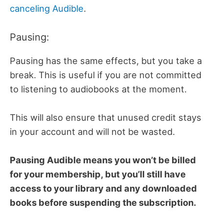
canceling Audible
.
Pausing:
Pausing has the same effects, but you take a
break. This is useful if you are not committed
to listening to audiobooks at the moment.
This will also ensure that unused credit stays
in your account and will not be wasted.
Pausing Audible means you won’t be billed
for your membership, but you’ll still have
access to your library and any downloaded
books before suspending the subscription.