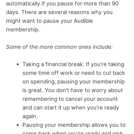
automatically if you pause for more than 90
days. There are several reasons why you
might want to pause your Audible
membership.
Some of the more common ones include:
Taking a financial break. If you’re taking
some time off work or need to cut back
on spending, pausing your membership
is great. You don’t have to worry about
remembering to cancel your account
and can start it up when you’re ready
again.
Pausing your membership allows you to
come back when you’re ready and pick