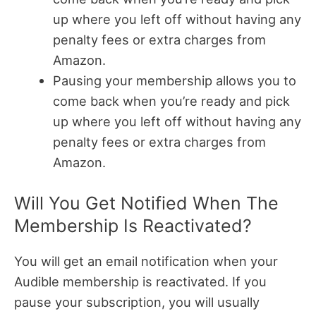
up where you left off without having any
penalty fees or extra charges from
Amazon.
Pausing your membership allows you to
come back when you’re ready and pick
up where you left off without having any
penalty fees or extra charges from
Amazon.
Will You Get Notified When The
Membership Is Reactivated?
You will get an email notification when your
Audible membership is reactivated.
If you
pause your subscription, you will usually