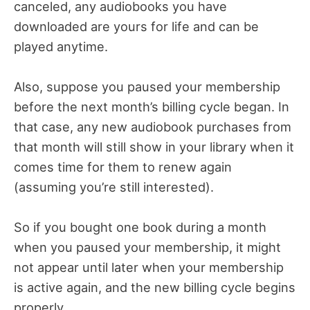
canceled, any audiobooks you have
downloaded are yours for life and can be
played anytime.
Also, suppose you paused your membership
before the next month’s billing cycle began. In
that case, any new audiobook purchases from
that month will still show in your library when it
comes time for them to renew again
(assuming you’re still interested).
So if you bought one book during a month
when you paused your membership, it might
not appear until later when your membership
is active again, and the new billing cycle begins
properly.