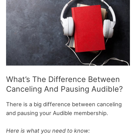
What’s The Difference Between
Canceling And Pausing Audible?
There is a big difference between canceling
and pausing your Audible membership.
Here is what you need to know: