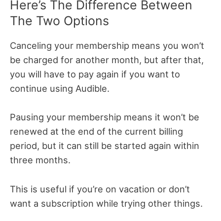
Here’s The Difference Between
The Two Options
Canceling your membership means you won’t
be charged for another month, but after that,
you will have to pay again if you want to
continue using Audible.
Pausing your membership means it won’t be
renewed at the end of the current billing
period, but it can still be started again within
three months.
This is useful if you’re on vacation or don’t
want a subscription while trying other things.