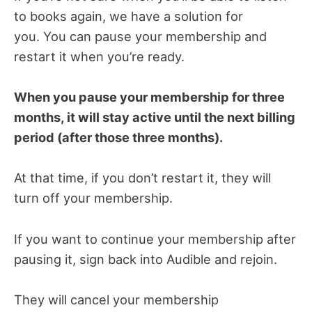
to books again, we have a solution for
you.
You can pause your membership and
restart it when you’re ready.
When you pause your membership for three
months, it will stay active until the next billing
period (after those three months).
At that time, if you don’t restart it, they will
turn off your membership.
If you want to continue your membership after
pausing it, sign back into Audible and rejoin.
They will cancel your membership