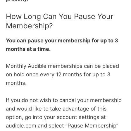
How Long Can You Pause Your
Membership?
You can pause your membership for up to 3
months at a time.
Monthly Audible memberships can be placed
on hold once every 12 months for up to 3
months.
If you do not wish to cancel your membership
and would like to take advantage of this
option, go into your account settings at
audible.com and select “Pause Membership”