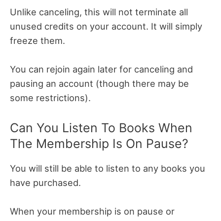
Unlike canceling, this will not terminate all
unused credits on your account. It will simply
freeze them.
You can rejoin again later for canceling and
pausing an account (though there may be
some restrictions).
Can You Listen To Books When
The Membership Is On Pause?
You will still be able to listen to any books you
have purchased.
When your membership is on pause or