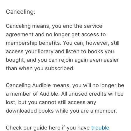
Canceling:
Canceling means, you end the service
agreement and no longer get access to
membership benefits. You can, however, still
access your library and listen to books you
bought, and you can rejoin again even easier
than when you subscribed.
Canceling Audible means, you will no longer be
a member of Audible. All unused credits will be
lost, but you cannot still access any
downloaded books while you are a member.
Check our guide here if you have
trouble