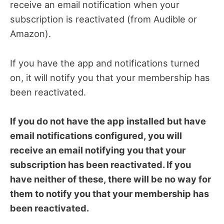
receive an email notification when your
subscription is reactivated (from Audible or
Amazon).
If you have the app and notifications turned
on, it will notify you that your membership has
been reactivated.
If you do not have the app installed but have
email notifications configured, you will
receive an email notifying you that your
subscription has been reactivated. If you
have neither of these, there will be no way for
them to notify you that your membership has
been reactivated.