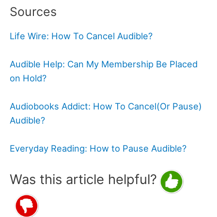
Sources
Life Wire: How To Cancel Audible?
Audible Help: Can My Membership Be Placed
on Hold?
Audiobooks Addict: How To Cancel(Or Pause)
Audible?
Everyday Reading: How to Pause Audible?
Was this article helpful?