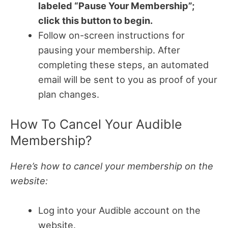
labeled “Pause Your Membership”;
click this button to begin.
Follow on-screen instructions for
pausing your membership. After
completing these steps, an automated
email will be sent to you as proof of your
plan changes.
How To Cancel Your Audible
Membership?
Here’s how to cancel your membership on the
website:
Log into your Audible account on the
website.