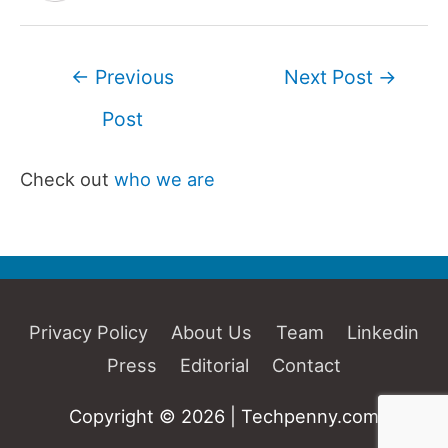
Post
←
Previous
Next Post
→
navigation
Post
Check out
who we are
Privacy Policy
About Us
Team
Linkedin
Press
Editorial
Contact
Copyright © 2026 | Techpenny.com