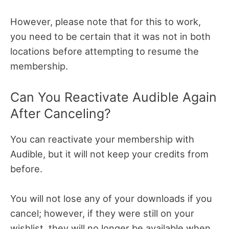
However, please note that for this to work,
you need to be certain that it was not in both
locations before attempting to resume the
membership.
Can You Reactivate Audible Again
After Canceling?
You can reactivate your membership with
Audible, but it will not keep your credits from
before.
You will not lose any of your downloads if you
cancel; however, if they were still on your
wishlist, they will no longer be available when