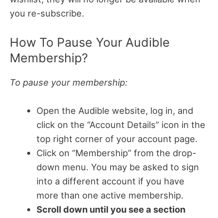
you re-subscribe.
How To Pause Your Audible
Membership?
To pause your membership:
Open the Audible website, log in, and
click on the “Account Details” icon in the
top right corner of your account page.
Click on “Membership” from the drop-
down menu. You may be asked to sign
into a different account if you have
more than one active membership.
Scroll down until you see a section