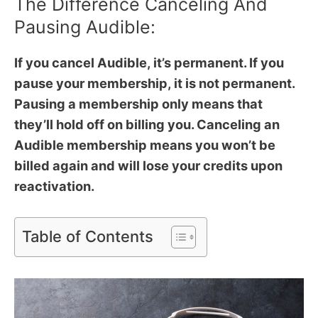
The Difference Canceling And
Pausing Audible:
If you cancel Audible, it’s permanent. If you
pause your membership, it is not permanent.
Pausing a membership only means that
they’ll hold off on billing you. Canceling an
Audible membership means you won’t be
billed again and will lose your credits upon
reactivation.
Table of Contents