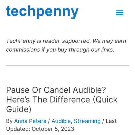
Skip
Mai
to
content
Men
TechPenny is reader-supported. We may earn
commissions if you buy through our links.
Pause Or Cancel Audible?
Here’s The Difference (Quick
Guide)
By
Anna Peters
/
Audible
,
Streaming
/
Last
Updated: October 5, 2023