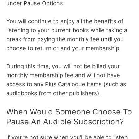
under Pause Options.
You will continue to enjoy all the benefits of
listening to your current books while taking a
break from paying the monthly fee until you
choose to return or end your membership.
During this time, you will not be billed your
monthly membership fee and will not have
access to any Plus Catalogue items (such as
audiobooks from other publishers).
When Would Someone Choose To
Pause An Audible Subscription?
If you’re not sure when you’ll be able to listen