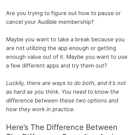
Are you trying to figure out how to pause or
cancel your Audible membership?
Maybe you want to take a break because you
are not utilizing the app enough or getting
enough value out of it. Maybe you want to use
a few different apps and try them out?
Luckily, there are ways to do both, and it’s not
as hard as you think. You need to know the
difference between these two options and
how they work in practice.
Here’s The Difference Between