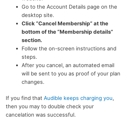
Go to the Account Details page on the
desktop site.
Click “Cancel Membership” at the
bottom of the “Membership details”
section.
Follow the on-screen instructions and
steps.
After you cancel, an automated email
will be sent to you as proof of your plan
changes.
If you find that
Audible keeps charging you
,
then you may to double check your
cancelation was successful.