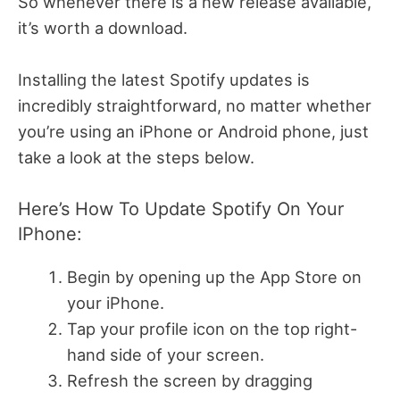
So whenever there is a new release available,
it’s worth a download.
Installing the latest Spotify updates is
incredibly straightforward, no matter whether
you’re using an iPhone or Android phone, just
take a look at the steps below.
Here’s How To Update Spotify On Your
IPhone:
Begin by opening up the App Store on
your iPhone.
Tap your profile icon on the top right-
hand side of your screen.
Refresh the screen by dragging