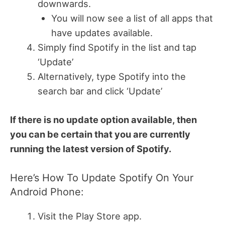
downwards.
You will now see a list of all apps that
have updates available.
Simply find Spotify in the list and tap
‘Update’
Alternatively, type Spotify into the
search bar and click ‘Update’
If there is no update option available, then
you can be certain that you are currently
running the latest version of Spotify.
Here’s How To Update Spotify On Your
Android Phone:
Visit the Play Store app.