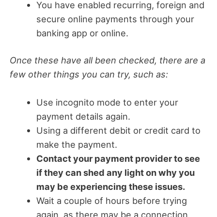
You have enabled recurring, foreign and
secure online payments through your
banking app or online.
Once these have all been checked, there are a
few other things you can try, such as:
Use incognito mode to enter your
payment details again.
Using a different debit or credit card to
make the payment.
Contact your payment provider to see
if they can shed any light on why you
may be experiencing these issues.
Wait a couple of hours before trying
again, as there may be a connection