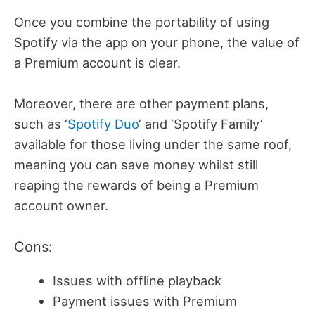
Once you combine the portability of using
Spotify via the app on your phone, the value of
a Premium account is clear.
Moreover, there are other payment plans,
such as ‘
Spotify Duo
‘ and ‘Spotify Family’
available for those living under the same roof,
meaning you can save money whilst still
reaping the rewards of being a Premium
account owner.
Cons:
Issues with offline playback
Payment issues with Premium