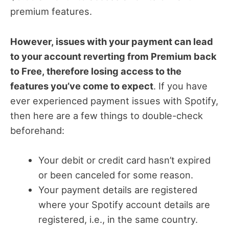
premium features.
However, issues with your payment can lead
to your account reverting from Premium back
to Free, therefore losing access to the
features you’ve come to expect
. If you have
ever experienced payment issues with Spotify,
then here are a few things to double-check
beforehand:
Your debit or credit card hasn’t expired
or been canceled for some reason.
Your payment details are registered
where your Spotify account details are
registered, i.e., in the same country.