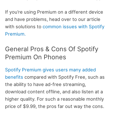
If you’re using Premium on a different device
and have problems, head over to our article
with solutions to
common issues with Spotify
Premium.
General Pros & Cons Of Spotify
Premium On Phones
Spotify Premium gives users many added
benefits
compared with Spotify Free, such as
the ability to have ad-free streaming,
download content offline, and also listen at a
higher quality. For such a reasonable monthly
price of $9.99, the pros far out way the cons.