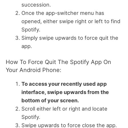
succession.
Once the app-switcher menu has
opened, either swipe right or left to find
Spotify.
Simply swipe upwards to force quit the
app.
How To Force Quit The Spotify App On
Your Android Phone:
To access your recently used app
interface, swipe upwards from the
bottom of your screen.
Scroll either left or right and locate
Spotify.
Swipe upwards to force close the app.