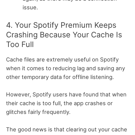
issue.
4. Your Spotify Premium Keeps
Crashing Because Your Cache Is
Too Full
Cache files are extremely useful on Spotify
when it comes to reducing lag and saving any
other temporary data for offline listening.
However, Spotify users have found that when
their cache is too full, the app crashes or
glitches fairly frequently.
The good news is that clearing out your cache