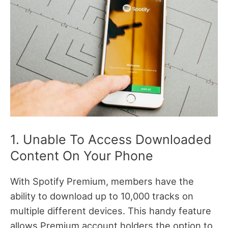
1. Unable To Access Downloaded
Content On Your Phone
With Spotify Premium, members have the
ability to download up to 10,000 tracks on
multiple different devices. This handy feature
allows Premium account holders the option to