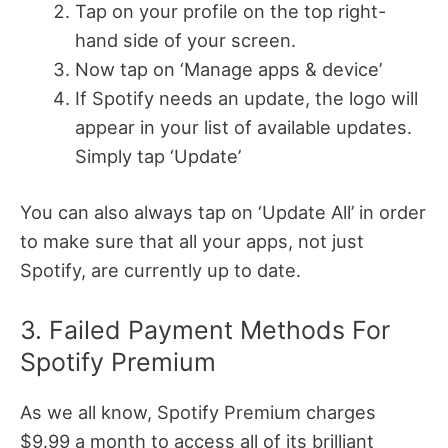
Tap on your profile on the top right-
hand side of your screen.
Now tap on ‘Manage apps & device’
If Spotify needs an update, the logo will
appear in your list of available updates.
Simply tap ‘Update’
You can also always tap on ‘Update All’ in order
to make sure that all your apps, not just
Spotify, are currently up to date.
3. Failed Payment Methods For
Spotify Premium
As we all know, Spotify Premium charges
$9.99 a month to access all of its brilliant