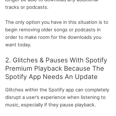
tracks or podcasts.
The only option you have in this situation is to
begin removing older songs or podcasts in
order to make room for the downloads you
want today.
2. Glitches & Pauses With Spotify
Premium Playback Because The
Spotify App Needs An Update
Glitches within the Spotify app can completely
disrupt a user’s experience when listening to
music, especially if they pause playback.