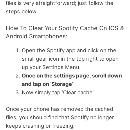
files is very straightforward; just follow the
steps below.
How To Clear Your Spotify Cache On IOS &
Android Smartphones:
Open the Spotify app and click on the
small gear icon in the top right to open
up your Settings Menu.
Once on the settings page, scroll down
and tap on ‘Storage’
Now simply tap ‘Clear cache’
Once your phone has removed the cached
files, you should find that Spotify no longer
keeps crashing or freezing.