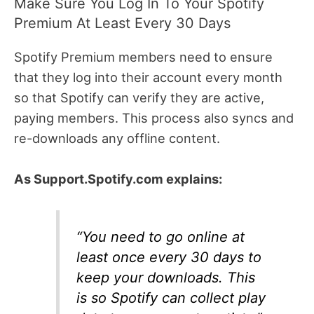
Make Sure You Log In To Your Spotify
Premium At Least Every 30 Days
Spotify Premium members need to ensure
that they log into their account every month
so that Spotify can verify they are active,
paying members. This process also syncs and
re-downloads any offline content.
As Support.Spotify.com explains:
“You need to go online at
least once every 30 days to
keep your downloads. This
is so Spotify can collect play