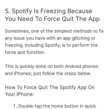
5. Spotify Is Freezing Because
You Need To Force Quit The App
Sometimes, one of the simplest methods to fix
any issue you have with an app glitching or
freezing, including Spotify, is to perform the
force quit function.
This is quickly done on both Android phones
and iPhones; just follow the steps below.
How To Force Quit The Spotify App On
Your IPhone:
Double-tap the home button in quick