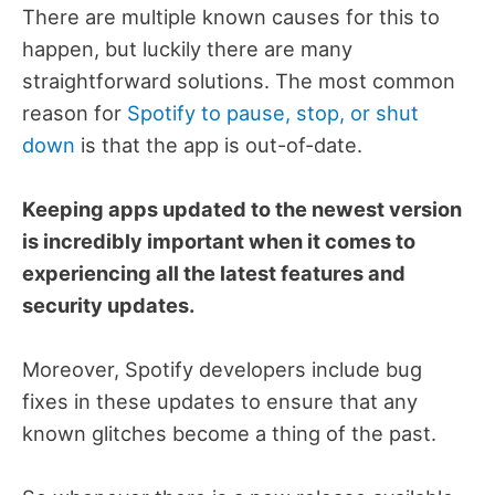
There are multiple known causes for this to
happen, but luckily there are many
straightforward solutions. The most common
reason for
Spotify to pause, stop, or shut
down
is that the app is out-of-date.
Keeping apps updated to the newest version
is incredibly important when it comes to
experiencing all the latest features and
security updates.
Moreover, Spotify developers include bug
fixes in these updates to ensure that any
known glitches become a thing of the past.