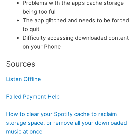
Problems with the app’s cache storage
being too full
The app glitched and needs to be forced
to quit
Difficulty accessing downloaded content
on your Phone
Sources
Listen Offline
Failed Payment Help
How to clear your Spotify cache to reclaim
storage space, or remove all your downloaded
music at once