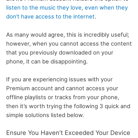
listen to the music they love, even when they
don’t have access to the internet
.
As many would agree, this is incredibly useful;
however, when you cannot access the content
that you previously downloaded on your
phone, it can be disappointing.
If you are experiencing issues with your
Premium account and cannot access your
offline playlists or tracks from your phone,
then it’s worth trying the following 3 quick and
simple solutions listed below.
Ensure You Haven’t Exceeded Your Device