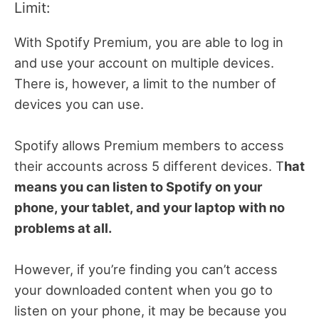
Limit:
With Spotify Premium, you are able to log in
and use your account on multiple devices.
There is, however, a limit to the number of
devices you can use.
Spotify allows Premium members to access
their accounts across 5 different devices. T
hat
means you can listen to Spotify on your
phone, your tablet, and your laptop with no
problems at all.
However, if you’re finding you can’t access
your downloaded content when you go to
listen on your phone, it may be because you