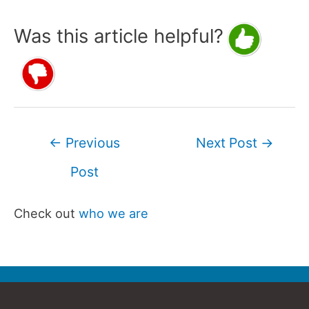
Was this article helpful?
Post
←
Previous
Next Post
→
navigation
Post
Check out
who we are