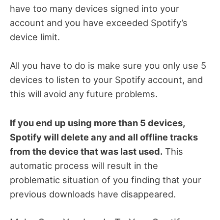
have too many devices signed into your
account and you have exceeded Spotify’s
device limit.
All you have to do is make sure you only use 5
devices to listen to your Spotify account, and
this will avoid any future problems.
If you end up using more than 5 devices,
Spotify will delete any and all offline tracks
from the device that was last used.
This
automatic process will result in the
problematic situation of you finding that your
previous downloads have disappeared.