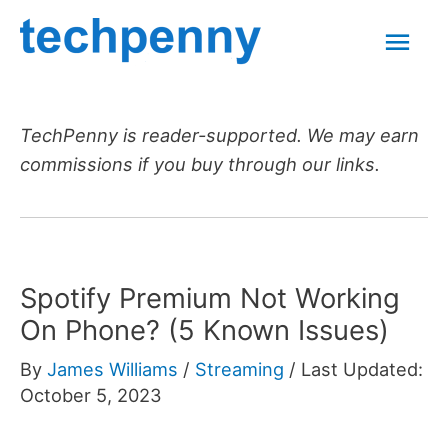
Skip
Mai
to
content
Men
TechPenny is reader-supported. We may earn
commissions if you buy through our links.
Spotify Premium Not Working
On Phone? (5 Known Issues)
By
James Williams
/
Streaming
/
Last Updated:
October 5, 2023