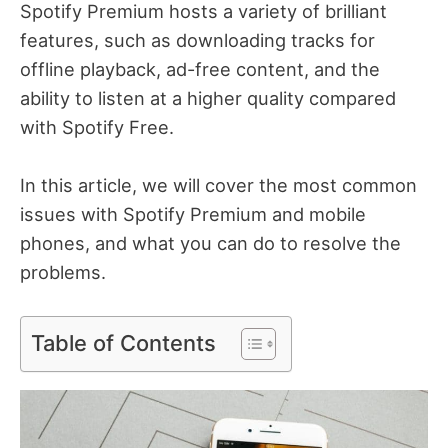
Spotify Premium hosts a variety of brilliant
features, such as downloading tracks for
offline playback, ad-free content, and the
ability to listen at a higher quality compared
with Spotify Free.
In this article, we will cover the most common
issues with Spotify Premium and mobile
phones, and what you can do to resolve the
problems.
Table of Contents