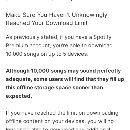
Make Sure You Haven’t Unknowingly
Reached Your Download Limit
As previously stated, if you have a Spotify
Premium account, you’re able to download
10,000 songs on up to 5 devices.
Although 10,000 songs may sound perfectly
adequate, some users will find that they fill up
this offline storage space sooner than
expected.
If you have reached the limit on downloading
offline content on your devices, you will no
longer be able to download any additional