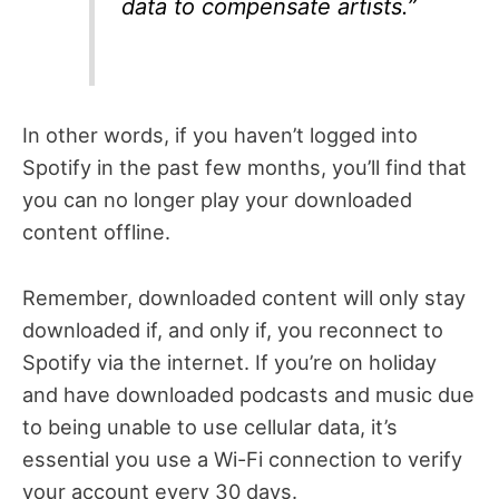
data to compensate artists.”
In other words, if you haven’t logged into
Spotify in the past few months, you’ll find that
you can no longer play your downloaded
content offline.
Remember, downloaded content will only stay
downloaded if, and only if, you reconnect to
Spotify via the internet. If you’re on holiday
and have downloaded podcasts and music due
to being unable to use cellular data, it’s
essential you use a Wi-Fi connection to verify
your account every 30 days.