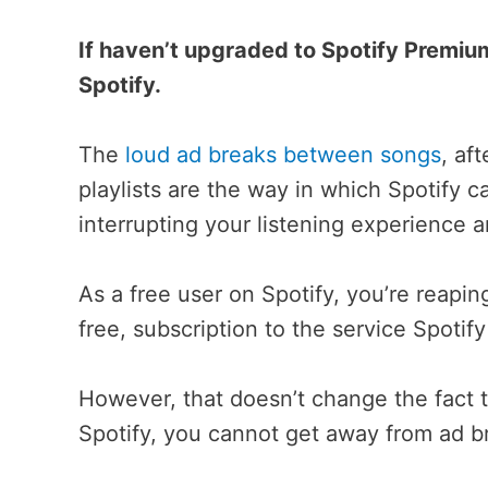
If haven’t upgraded to Spotify Premium
Spotify.
The
loud ad breaks between songs
, af
playlists are the way in which Spotify c
interrupting your listening experience a
As a free user on Spotify, you’re reapi
free, subscription to the service Spotif
However, that doesn’t change the fact t
Spotify, you cannot get away from ad b