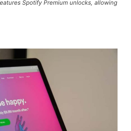
 features Spotify Premium unlocks, allowing