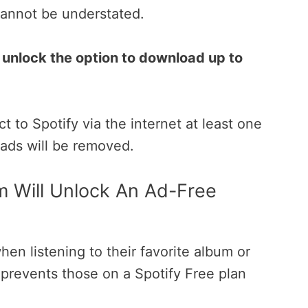
cannot be understated.
unlock the option to download up to
 to Spotify via the internet at least one
oads will be removed.
m Will Unlock An Ad-Free
hen listening to their favorite album or
ly prevents those on a Spotify Free plan