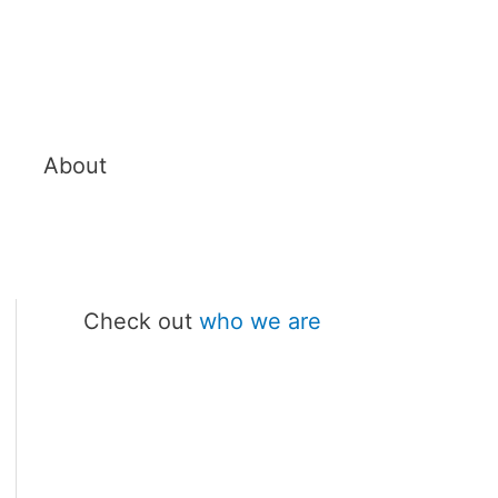
About
Check out
who we are