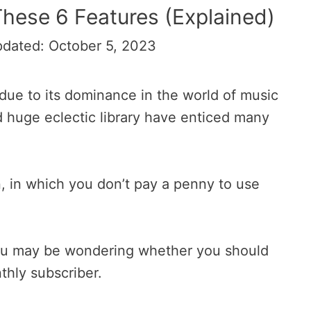
hese 6 Features (Explained)
pdated: October 5, 2023
ue to its dominance in the world of music
d huge eclectic library have enticed many
n, in which you don’t pay a penny to use
r you may be wondering whether you should
hly subscriber.