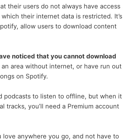
at their users do not always have access
which their internet data is restricted. It’s
Spotify, allow users to download content
 have noticed that you cannot download
n an area without internet, or have run out
songs on Spotify.
 podcasts to listen to offline, but when it
ual tracks, you’ll need a Premium account
u love anywhere you go, and not have to