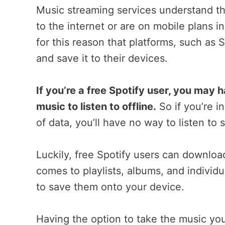
Music streaming services understand th
to the internet or are on mobile plans in 
for this reason that platforms, such as 
and save it to their devices.
If you’re a free Spotify user, you may
music to listen to offline.
So if you’re i
of data, you’ll have no way to listen to 
Luckily, free Spotify users can download
comes to playlists, albums, and individ
to save them onto your device.
Having the option to take the music yo