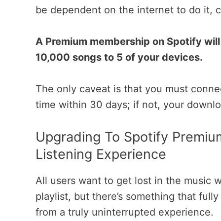
be dependent on the internet to do it, 
A Premium membership on Spotify will 
10,000 songs to 5 of your devices.
The only caveat is that you must connect
time within 30 days; if not, your downl
Upgrading To Spotify Premiu
Listening Experience
All users want to get lost in the music w
playlist, but there’s something that ful
from a truly uninterrupted experience.