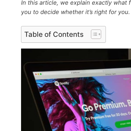
In this article, we explain exactly what
you to decide whether it’s right for you.
Table of Contents