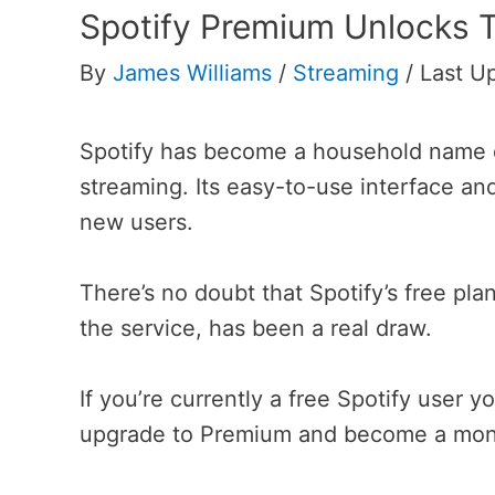
Spotify Premium Unlocks T
By
James Williams
/
Streaming
/
Last U
Spotify has become a household name d
streaming. Its easy-to-use interface an
new users.
There’s no doubt that Spotify’s free pla
the service, has been a real draw.
If you’re currently a free Spotify use
upgrade to Premium and become a mont