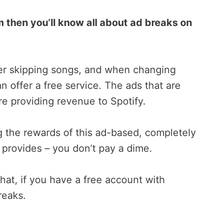
 then you’ll know all about ad breaks on
ter skipping songs, and when changing
an offer a free service. The ads that are
re providing revenue to Spotify.
ng the rewards of this ad-based, completely
y provides – you don’t pay a dime.
hat, if you have a free account with
reaks.