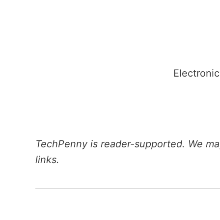
Skip
to
content
Electronic
TechPenny is reader-supported. We may
links.