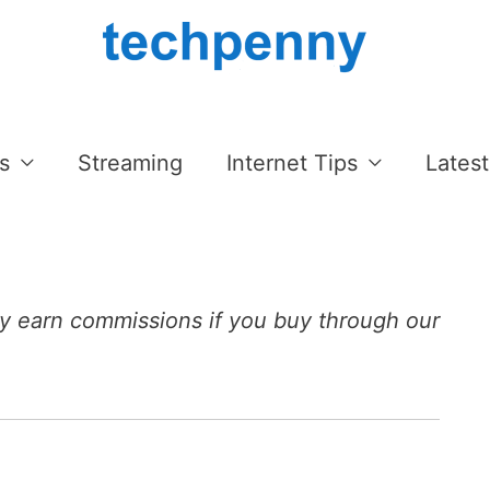
s
Streaming
Internet Tips
Latest
 earn commissions if you buy through our