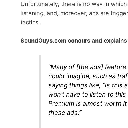
Unfortunately, there is no way in which 
listening, and, moreover, ads are trigg
tactics.
SoundGuys.com concurs and explains 
“Many of [the ads] feature 
could imagine, such as traf
saying things like, “Is thi
won’t have to listen to thi
Premium is almost worth it
these ads.”