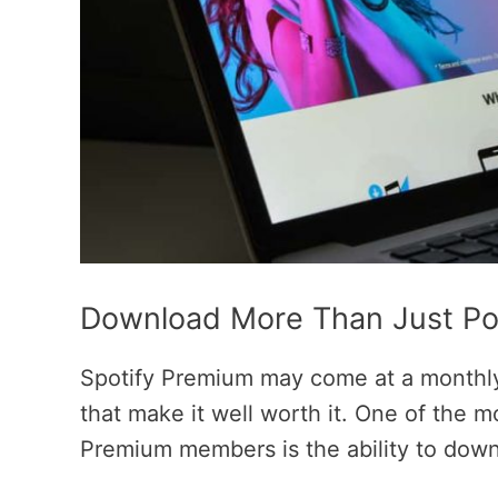
Download More Than Just Po
Spotify Premium may come at a monthly 
that make it well worth it. One of the m
Premium members is the ability to downl