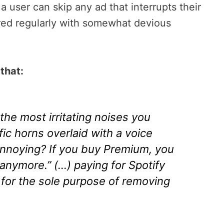
a user can skip any ad that interrupts their
ered regularly with somewhat devious
that:
the most irritating noises you
fic horns overlaid with a voice
s annoying? If you buy Premium, you
s anymore.” (…) paying for Spotify
 for the sole purpose of removing