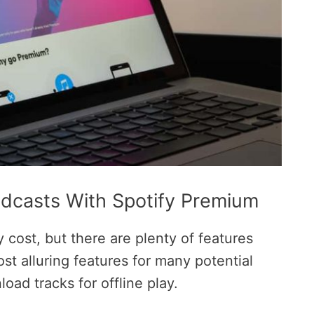
dcasts With Spotify Premium
cost, but there are plenty of features
ost alluring features for many potential
oad tracks for offline play.