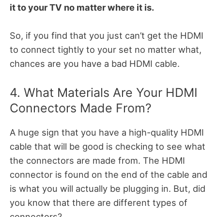
it to your TV no matter where it is.
So, if you find that you just can’t get the HDMI
to connect tightly to your set no matter what,
chances are you have a bad HDMI cable.
4. What Materials Are Your HDMI
Connectors Made From?
A huge sign that you have a high-quality HDMI
cable that will be good is checking to see what
the connectors are made from. The HDMI
connector is found on the end of the cable and
is what you will actually be plugging in. But, did
you know that there are different types of
connectors?