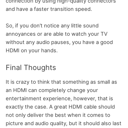
connection by using high-quality connectors
and have a faster transition speed.
So, if you don’t notice any little sound
annoyances or are able to watch your TV
without any audio pauses, you have a good
HDMI on your hands.
Final Thoughts
It is crazy to think that something as small as
an HDMI can completely change your
entertainment experience, however, that is
exactly the case. A great HDMI cable should
not only deliver the best when it comes to
picture and audio quality, but it should also last