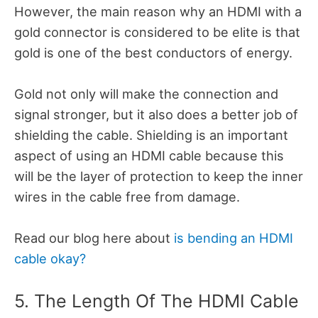
However, the main reason why an HDMI with a
gold connector is considered to be elite is that
gold is one of the best conductors of energy.
Gold not only will make the connection and
signal stronger, but it also does a better job of
shielding the cable. Shielding is an important
aspect of using an HDMI cable because this
will be the layer of protection to keep the inner
wires in the cable free from damage.
Read our blog here about
is bending an HDMI
cable okay?
5. The Length Of The HDMI Cable