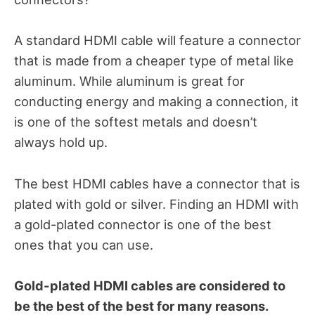
A standard HDMI cable will feature a connector
that is made from a cheaper type of metal like
aluminum. While aluminum is great for
conducting energy and making a connection, it
is one of the softest metals and doesn’t
always hold up.
The best HDMI cables have a connector that is
plated with gold or silver. Finding an HDMI with
a gold-plated connector is one of the best
ones that you can use.
Gold-plated HDMI cables are considered to
be the best of the best for many reasons.