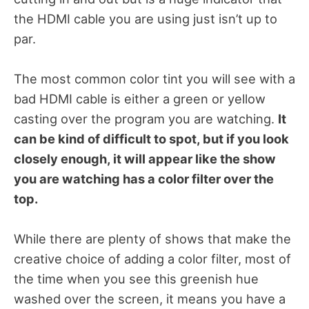
the HDMI cable you are using just isn’t up to
par.
The most common color tint you will see with a
bad HDMI cable is either a green or yellow
casting over the program you are watching.
It
can be kind of difficult to spot, but if you look
closely enough, it will appear like the show
you are watching has a color filter over the
top.
While there are plenty of shows that make the
creative choice of adding a color filter, most of
the time when you see this greenish hue
washed over the screen, it means you have a