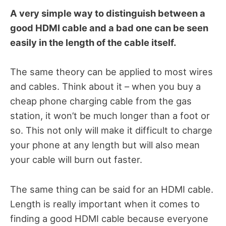
A very simple way to distinguish between a
good HDMI cable and a bad one can be seen
easily in the length of the cable itself.
The same theory can be applied to most wires
and cables. Think about it – when you buy a
cheap phone charging cable from the gas
station, it won’t be much longer than a foot or
so. This not only will make it difficult to charge
your phone at any length but will also mean
your cable will burn out faster.
The same thing can be said for an HDMI cable.
Length is really important when it comes to
finding a good HDMI cable because everyone