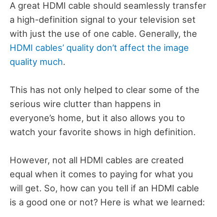
A great HDMI cable should seamlessly transfer
a high-definition signal to your television set
with just the use of one cable. Generally, the
HDMI cables’ quality don’t affect the image
quality much
.
This has not only helped to clear some of the
serious wire clutter than happens in
everyone’s home, but it also allows you to
watch your favorite shows in high definition.
However, not all HDMI cables are created
equal when it comes to paying for what you
will get. So, how can you tell if an HDMI cable
is a good one or not? Here is what we learned: