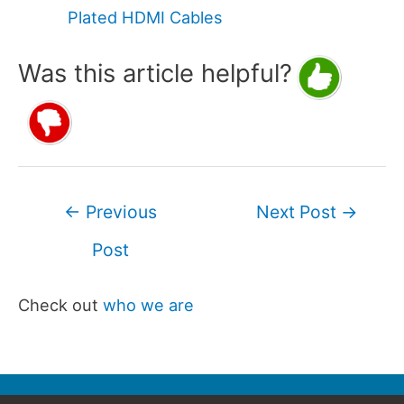
Plated HDMI Cables
Was this article helpful?
Post
←
Previous
Next Post
→
navigation
Post
Check out
who we are