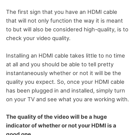
The first sign that you have an HDMI cable
that will not only function the way it is meant
to but will also be considered high-quality, is to
check your video quality.
Installing an HDMI cable takes little to no time
at all and you should be able to tell pretty
instantaneously whether or not it will be the
quality you expect. So, once your HDMI cable
has been plugged in and installed, simply turn
on your TV and see what you are working with.
The quality of the video will be a huge
indicator of whether or not your HDMI is a
good one.