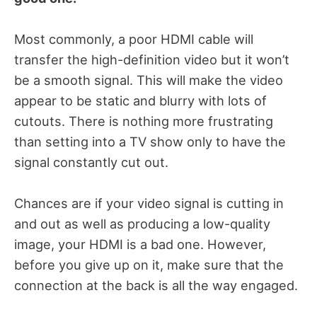
Most commonly, a poor HDMI cable will
transfer the high-definition video but it won’t
be a smooth signal. This will make the video
appear to be static and blurry with lots of
cutouts. There is nothing more frustrating
than setting into a TV show only to have the
signal constantly cut out.
Chances are if your video signal is cutting in
and out as well as producing a low-quality
image, your HDMI is a bad one. However,
before you give up on it, make sure that the
connection at the back is all the way engaged.