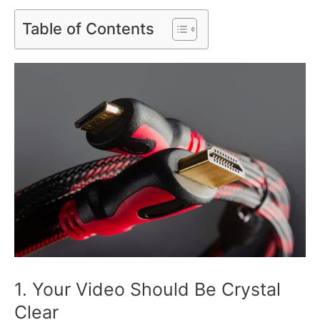
Table of Contents
1. Your Video Should Be Crystal
Clear