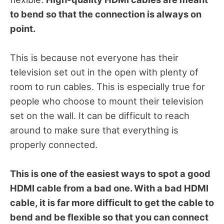
to bend so that the connection is always on
point.
This is because not everyone has their
television set out in the open with plenty of
room to run cables. This is especially true for
people who choose to mount their television
set on the wall. It can be difficult to reach
around to make sure that everything is
properly connected.
This is one of the easiest ways to spot a good
HDMI cable from a bad one. With a bad HDMI
cable, it is far more difficult to get the cable to
bend and be flexible so that you can connect