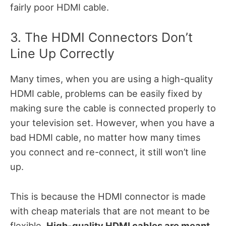
fairly poor HDMI cable.
3. The HDMI Connectors Don’t
Line Up Correctly
Many times, when you are using a high-quality
HDMI cable, problems can be easily fixed by
making sure the cable is connected properly to
your television set. However, when you have a
bad HDMI cable, no matter how many times
you connect and re-connect, it still won’t line
up.
This is because the HDMI connector is made
with cheap materials that are not meant to be
flexible.
High-quality HDMI cables are meant