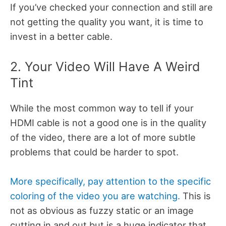
If you’ve checked your connection and still are
not getting the quality you want, it is time to
invest in a better cable.
2. Your Video Will Have A Weird
Tint
While the most common way to tell if your
HDMI cable is not a good one is in the quality
of the video, there are a lot of more subtle
problems that could be harder to spot.
More specifically, pay attention to the specific
coloring of the video you are watching.
This is
not as obvious as fuzzy static or an image
cutting in and out but is a huge indicator that