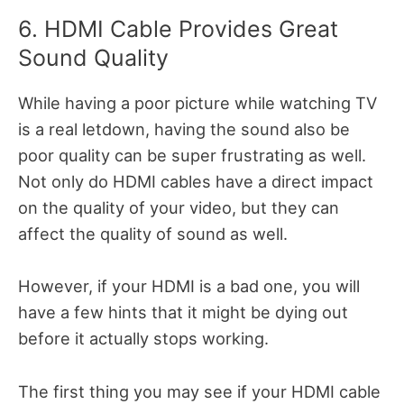
6. HDMI Cable Provides Great
Sound Quality
While having a poor picture while watching TV
is a real letdown, having the sound also be
poor quality can be super frustrating as well.
Not only do HDMI cables have a direct impact
on the quality of your video, but they can
affect the quality of sound as well.
However, if your HDMI is a bad one, you will
have a few hints that it might be dying out
before it actually stops working.
The first thing you may see if your HDMI cable