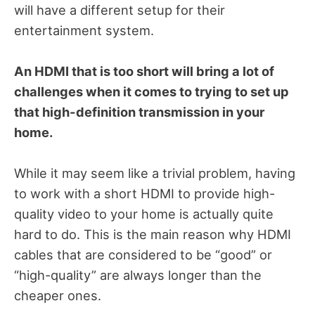
will have a different setup for their
entertainment system.
An HDMI that is too short will bring a lot of
challenges when it comes to trying to set up
that high-definition transmission in your
home.
While it may seem like a trivial problem, having
to work with a short HDMI to provide high-
quality video to your home is actually quite
hard to do. This is the main reason why HDMI
cables that are considered to be “good” or
“high-quality” are always longer than the
cheaper ones.