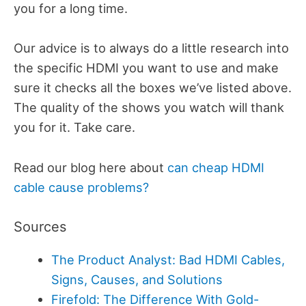
you for a long time.
Our advice is to always do a little research into
the specific HDMI you want to use and make
sure it checks all the boxes we’ve listed above.
The quality of the shows you watch will thank
you for it. Take care.
Read our blog here about
can cheap HDMI
cable cause problems?
Sources
The Product Analyst: Bad HDMI Cables,
Signs, Causes, and Solutions
Firefold: The Difference With Gold-