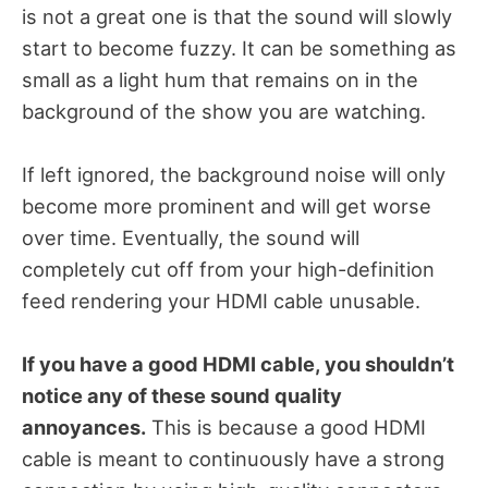
is not a great one is that the sound will slowly
start to become fuzzy. It can be something as
small as a light hum that remains on in the
background of the show you are watching.
If left ignored, the background noise will only
become more prominent and will get worse
over time. Eventually, the sound will
completely cut off from your high-definition
feed rendering your HDMI cable unusable.
If you have a good HDMI cable, you shouldn’t
notice any of these sound quality
annoyances.
This is because a good HDMI
cable is meant to continuously have a strong