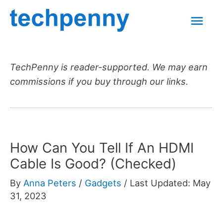
Skip
Mai
to
content
Men
TechPenny is reader-supported. We may earn
commissions if you buy through our links.
How Can You Tell If An HDMI
Cable Is Good? (Checked)
By
Anna Peters
/
Gadgets
/
Last Updated: May
31, 2023