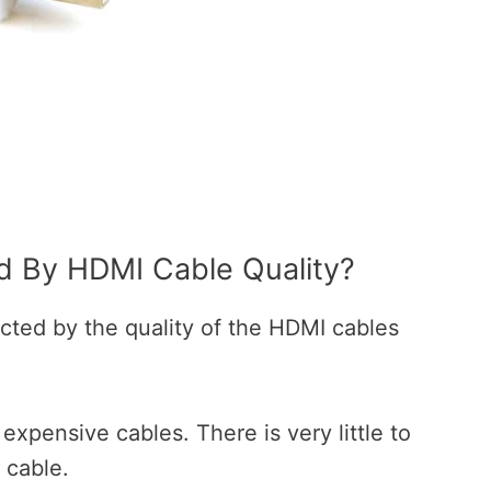
ed By HDMI Cable Quality?
ected by the quality of the HDMI cables
xpensive cables. There is very little to
 cable.