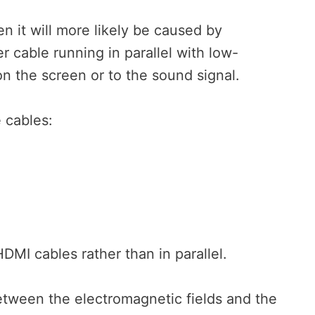
en it will more likely be caused by
 cable running in parallel with low-
n the screen or to the sound signal.
 cables:
DMI cables rather than in parallel.
between the electromagnetic fields and the