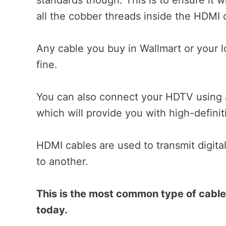
all the cobber threads inside the HDMI ca
Any cable you buy in Wallmart or your l
fine.
You can also connect your HDTV using 
which will provide you with high-definit
HDMI cables are used to transmit digita
to another.
This is the most common type of cabl
today.