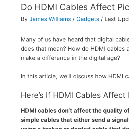
Do HDMI Cables Affect Pic
By
James Williams
/
Gadgets
/
Last Upd
Many of us have heard that digital cable
does that mean? How do HDMI cables aff
make a difference in the digital age?
In this article, we’ll discuss how HDMI c
Here’s If HDMI Cables Affect 
HDMI cables don’t affect the quality o
simple cables that either send a signal 