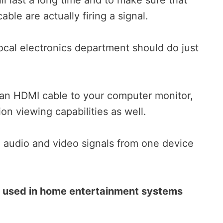
ble are actually firing a signal.
ocal electronics department should do just
an HDMI cable to your computer monitor,
ion viewing capabilities as well.
l audio and video signals from one device
e used in home entertainment systems