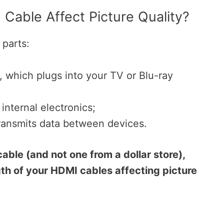
Cable Affect Picture Quality?
parts:
 which plugs into your TV or Blu-ray
 internal electronics;
 transmits data between devices.
cable (and not one from a dollar store),
th of your HDMI cables affecting picture