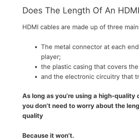
Does The Length Of An HDMI 
HDMI cables are made up of three main 
The metal connector at each end,
player;
the plastic casing that covers the
and the electronic circuitry that
As long as you’re using a high-quality 
you don’t need to worry about the leng
quality
Because it won’t.