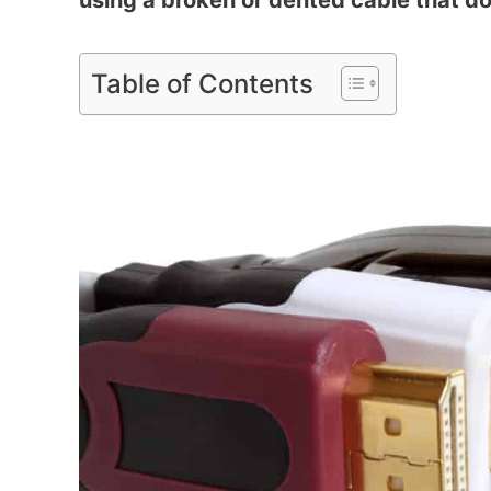
using a broken or dented cable that doe
Table of Contents