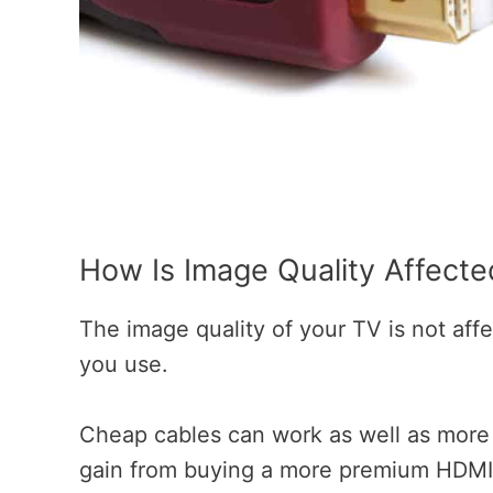
How Is Image Quality Affect
The image quality of your TV is not aff
you use.
Cheap cables can work as well as more e
gain from buying a more premium HDMI