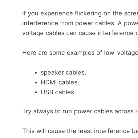
If you experience flickering on the scre
interference from power cables. A power
voltage cables can cause interference o
Here are some examples of low-voltage
speaker cables,
HDMI cables,
USB cables.
Try always to run power cables across H
This will cause the least interference 