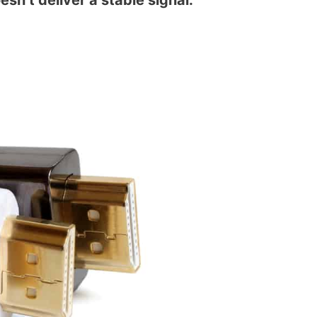
sn’t deliver a stable signal.