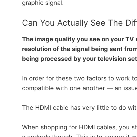
graphic signal.
Can You Actually See The Di
The image quality you see on your TV s
resolution of the signal being sent fro
being processed by your television set
In order for these two factors to work t
compatible with one another — an issue
The HDMI cable has very little to do wit
When shopping for HDMI cables, you sho
standards though. This is to ensure it wi