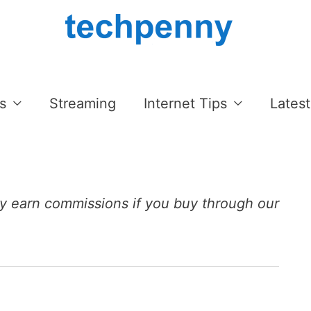
s
Streaming
Internet Tips
Latest
 earn commissions if you buy through our