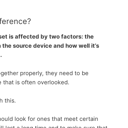
fference?
et is affected by two factors: the
m the source device and how well it’s
.
ogether properly, they need to be
 that is often overlooked.
h this.
uld look for ones that meet certain
ll last a long time and to make sure that