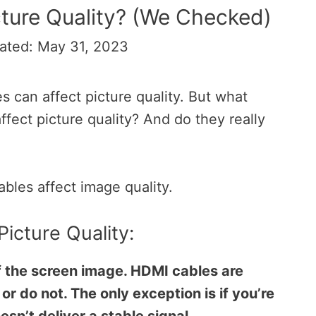
ture Quality? (We Checked)
ated: May 31, 2023
s can affect picture quality. But what
ect picture quality? And do they really
ables affect image quality.
Picture Quality:
f the screen image. HDMI cables are
or do not. The only exception is if you’re