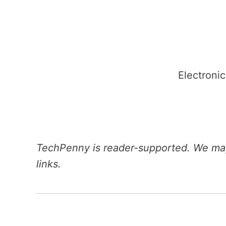
Skip
to
content
Electronic
TechPenny is reader-supported. We may
links.