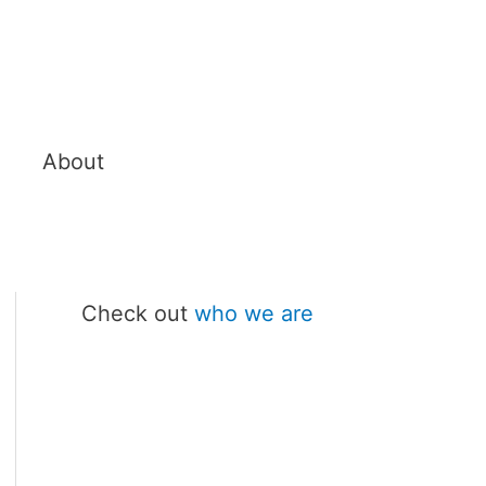
About
Check out
who we are