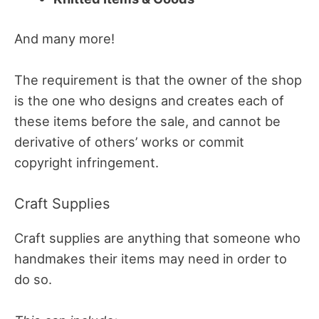
And many more!
The requirement is that the owner of the shop
is the one who designs and creates each of
these items before the sale, and cannot be
derivative of others’ works or commit
copyright infringement.
Craft Supplies
Craft supplies are anything that someone who
handmakes their items may need in order to
do so.