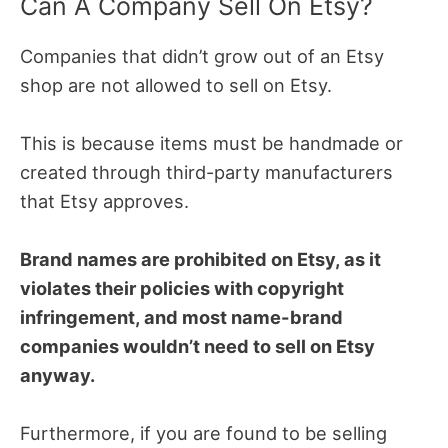
Can A Company Sell On Etsy?
Companies that didn’t grow out of an Etsy
shop are not allowed to sell on Etsy.
This is because items must be handmade or
created through third-party manufacturers
that Etsy approves.
Brand names are prohibited on Etsy, as it
violates their policies with copyright
infringement, and most name-brand
companies wouldn’t need to sell on Etsy
anyway.
Furthermore, if you are found to be selling