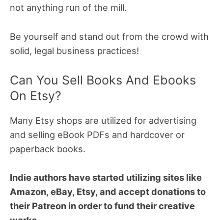
not anything run of the mill.
Be yourself and stand out from the crowd with
solid, legal business practices!
Can You Sell Books And Ebooks
On Etsy?
Many Etsy shops are utilized for advertising
and selling eBook PDFs and hardcover or
paperback books.
Indie authors have started utilizing sites like
Amazon, eBay, Etsy, and accept donations to
their Patreon in order to fund their creative
works.