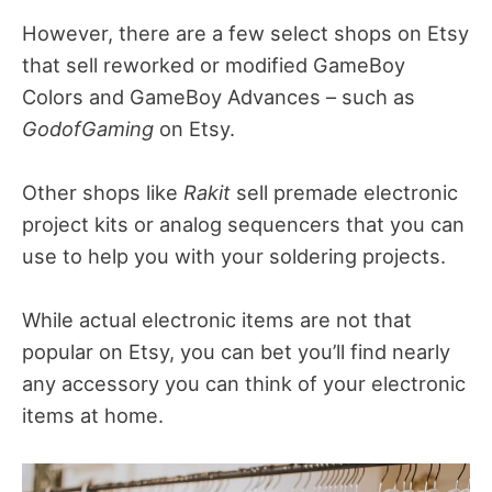
However, there are a few select shops on Etsy
that sell reworked or modified GameBoy
Colors and GameBoy Advances – such as
GodofGaming
on Etsy.
Other shops like
Rakit
sell premade electronic
project kits or analog sequencers that you can
use to help you with your soldering projects.
While actual electronic items are not that
popular on Etsy, you can bet you’ll find nearly
any accessory you can think of your electronic
items at home.