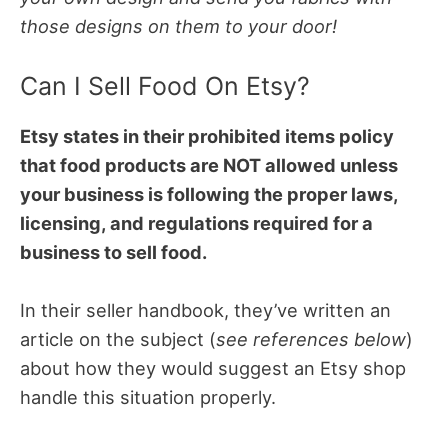
those designs on them to your door!
Can I Sell Food On Etsy?
Etsy states in their prohibited items policy
that food products are NOT allowed unless
your business is following the proper laws,
licensing, and regulations required for a
business to sell food.
In their seller handbook, they’ve written an
article on the subject (
see references below
)
about how they would suggest an Etsy shop
handle this situation properly.