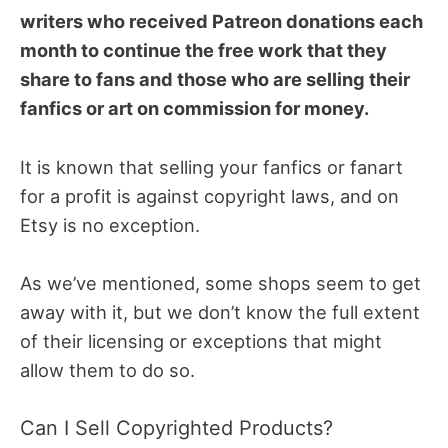
writers who received Patreon donations each
month to continue the free work that they
share to fans and those who are selling their
fanfics or art on commission for money.
It is known that selling your fanfics or fanart
for a profit is against copyright laws, and on
Etsy is no exception.
As we’ve mentioned, some shops seem to get
away with it, but we don’t know the full extent
of their licensing or exceptions that might
allow them to do so.
Can I Sell Copyrighted Products?