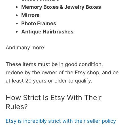
Memory Boxes & Jewelry Boxes
Mirrors
Photo Frames
Antique Hairbrushes
And many more!
These items must be in good condition,
redone by the owner of the Etsy shop, and be
at least 20 years or older to qualify.
How Strict Is Etsy With Their
Rules?
Etsy is incredibly strict with their seller policy