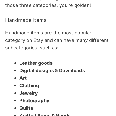
those three categories, you’re golden!
Handmade Items
Handmade items are the most popular
category on Etsy and can have many different
subcategories, such as:
Leather goods
Digital designs & Downloads
Art
Clothing
Jewelry
Photography
Quilts
Knitted Items & Goods