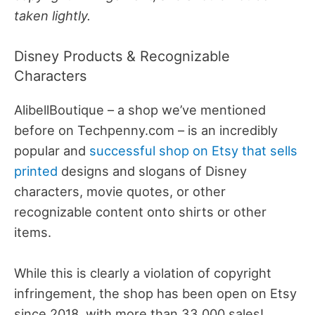
taken lightly.
Disney Products & Recognizable
Characters
AlibellBoutique – a shop we’ve mentioned
before on Techpenny.com – is an incredibly
popular and
successful shop on Etsy that sells
printed
designs and slogans of Disney
characters, movie quotes, or other
recognizable content onto shirts or other
items.
While this is clearly a violation of copyright
infringement, the shop has been open on Etsy
since 2018, with more than 33,000 sales!