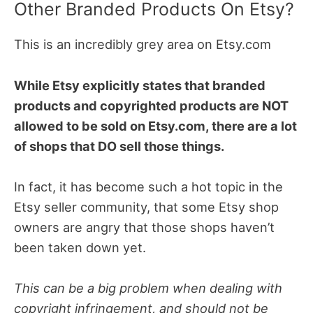
Other Branded Products On Etsy?
This is an incredibly grey area on Etsy.com
While Etsy explicitly states that branded
products and copyrighted products are NOT
allowed to be sold on Etsy.com, there are a lot
of shops that DO sell those things.
In fact, it has become such a hot topic in the
Etsy seller community, that some Etsy shop
owners are angry that those shops haven’t
been taken down yet.
This can be a big problem when dealing with
copyright infringement, and should not be