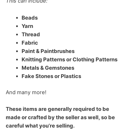
This can include:
Beads
Yarn
Thread
Fabric
Paint & Paintbrushes
Knitting Patterns or Clothing Patterns
Metals & Gemstones
Fake Stones or Plastics
And many more!
These items are generally required to be
made or crafted by the seller as well, so be
careful what you’re selling.