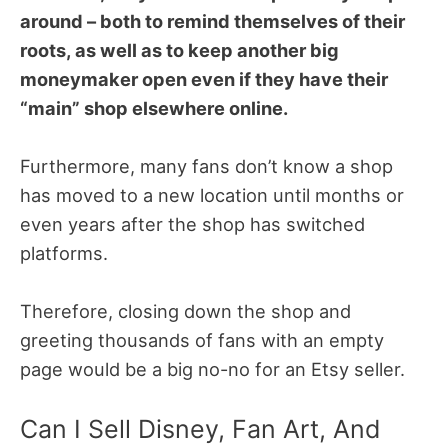
around – both to remind themselves of their
roots, as well as to keep another big
moneymaker open even if they have their
“main” shop elsewhere online.
Furthermore, many fans don’t know a shop
has moved to a new location until months or
even years after the shop has switched
platforms.
Therefore, closing down the shop and
greeting thousands of fans with an empty
page would be a big no-no for an Etsy seller.
Can I Sell Disney, Fan Art, And