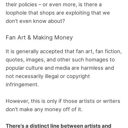
their policies – or even more, is there a
loophole that shops are exploiting that we
don’t even know about?
Fan Art & Making Money
It is generally accepted that fan art, fan fiction,
quotes, images, and other such homages to
popular culture and media are harmless and
not necessarily illegal or copyright
infringement.
However, this is only if those artists or writers
don’t make any money off of it.
There’s a distinct line between artists and