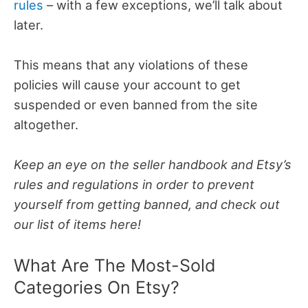
rules
– with a few exceptions, we’ll talk about
later.
This means that any violations of these
policies will cause your account to get
suspended or even banned from the site
altogether.
Keep an eye on the seller handbook and Etsy’s
rules and regulations in order to prevent
yourself from getting banned, and check out
our list of items here!
What Are The Most-Sold
Categories On Etsy?