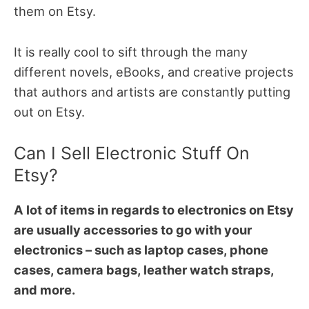
them on Etsy.
It is really cool to sift through the many
different novels, eBooks, and creative projects
that authors and artists are constantly putting
out on Etsy.
Can I Sell Electronic Stuff On
Etsy?
A lot of items in regards to electronics on Etsy
are usually accessories to go with your
electronics – such as laptop cases, phone
cases, camera bags, leather watch straps,
and more.