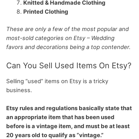
Knitted & Handmade Clothing
Printed Clothing
These are only a few of the most popular and
most-sold categories on Etsy – Wedding
favors and decorations being a top contender.
Can You Sell Used Items On Etsy?
Selling “used” items on Etsy is a tricky
business.
Etsy rules and regulations basically state that
an appropriate item that has been used
before is a vintage item, and must be at least
20 years old to qualify as “vintage.”