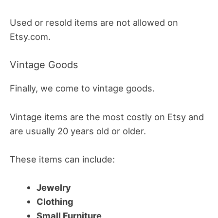
Used or resold items are not allowed on
Etsy.com.
Vintage Goods
Finally, we come to vintage goods.
Vintage items are the most costly on Etsy and
are usually 20 years old or older.
These items can include:
Jewelry
Clothing
Small Furniture