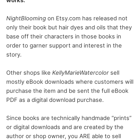
NightBlooming
on Etsy.com has released not
only their book but hair dyes and oils that they
base off their characters in those books in
order to garner support and interest in the
story.
Other shops like
KellyMarieWatercolor
sell
mostly eBook downloads where customers will
purchase the item and be sent the full eBook
PDF as a digital download purchase.
Since books are technically handmade “prints”
or digital downloads and are created by the
author or shop owner, you ARE able to sell