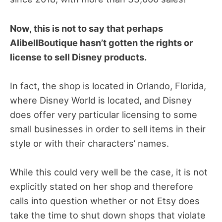
Now, this is not to say that perhaps
AlibellBoutique hasn’t gotten the rights or
license to sell Disney products.
In fact, the shop is located in Orlando, Florida,
where Disney World is located, and Disney
does offer very particular licensing to some
small businesses in order to sell items in their
style or with their characters’ names.
While this could very well be the case, it is not
explicitly stated on her shop and therefore
calls into question whether or not Etsy does
take the time to shut down shops that violate