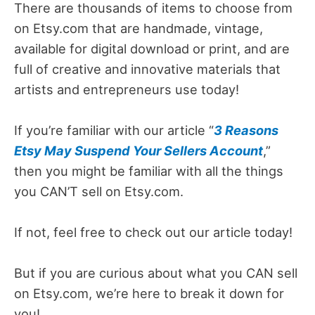
There are thousands of items to choose from
on Etsy.com that are handmade, vintage,
available for digital download or print, and are
full of creative and innovative materials that
artists and entrepreneurs use today!
If you’re familiar with our article “
3 Reasons
Etsy May Suspend Your Sellers Account
,”
then you might be familiar with all the things
you CAN’T sell on Etsy.com.
If not, feel free to check out our article today!
But if you are curious about what you CAN sell
on Etsy.com, we’re here to break it down for
you!