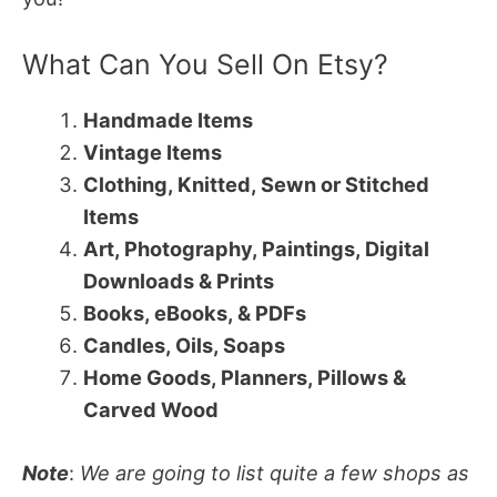
What Can You Sell On Etsy?
Handmade Items
Vintage Items
Clothing, Knitted, Sewn or Stitched
Items
Art, Photography, Paintings, Digital
Downloads & Prints
Books, eBooks, & PDFs
Candles, Oils, Soaps
Home Goods, Planners, Pillows &
Carved Wood
Note
:
We are going to list quite a few shops as