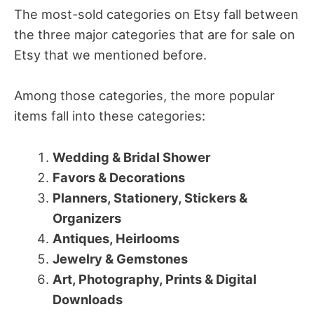
The most-sold categories on Etsy fall between
the three major categories that are for sale on
Etsy that we mentioned before.
Among those categories, the more popular
items fall into these categories:
Wedding & Bridal Shower
Favors & Decorations
Planners, Stationery, Stickers &
Organizers
Antiques, Heirlooms
Jewelry & Gemstones
Art, Photography, Prints & Digital
Downloads