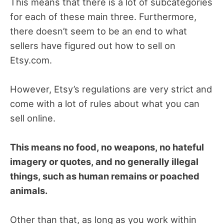
This means that there is a lot of subcategories
for each of these main three. Furthermore,
there doesn’t seem to be an end to what
sellers have figured out how to sell on
Etsy.com.
However, Etsy’s regulations are very strict and
come with a lot of rules about what you can
sell online.
This means no food, no weapons, no hateful
imagery or quotes, and no generally illegal
things, such as human remains or poached
animals.
Other than that, as long as you work within