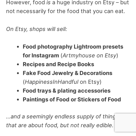
However, food
is
a huge industry on Etsy – but
not necessarily for the food that you can eat.
On Etsy, shops will sell:
Food photography Lightroom presets
for Instagram
(
Artmyhouse on Etsy
)
Recipes and Recipe Books
Fake Food Jewelry & Decorations
(
HappinessInHandful
on Etsy)
Food trays & plating accessories
Paintings of Food or Stickers of Food
…and a seemingly endless supply of things
that are about food, but not really edible.