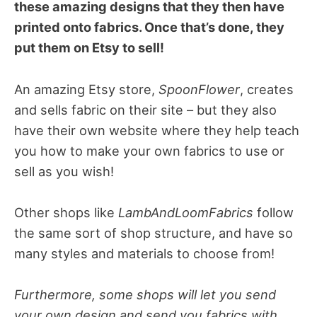
these amazing designs that they then have
printed onto fabrics. Once that’s done, they
put them on Etsy to sell!
An amazing Etsy store,
SpoonFlower
, creates
and sells fabric on their site – but they also
have their own website where they help teach
you how to make your own fabrics to use or
sell as you wish!
Other shops like
LambAndLoomFabrics
follow
the same sort of shop structure, and have so
many styles and materials to choose from!
Furthermore, some shops will let you send
your own design and send you fabrics with