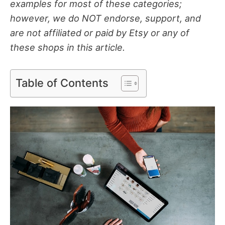
examples for most of these categories;
however, we do NOT endorse, support, and
are not affiliated or paid by Etsy or any of
these shops in this article.
Table of Contents