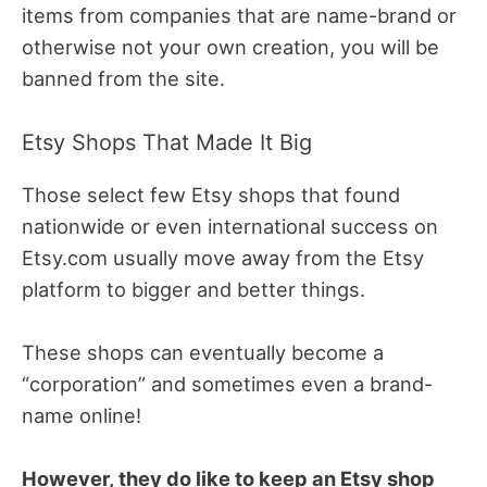
items from companies that are name-brand or
otherwise not your own creation, you will be
banned from the site.
Etsy Shops That Made It Big
Those select few Etsy shops that found
nationwide or even international success on
Etsy.com usually move away from the Etsy
platform to bigger and better things.
These shops can eventually become a
“corporation” and sometimes even a brand-
name online!
However, they do like to keep an Etsy shop