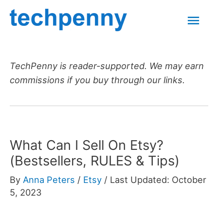
Skip
Mai
to
content
Men
TechPenny is reader-supported. We may earn
commissions if you buy through our links.
What Can I Sell On Etsy?
(Bestsellers, RULES & Tips)
By
Anna Peters
/
Etsy
/
Last Updated: October
5, 2023