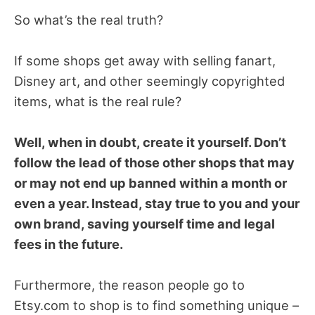
So what’s the real truth?
If some shops get away with selling fanart,
Disney art, and other seemingly copyrighted
items, what is the real rule?
Well, when in doubt, create it yourself. Don’t
follow the lead of those other shops that may
or may not end up banned within a month or
even a year. Instead, stay true to you and your
own brand, saving yourself time and legal
fees in the future.
Furthermore, the reason people go to
Etsy.com to shop is to find something unique –