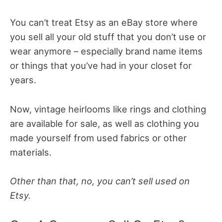
You can’t treat Etsy as an eBay store where
you sell all your old stuff that you don’t use or
wear anymore – especially brand name items
or things that you’ve had in your closet for
years.
Now, vintage heirlooms like rings and clothing
are available for sale, as well as clothing you
made yourself from used fabrics or other
materials.
Other than that, no, you can’t sell used on
Etsy.