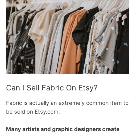
Can I Sell Fabric On Etsy?
Fabric is actually an extremely common item to
be sold on Etsy.com.
Many artists and graphic designers create