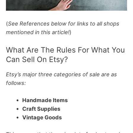
(
See References below for links to all shops
mentioned in this article!
)
What Are The Rules For What You
Can Sell On Etsy?
Etsy’s major three categories of sale are as
follows:
Handmade Items
Craft Supplies
Vintage Goods