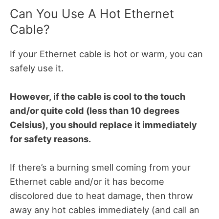
Can You Use A Hot Ethernet
Cable?
If your Ethernet cable is hot or warm, you can
safely use it.
However, if the cable is cool to the touch
and/or quite cold (less than 10 degrees
Celsius), you should replace it immediately
for safety reasons.
If there’s a burning smell coming from your
Ethernet cable and/or it has become
discolored due to heat damage, then throw
away any hot cables immediately (and call an