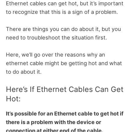
Ethernet cables can get hot, but it’s important
to recognize that this is a sign of a problem.
There are things you can do about it, but you
need to troubleshoot the situation first.
Here, we’ll go over the reasons why an
ethernet cable might be getting hot and what
to do about it.
Here’s If Ethernet Cables Can Get
Hot:
It’s possible for an Ethernet cable to get hot if
there is a problem with the device or
connection at either end of the cable.