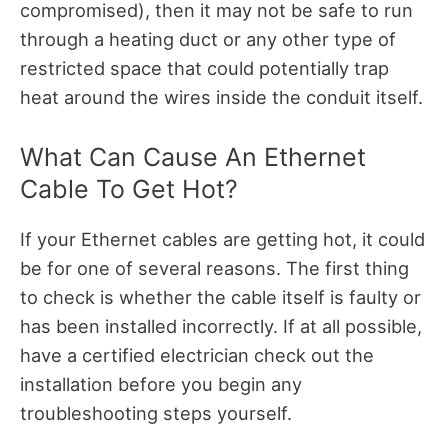
compromised), then it may not be safe to run
through a heating duct or any other type of
restricted space that could potentially trap
heat around the wires inside the conduit itself.
What Can Cause An Ethernet
Cable To Get Hot?
If your Ethernet cables are getting hot, it could
be for one of several reasons. The first thing
to check is whether the cable itself is faulty or
has been installed incorrectly. If at all possible,
have a certified electrician check out the
installation before you begin any
troubleshooting steps yourself.