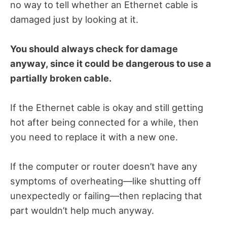
no way to tell whether an Ethernet cable is
damaged just by looking at it.
You should always check for damage
anyway, since it could be dangerous to use a
partially broken cable.
If the Ethernet cable is okay and still getting
hot after being connected for a while, then
you need to replace it with a new one.
If the computer or router doesn’t have any
symptoms of overheating—like shutting off
unexpectedly or failing—then replacing that
part wouldn’t help much anyway.