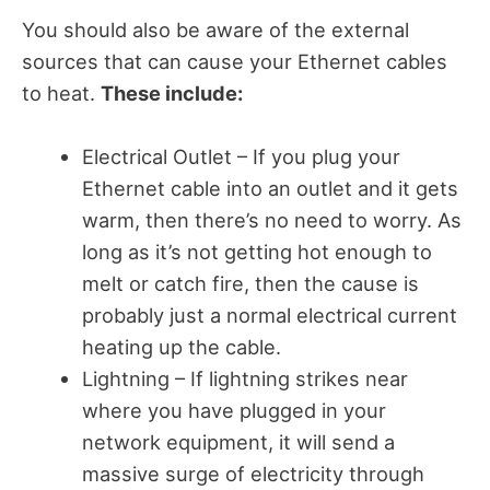
You should also be aware of the external
sources that can cause your Ethernet cables
to heat.
These include:
Electrical Outlet – If you plug your
Ethernet cable into an outlet and it gets
warm, then there’s no need to worry. As
long as it’s not getting hot enough to
melt or catch fire, then the cause is
probably just a normal electrical current
heating up the cable.
Lightning – If lightning strikes near
where you have plugged in your
network equipment, it will send a
massive surge of electricity through