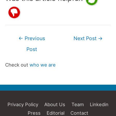
Post
←
Previous
Next Post
→
navigation
Post
Check out
who we are
Privacy Policy
About Us
Team
Linkedin
Press
Editorial
Contact