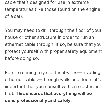
cable that’s designed for use in extreme
temperatures (like those found on the engine
of a car).
You may need to drill through the floor of your
house or other structure in order to run an
ethernet cable through. If so, be sure that you
protect yourself with proper safety equipment
before doing so.
Before running any electrical wires—including
ethernet cables—through walls and floors, it’s
important that you consult with an electrician
first.
This ensures that everything will be
done professionally and safely.