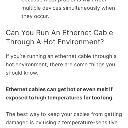
multiple devices simultaneously when
they occur.
Can You Run An Ethernet Cable
Through A Hot Environment?
If you’re running an ethernet cable through a
hot environment, there are some things you
should know.
Ethernet cables can get hot or even melt if
exposed to high temperatures for too long.
The best way to keep your cables from getting
damaged is by using a temperature-sensitive