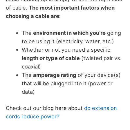
of cable.
The most important factors when
choosing a cable are:
The
environment in which you’re
going
to be using it (electricity, water, etc.)
Whether or not you need a specific
length or type of cable
(twisted pair vs.
coaxial)
The
amperage rating
of your device(s)
that will be plugged into it (power or
data)
Check out our blog here about
do extension
cords reduce power?