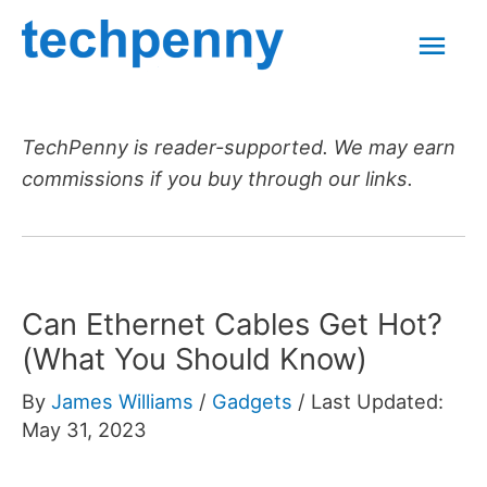
Skip
Mai
to
content
Men
TechPenny is reader-supported. We may earn
commissions if you buy through our links.
Can Ethernet Cables Get Hot?
(What You Should Know)
By
James Williams
/
Gadgets
/
Last Updated:
May 31, 2023