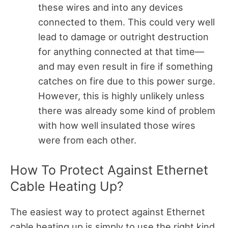
these wires and into any devices
connected to them. This could very well
lead to damage or outright destruction
for anything connected at that time—
and may even result in fire if something
catches on fire due to this power surge.
However, this is highly unlikely unless
there was already some kind of problem
with how well insulated those wires
were from each other.
How To Protect Against Ethernet
Cable Heating Up?
The easiest way to protect against Ethernet
cable heating up is simply to use the right kind