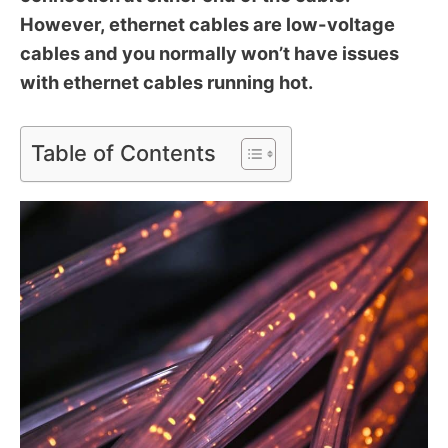
However, ethernet cables are low-voltage
cables and you normally won’t have issues
with ethernet cables running hot.
Table of Contents