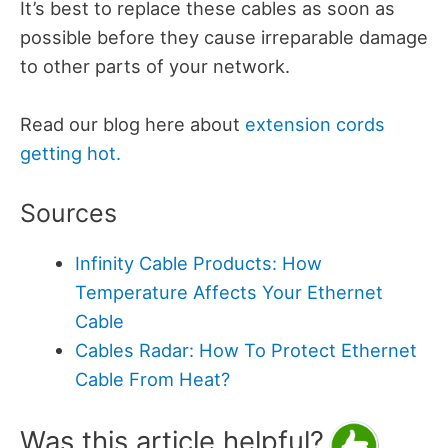
It’s best to replace these cables as soon as
possible before they cause irreparable damage
to other parts of your network.
Read our blog here about
extension cords
getting hot.
Sources
Infinity Cable Products: How
Temperature Affects Your Ethernet
Cable
Cables Radar: How To Protect Ethernet
Cable From Heat?
Was this article helpful?