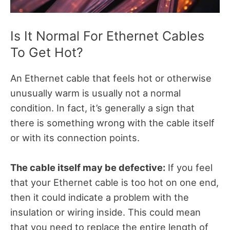
Is It Normal For Ethernet Cables
To Get Hot?
An Ethernet cable that feels hot or otherwise
unusually warm is usually not a normal
condition. In fact, it’s generally a sign that
there is something wrong with the cable itself
or with its connection points.
The cable itself may be defective:
If you feel
that your Ethernet cable is too hot on one end,
then it could indicate a problem with the
insulation or wiring inside. This could mean
that you need to replace the entire length of