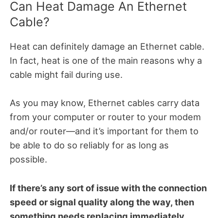
Can Heat Damage An Ethernet
Cable?
Heat can definitely damage an Ethernet cable.
In fact, heat is one of the main reasons why a
cable might fail during use.
As you may know, Ethernet cables carry data
from your computer or router to your modem
and/or router—and it’s important for them to
be able to do so reliably for as long as
possible.
If there’s any sort of issue with the connection
speed or signal quality along the way, then
something needs replacing immediately