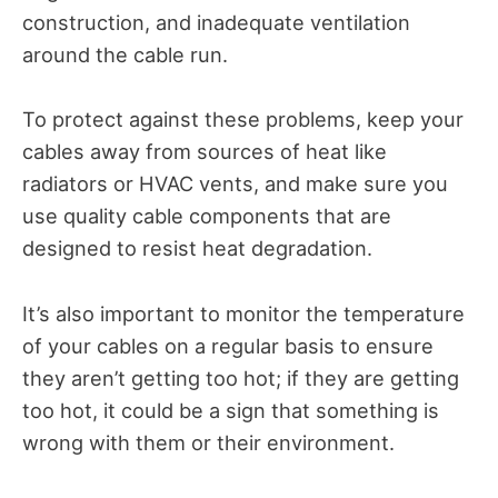
construction, and inadequate ventilation
around the cable run.
To protect against these problems, keep your
cables away from sources of heat like
radiators or HVAC vents, and make sure you
use quality cable components that are
designed to resist heat degradation.
It’s also important to monitor the temperature
of your cables on a regular basis to ensure
they aren’t getting too hot; if they are getting
too hot, it could be a sign that something is
wrong with them or their environment.