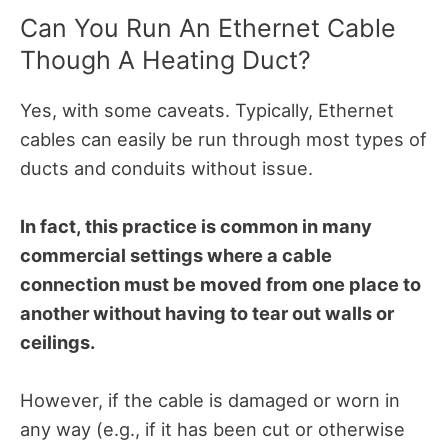
Can You Run An Ethernet Cable
Though A Heating Duct?
Yes, with some caveats. Typically, Ethernet
cables can easily be run through most types of
ducts and conduits without issue.
In fact, this practice is common in many
commercial settings where a cable
connection must be moved from one place to
another without having to tear out walls or
ceilings.
However, if the cable is damaged or worn in
any way (e.g., if it has been cut or otherwise