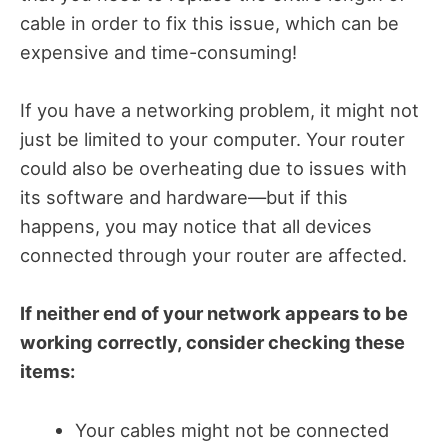
cable in order to fix this issue, which can be
expensive and time-consuming!
If you have a networking problem, it might not
just be limited to your computer. Your router
could also be overheating due to issues with
its software and hardware—but if this
happens, you may notice that all devices
connected through your router are affected.
If neither end of your network appears to be
working correctly, consider checking these
items:
Your cables might not be connected