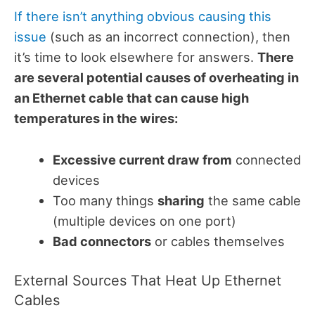
If there isn’t anything obvious causing this
issue
(such as an incorrect connection), then
it’s time to look elsewhere for answers.
There
are several potential causes of overheating in
an Ethernet cable that can cause high
temperatures in the wires:
Excessive current draw from
connected
devices
Too many things
sharing
the same cable
(multiple devices on one port)
Bad connectors
or cables themselves
External Sources That Heat Up Ethernet
Cables