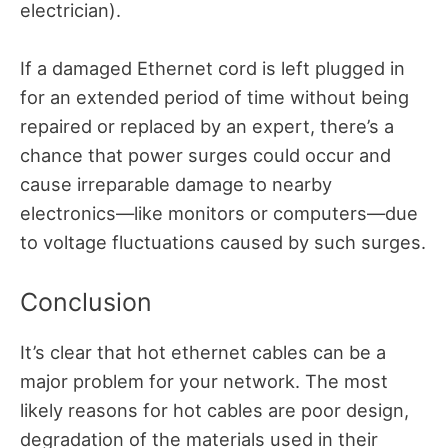
electrician).
If a damaged Ethernet cord is left plugged in
for an extended period of time without being
repaired or replaced by an expert, there’s a
chance that power surges could occur and
cause irreparable damage to nearby
electronics—like monitors or computers—due
to voltage fluctuations caused by such surges.
Conclusion
It’s clear that hot ethernet cables can be a
major problem for your network. The most
likely reasons for hot cables are poor design,
degradation of the materials used in their