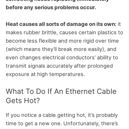
before any serious problems occur.
Heat causes all sorts of damage on its own:
it
makes rubber brittle, causes certain plastics to
become less flexible and more rigid over time
(which means they’ll break more easily), and
even changes electrical conductors’ ability to
transmit signals accurately after prolonged
exposure at high temperatures.
What To Do If An Ethernet Cable
Gets Hot?
If you notice a cable getting hot, it’s probably
time to get a new one. Unfortunately, there’s