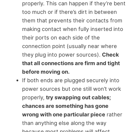
properly. This can happen if they’re bent
too much or if there’s dirt in between
them that prevents their contacts from
making contact when fully inserted into
their ports on each side of the
connection point (usually near where
they plug into power sources).
Check
that all connections are firm and tight
before moving on.
If both ends are plugged securely into
power sources but one still won’t work
properly,
try swapping out cables;
chances are something has gone
wrong with one particular piece
rather
than anything else along the way
because most problems will affect