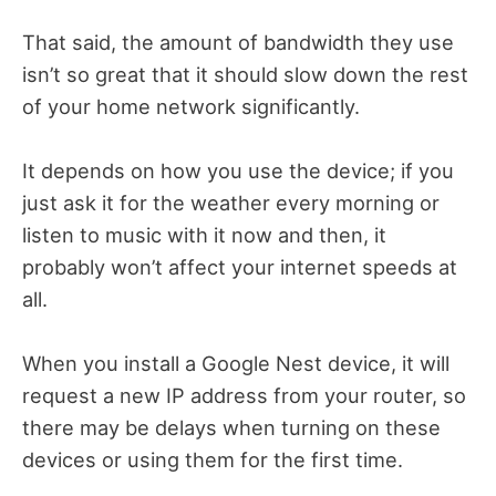
That said, the amount of bandwidth they use
isn’t so great that it should slow down the rest
of your home network significantly.
It depends on how you use the device; if you
just ask it for the weather every morning or
listen to music with it now and then, it
probably won’t affect your internet speeds at
all.
When you install a Google Nest device, it will
request a new IP address from your router, so
there may be delays when turning on these
devices or using them for the first time.