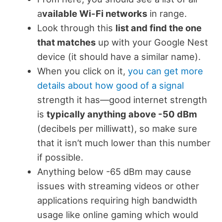
a
vailable Wi-Fi networks
in range.
Look through this
list and find the one
that matches
up with your Google Nest
device (it should have a similar name).
When you click on it,
you can get more
details about how good of a signal
strength it has—good internet strength
is
typically anything above -50 dBm
(decibels per milliwatt), so make sure
that it isn’t much lower than this number
if possible.
Anything below -65 dBm may cause
issues with streaming videos or other
applications requiring high bandwidth
usage like online gaming which would