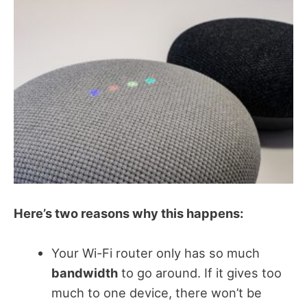
Here’s two reasons why this happens:
Your Wi-Fi router only has so much
bandwidth
to go around. If it gives too
much to one device, there won’t be