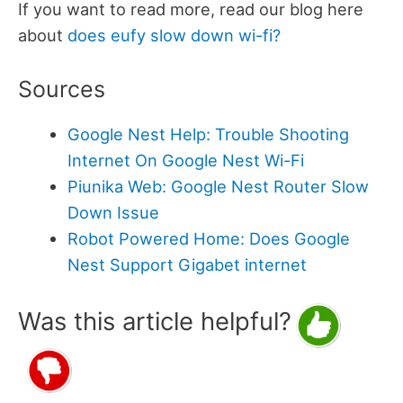
If you want to read more, read our blog here
about
does eufy slow down wi-fi?
Sources
Google Nest Help: Trouble Shooting
Internet On Google Nest Wi-Fi
Piunika Web: Google Nest Router Slow
Down Issue
Robot Powered Home: Does Google
Nest Support Gigabet internet
Was this article helpful?