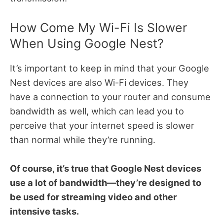
How Come My Wi-Fi Is Slower
When Using Google Nest?
It’s important to keep in mind that your Google
Nest devices are also Wi-Fi devices. They
have a connection to your router and consume
bandwidth as well, which can lead you to
perceive that your internet speed is slower
than normal while they’re running.
Of course, it’s true that Google Nest devices
use a lot of bandwidth—they’re designed to
be used for streaming video and other
intensive tasks.