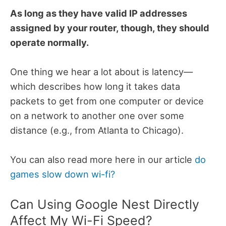
As long as they have valid IP addresses
assigned by your router, though, they should
operate normally.
One thing we hear a lot about is latency—
which describes how long it takes data
packets to get from one computer or device
on a network to another one over some
distance (e.g., from Atlanta to Chicago).
You can also read more here in our article
do
games slow down wi-fi?
Can Using Google Nest Directly
Affect My Wi-Fi Speed?