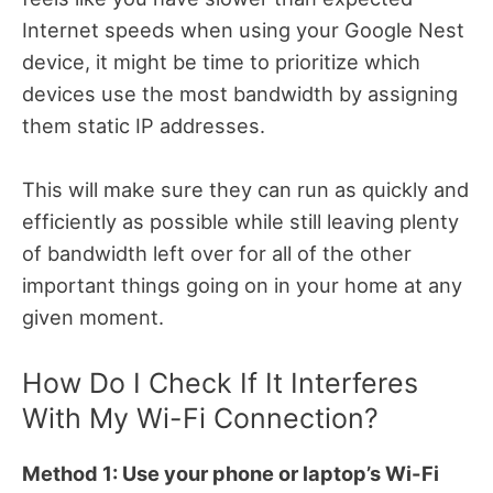
Internet speeds when using your Google Nest
device, it might be time to prioritize which
devices use the most bandwidth by assigning
them static IP addresses.
This will make sure they can run as quickly and
efficiently as possible while still leaving plenty
of bandwidth left over for all of the other
important things going on in your home at any
given moment.
How Do I Check If It Interferes
With My Wi-Fi Connection?
Method 1: Use your phone or laptop’s Wi-Fi