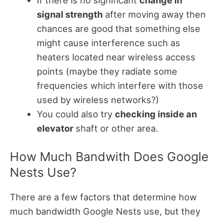
signal strength
after moving away then
chances are good that something else
might cause interference such as
heaters located near wireless access
points (maybe they radiate some
frequencies which interfere with those
used by wireless networks?)
You could also try
checking inside an
elevator
shaft or other area.
How Much Bandwith Does Google
Nests Use?
There are a few factors that determine how
much bandwidth Google Nests use, but they