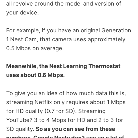
all revolve around the model and version of
your device.
For example, if you have an original Generation
1 Nest Cam, that camera uses approximately
0.5 Mbps on average.
Meanwhile, the Nest Learning Thermostat
uses about 0.6 Mbps.
To give you an idea of how much data this is,
streaming Netflix only requires about 1 Mbps
for HD quality (0.7 for SD). Streaming
YouTube? 3 to 4 Mbps for HD and 2 to 3 for
SD quality.
So as you can see from these
numbers, Google Nests don’t use up a lot of