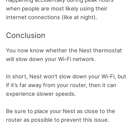
when people are most likely using their
internet connections (like at night).
Conclusion
You now know whether the Nest thermostat
will slow down your Wi-Fi network.
In short, Nest won’t slow down your Wi-Fi, but
if it’s far away from your router, then it can
experience slower speeds.
Be sure to place your Nest as close to the
router as possible to prevent this issue.