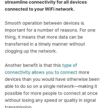
streamline connectivity for all devices
connected to your WiFi network.
Smooth operation between devices is
important for a number of reasons. For one
thing, it means that more data can be
transferred in a timely manner without
clogging up the network.
Another benefit is that this
type of
connectivity allows you to connect
more
devices than you would have otherwise been
able to do so on a single network—making it
possible for more people to connect at once
without losing any speed or quality in signal
transmission.