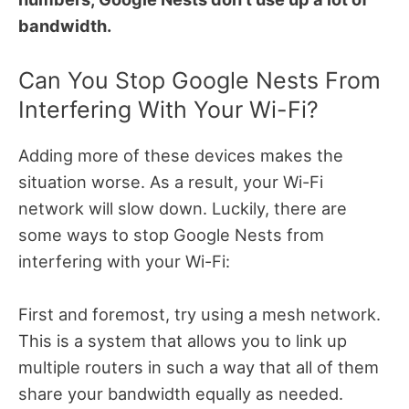
bandwidth.
Can You Stop Google Nests From
Interfering With Your Wi-Fi?
Adding more of these devices makes the
situation worse. As a result, your Wi-Fi
network will slow down. Luckily, there are
some ways to stop Google Nests from
interfering with your Wi-Fi:
First and foremost, try using a mesh network.
This is a system that allows you to link up
multiple routers in such a way that all of them
share your bandwidth equally as needed.