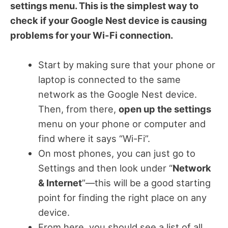
settings menu. This is the simplest way to
check if your Google Nest device is causing
problems for your Wi-Fi connection.
Start by making sure that your phone or
laptop is connected to the same
network as the Google Nest device.
Then, from there,
open up the settings
menu on your phone or computer and
find where it says “Wi-Fi”.
On most phones, you can just go to
Settings and then look under “
Network
& Internet
”—this will be a good starting
point for finding the right place on any
device.
From here, you should see a list of all