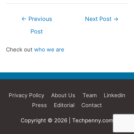
Post
←
Previous
Next Post
→
navigation
Post
Check out
who we are
Privacy Policy
About Us
Team
Linkedin
Press
Editorial
Contact
Copyright © 2026 | Techpenny.com