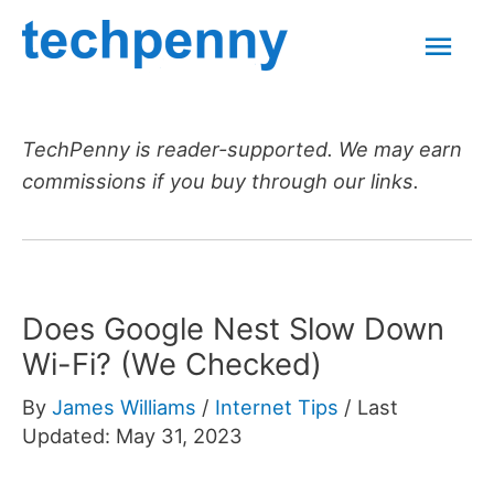
Skip
Mai
to
content
Men
TechPenny is reader-supported. We may earn
commissions if you buy through our links.
Does Google Nest Slow Down
Wi-Fi? (We Checked)
By
James Williams
/
Internet Tips
/
Last
Updated: May 31, 2023