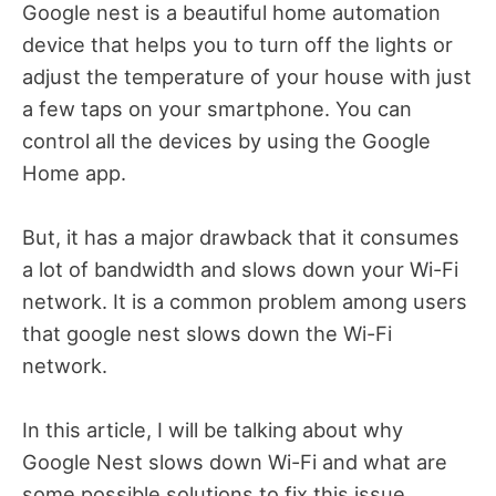
Google nest is a beautiful home automation
device that helps you to turn off the lights or
adjust the temperature of your house with just
a few taps on your smartphone. You can
control all the devices by using the Google
Home app.
But, it has a major drawback that it consumes
a lot of bandwidth and slows down your Wi-Fi
network. It is a common problem among users
that google nest slows down the Wi-Fi
network.
In this article, I will be talking about why
Google Nest slows down Wi-Fi and what are
some possible solutions to fix this issue.