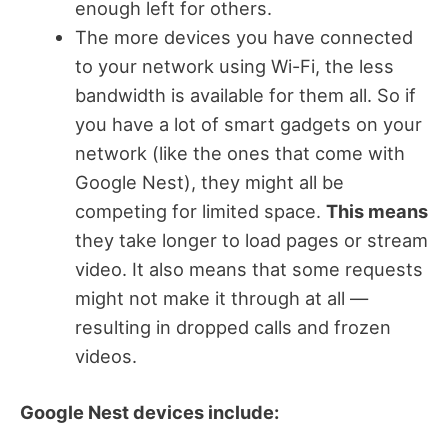
enough left for others.
The more devices you have connected
to your network using Wi-Fi, the less
bandwidth is available for them all. So if
you have a lot of smart gadgets on your
network (like the ones that come with
Google Nest), they might all be
competing for limited space.
This means
they take longer to load pages or stream
video. It also means that some requests
might not make it through at all —
resulting in dropped calls and frozen
videos.
Google Nest devices include: