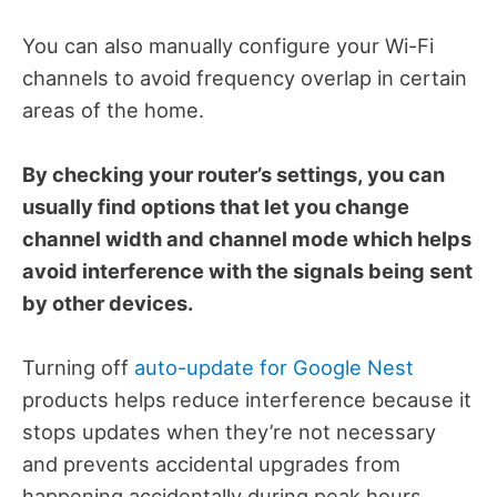
You can also manually configure your Wi-Fi
channels to avoid frequency overlap in certain
areas of the home.
By checking your router’s settings, you can
usually find options that let you change
channel width and channel mode which helps
avoid interference with the signals being sent
by other devices.
Turning off
auto-update for Google Nest
products helps reduce interference because it
stops updates when they’re not necessary
and prevents accidental upgrades from
happening accidentally during peak hours