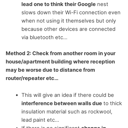
lead one to think their Google
nest
slows down their Wi-Fi connection even
when not using it themselves but only
because other devices are connected
via bluetooth etc…
Method 2: Check from another room in your
house/apartment building where reception
may be worse due to distance from
router/repeater etc…
This will give an idea if there could be
interference between walls due
to thick
insulation material such as rockwool,
lead paint etc…
If there is no significant
change in