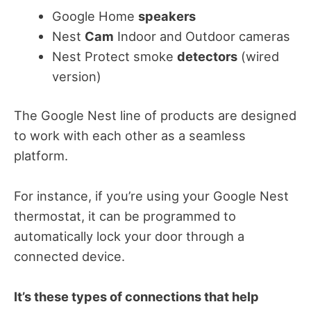
Google Home
speakers
Nest
Cam
Indoor and Outdoor cameras
Nest Protect smoke
detectors
(wired
version)
The Google Nest line of products are designed
to work with each other as a seamless
platform.
For instance, if you’re using your Google Nest
thermostat, it can be programmed to
automatically lock your door through a
connected device.
It’s these types of connections that help