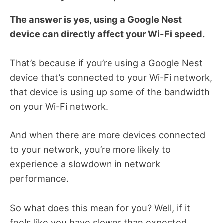
The answer is yes, using a Google Nest
device can directly affect your Wi-Fi speed.
That’s because if you’re using a Google Nest
device that’s connected to your Wi-Fi network,
that device is using up some of the bandwidth
on your Wi-Fi network.
And when there are more devices connected
to your network, you’re more likely to
experience a slowdown in network
performance.
So what does this mean for you? Well, if it
feels like you have slower than expected