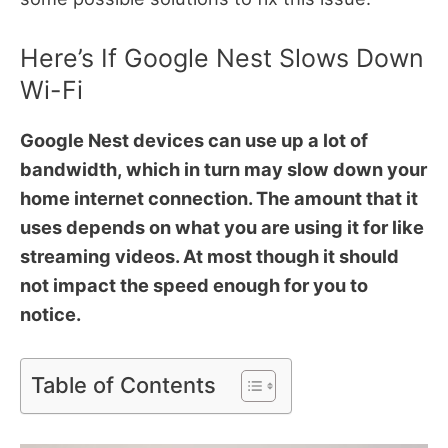
Here’s If Google Nest Slows Down
Wi-Fi
Google Nest devices can use up a lot of
bandwidth, which in turn may slow down your
home internet connection. The amount that it
uses depends on what you are using it for like
streaming videos. At most though it should
not impact the speed enough for you to
notice.
Table of Contents