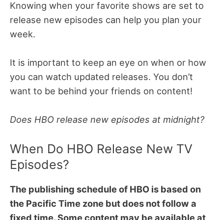
Knowing when your favorite shows are set to
release new episodes can help you plan your
week.
It is important to keep an eye on when or how
you can watch updated releases. You don’t
want to be behind your friends on content!
Does HBO release new episodes at midnight?
When Do HBO Release New TV
Episodes?
The publishing schedule of HBO is based on
the Pacific Time zone but does not follow a
fixed time. Some content may be available at