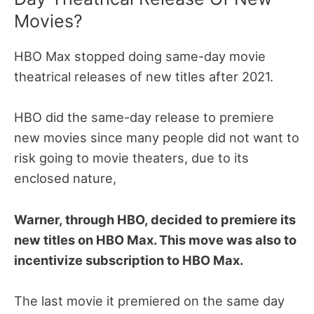
Movies?
HBO Max stopped doing same-day movie
theatrical releases of new titles after 2021.
HBO did the same-day release to premiere
new movies since many people did not want to
risk going to movie theaters, due to its
enclosed nature,
Warner, through HBO, decided to premiere its
new titles on HBO Max. This move was also to
incentivize subscription to HBO Max.
The last movie it premiered on the same day