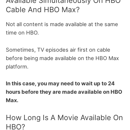
Available Simultaneously On HBO
Cable And HBO Max?
Not all content is made available at the same
time on HBO.
Sometimes, TV episodes air first on cable
before being made available on the HBO Max
platform.
In this case, you may need to wait up to 24
hours before they are made available on HBO
Max.
How Long Is A Movie Available On
HBO?