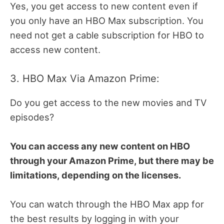
Yes, you get access to new content even if
you only have an HBO Max subscription. You
need not get a cable subscription for HBO to
access new content.
3. HBO Max Via Amazon Prime:
Do you get access to the new movies and TV
episodes?
You can access any new content on HBO
through your Amazon Prime, but there may be
limitations, depending on the licenses.
You can watch through the HBO Max app for
the best results by logging in with your