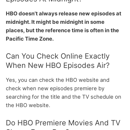
HBO doesn’t always release new episodes at
midnight. It might be midnight in some
places, but the reference time is often in the
Pacific Time Zone.
Can You Check Online Exactly
When New HBO Episodes Air?
Yes, you can check the HBO website and
check when new episodes premiere by
searching for the title and the TV schedule on
the HBO website.
Do HBO Premiere Movies And TV