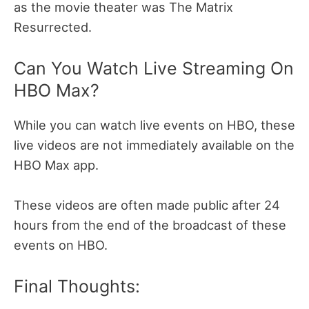
as the movie theater was The Matrix
Resurrected.
Can You Watch Live Streaming On
HBO Max?
While you can watch live events on HBO, these
live videos are not immediately available on the
HBO Max app.
These videos are often made public after 24
hours from the end of the broadcast of these
events on HBO.
Final Thoughts: