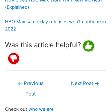
(Explained)
HBO Max same-day releases won’t continue in
2022
Was this article helpful?
Post
←
Previous
Next Post
→
navigation
Post
Check out
who we are