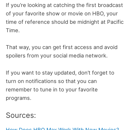
If you’re looking at catching the first broadcast
of your favorite show or movie on HBO, your
time of reference should be midnight at Pacific
Time.
That way, you can get first access and avoid
spoilers from your social media network.
If you want to stay updated, don’t forget to
turn on notifications so that you can
remember to tune in to your favorite
programs.
Sources:
How Does HBO Max Work With New Movies?