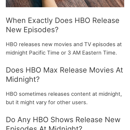
When Exactly Does HBO Release
New Episodes?
HBO releases new movies and TV episodes at
midnight Pacific Time or 3 AM Eastern Time.
Does HBO Max Release Movies At
Midnight?
HBO sometimes releases content at midnight,
but it might vary for other users.
Do Any HBO Shows Release New
Episodes At Midnight?