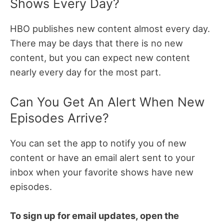
Shows Every Day?
HBO publishes new content almost every day.
There may be days that there is no new
content, but you can expect new content
nearly every day for the most part.
Can You Get An Alert When New
Episodes Arrive?
You can set the app to notify you of new
content or have an email alert sent to your
inbox when your favorite shows have new
episodes.
To sign up for email updates, open the