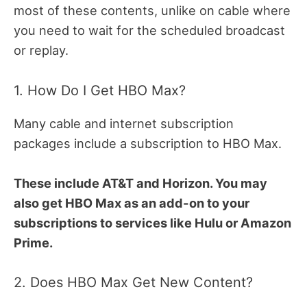
most of these contents, unlike on cable where
you need to wait for the scheduled broadcast
or replay.
1. How Do I Get HBO Max?
Many cable and internet subscription
packages include a subscription to HBO Max.
These include AT&T and Horizon. You may
also get HBO Max as an add-on to your
subscriptions to services like Hulu or Amazon
Prime.
2. Does HBO Max Get New Content?