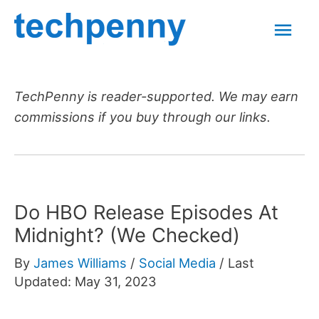
Skip
Mai
to
content
Men
TechPenny is reader-supported. We may earn
commissions if you buy through our links.
Do HBO Release Episodes At
Midnight? (We Checked)
By
James Williams
/
Social Media
/
Last
Updated: May 31, 2023