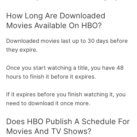
How Long Are Downloaded
Movies Available On HBO?
Downloaded movies last up to 30 days before
they expire.
Once you start watching a title, you have 48
hours to finish it before it expires.
If it expires before you finish watching it, you
need to download it once more.
Does HBO Publish A Schedule For
Movies And TV Shows?