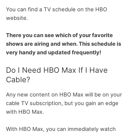
You can find a TV schedule on the HBO
website.
There you can see which of your favorite
shows are airing and when. This schedule is
very handy and updated frequently!
Do I Need HBO Max If I Have
Cable?
Any new content on HBO Max will be on your
cable TV subscription, but you gain an edge
with HBO Max.
With HBO Max, you can immediately watch