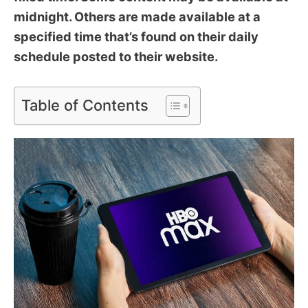
midnight. Others are made available at a
specified time that’s found on their daily
schedule posted to their website.
Table of Contents