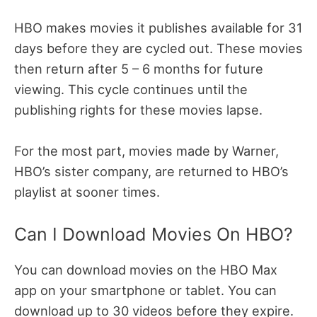
HBO makes movies it publishes available for 31
days before they are cycled out. These movies
then return after 5 – 6 months for future
viewing. This cycle continues until the
publishing rights for these movies lapse.
For the most part, movies made by Warner,
HBO’s sister company, are returned to HBO’s
playlist at sooner times.
Can I Download Movies On HBO?
You can download movies on the HBO Max
app on your smartphone or tablet. You can
download up to 30 videos before they expire.