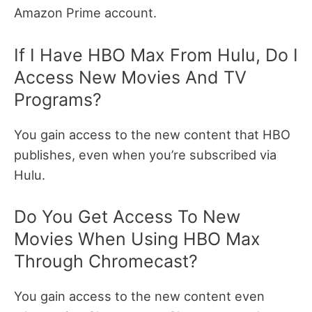
Amazon Prime account.
If I Have HBO Max From Hulu, Do I
Access New Movies And TV
Programs?
You gain access to the new content that HBO
publishes, even when you’re subscribed via
Hulu.
Do You Get Access To New
Movies When Using HBO Max
Through Chromecast?
You gain access to the new content even