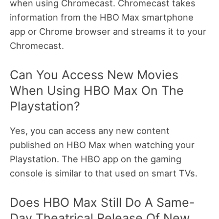
when using Chromecast. Chromecast takes
information from the HBO Max smartphone
app or Chrome browser and streams it to your
Chromecast.
Can You Access New Movies
When Using HBO Max On The
Playstation?
Yes, you can access any new content
published on HBO Max when watching your
Playstation. The HBO app on the gaming
console is similar to that used on smart TVs.
Does HBO Max Still Do A Same-
Day Theatrical Release Of New