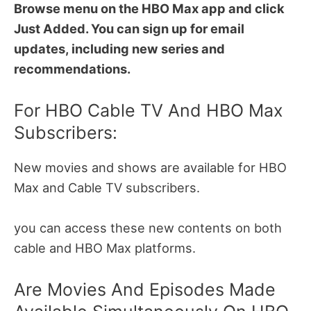
Browse menu on the HBO Max app and click
Just Added. You can sign up for email
updates, including new series and
recommendations.
For HBO Cable TV And HBO Max
Subscribers:
New movies and shows are available for HBO
Max and Cable TV subscribers.
you can access these new contents on both
cable and HBO Max platforms.
Are Movies And Episodes Made