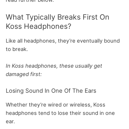
What Typically Breaks First On
Koss Headphones?
Like all headphones, they’re eventually bound
to break.
In Koss headphones, these usually get
damaged first:
Losing Sound In One Of The Ears
Whether they’re wired or wireless, Koss
headphones tend to lose their sound in one
ear.