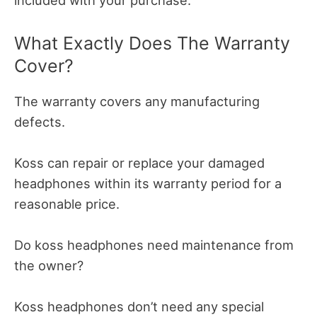
included with your purchase.
What Exactly Does The Warranty
Cover?
The warranty covers any manufacturing
defects.
Koss can repair or replace your damaged
headphones within its warranty period for a
reasonable price.
Do koss headphones need maintenance from
the owner?
Koss headphones don’t need any special