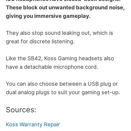
These block out unwanted background noise,
giving you immersive gameplay.
They also stop sound leaking out, which is
great for discrete listening.
Like the SB42, Koss Gaming headsets also
have a detachable microphone cord.
You can also choose between a USB plug or
dual analog plugs to suit your gaming set-up.
Sources:
Koss Warranty Repair