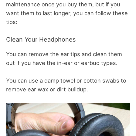
maintenance once you buy them, but if you
want them to last longer, you can follow these
tips:
Clean Your Headphones
You can remove the ear tips and clean them
out if you have the in-ear or earbud types.
You can use a damp towel or cotton swabs to
remove ear wax or dirt buildup.