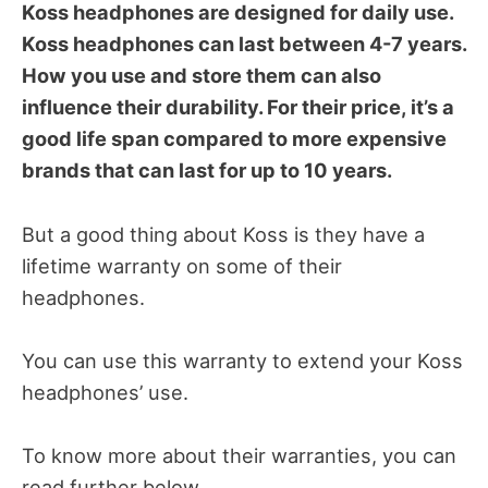
Koss headphones are designed for daily use.
Koss headphones can last between 4-7 years.
How you use and store them can also
influence their durability. For their price, it’s a
good life span compared to more expensive
brands that can last for up to 10 years.
But a good thing about Koss is they have a
lifetime warranty on some of their
headphones.
You can use this warranty to extend your Koss
headphones’ use.
To know more about their warranties, you can
read further below.