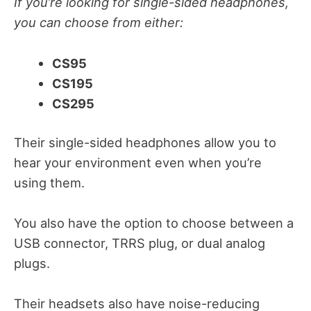
If you’re looking for single-sided headphones,
you can choose from either:
CS95
CS195
CS295
Their single-sided headphones allow you to
hear your environment even when you’re
using them.
You also have the option to choose between a
USB connector, TRRS plug, or dual analog
plugs.
Their headsets also have noise-reducing