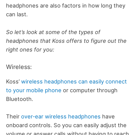
headphones are also factors in how long they
can last.
So let’s look at some of the types of
headphones that Koss offers to figure out the
right ones for you:
Wireless:
Koss’
wireless headphones can easily connect
to your mobile phone
or computer through
Bluetooth.
Their
over-ear wireless headphones
have
onboard controls. So you can easily adjust the
volume or answer calls without having to reach