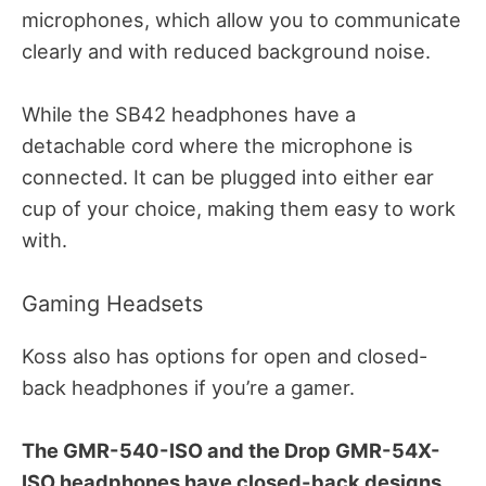
microphones, which allow you to communicate
clearly and with reduced background noise.
While the SB42 headphones have a
detachable cord where the microphone is
connected.
It can be plugged into either ear
cup of your choice, making them easy to work
with.
Gaming Headsets
Koss also has options for open and closed-
back headphones if you’re a gamer.
The GMR-540-ISO and the Drop GMR-54X-
ISO headphones have closed-back designs.