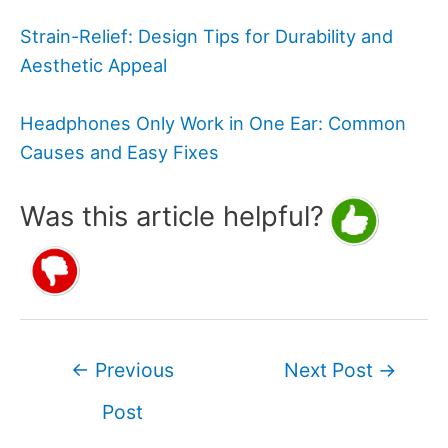
Strain-Relief: Design Tips for Durability and
Aesthetic Appeal
Headphones Only Work in One Ear: Common
Causes and Easy Fixes
Was this article helpful?
Post
←
Previous
Next Post
→
navigation
Post