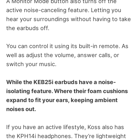
A Monitor Mode button also turns off the
active noise-canceling feature. Letting you
hear your surroundings without having to take
the earbuds off.
You can control it using its built-in remote. As
well as adjust the volume, answer calls, or
switch your music.
While the KEB25i earbuds have a noise-
isolating feature. Where their foam cushions
expand to fit your ears, keeping ambient
noises out.
If you have an active lifestyle, Koss also has
the KPH14i headphones. They’re lightweight