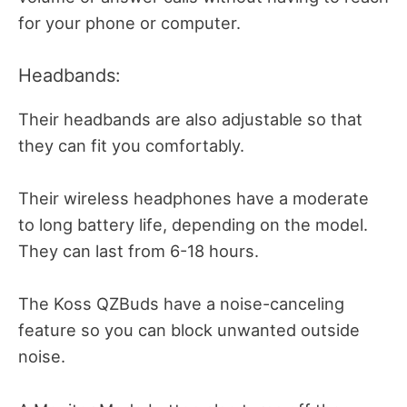
for your phone or computer.
Headbands:
Their headbands are also adjustable so that
they can fit you comfortably.
Their wireless headphones have a moderate
to long battery life, depending on the model.
They can last from 6-18 hours.
The Koss QZBuds have a noise-canceling
feature so you can block unwanted outside
noise.