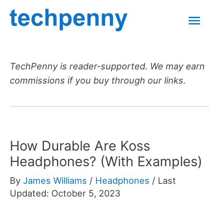
Skip
Mai
to
content
Men
TechPenny is reader-supported. We may earn
commissions if you buy through our links.
How Durable Are Koss
Headphones? (With Examples)
By
James Williams
/
Headphones
/
Last
Updated: October 5, 2023