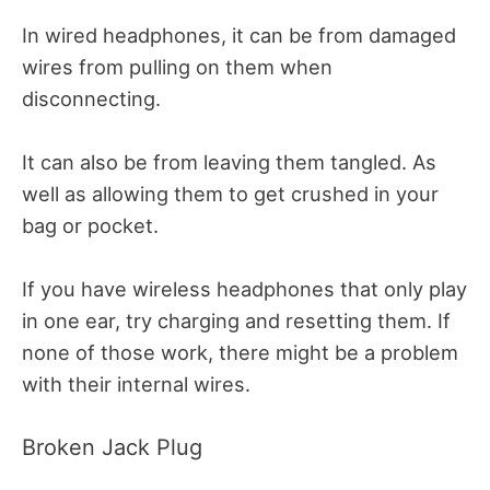
In wired headphones, it can be from damaged
wires from pulling on them when
disconnecting.
It can also be from leaving them tangled. As
well as allowing them to get crushed in your
bag or pocket.
If you have wireless headphones that only play
in one ear, try charging and resetting them.
If
none of those work, there might be a problem
with their internal wires.
Broken Jack Plug