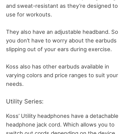
and sweat-resistant as they’re designed to
use for workouts.
They also have an adjustable headband. So
you don’t have to worry about the earbuds
slipping out of your ears during exercise.
Koss also has other earbuds available in
varying colors and price ranges to suit your
needs.
Utility Series:
Koss’ Utility headphones have a detachable
headphone jack cord. Which allows you to
switch out cords depending on the device