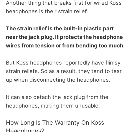
Another thing that breaks first for wired Koss
headphones is their strain relief.
The strain relief is the built-in plastic part
near the jack plug. It protects the headphone
wires from tension or from bending too much.
But Koss headphones reportedly have flimsy
strain reliefs. So as a result, they tend to tear
up when disconnecting the headphones.
It can also detach the jack plug from the
headphones, making them unusable.
How Long Is The Warranty On Koss
Headphones?