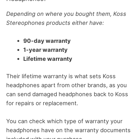
Depending on where you bought them, Koss
Stereophones products either have:
90-day warranty
1-year warranty
Lifetime warranty
Their lifetime warranty is what sets Koss
headphones apart from other brands, as you
can send damaged headphones back to Koss
for repairs or replacement.
You can check which type of warranty your
headphones have on the warranty documents