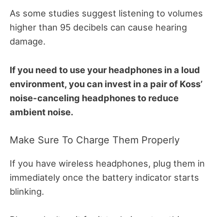
As some studies suggest listening to volumes
higher than 95 decibels can cause hearing
damage.
If you need to use your headphones in a loud
environment, you can invest in a pair of Koss’
noise-canceling headphones to reduce
ambient noise.
Make Sure To Charge Them Properly
If you have wireless headphones, plug them in
immediately once the battery indicator starts
blinking.