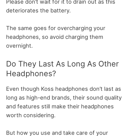
Please don’t wait for it to drain out as this
deteriorates the battery.
The same goes for overcharging your
headphones, so avoid charging them
overnight.
Do They Last As Long As Other
Headphones?
Even though Koss headphones don’t last as
long as high-end brands, their sound quality
and features still make their headphones
worth considering.
But how you use and take care of your