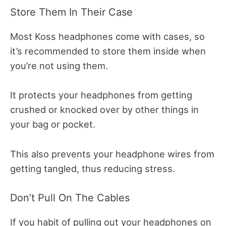
Store Them In Their Case
Most Koss headphones come with cases, so
it’s recommended to store them inside when
you’re not using them.
It protects your headphones from getting
crushed or knocked over by other things in
your bag or pocket.
This also prevents your headphone wires from
getting tangled, thus reducing stress.
Don’t Pull On The Cables
If you habit of pulling out your headphones on