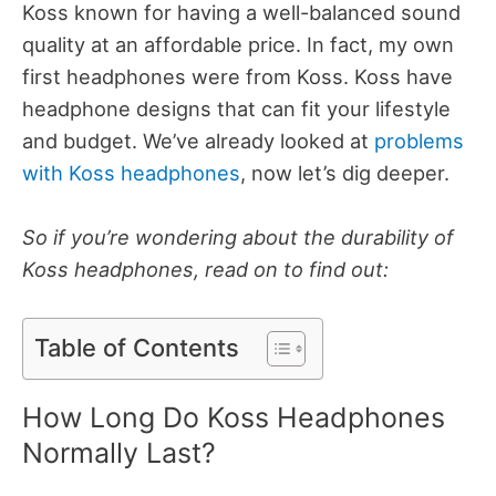
Koss known for having a well-balanced sound
quality at an affordable price. In fact, my own
first headphones were from Koss.
Koss have
headphone designs that can fit your lifestyle
and budget. We’ve already looked at
problems
with Koss headphones
, now let’s dig deeper.
So if you’re wondering about the durability of
Koss headphones, read on to find out:
Table of Contents
How Long Do Koss Headphones
Normally Last?