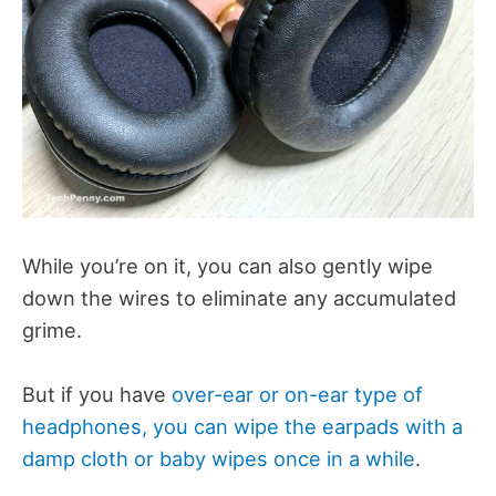
While you’re on it, you can also gently wipe
down the wires to eliminate any accumulated
grime.
But if you have
over-ear or on-ear type of
headphones, you can wipe the earpads with a
damp cloth or baby wipes once in a while
.