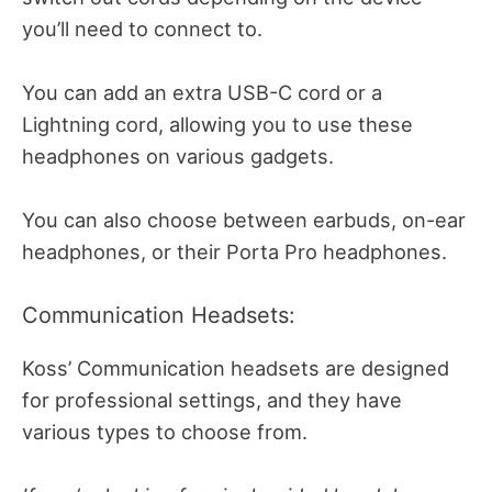
you’ll need to connect to.
You can add an extra USB-C cord or a
Lightning cord, allowing you to use these
headphones on various gadgets.
You can also choose between earbuds, on-ear
headphones, or their Porta Pro headphones.
Communication Headsets:
Koss’ Communication headsets are designed
for professional settings, and they have
various types to choose from.