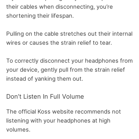
their cables when disconnecting, you’re
shortening their lifespan.
Pulling on the cable stretches out their internal
wires or causes the strain relief to tear.
To correctly disconnect your headphones from
your device, gently pull from the strain relief
instead of yanking them out.
Don’t Listen In Full Volume
The official Koss website recommends not
listening with your headphones at high
volumes.